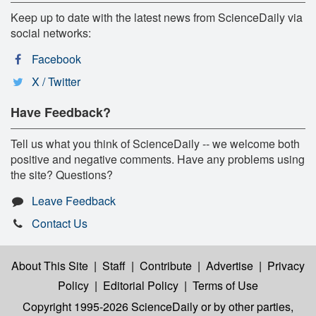
Keep up to date with the latest news from ScienceDaily via
social networks:
Facebook
X / Twitter
Have Feedback?
Tell us what you think of ScienceDaily -- we welcome both
positive and negative comments. Have any problems using
the site? Questions?
Leave Feedback
Contact Us
About This Site
|
Staff
|
Contribute
|
Advertise
|
Privacy
Policy
|
Editorial Policy
|
Terms of Use
Copyright 1995-2026 ScienceDaily
or by other parties,