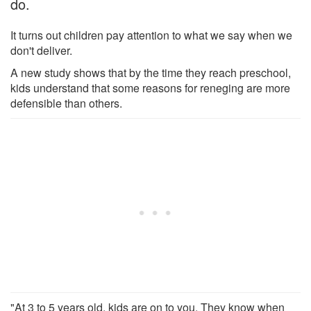
do.
It turns out children pay attention to what we say when we
don't deliver.
A new study shows that by the time they reach preschool,
kids understand that some reasons for reneging are more
defensible than others.
"At 3 to 5 years old, kids are on to you. They know when