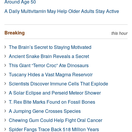
Around Age 50
A Daily Multivitamin May Help Older Adults Stay Active
Breaking
this hour
The Brain’s Secret to Staying Motivated
Ancient Snake Brain Reveals a Secret
This Giant “Terror Croc” Ate Dinosaurs
Tuscany Hides a Vast Magma Reservoir
Scientists Discover Immune Cells That Explode
A Solar Eclipse and Perseid Meteor Shower
T. Rex Bite Marks Found on Fossil Bones
A Jumping Gene Crosses Species
Chewing Gum Could Help Fight Oral Cancer
Spider Fangs Trace Back 518 Million Years