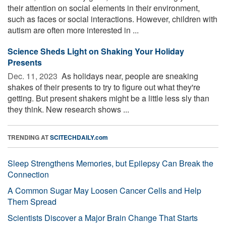
their attention on social elements in their environment,
such as faces or social interactions. However, children with
autism are often more interested in ...
Science Sheds Light on Shaking Your Holiday
Presents
Dec. 11, 2023 
As holidays near, people are sneaking
shakes of their presents to try to figure out what they're
getting. But present shakers might be a little less sly than
they think. New research shows ...
TRENDING AT
SCITECHDAILY.com
Sleep Strengthens Memories, but Epilepsy Can Break the
Connection
A Common Sugar May Loosen Cancer Cells and Help
Them Spread
Scientists Discover a Major Brain Change That Starts