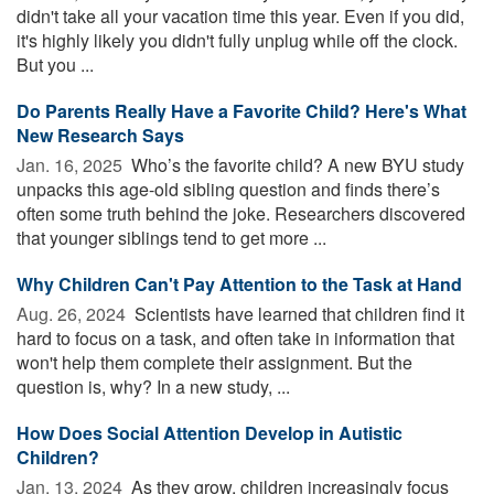
didn't take all your vacation time this year. Even if you did,
it's highly likely you didn't fully unplug while off the clock.
But you ...
Do Parents Really Have a Favorite Child? Here's What
New Research Says
Jan. 16, 2025 
Who’s the favorite child? A new BYU study
unpacks this age-old sibling question and finds there’s
often some truth behind the joke. Researchers discovered
that younger siblings tend to get more ...
Why Children Can't Pay Attention to the Task at Hand
Aug. 26, 2024 
Scientists have learned that children find it
hard to focus on a task, and often take in information that
won't help them complete their assignment. But the
question is, why? In a new study, ...
How Does Social Attention Develop in Autistic
Children?
Jan. 13, 2024 
As they grow, children increasingly focus