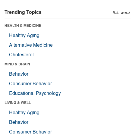
Trending Topics
this week
HEALTH & MEDICINE
Healthy Aging
Alternative Medicine
Cholesterol
MIND & BRAIN
Behavior
Consumer Behavior
Educational Psychology
LIVING & WELL
Healthy Aging
Behavior
Consumer Behavior