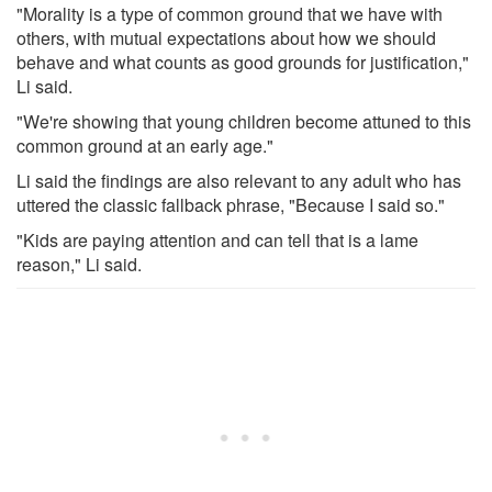
"Morality is a type of common ground that we have with
others, with mutual expectations about how we should
behave and what counts as good grounds for justification,"
Li said.
"We're showing that young children become attuned to this
common ground at an early age."
Li said the findings are also relevant to any adult who has
uttered the classic fallback phrase, "Because I said so."
"Kids are paying attention and can tell that is a lame
reason," Li said.