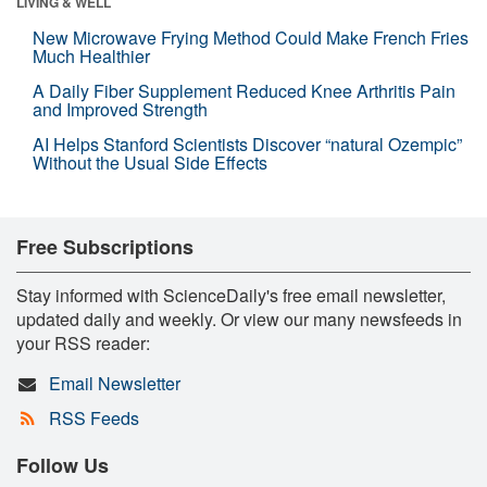
LIVING & WELL
New Microwave Frying Method Could Make French Fries
Much Healthier
A Daily Fiber Supplement Reduced Knee Arthritis Pain
and Improved Strength
AI Helps Stanford Scientists Discover “natural Ozempic”
Without the Usual Side Effects
Free Subscriptions
Stay informed with ScienceDaily's free email newsletter,
updated daily and weekly. Or view our many newsfeeds in
your RSS reader:
Email Newsletter
RSS Feeds
Follow Us