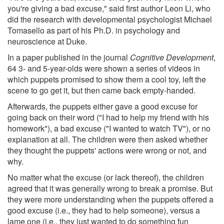
you're giving a bad excuse," said first author Leon Li, who
did the research with developmental psychologist Michael
Tomasello as part of his Ph.D. in psychology and
neuroscience at Duke.
In a paper published in the journal
Cognitive Development
,
64 3- and 5-year-olds were shown a series of videos in
which puppets promised to show them a cool toy, left the
scene to go get it, but then came back empty-handed.
Afterwards, the puppets either gave a good excuse for
going back on their word ("I had to help my friend with his
homework"), a bad excuse ("I wanted to watch TV"), or no
explanation at all. The children were then asked whether
they thought the puppets' actions were wrong or not, and
why.
No matter what the excuse (or lack thereof), the children
agreed that it was generally wrong to break a promise. But
they were more understanding when the puppets offered a
good excuse (i.e., they had to help someone), versus a
lame one (i.e., they just wanted to do something fun