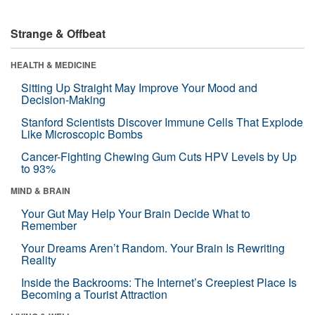
Strange & Offbeat
HEALTH & MEDICINE
Sitting Up Straight May Improve Your Mood and
Decision-Making
Stanford Scientists Discover Immune Cells That Explode
Like Microscopic Bombs
Cancer-Fighting Chewing Gum Cuts HPV Levels by Up
to 93%
MIND & BRAIN
Your Gut May Help Your Brain Decide What to
Remember
Your Dreams Aren’t Random. Your Brain Is Rewriting
Reality
Inside the Backrooms: The Internet’s Creepiest Place Is
Becoming a Tourist Attraction