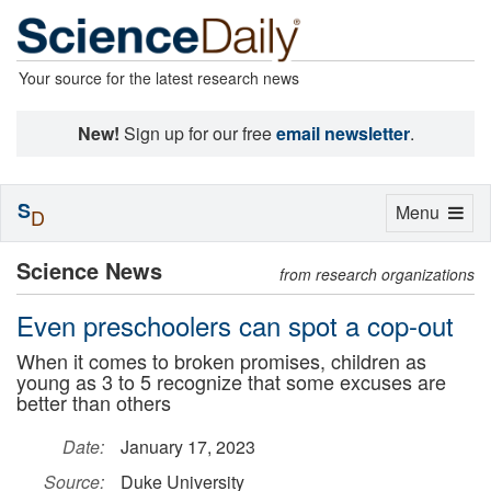
Your source for the latest research news
New!
Sign up for our free
email newsletter
.
S
Toggle
Menu
D
navigation
Science News
from research organizations
Even preschoolers can spot a cop-out
When it comes to broken promises, children as
young as 3 to 5 recognize that some excuses are
better than others
Date:
January 17, 2023
Source:
Duke University