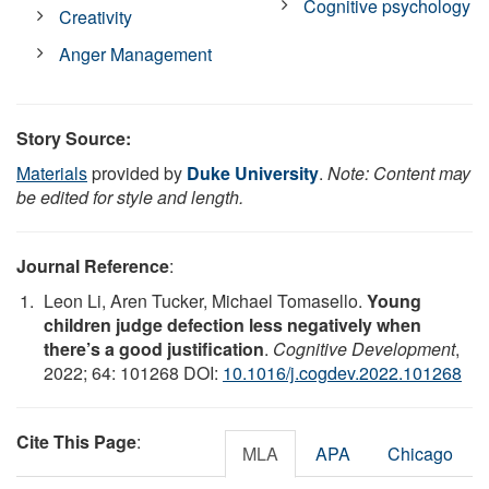
Cognitive psychology
Creativity
Anger Management
Story Source:
Materials
provided by
Duke University
.
Note: Content may
be edited for style and length.
Journal Reference
:
Leon Li, Aren Tucker, Michael Tomasello.
Young
children judge defection less negatively when
there’s a good justification
.
Cognitive Development
,
2022; 64: 101268 DOI:
10.1016/j.cogdev.2022.101268
Cite This Page
:
MLA
APA
Chicago