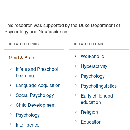
This research was supported by the Duke Department of
Psychology and Neuroscience.
RELATED TOPICS
RELATED TERMS
Workaholic
Mind & Brain
Hyperactivity
Infant and Preschool
Learning
Psychology
Language Acquisition
Psycholinguistics
Social Psychology
Early childhood
education
Child Development
Religion
Psychology
Education
Intelligence