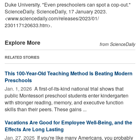
Duke University. "Even preschoolers can spot a cop-out."
ScienceDaily. ScienceDaily, 17 January 2023.
<www.sciencedaily.com
/
releases
/
2023
/
01
/
230117120633.htm>.
Explore More
from ScienceDaily
RELATED STORIES
This 100-Year-Old Teaching Method Is Beating Modern
Preschools
Jan. 1, 2026 
A first-of-its-kind national trial shows that
public Montessori preschool students enter kindergarten
with stronger reading, memory, and executive function
skills than their peers. These gains ...
Vacations Are Good for Employee Well-Being, and the
Effects Are Long Lasting
Jan. 27, 2025 
If you're like many Americans, you probably