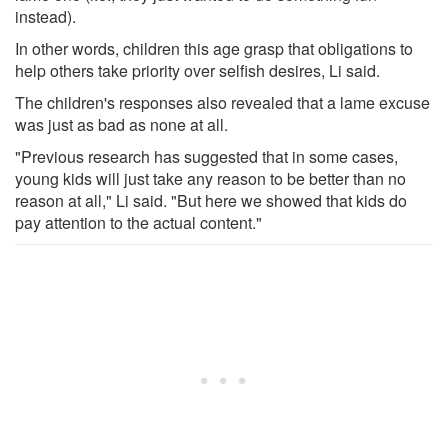
instead).
In other words, children this age grasp that obligations to
help others take priority over selfish desires, Li said.
The children's responses also revealed that a lame excuse
was just as bad as none at all.
"Previous research has suggested that in some cases,
young kids will just take any reason to be better than no
reason at all," Li said. "But here we showed that kids do
pay attention to the actual content."