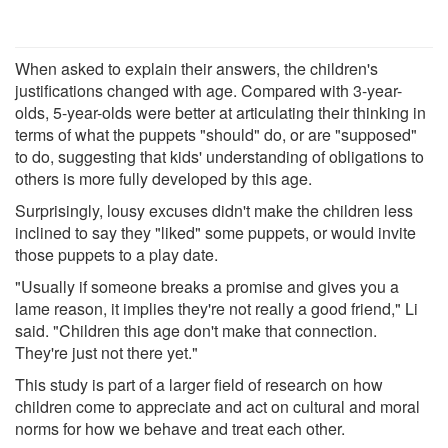
When asked to explain their answers, the children's
justifications changed with age. Compared with 3-year-
olds, 5-year-olds were better at articulating their thinking in
terms of what the puppets "should" do, or are "supposed"
to do, suggesting that kids' understanding of obligations to
others is more fully developed by this age.
Surprisingly, lousy excuses didn't make the children less
inclined to say they "liked" some puppets, or would invite
those puppets to a play date.
"Usually if someone breaks a promise and gives you a
lame reason, it implies they're not really a good friend," Li
said. "Children this age don't make that connection.
They're just not there yet."
This study is part of a larger field of research on how
children come to appreciate and act on cultural and moral
norms for how we behave and treat each other.