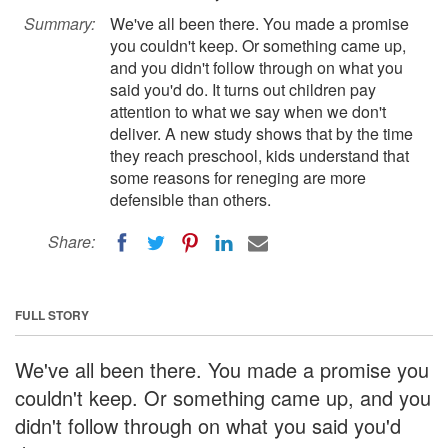
Summary:
We've all been there. You made a promise
you couldn't keep. Or something came up,
and you didn't follow through on what you
said you'd do. It turns out children pay
attention to what we say when we don't
deliver. A new study shows that by the time
they reach preschool, kids understand that
some reasons for reneging are more
defensible than others.
Share:
FULL STORY
We've all been there. You made a promise you
couldn't keep. Or something came up, and you
didn't follow through on what you said you'd