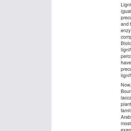
Lign
(gua
precu
and t
enzym
comp
Biol
ligni
pero
have
prec
ligni
Now, 
Bour
lacca
plan
fami
Arab
most
exam