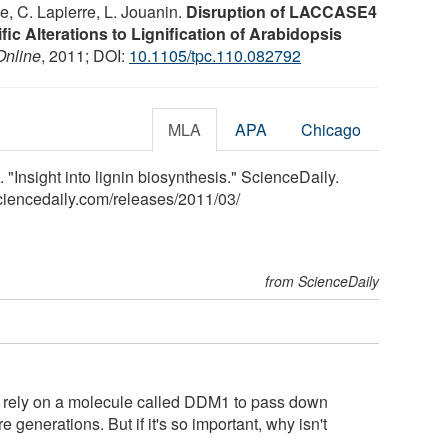
e, C. Lapierre, L. Jouanin.
Disruption of LACCASE4
ic Alterations to Lignification of Arabidopsis
Online
, 2011; DOI:
10.1105/tpc.110.082792
MLA
APA
Chicago
 "Insight into lignin biosynthesis." ScienceDaily.
ciencedaily.com
/
releases
/
2011
/
03
/
from ScienceDaily
s rely on a molecule called DDM1 to pass down
generations. But if it's so important, why isn't
..