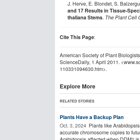
J. Herve, E. Blondet, S. Balzergu
and 17 Results in Tissue-Specif
thaliana Stems
.
The Plant Cell 
Cite This Page
:
American Society of Plant Biologists.
ScienceDaily, 1 April 2011. <www.s
110331094630.htm>.
Explore More
RELATED STORIES
Plants Have a Backup Plan
Oct. 3, 2024 
Plants like Arabidopsi
accurate chromosome copies to future 
Arabidopsis affected when DDM1 is .