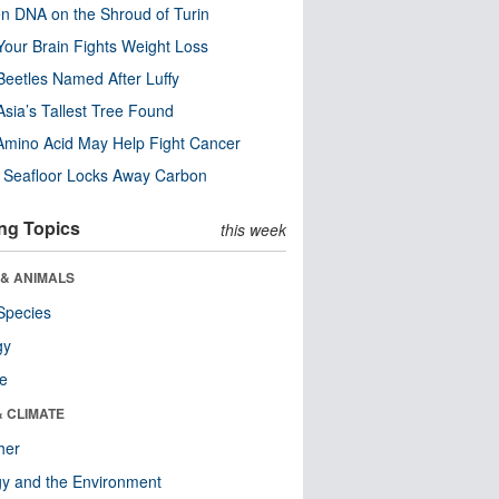
n DNA on the Shroud of Turin
our Brain Fights Weight Loss
eetles Named After Luffy
Asia’s Tallest Tree Found
Amino Acid May Help Fight Cancer
c Seafloor Locks Away Carbon
ng Topics
this week
 & ANIMALS
Species
gy
re
& CLIMATE
her
y and the Environment