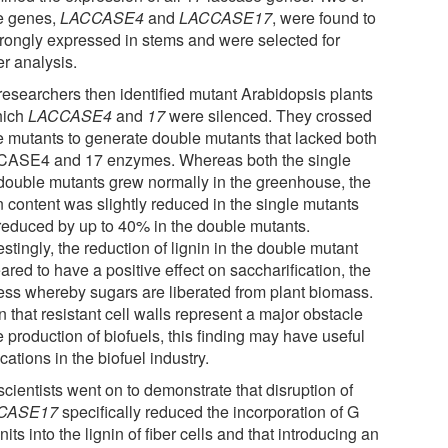
e genes,
LACCASE4
and
LACCASE17
, were found to
trongly expressed in stems and were selected for
er analysis.
researchers then identified mutant Arabidopsis plants
hich
LACCASE4
and
17
were silenced. They crossed
e mutants to generate double mutants that lacked both
ASE4 and 17 enzymes. Whereas both the single
double mutants grew normally in the greenhouse, the
n content was slightly reduced in the single mutants
reduced by up to 40% in the double mutants.
estingly, the reduction of lignin in the double mutant
red to have a positive effect on saccharification, the
ess whereby sugars are liberated from plant biomass.
 that resistant cell walls represent a major obstacle
e production of biofuels, this finding may have useful
cations in the biofuel industry.
cientists went on to demonstrate that disruption of
CASE17
specifically reduced the incorporation of G
its into the lignin of fiber cells and that introducing an