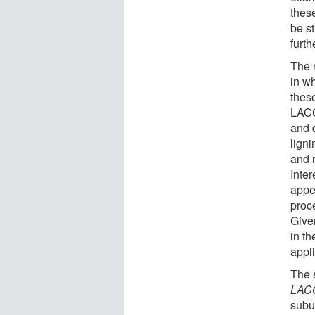
thes
be s
furth
The 
in w
thes
LACC
and 
ligni
and 
Inter
appea
proc
Given
in th
appli
The s
LAC
subun