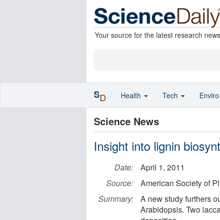
Your source for the latest research new
S
Health
Tech
Envir
D
Science News
Insight into lignin biosyn
Date:
April 1, 2011
Source:
American Society of Pl
Summary:
A new study furthers ou
Arabidopsis. Two lacca