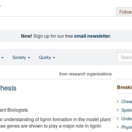
Follow
s
New!
Sign up for our free
email newsletter
.
o
Society
Quirky
from research organizations
thesis
Break
Chewi
ant Biologists
Spide
Under
r understanding of lignin formation in the model plant
se genes are shown to play a major role in lignin
Physi