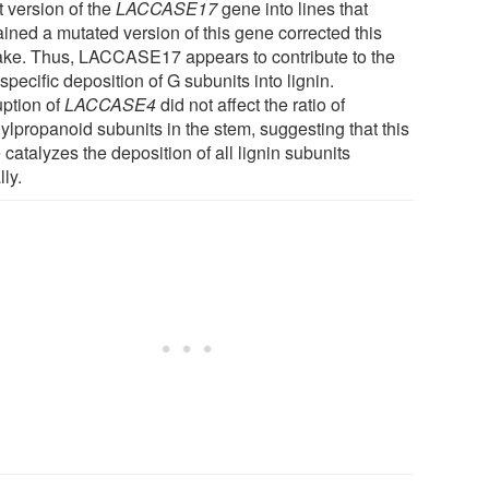
t version of the
LACCASE17
gene into lines that
ained a mutated version of this gene corrected this
ake. Thus, LACCASE17 appears to contribute to the
-specific deposition of G subunits into lignin.
uption of
LACCASE4
did not affect the ratio of
ylpropanoid subunits in the stem, suggesting that this
catalyzes the deposition of all lignin subunits
ly.