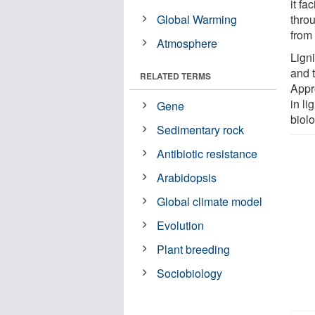
it f
Global Warming
throu
from
Atmosphere
Lign
and t
RELATED TERMS
Appr
in li
Gene
biol
Sedimentary rock
Antibiotic resistance
Arabidopsis
Global climate model
Evolution
Plant breeding
Sociobiology