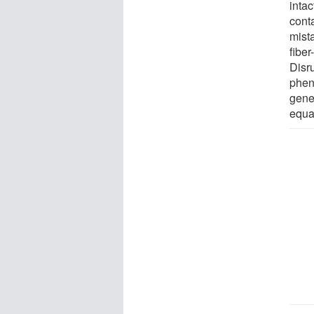
intac
cont
mist
fiber
Disr
phen
gene 
equal