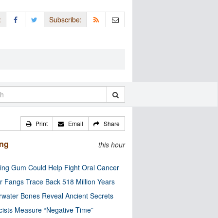
:
Subscribe:
Print
Email
Share
ing
this hour
ng Gum Could Help Fight Oral Cancer
r Fangs Trace Back 518 Million Years
water Bones Reveal Ancient Secrets
cists Measure “Negative Time”