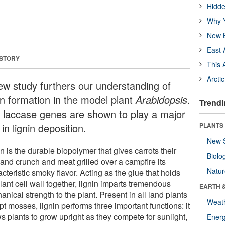
Hidde
Why Y
New B
East 
 STORY
This 
Arcti
ew study furthers our understanding of
in formation in the model plant
Arabidopsis
.
Trendi
 laccase genes are shown to play a major
 in lignin deposition.
PLANTS
New 
n is the durable biopolymer that gives carrots their
Biolo
 and crunch and meat grilled over a campfire its
Natu
cteristic smoky flavor. Acting as the glue that holds
lant cell wall together, lignin imparts tremendous
EARTH 
nical strength to the plant. Present in all land plants
Weat
t mosses, lignin performs three important functions: it
s plants to grow upright as they compete for sunlight,
Energ