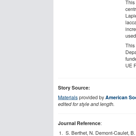
This
centr
Lapie
lacca
incre
used 
This
Depa
fund
UE 
Story Source:
Materials
provided by
American Soci
edited for style and length.
Journal Reference
:
S. Berthet, N. Demont-Caulet, B. P