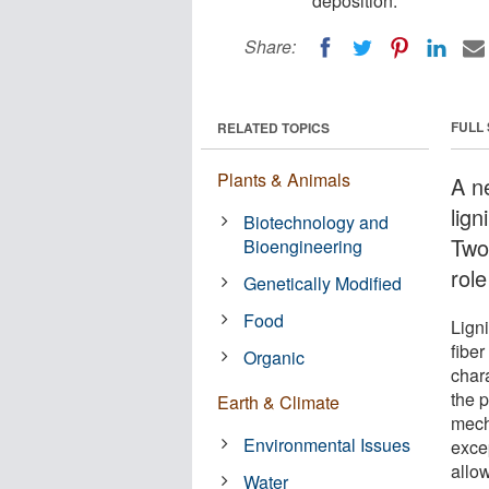
deposition.
Share:
FULL
RELATED TOPICS
Plants & Animals
A n
lign
Biotechnology and
Two
Bioengineering
role
Genetically Modified
Food
Ligni
fiber
Organic
chara
the p
Earth & Climate
mecha
Environmental Issues
excep
allow
Water