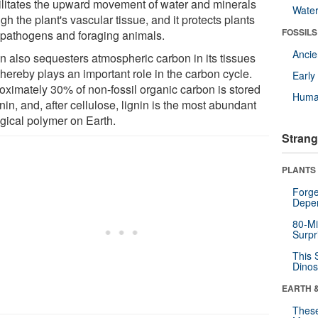
acilitates the upward movement of water and minerals
Wate
gh the plant's vascular tissue, and it protects plants
FOSSILS
 pathogens and foraging animals.
Anci
in also sequesters atmospheric carbon in its tissues
hereby plays an important role in the carbon cycle.
Earl
oximately 30% of non-fossil organic carbon is stored
Huma
gnin, and, after cellulose, lignin is the most abundant
ogical polymer on Earth.
Strang
PLANTS
Forge
Depe
80-Mi
Surpr
This 
Dinos
EARTH 
These