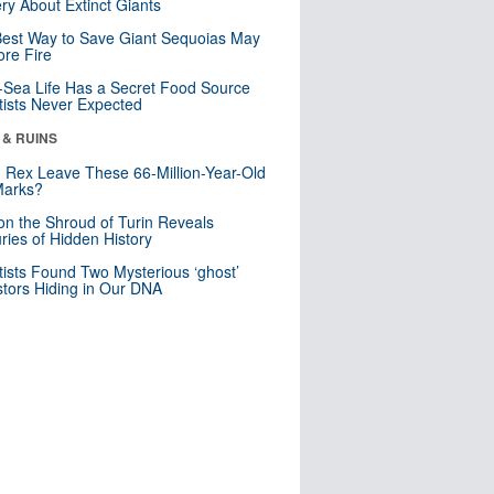
ry About Extinct Giants
est Way to Save Giant Sequoias May
re Fire
Sea Life Has a Secret Food Source
tists Never Expected
 & RUINS
. Rex Leave These 66-Million-Year-Old
Marks?
n the Shroud of Turin Reveals
ries of Hidden History
tists Found Two Mysterious ‘ghost’
tors Hiding in Our DNA