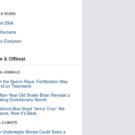
r
 & RUINS
ent DNA
y Humans
n Evolution
e & Offbeat
 & ANIMALS
t the Sperm Race: Fertilization May
nd on Teamwork
llion-Year-Old Snake Brain Reveals a
ising Evolutionary Secret
School-Bus-Sized “terror Croc” Ate
aurs. Now It’s Back
& CLIMATE
 Underwater Bones Could Solve a