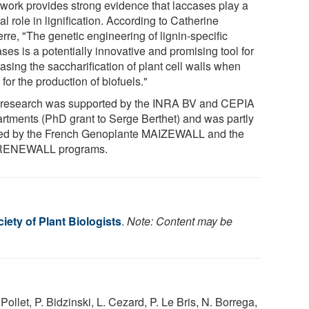
 work provides strong evidence that laccases play a
al role in lignification. According to Catherine
rre, "The genetic engineering of lignin-specific
ses is a potentially innovative and promising tool for
asing the saccharification of plant cell walls when
for the production of biofuels."
 research was supported by the INRA BV and CEPIA
rtments (PhD grant to Serge Berthet) and was partly
ed by the French Genoplante MAIZEWALL and the
RENEWALL programs.
ety of Plant Biologists
.
Note: Content may be
ollet, P. Bidzinski, L. Cezard, P. Le Bris, N. Borrega,