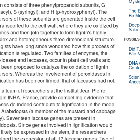
Myste
in consists of three phenylpropanoid subunits, G
The B
iacyl), S (syringyl), and H (p-hydroxyphenyl). The
Be Mo
rsors of these subunits are generated inside the cell
Deep-
ransported to the cell wall, where they are oxidized by
Scien
es and then join together to form lignin's highly
lex and heterogeneous three-dimensional structure.
FOSSILS
ogists have long since wondered how this process of
Did T
fication is regulated. Two families of enzymes, the
Bite 
xidases and laccases, occur in plant cell walls and
DNA o
 been proposed to catalyze the oxidation of lignin
Centu
ursors. Whereas the involvement of peroxidases in
Scien
fication has been confirmed, that of laccases had not.
Ances
a team of researchers at the Institut Jean Pierre
gin INRA, France, provide compelling evidence that
ses do indeed contribute to lignification in the model
t Arabidopsis (a member of the mustard and cabbage
ly). Seventeen laccase genes are present in
idopsis. Since genes involved in lignification would
 likely be expressed in the stem, the researchers
ined the expression of all 17 laccase genes. Two of