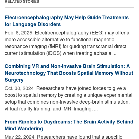
RELATED STORIES
Electroencephalography May Help Guide Treatments
for Language Disorders
Feb. 6, 2025 
Electroencephalography (EEG) may offer a
more accessible alternative to functional magnetic
resonance imaging (fMRI) for guiding transcranial direct
current stimulation (tDCS) when treating aphasia. ...
Combining VR and Non-Invasive Brain Stimulation: A
Neurotechnology That Boosts Spatial Memory Without
Surgery
Oct. 30, 2024 
Researchers have joined forces to give a
boost to spatial memory by creating a unique experimental
setup that combines non-invasive deep-brain stimulation,
virtual reality training, and fMRI imaging. ...
From Ripples to Daydreams: The Brain Activity Behind
Mind Wandering
May 22, 2024 
Researchers have found that a specific