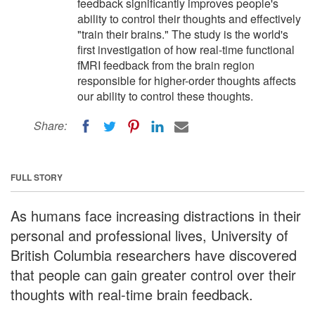
feedback significantly improves people's
ability to control their thoughts and effectively
"train their brains." The study is the world's
first investigation of how real-time functional
fMRI feedback from the brain region
responsible for higher-order thoughts affects
our ability to control these thoughts.
Share:
FULL STORY
As humans face increasing distractions in their
personal and professional lives, University of
British Columbia researchers have discovered
that people can gain greater control over their
thoughts with real-time brain feedback.