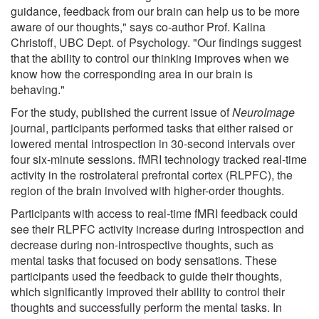
guidance, feedback from our brain can help us to be more
aware of our thoughts," says co-author Prof. Kalina
Christoff, UBC Dept. of Psychology. "Our findings suggest
that the ability to control our thinking improves when we
know how the corresponding area in our brain is
behaving."
For the study, published the current issue of
NeuroImage
journal, participants performed tasks that either raised or
lowered mental introspection in 30-second intervals over
four six-minute sessions. fMRI technology tracked real-time
activity in the rostrolateral prefrontal cortex (RLPFC), the
region of the brain involved with higher-order thoughts.
Participants with access to real-time fMRI feedback could
see their RLPFC activity increase during introspection and
decrease during non-introspective thoughts, such as
mental tasks that focused on body sensations. These
participants used the feedback to guide their thoughts,
which significantly improved their ability to control their
thoughts and successfully perform the mental tasks. In