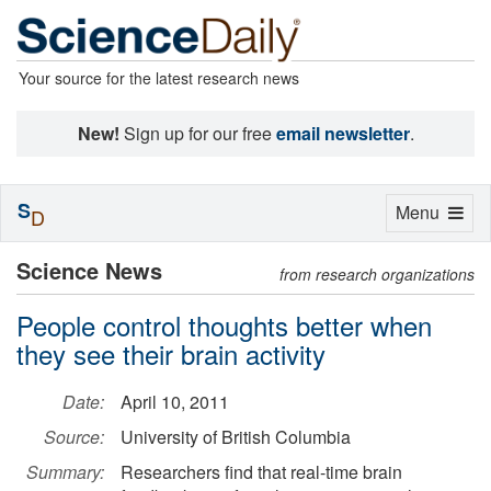
Your source for the latest research news
New!
Sign up for our free
email newsletter
.
S
Toggle
Menu
D
navigation
Science News
from research organizations
People control thoughts better when
they see their brain activity
Date:
April 10, 2011
Source:
University of British Columbia
Summary:
Researchers find that real-time brain