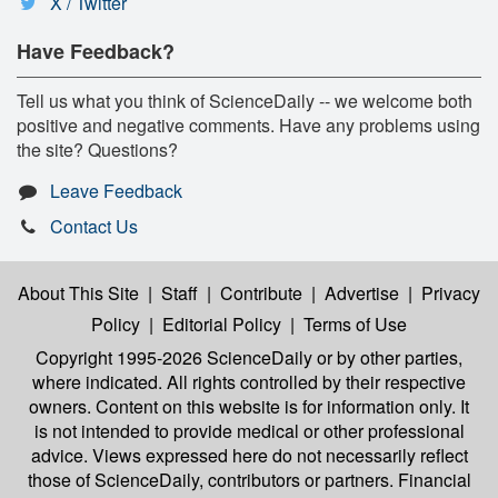
X / Twitter
Have Feedback?
Tell us what you think of ScienceDaily -- we welcome both
positive and negative comments. Have any problems using
the site? Questions?
Leave Feedback
Contact Us
About This Site
|
Staff
|
Contribute
|
Advertise
|
Privacy
Policy
|
Editorial Policy
|
Terms of Use
Copyright 1995-2026 ScienceDaily
or by other parties,
where indicated. All rights controlled by their respective
owners. Content on this website is for information only. It
is not intended to provide medical or other professional
advice. Views expressed here do not necessarily reflect
those of ScienceDaily, contributors or partners. Financial