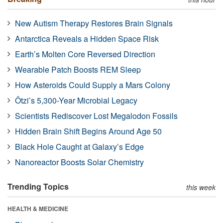
New Autism Therapy Restores Brain Signals
Antarctica Reveals a Hidden Space Risk
Earth’s Molten Core Reversed Direction
Wearable Patch Boosts REM Sleep
How Asteroids Could Supply a Mars Colony
Ötzi’s 5,300-Year Microbial Legacy
Scientists Rediscover Lost Megalodon Fossils
Hidden Brain Shift Begins Around Age 50
Black Hole Caught at Galaxy’s Edge
Nanoreactor Boosts Solar Chemistry
Trending Topics
this week
HEALTH & MEDICINE