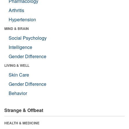
Pharmacology
Arthritis
Hypertension
MIND & BRAIN
Social Psychology
Intelligence
Gender Difference
LIVING & WELL
Skin Care
Gender Difference
Behavior
Strange & Offbeat
HEALTH & MEDICINE