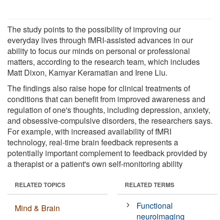
The study points to the possibility of improving our
everyday lives through fMRI-assisted advances in our
ability to focus our minds on personal or professional
matters, according to the research team, which includes
Matt Dixon, Kamyar Keramatian and Irene Liu.
The findings also raise hope for clinical treatments of
conditions that can benefit from improved awareness and
regulation of one's thoughts, including depression, anxiety,
and obsessive-compulsive disorders, the researchers says.
For example, with increased availability of fMRI
technology, real-time brain feedback represents a
potentially important complement to feedback provided by
a therapist or a patient's own self-monitoring ability
RELATED TOPICS
RELATED TERMS
Functional
Mind & Brain
neuroimaging