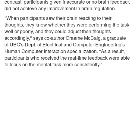
contrast, participants given inaccurate or no brain feedback
did not achieve any improvement in brain regulation.
"When participants saw their brain reacting to their
thoughts, they knew whether they were performing the task
well or poorly, and they could adjust their thoughts
accordingly," says co-author Graeme McCaig, a graduate
of UBC's Dept. of Electrical and Computer Engineering's
Human Computer Interaction specialization. "As a result,
participants who received the real-time feedback were able
to focus on the mental task more consistently."