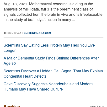
Aug. 18, 2021 
Mathematical research is aiding in the
analysis of fMRI data. fMRI is the preeminent class of
signals collected from the brain in vivo and is irreplaceable
in the study of brain dysfunction in many ...
TRENDING AT
SCITECHDAILY.com
Scientists Say Eating Less Protein May Help You Live
Longer
A Major Dementia Study Finds Striking Differences After
Age 90
Scientists Discover a Hidden Cell Signal That May Explain
Congenital Heart Defects
Cave Discovery Suggests Neanderthals and Modern
Humans May Have Shared Culture
Breaking
this hour