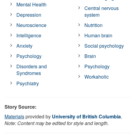
Mental Health
Central nervous
Depression
system
Neuroscience
Nutrition
Intelligence
Human brain
Anxiety
Social psychology
Psychology
Brain
Disorders and
Psychology
Syndromes
Workaholic
Psychiatry
Story Source:
Materials
provided by
University of British Columbia
.
Note: Content may be edited for style and length.