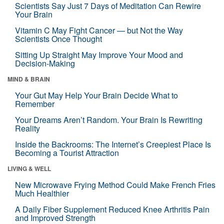
Scientists Say Just 7 Days of Meditation Can Rewire
Your Brain
Vitamin C May Fight Cancer — but Not the Way
Scientists Once Thought
Sitting Up Straight May Improve Your Mood and
Decision-Making
MIND & BRAIN
Your Gut May Help Your Brain Decide What to
Remember
Your Dreams Aren’t Random. Your Brain Is Rewriting
Reality
Inside the Backrooms: The Internet’s Creepiest Place Is
Becoming a Tourist Attraction
LIVING & WELL
New Microwave Frying Method Could Make French Fries
Much Healthier
A Daily Fiber Supplement Reduced Knee Arthritis Pain
and Improved Strength