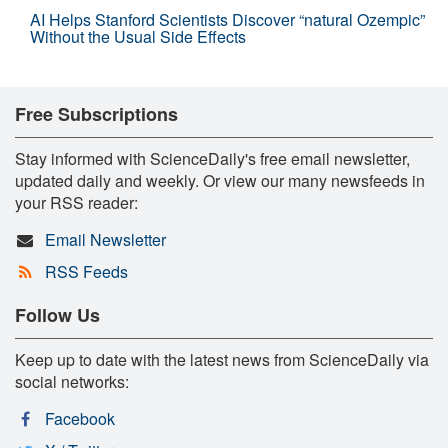
AI Helps Stanford Scientists Discover “natural Ozempic”
Without the Usual Side Effects
Free Subscriptions
Stay informed with ScienceDaily's free email newsletter,
updated daily and weekly. Or view our many newsfeeds in
your RSS reader:
Email Newsletter
RSS Feeds
Follow Us
Keep up to date with the latest news from ScienceDaily via
social networks:
Facebook