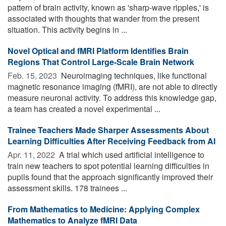
pattern of brain activity, known as 'sharp-wave ripples,' is
associated with thoughts that wander from the present
situation. This activity begins in ...
Novel Optical and fMRI Platform Identifies Brain
Regions That Control Large-Scale Brain Network
Feb. 15, 2023 
Neuroimaging techniques, like functional
magnetic resonance imaging (fMRI), are not able to directly
measure neuronal activity. To address this knowledge gap,
a team has created a novel experimental ...
Trainee Teachers Made Sharper Assessments About
Learning Difficulties After Receiving Feedback from AI
Apr. 11, 2022 
A trial which used artificial intelligence to
train new teachers to spot potential learning difficulties in
pupils found that the approach significantly improved their
assessment skills. 178 trainees ...
From Mathematics to Medicine: Applying Complex
Mathematics to Analyze fMRI Data