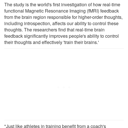
The study is the world's first investigation of how real-time
functional Magnetic Resonance Imaging (fMRI) feedback
from the brain region responsible for higher-order thoughts,
including introspection, affects our ability to control these
thoughts. The researchers find that real-time brain
feedback significantly improves people's ability to control
their thoughts and effectively 'train their brains.'
"Just like athletes in training benefit from a coach's