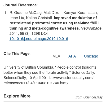
Journal Reference
:
R. Graeme McCaig, Matt Dixon, Kamyar Keramatian,
Irene Liu, Kalina Christoff.
Improved modulation of
rostrolateral prefrontal cortex using real-time fMRI
training and meta-cognitive awareness
.
NeuroImage
,
2011; 55 (3): 1298 DOI:
10.1016/j.neuroimage.2010.12.016
Cite This Page
:
MLA
APA
Chicago
University of British Columbia. "People control thoughts
better when they see their brain activity." ScienceDaily.
ScienceDaily, 10 April 2011. <www.sciencedaily.com
/
releases
/
2011
/
04
/
110408101740.htm>.
Explore More
from ScienceDaily