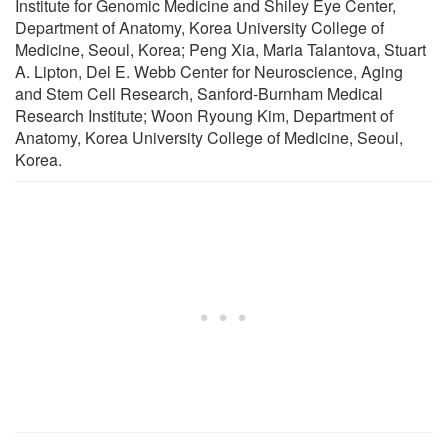
Institute for Genomic Medicine and Shiley Eye Center,
Department of Anatomy, Korea University College of
Medicine, Seoul, Korea; Peng Xia, Maria Talantova, Stuart
A. Lipton, Del E. Webb Center for Neuroscience, Aging
and Stem Cell Research, Sanford-Burnham Medical
Research Institute; Woon Ryoung Kim, Department of
Anatomy, Korea University College of Medicine, Seoul,
Korea.