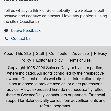
Tell us what you think of ScienceDaily -- we welcome both
positive and negative comments. Have any problems using
the site? Questions?
Leave Feedback
Contact Us
About This Site
|
Staff
|
Contribute
|
Advertise
|
Privacy
Policy
|
Editorial Policy
|
Terms of Use
Copyright 1995-2026 ScienceDaily
or by other parties,
where indicated. All rights controlled by their respective
owners. Content on this website is for information only. It
is not intended to provide medical or other professional
advice. Views expressed here do not necessarily reflect
those of ScienceDaily, contributors or partners. Financial
support for ScienceDaily comes from advertisements and
referral programs.