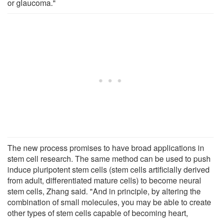
or glaucoma."
The new process promises to have broad applications in
stem cell research. The same method can be used to push
induce pluripotent stem cells (stem cells artificially derived
from adult, differentiated mature cells) to become neural
stem cells, Zhang said. "And in principle, by altering the
combination of small molecules, you may be able to create
other types of stem cells capable of becoming heart,