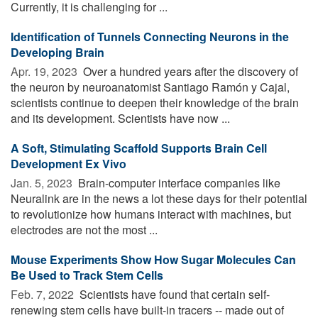
Currently, it is challenging for ...
Identification of Tunnels Connecting Neurons in the
Developing Brain
Apr. 19, 2023 
Over a hundred years after the discovery of
the neuron by neuroanatomist Santiago Ramón y Cajal,
scientists continue to deepen their knowledge of the brain
and its development. Scientists have now ...
A Soft, Stimulating Scaffold Supports Brain Cell
Development Ex Vivo
Jan. 5, 2023 
Brain-computer interface companies like
Neuralink are in the news a lot these days for their potential
to revolutionize how humans interact with machines, but
electrodes are not the most ...
Mouse Experiments Show How Sugar Molecules Can
Be Used to Track Stem Cells
Feb. 7, 2022 
Scientists have found that certain self-
renewing stem cells have built-in tracers -- made out of