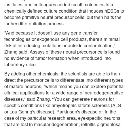
Institutes, and colleagues added small molecules in a
chemically defined culture condition that induces hESCs to
become primitive neural precursor cells, but then halts the
further differentiation process.
"And because it doesn't use any gene transfer
technologies or exogenous cell products, there's minimal
risk of introducing mutations or outside contamination,"
Zhang said. Assays of these neural precursor cells found
no evidence of tumor formation when introduced into
laboratory mice.
By adding other chemicals, the scientists are able to then
direct the precursor cells to differentiate into different types
of mature neurons, "which means you can explore potential
clinical applications for a wide range of neurodegenerative
diseases," said Zhang. "You can generate neurons for
specific conditions like amyotrophic lateral sclerosis (ALS
or Lou Gehrig's disease), Parkinson's disease or, in the
case of my particular research area, eye-specific neurons
that are lost in macular degeneration, retinitis pigmentosa