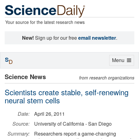
Your source for the latest research news
New!
Sign up for our free
email newsletter
.
S
Toggle
Menu
D
navigation
Science News
from research organizations
Scientists create stable, self-renewing
neural stem cells
Date:
April 26, 2011
Source:
University of California - San Diego
Summary:
Researchers report a game-changing