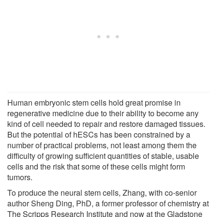
Human embryonic stem cells hold great promise in
regenerative medicine due to their ability to become any
kind of cell needed to repair and restore damaged tissues.
But the potential of hESCs has been constrained by a
number of practical problems, not least among them the
difficulty of growing sufficient quantities of stable, usable
cells and the risk that some of these cells might form
tumors.
To produce the neural stem cells, Zhang, with co-senior
author Sheng Ding, PhD, a former professor of chemistry at
The Scripps Research Institute and now at the Gladstone