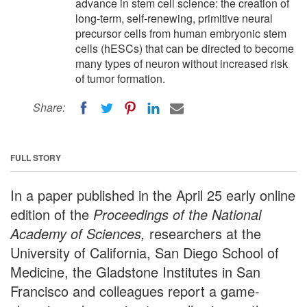
advance in stem cell science: the creation of
long-term, self-renewing, primitive neural
precursor cells from human embryonic stem
cells (hESCs) that can be directed to become
many types of neuron without increased risk
of tumor formation.
Share:
FULL STORY
In a paper published in the April 25 early online
edition of the
Proceedings of the National
Academy of Sciences,
researchers at the
University of California, San Diego School of
Medicine, the Gladstone Institutes in San
Francisco and colleagues report a game-