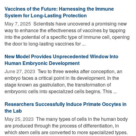
Vaccines of the Future: Harnessing the Immune
System for Long-Lasting Protection
May 7, 2025 
Scientists have uncovered a promising new
way to enhance the effectiveness of vaccines by tapping
into the potential of a specific type of immune cell, opening
the door to long-lasting vaccines for ...
New Model Provides Unprecedented Window Into
Human Embryonic Development
June 27, 2023 
Two to three weeks after conception, an
embryo faces a critical point in its development. In the
stage known as gastrulation, the transformation of
embryonic cells into specialized cells begins. This ...
Researchers Successfully Induce Primate Oocytes in
the Lab
May 25, 2023 
The many types of cells in the human body
are produced through the process of differentiation, in
which stem cells are converted to more specialized types.