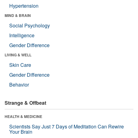
Hypertension
MIND & BRAIN
Social Psychology
Intelligence
Gender Difference
LIVING & WELL
Skin Care
Gender Difference
Behavior
Strange & Offbeat
HEALTH & MEDICINE
Scientists Say Just 7 Days of Meditation Can Rewire
Your Brain