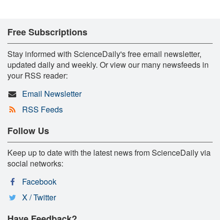
Free Subscriptions
Stay informed with ScienceDaily's free email newsletter,
updated daily and weekly. Or view our many newsfeeds in
your RSS reader:
Email Newsletter
RSS Feeds
Follow Us
Keep up to date with the latest news from ScienceDaily via
social networks:
Facebook
X / Twitter
Have Feedback?