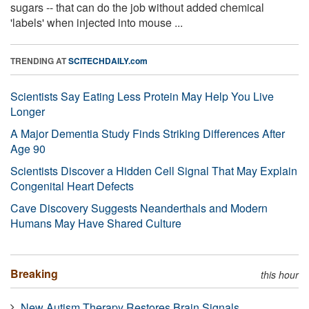
sugars -- that can do the job without added chemical
'labels' when injected into mouse ...
TRENDING AT
SCITECHDAILY.com
Scientists Say Eating Less Protein May Help You Live
Longer
A Major Dementia Study Finds Striking Differences After
Age 90
Scientists Discover a Hidden Cell Signal That May Explain
Congenital Heart Defects
Cave Discovery Suggests Neanderthals and Modern
Humans May Have Shared Culture
Breaking
this hour
New Autism Therapy Restores Brain Signals