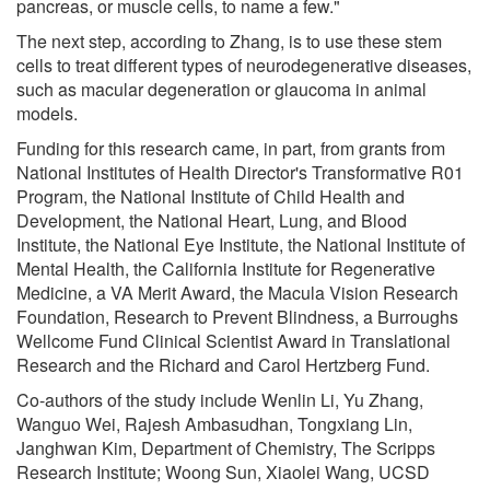
pancreas, or muscle cells, to name a few."
The next step, according to Zhang, is to use these stem
cells to treat different types of neurodegenerative diseases,
such as macular degeneration or glaucoma in animal
models.
Funding for this research came, in part, from grants from
National Institutes of Health Director's Transformative R01
Program, the National Institute of Child Health and
Development, the National Heart, Lung, and Blood
Institute, the National Eye Institute, the National Institute of
Mental Health, the California Institute for Regenerative
Medicine, a VA Merit Award, the Macula Vision Research
Foundation, Research to Prevent Blindness, a Burroughs
Wellcome Fund Clinical Scientist Award in Translational
Research and the Richard and Carol Hertzberg Fund.
Co-authors of the study include Wenlin Li, Yu Zhang,
Wanguo Wei, Rajesh Ambasudhan, Tongxiang Lin,
Janghwan Kim, Department of Chemistry, The Scripps
Research Institute; Woong Sun, Xiaolei Wang, UCSD