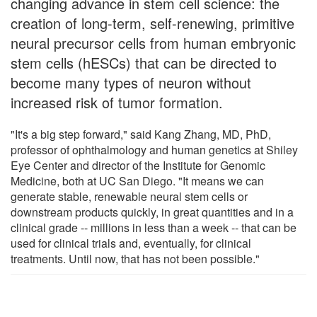
changing advance in stem cell science: the
creation of long-term, self-renewing, primitive
neural precursor cells from human embryonic
stem cells (hESCs) that can be directed to
become many types of neuron without
increased risk of tumor formation.
"It's a big step forward," said Kang Zhang, MD, PhD,
professor of ophthalmology and human genetics at Shiley
Eye Center and director of the Institute for Genomic
Medicine, both at UC San Diego. "It means we can
generate stable, renewable neural stem cells or
downstream products quickly, in great quantities and in a
clinical grade -- millions in less than a week -- that can be
used for clinical trials and, eventually, for clinical
treatments. Until now, that has not been possible."