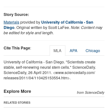
Story Source:
Materials
provided by
University of California - San
Diego
. Original written by Scott LaFee.
Note: Content may
be edited for style and length.
Cite This Page
:
MLA
APA
Chicago
University of California - San Diego. "Scientists create
stable, self-renewing neural stem cells." ScienceDaily.
ScienceDaily, 26 April 2011. <www.sciencedaily.com
/
releases
/
2011
/
04
/
110425153554.htm>.
Explore More
from ScienceDaily
RELATED STORIES