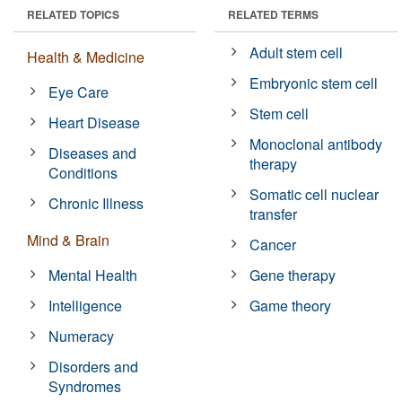
RELATED TOPICS
RELATED TERMS
Adult stem cell
Health & Medicine
Embryonic stem cell
Eye Care
Stem cell
Heart Disease
Monoclonal antibody
Diseases and
therapy
Conditions
Somatic cell nuclear
Chronic Illness
transfer
Mind & Brain
Cancer
Mental Health
Gene therapy
Intelligence
Game theory
Numeracy
Disorders and
Syndromes