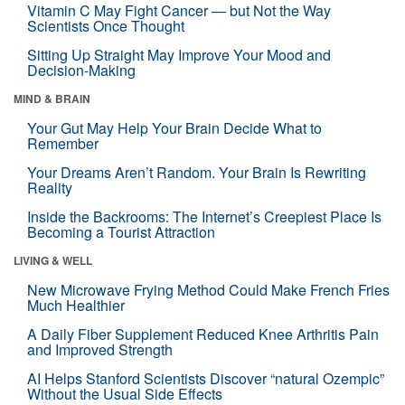
Vitamin C May Fight Cancer — but Not the Way
Scientists Once Thought
Sitting Up Straight May Improve Your Mood and
Decision-Making
MIND & BRAIN
Your Gut May Help Your Brain Decide What to
Remember
Your Dreams Aren’t Random. Your Brain Is Rewriting
Reality
Inside the Backrooms: The Internet’s Creepiest Place Is
Becoming a Tourist Attraction
LIVING & WELL
New Microwave Frying Method Could Make French Fries
Much Healthier
A Daily Fiber Supplement Reduced Knee Arthritis Pain
and Improved Strength
AI Helps Stanford Scientists Discover “natural Ozempic”
Without the Usual Side Effects