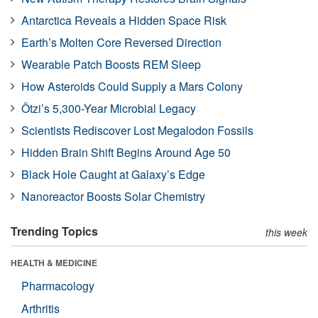
Antarctica Reveals a Hidden Space Risk
Earth’s Molten Core Reversed Direction
Wearable Patch Boosts REM Sleep
How Asteroids Could Supply a Mars Colony
Ötzi’s 5,300-Year Microbial Legacy
Scientists Rediscover Lost Megalodon Fossils
Hidden Brain Shift Begins Around Age 50
Black Hole Caught at Galaxy’s Edge
Nanoreactor Boosts Solar Chemistry
Trending Topics
this week
HEALTH & MEDICINE
Pharmacology
Arthritis