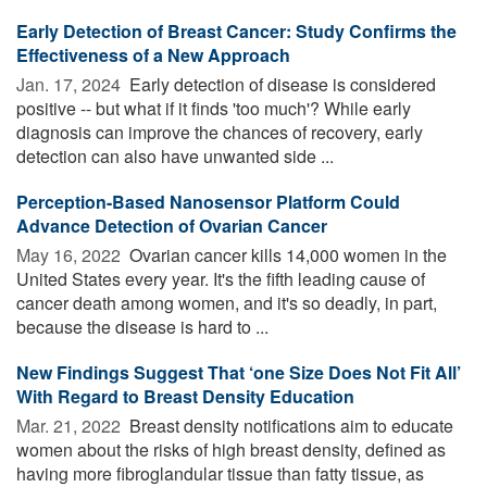
Early Detection of Breast Cancer: Study Confirms the
Effectiveness of a New Approach
Jan. 17, 2024 
Early detection of disease is considered
positive -- but what if it finds 'too much'? While early
diagnosis can improve the chances of recovery, early
detection can also have unwanted side ...
Perception-Based Nanosensor Platform Could
Advance Detection of Ovarian Cancer
May 16, 2022 
Ovarian cancer kills 14,000 women in the
United States every year. It's the fifth leading cause of
cancer death among women, and it's so deadly, in part,
because the disease is hard to ...
New Findings Suggest That ‘one Size Does Not Fit All’
With Regard to Breast Density Education
Mar. 21, 2022 
Breast density notifications aim to educate
women about the risks of high breast density, defined as
having more fibroglandular tissue than fatty tissue, as