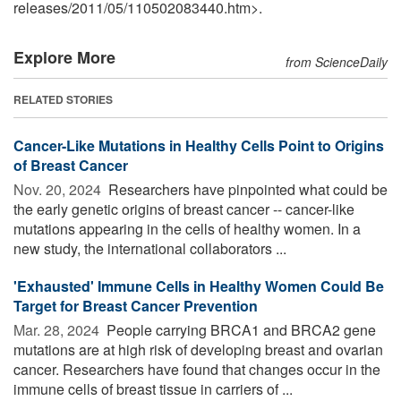
releases
/
2011
/
05
/
110502083440.htm>.
Explore More
from ScienceDaily
RELATED STORIES
Cancer-Like Mutations in Healthy Cells Point to Origins
of Breast Cancer
Nov. 20, 2024 
Researchers have pinpointed what could be
the early genetic origins of breast cancer -- cancer-like
mutations appearing in the cells of healthy women. In a
new study, the international collaborators ...
'Exhausted' Immune Cells in Healthy Women Could Be
Target for Breast Cancer Prevention
Mar. 28, 2024 
People carrying BRCA1 and BRCA2 gene
mutations are at high risk of developing breast and ovarian
cancer. Researchers have found that changes occur in the
immune cells of breast tissue in carriers of ...