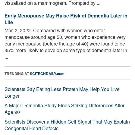
visualized on a mammogram. Prompted by ...
Early Menopause May Raise Risk of Dementia Later in
Life
Mar. 2, 2022 
Compared with women who enter
menopause around age 50, women who experience very
early menopause (before the age of 40) were found to be
35% more likely to develop some type of dementia later in
...
TRENDING AT
SCITECHDAILY.com
Scientists Say Eating Less Protein May Help You Live
Longer
A Major Dementia Study Finds Striking Differences After
Age 90
Scientists Discover a Hidden Cell Signal That May Explain
Congenital Heart Defects