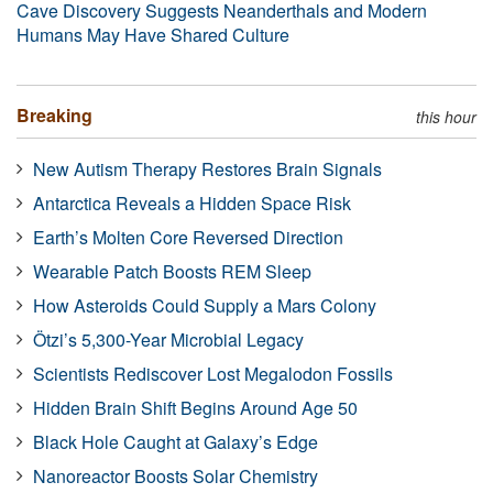
Cave Discovery Suggests Neanderthals and Modern
Humans May Have Shared Culture
Breaking
this hour
New Autism Therapy Restores Brain Signals
Antarctica Reveals a Hidden Space Risk
Earth’s Molten Core Reversed Direction
Wearable Patch Boosts REM Sleep
How Asteroids Could Supply a Mars Colony
Ötzi’s 5,300-Year Microbial Legacy
Scientists Rediscover Lost Megalodon Fossils
Hidden Brain Shift Begins Around Age 50
Black Hole Caught at Galaxy’s Edge
Nanoreactor Boosts Solar Chemistry