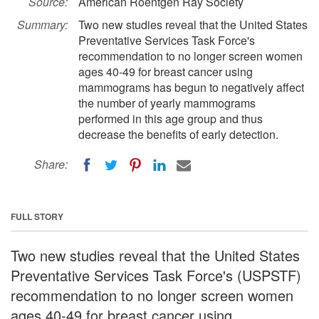
Source:
American Roentgen Ray Society
Summary:
Two new studies reveal that the United States
Preventative Services Task Force's
recommendation to no longer screen women
ages 40-49 for breast cancer using
mammograms has begun to negatively affect
the number of yearly mammograms
performed in this age group and thus
decrease the benefits of early detection.
Share:
FULL STORY
Two new studies reveal that the United States
Preventative Services Task Force's (USPSTF)
recommendation to no longer screen women
ages 40-49 for breast cancer using