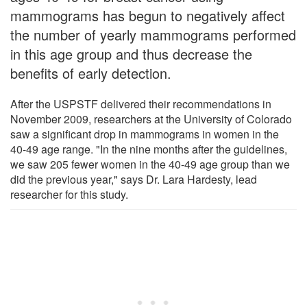
mammograms has begun to negatively affect
the number of yearly mammograms performed
in this age group and thus decrease the
benefits of early detection.
After the USPSTF delivered their recommendations in
November 2009, researchers at the University of Colorado
saw a significant drop in mammograms in women in the
40-49 age range. "In the nine months after the guidelines,
we saw 205 fewer women in the 40-49 age group than we
did the previous year," says Dr. Lara Hardesty, lead
researcher for this study.