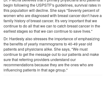
begin following the USPSTF's guidelines, survival rates in
this population will decline. She says "Seventy percent of
women who are diagnosed with breast cancer don't have a
family history of breast cancer. It's very important that we
continue to do all that we can to catch breast cancer in the
earliest stages so that we can continue to save lives."
Dr. Hardesty also stresses the importance of emphasizing
the benefits of yearly mammograms to 40-49 year old
patients and physicians alike. She says, "We must
continue to get the message out to our patients and make
sure that referring providers understand our
recommendations because they are the ones who are
influencing patients in that age group."