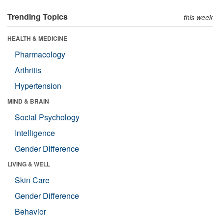
Trending Topics
this week
HEALTH & MEDICINE
Pharmacology
Arthritis
Hypertension
MIND & BRAIN
Social Psychology
Intelligence
Gender Difference
LIVING & WELL
Skin Care
Gender Difference
Behavior