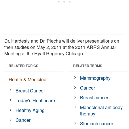
Dr. Hardesty and Dr. Plecha will deliver presentations on
their studies on May 2, 2011 at the 2011 ARRS Annual
Meeting at the Hyatt Regency Chicago.
RELATED TOPICS
RELATED TERMS
Mammography
Health & Medicine
Cancer
Breast Cancer
Breast cancer
Today's Healthcare
Monoclonal antibody
Healthy Aging
therapy
Cancer
Stomach cancer