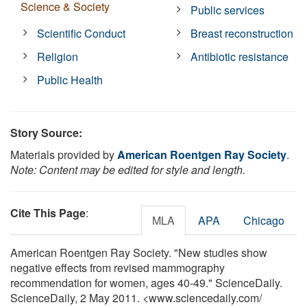
Science & Society
Public services
Scientific Conduct
Breast reconstruction
Religion
Antibiotic resistance
Public Health
Story Source:
Materials provided by
American Roentgen Ray Society
.
Note: Content may be edited for style and length.
Cite This Page
:
MLA
APA
Chicago
American Roentgen Ray Society. "New studies show
negative effects from revised mammography
recommendation for women, ages 40-49." ScienceDaily.
ScienceDaily, 2 May 2011. <www.sciencedaily.com
/