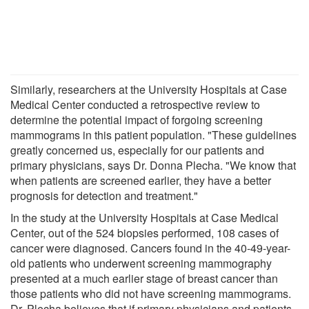
Similarly, researchers at the University Hospitals at Case
Medical Center conducted a retrospective review to
determine the potential impact of forgoing screening
mammograms in this patient population. "These guidelines
greatly concerned us, especially for our patients and
primary physicians, says Dr. Donna Plecha. "We know that
when patients are screened earlier, they have a better
prognosis for detection and treatment."
In the study at the University Hospitals at Case Medical
Center, out of the 524 biopsies performed, 108 cases of
cancer were diagnosed. Cancers found in the 40-49-year-
old patients who underwent screening mammography
presented at a much earlier stage of breast cancer than
those patients who did not have screening mammograms.
Dr. Plecha believes that if primary physicians and patients