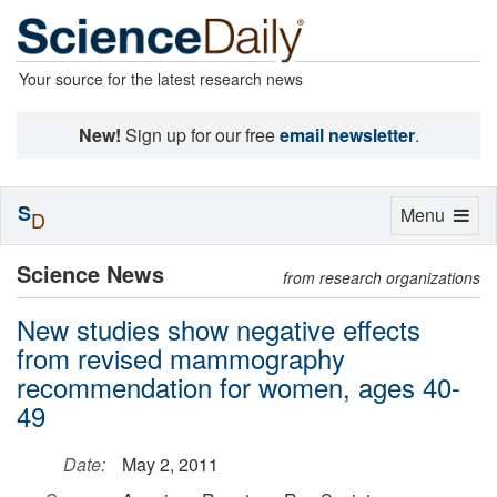
Your source for the latest research news
New!
Sign up for our free
email newsletter
.
S
Toggle
Menu
D
navigation
Science News
from research organizations
New studies show negative effects
from revised mammography
recommendation for women, ages 40-
49
Date:
May 2, 2011