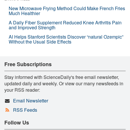
New Microwave Frying Method Could Make French Fries
Much Healthier
A Daily Fiber Supplement Reduced Knee Arthritis Pain
and Improved Strength
AI Helps Stanford Scientists Discover “natural Ozempic”
Without the Usual Side Effects
Free Subscriptions
Stay informed with ScienceDaily's free email newsletter,
updated daily and weekly. Or view our many newsfeeds in
your RSS reader:
Email Newsletter
RSS Feeds
Follow Us