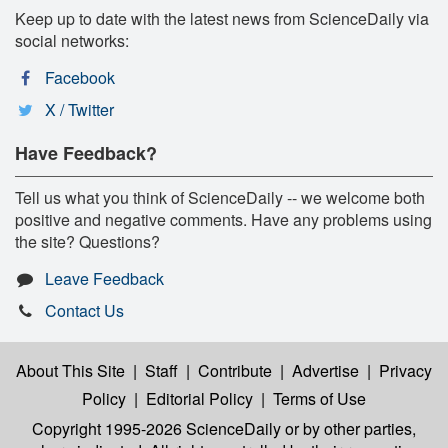
Keep up to date with the latest news from ScienceDaily via
social networks:
Facebook
X / Twitter
Have Feedback?
Tell us what you think of ScienceDaily -- we welcome both
positive and negative comments. Have any problems using
the site? Questions?
Leave Feedback
Contact Us
About This Site
|
Staff
|
Contribute
|
Advertise
|
Privacy
Policy
|
Editorial Policy
|
Terms of Use
Copyright 1995-2026 ScienceDaily
or by other parties,