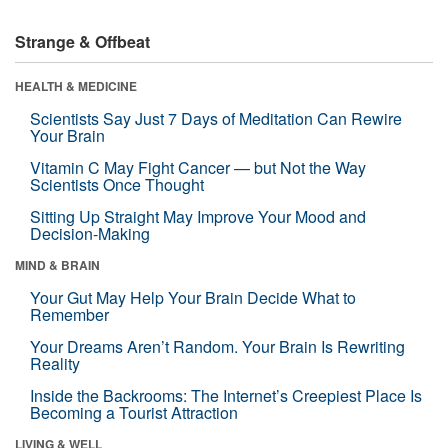
Strange & Offbeat
HEALTH & MEDICINE
Scientists Say Just 7 Days of Meditation Can Rewire
Your Brain
Vitamin C May Fight Cancer — but Not the Way
Scientists Once Thought
Sitting Up Straight May Improve Your Mood and
Decision-Making
MIND & BRAIN
Your Gut May Help Your Brain Decide What to
Remember
Your Dreams Aren’t Random. Your Brain Is Rewriting
Reality
Inside the Backrooms: The Internet’s Creepiest Place Is
Becoming a Tourist Attraction
LIVING & WELL