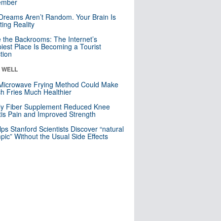
mber
Dreams Aren’t Random. Your Brain Is
ting Reality
e the Backrooms: The Internet’s
iest Place Is Becoming a Tourist
ction
& WELL
Microwave Frying Method Could Make
h Fries Much Healthier
ly Fiber Supplement Reduced Knee
itis Pain and Improved Strength
lps Stanford Scientists Discover “natural
ic” Without the Usual Side Effects