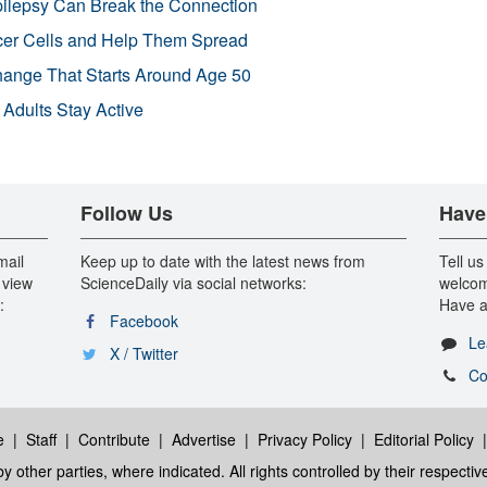
pilepsy Can Break the Connection
r Cells and Help Them Spread
Change That Starts Around Age 50
 Adults Stay Active
Follow Us
Have
mail
Keep up to date with the latest news from
Tell us
 view
ScienceDaily via social networks:
welcom
:
Have a
Facebook
Le
X / Twitter
Co
e
|
Staff
|
Contribute
|
Advertise
|
Privacy Policy
|
Editorial Policy
y other parties, where indicated. All rights controlled by their respecti