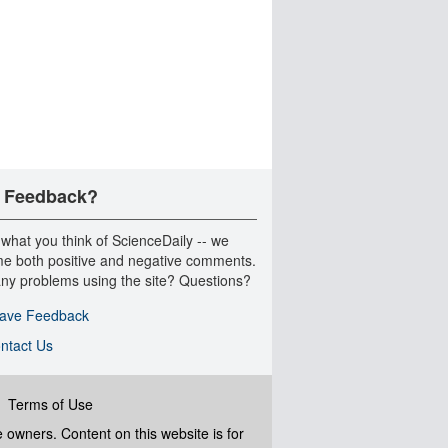
 Feedback?
 what you think of ScienceDaily -- we
e both positive and negative comments.
ny problems using the site? Questions?
ave Feedback
ntact Us
|
Terms of Use
ve owners. Content on this website is for