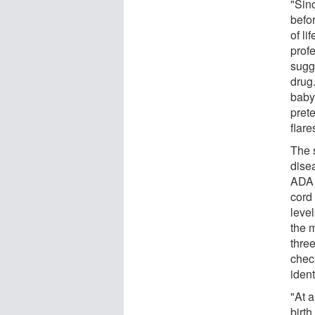
"Sin
befor
of li
prof
sugg
drug.
baby
prete
flare
The 
dise
ADA 
cord
level
the 
thre
chec
ident
"At 
birt