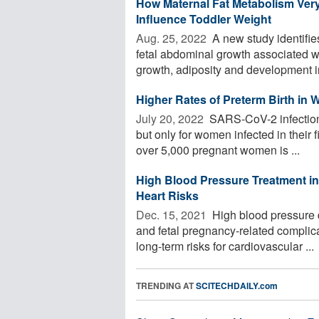
How Maternal Fat Metabolism Ver
Influence Toddler Weight
Aug. 25, 2022 
A new study identifies
fetal abdominal growth associated wi
growth, adiposity and development in
Higher Rates of Preterm Birth in
July 20, 2022 
SARS-CoV-2 infection i
but only for women infected in their f
over 5,000 pregnant women is ...
High Blood Pressure Treatment i
Heart Risks
Dec. 15, 2021 
High blood pressure 
and fetal pregnancy-related complic
long-term risks for cardiovascular ...
TRENDING AT
SCITECHDAILY.com