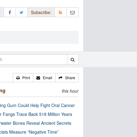
:
Subscribe:
Print
Email
Share
ing
this hour
ng Gum Could Help Fight Oral Cancer
r Fangs Trace Back 518 Million Years
water Bones Reveal Ancient Secrets
cists Measure “Negative Time”