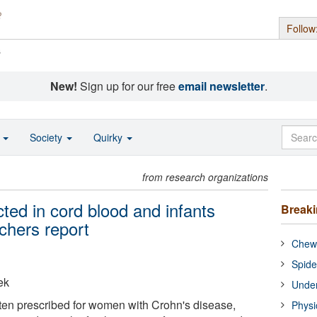
Follow
s
New!
Sign up for our free
email newsletter
.
o
Society
Quirky
from research organizations
ted in cord blood and infants
Break
chers report
Chewi
Spide
ek
Under
ten prescribed for women with Crohn's disease,
Physi