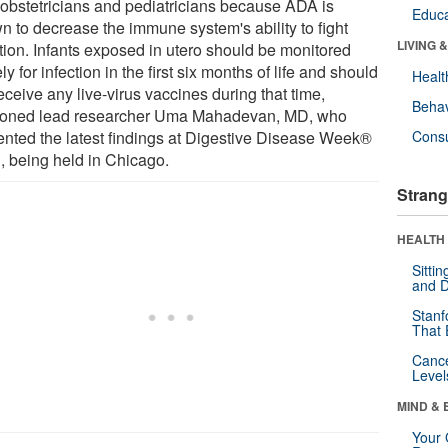
r obstetricians and pediatricians because ADA is
Educa
n to decrease the immune system's ability to fight
LIVING 
ction. Infants exposed in utero should be monitored
ly for infection in the first six months of life and should
Healt
eceive any live-virus vaccines during that time,
Behav
ioned lead researcher Uma Mahadevan, MD, who
ented the latest findings at Digestive Disease Week®
Cons
, being held in Chicago.
Strang
HEALTH 
Sitti
and D
Stanf
That 
Canc
Level
MIND & 
Your 