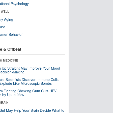
tional Psychology
& WELL
hy Aging
ior
umer Behavior
e & Offbeat
& MEDICINE
ng Up Straight May Improve Your Mood
ecision-Making
ord Scientists Discover Immune Cells
Explode Like Microscopic Bombs
er-Fighting Chewing Gum Cuts HPV
s by Up to 93%
BRAIN
Gut May Help Your Brain Decide What to