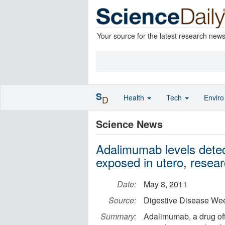
Your source for the latest research new
S
Health
Tech
Envir
D
Science News
Adalimumab levels detec
exposed in utero, resear
Date:
May 8, 2011
Source:
Digestive Disease We
Summary:
Adalimumab, a drug of