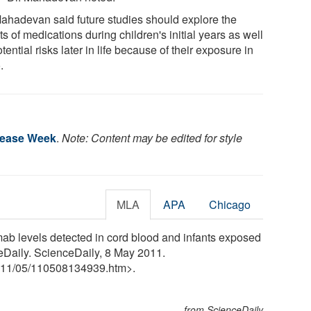
Mahadevan said future studies should explore the
ts of medications during children's initial years as well
tential risks later in life because of their exposure in
.
sease Week
.
Note: Content may be edited for style
MLA
APA
Chicago
b levels detected in cord blood and infants exposed
ceDaily. ScienceDaily, 8 May 2011.
11
/
05
/
110508134939.htm>.
from ScienceDaily