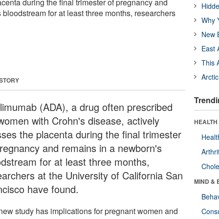
acenta during the final trimester of pregnancy and
Hidde
 bloodstream for at least three months, researchers
Why Y
New B
East 
This 
Arcti
 STORY
Trendi
limumab (ADA), a drug often prescribed
 women with Crohn's disease, actively
HEALTH 
ses the placenta during the final trimester
Healt
pregnancy and remains in a newborn's
Arthri
odstream for at least three months,
Chole
archers at the University of California San
MIND & 
ncisco have found.
Behav
new study has implications for pregnant women and
Cons