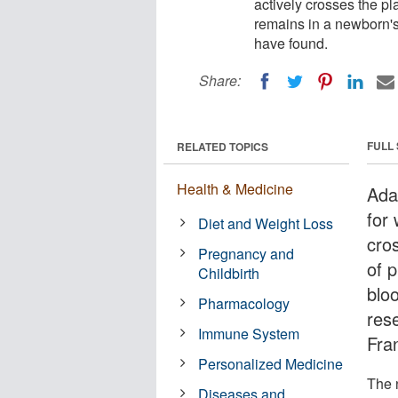
actively crosses the pl
remains in a newborn's
have found.
Share:
FULL
RELATED TOPICS
Health & Medicine
Ada
for
Diet and Weight Loss
cros
Pregnancy and
of 
Childbirth
blo
Pharmacology
rese
Immune System
Fra
Personalized Medicine
The 
Diseases and