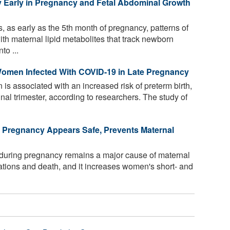
y Early in Pregnancy and Fetal Abdominal Growth
, as early as the 5th month of pregnancy, patterns of
th maternal lipid metabolites that track newborn
to ...
 Women Infected With COVID-19 in Late Pregnancy
s associated with an increased risk of preterm birth,
inal trimester, according to researchers. The study of
n Pregnancy Appears Safe, Prevents Maternal
during pregnancy remains a major cause of maternal
ations and death, and it increases women's short- and