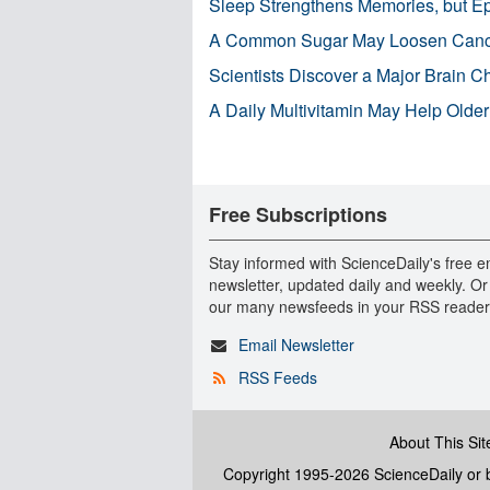
Sleep Strengthens Memories, but E
A Common Sugar May Loosen Cance
Scientists Discover a Major Brain 
A Daily Multivitamin May Help Older
Free Subscriptions
Stay informed with ScienceDaily's free e
newsletter, updated daily and weekly. Or
our many newsfeeds in your RSS reader
Email Newsletter
RSS Feeds
About This Sit
Copyright 1995-2026 ScienceDaily
or b