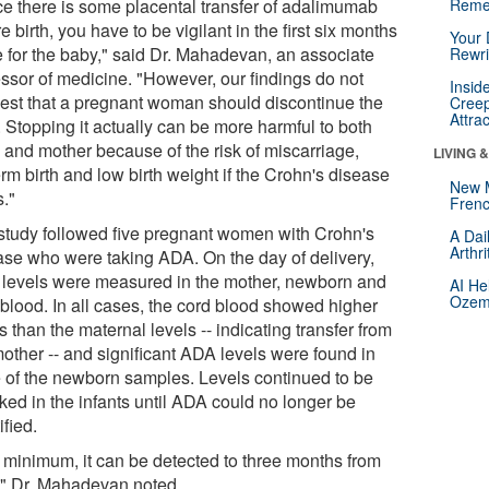
ce there is some placental transfer of adalimumab
Reme
e birth, you have to be vigilant in the first six months
Your 
fe for the baby," said Dr. Mahadevan, an associate
Rewri
essor of medicine. "However, our findings do not
Insid
est that a pregnant woman should discontinue the
Creep
Attra
 Stopping it actually can be more harmful to both
 and mother because of the risk of miscarriage,
LIVING 
rm birth and low birth weight if the Crohn's disease
New 
s."
Frenc
study followed five pregnant women with Crohn's
A Dai
Arthr
ase who were taking ADA. On the day of delivery,
levels were measured in the mother, newborn and
AI He
Ozemp
 blood. In all cases, the cord blood showed higher
s than the maternal levels -- indicating transfer from
mother -- and significant ADA levels were found in
e of the newborn samples. Levels continued to be
ked in the infants until ADA could no longer be
ified.
a minimum, it can be detected to three months from
h," Dr. Mahadevan noted.