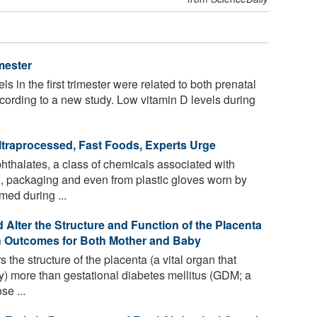
mester
s in the first trimester were related to both prenatal
ording to a new study. Low vitamin D levels during
raprocessed, Fast Foods, Experts Urge
thalates, a class of chemicals associated with
g, packaging and even from plastic gloves worn by
med during ...
Alter the Structure and Function of the Placenta
th Outcomes for Both Mother and Baby
 the structure of the placenta (a vital organ that
) more than gestational diabetes mellitus (GDM; a
se ...