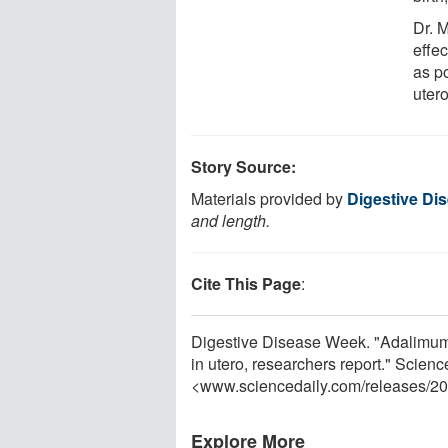
Dr. 
effec
as po
utero
Story Source:
Materials provided by
Digestive Di
and length.
Cite This Page
:
Digestive Disease Week. "Adalimuma
in utero, researchers report." Scien
<www.sciencedaily.com
/
releases
/
20
Explore More