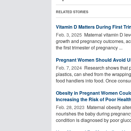
RELATED STORIES
Vitamin D Matters During First Tri
Feb. 3, 2025 
Maternal vitamin D level
growth and pregnancy outcomes, acc
the first trimester of pregnancy ...
Pregnant Women Should Avoid Ult
Feb. 7, 2024 
Research shows that ph
plastics, can shed from the wrappin
food handlers into food. Once consu
Obesity in Pregnant Women Could 
Increasing the Risk of Poor Heal
Feb. 28, 2023 
Maternal obesity alters
nourishes the baby during pregnancy
condition is diagnosed by poor gluco