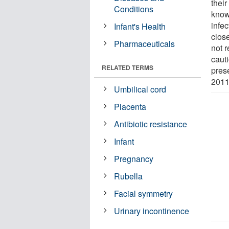
thei
Conditions
know
infe
Infant's Health
close
Pharmaceuticals
not r
caut
RELATED TERMS
pres
2011
Umbilical cord
Placenta
Antibiotic resistance
Infant
Pregnancy
Rubella
Facial symmetry
Urinary incontinence