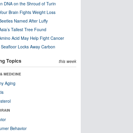
n DNA on the Shroud of Turin
our Brain Fights Weight Loss
eetles Named After Luffy
Asia’s Tallest Tree Found
Amino Acid May Help Fight Cancer
c Seafloor Locks Away Carbon
ng Topics
this week
& MEDICINE
hy Aging
tis
sterol
BRAIN
ior
umer Behavior