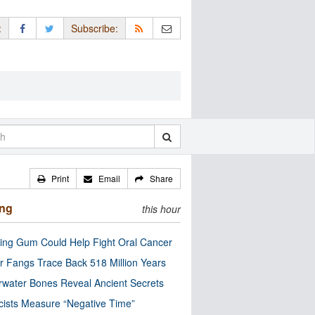
:
Subscribe:
Print
Email
Share
ing
this hour
ng Gum Could Help Fight Oral Cancer
r Fangs Trace Back 518 Million Years
water Bones Reveal Ancient Secrets
cists Measure “Negative Time”