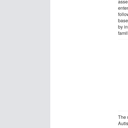
asses
enter
foll
base
by in
famil
The 
Auti