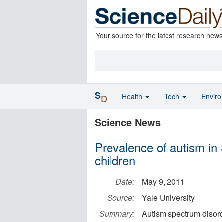
Your source for the latest research new
S
Health
Tech
Envir
D
Science News
Prevalence of autism in
children
Date:
May 9, 2011
Source:
Yale University
Summary:
Autism spectrum disord