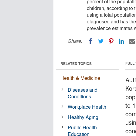
percent of the populati
children, according to 
using a total populatio
diagnosed and has the 
prevalence estimates 
Share:
FULL
RELATED TOPICS
Health & Medicine
Aut
Kor
Diseases and
pop
Conditions
to 1
Workplace Health
com
Healthy Aging
usi
Public Health
con
Education