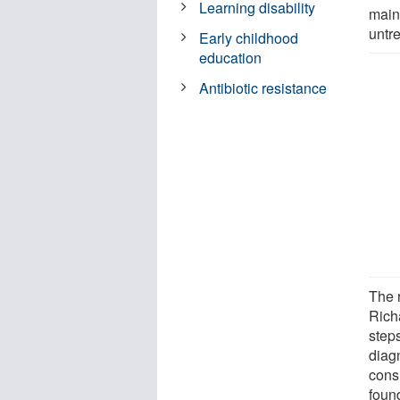
Learning disability
main
untr
Early childhood
education
Antibiotic resistance
The 
Rich
steps
diag
cons
foun