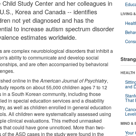
e Child Study Center and her colleagues in
Educa
 U.S., Korea and Canada -- identifies
LIVING 
ldren not yet diagnosed and has the
Healt
ential to increase autism spectrum disorder
Behav
valence estimates worldwide.
Cons
 are complex neurobiological disorders that inhibit a
on's ability to communicate and develop social
Strang
tionships, and are often accompanied by behavioral
lenges.
HEALTH 
ished online in the
American Journal of Psychiatry
,
Sitti
and D
study reports on about 55,000 children ages 7 to 12
s in a South Korean community, including those
Stanf
led in special education services and a disability
That 
try, as well as children enrolled in general education
Canc
ols. All children were systematically assessed using
Level
iple clinical evaluations. This method unmasked
MIND & 
s that could have gone unnoticed. More than two-
Your 
ds of the ASD cases in the study were found in the