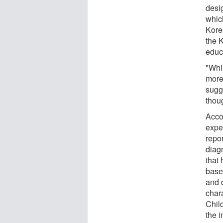
desi
whic
Kore
the 
educ
"Whi
more
sugg
thoug
Acco
expe
repo
diag
that 
base
and 
chara
Chil
the 