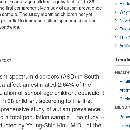
on of school-age children, equivalent to 1 in 38
Hidde
the first comprehensive study of autism prevalence
Why Y
n sample. The study identifies children not yet
potential to increase autism spectrum disorder
New B
worldwide.
East 
This 
Arcti
Trendi
 STORY
HEALTH 
ism spectrum disorders (ASD) in South
Healt
ea affect an estimated 2.64% of the
Arthri
ulation of school-age children, equivalent
Chole
 in 38 children, according to the first
prehensive study of autism prevalence
MIND & 
ng a total population sample. The study --
Behav
ducted by Young-Shin Kim, M.D., of the
Cons