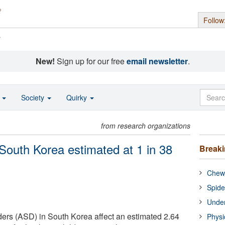
Follow
s
New!
Sign up for our free
email newsletter
.
o
Society
Quirky
from research organizations
 South Korea estimated at 1 in 38
Break
Chewi
Spide
Under
ers (ASD) in South Korea affect an estimated 2.64
Physi