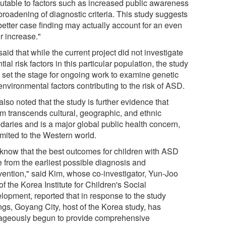
ibutable to factors such as increased public awareness
broadening of diagnostic criteria. This study suggests
better case finding may actually account for an even
r increase."
aid that while the current project did not investigate
tial risk factors in this particular population, the study
 set the stage for ongoing work to examine genetic
nvironmental factors contributing to the risk of ASD.
lso noted that the study is further evidence that
sm transcends cultural, geographic, and ethnic
daries and is a major global public health concern,
imited to the Western world.
know that the best outcomes for children with ASD
 from the earliest possible diagnosis and
rvention," said Kim, whose co-investigator, Yun-Joo
f the Korea Institute for Children's Social
lopment, reported that in response to the study
ngs, Goyang City, host of the Korea study, has
ageously begun to provide comprehensive