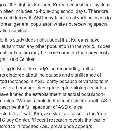
gn of the highly structured Korean educational system,
h often includes 12-hour-long school days. Therefore
an children with ASD may function at various levels in
Korean general population while not receiving special
ation services.
le this study does not suggest that Koreans have
 autism than any other population in the world, it does
est that autism may be more common than previously
ht," said Grinker.
rding to Kim, the study's corresponding author,
rts disagree about the causes and significance of
rted increases in ASD, partly because of variations in
nostic criteria and incomplete epidemiologic studies
have limited the establishment of actual population-
d rates. "We were able to find more children with ASD
describe the full spectrum of ASD clinical
cteristics," said Kim, assistant professor in the Yale
d Study Center. "Recent research reveals that part of
increase in reported ASD prevalence appears