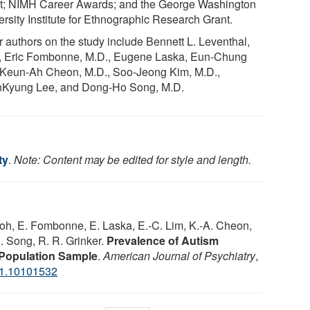
t; NIMH Career Awards; and the George Washington
ersity Institute for Ethnographic Research Grant.
r authors on the study include Bennett L. Leventhal,
, Eric Fombonne, M.D., Eugene Laska, Eun-Chung
 Keun-Ah Cheon, M.D., Soo-Jeong Kim, M.D.,
Kyung Lee, and Dong-Ho Song, M.D.
ty
.
Note: Content may be edited for style and length.
 Koh, E. Fombonne, E. Laska, E.-C. Lim, K.-A. Cheon,
H. Song, R. R. Grinker.
Prevalence of Autism
 Population Sample
.
American Journal of Psychiatry
,
11.10101532