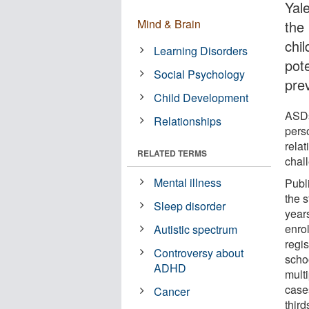
Yal
Mind & Brain
the
chi
Learning Disorders
pot
Social Psychology
pre
Child Development
ASDs
Relationships
pers
rela
RELATED TERMS
chal
Mental illness
Publ
the 
Sleep disorder
year
enrol
Autistic spectrum
regis
Controversy about
scho
ADHD
mult
case
Cancer
thir