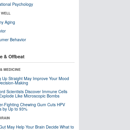
tional Psychology
& WELL
hy Aging
ior
umer Behavior
e & Offbeat
& MEDICINE
ng Up Straight May Improve Your Mood
ecision-Making
ord Scientists Discover Immune Cells
Explode Like Microscopic Bombs
er-Fighting Chewing Gum Cuts HPV
s by Up to 93%
BRAIN
Gut May Help Your Brain Decide What to