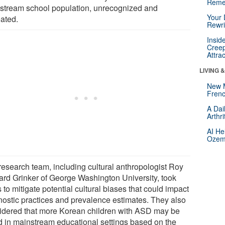
Reme
stream school population, unrecognized and
Your 
eated.
Rewri
Insid
Creep
Attra
LIVING 
New 
Frenc
A Dai
Arthr
AI He
Ozemp
research team, including cultural anthropologist Roy
ard Grinker of George Washington University, took
 to mitigate potential cultural biases that could impact
nostic practices and prevalence estimates. They also
idered that more Korean children with ASD may be
d in mainstream educational settings based on the