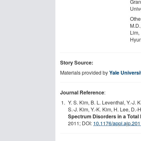
Gran
Univ
Othe
M.D.
Lim,
Hyun
Story Source:
Materials provided by
Yale Universi
Journal Reference
:
Y. S. Kim, B. L. Leventhal, Y.-J.
S.-J. Kim, Y.-K. Kim, H. Lee, D.-
Spectrum Disorders in a Total
2011; DOI:
10.1176/appi.ajp.20