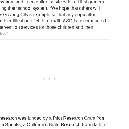
sment and intervention services for all first graders
ing their school system. "We hope that others will
ow Goyang City's example so that any population-
d identification of children with ASD is accompanied
tervention services for those children and their
ies."
research was funded by a Pilot Research Grant from
sm Speaks; a Children's Brain Research Foundation