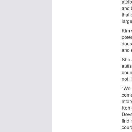
attr
and 
that 
large
Kim s
poten
does
and e
She a
auti
boun
not l
"We 
come
inte
Koh o
Deve
findi
cour