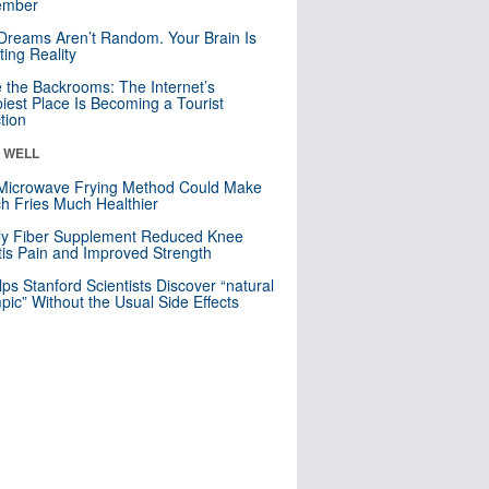
mber
Dreams Aren’t Random. Your Brain Is
ting Reality
e the Backrooms: The Internet’s
iest Place Is Becoming a Tourist
ction
& WELL
Microwave Frying Method Could Make
h Fries Much Healthier
ly Fiber Supplement Reduced Knee
itis Pain and Improved Strength
lps Stanford Scientists Discover “natural
ic” Without the Usual Side Effects