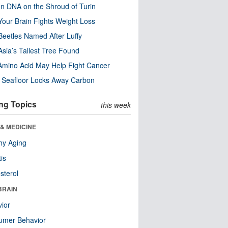
n DNA on the Shroud of Turin
our Brain Fights Weight Loss
eetles Named After Luffy
Asia’s Tallest Tree Found
Amino Acid May Help Fight Cancer
c Seafloor Locks Away Carbon
ng Topics
this week
& MEDICINE
hy Aging
tis
sterol
BRAIN
ior
umer Behavior