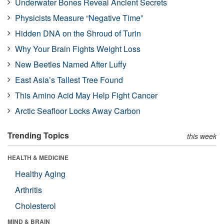
Underwater Bones Reveal Ancient Secrets
Physicists Measure “Negative Time”
Hidden DNA on the Shroud of Turin
Why Your Brain Fights Weight Loss
New Beetles Named After Luffy
East Asia’s Tallest Tree Found
This Amino Acid May Help Fight Cancer
Arctic Seafloor Locks Away Carbon
Trending Topics
this week
HEALTH & MEDICINE
Healthy Aging
Arthritis
Cholesterol
MIND & BRAIN