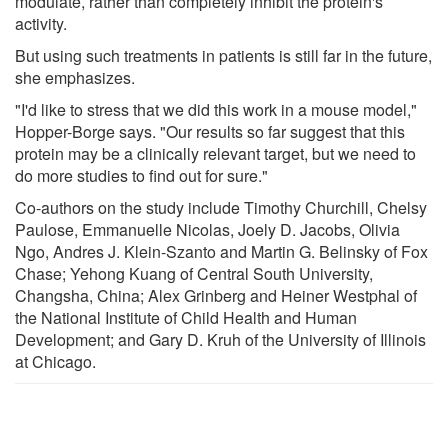
modulate, rather than completely inhibit the protein's
activity.
But using such treatments in patients is still far in the future,
she emphasizes.
"I'd like to stress that we did this work in a mouse model,"
Hopper-Borge says. "Our results so far suggest that this
protein may be a clinically relevant target, but we need to
do more studies to find out for sure."
Co-authors on the study include Timothy Churchill, Chelsy
Paulose, Emmanuelle Nicolas, Joely D. Jacobs, Olivia
Ngo, Andres J. Klein-Szanto and Martin G. Belinsky of Fox
Chase; Yehong Kuang of Central South University,
Changsha, China; Alex Grinberg and Heiner Westphal of
the National Institute of Child Health and Human
Development; and Gary D. Kruh of the University of Illinois
at Chicago.