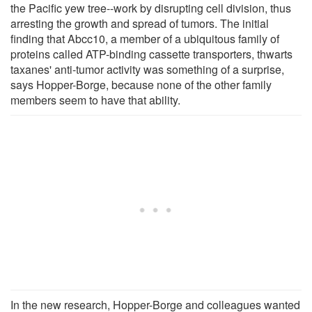
the Pacific yew tree--work by disrupting cell division, thus
arresting the growth and spread of tumors. The initial
finding that Abcc10, a member of a ubiquitous family of
proteins called ATP-binding cassette transporters, thwarts
taxanes' anti-tumor activity was something of a surprise,
says Hopper-Borge, because none of the other family
members seem to have that ability.
In the new research, Hopper-Borge and colleagues wanted