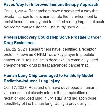
Paves Way for Improved Immunotherapy Approach
Oct. 30, 2024 
Researchers have discovered a way that
ovarian cancer tumors manipulate their environment to
resist immunotherapy and identified a drug target that could
overcome that resistance. The study used a ...
Protein Discovery Could Help Solve Prostate Cancer
Drug Resistance
Jan. 22, 2024 
Researchers have identified a receptor
protein known as CHRM1 as a key player in prostate
cancer cells' resistance to docetaxel, a commonly used
chemotherapy drug to treat advanced cancer that ...
Human Lung Chip Leveraged to Faithfully Model
Radiation-Induced Lung Injury
Oct. 17, 2023 
Researchers have developed a human in
vitro model that closely mimics the complexities of
radiation-induced lung injury (RILI) and radiation dose
sensitivity of the human lung. Using a previously ...