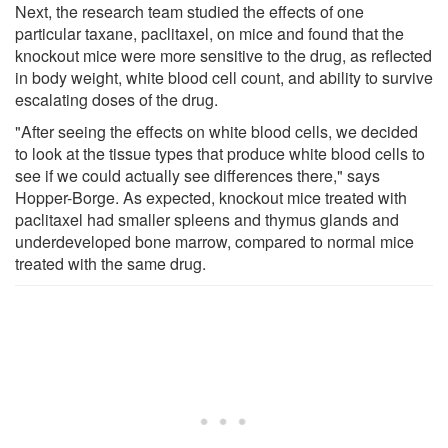
Next, the research team studied the effects of one
particular taxane, paclitaxel, on mice and found that the
knockout mice were more sensitive to the drug, as reflected
in body weight, white blood cell count, and ability to survive
escalating doses of the drug.
"After seeing the effects on white blood cells, we decided
to look at the tissue types that produce white blood cells to
see if we could actually see differences there," says
Hopper-Borge. As expected, knockout mice treated with
paclitaxel had smaller spleens and thymus glands and
underdeveloped bone marrow, compared to normal mice
treated with the same drug.