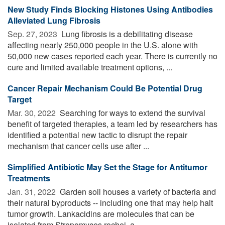
New Study Finds Blocking Histones Using Antibodies
Alleviated Lung Fibrosis
Sep. 27, 2023 
Lung fibrosis is a debilitating disease
affecting nearly 250,000 people in the U.S. alone with
50,000 new cases reported each year. There is currently no
cure and limited available treatment options, ...
Cancer Repair Mechanism Could Be Potential Drug
Target
Mar. 30, 2022 
Searching for ways to extend the survival
benefit of targeted therapies, a team led by researchers has
identified a potential new tactic to disrupt the repair
mechanism that cancer cells use after ...
Simplified Antibiotic May Set the Stage for Antitumor
Treatments
Jan. 31, 2022 
Garden soil houses a variety of bacteria and
their natural byproducts -- including one that may help halt
tumor growth. Lankacidins are molecules that can be
isolated from Strepomyces rochei, a ...