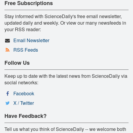
Free Subscriptions
Stay informed with ScienceDaily's free email newsletter,
updated daily and weekly. Or view our many newsfeeds in
your RSS reader:
Email Newsletter
RSS Feeds
Follow Us
Keep up to date with the latest news from ScienceDaily via
social networks:
Facebook
X / Twitter
Have Feedback?
Tell us what you think of ScienceDaily -- we welcome both