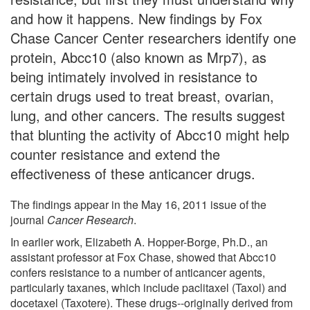
and how it happens. New findings by Fox
Chase Cancer Center researchers identify one
protein, Abcc10 (also known as Mrp7), as
being intimately involved in resistance to
certain drugs used to treat breast, ovarian,
lung, and other cancers. The results suggest
that blunting the activity of Abcc10 might help
counter resistance and extend the
effectiveness of these anticancer drugs.
The findings appear in the May 16, 2011 issue of the
journal
Cancer Research
.
In earlier work, Elizabeth A. Hopper-Borge, Ph.D., an
assistant professor at Fox Chase, showed that Abcc10
confers resistance to a number of anticancer agents,
particularly taxanes, which include paclitaxel (Taxol) and
docetaxel (Taxotere). These drugs--originally derived from