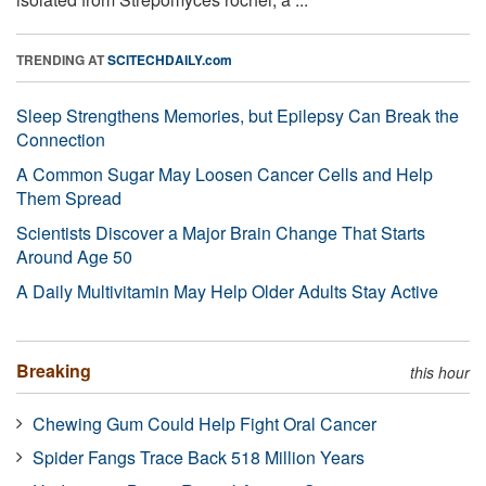
TRENDING AT
SCITECHDAILY.com
Sleep Strengthens Memories, but Epilepsy Can Break the
Connection
A Common Sugar May Loosen Cancer Cells and Help
Them Spread
Scientists Discover a Major Brain Change That Starts
Around Age 50
A Daily Multivitamin May Help Older Adults Stay Active
Breaking
this hour
Chewing Gum Could Help Fight Oral Cancer
Spider Fangs Trace Back 518 Million Years