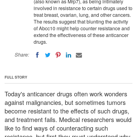
(also known as Mrp7), as being intimately
involved in resistance to certain drugs used to
treat breast, ovarian, lung, and other cancers.
The results suggest that blunting the activity
of Abcc10 might help counter resistance and
extend the effectiveness of these anticancer
drugs.
Share:
FULL STORY
Today's anticancer drugs often work wonders
against malignancies, but sometimes tumors
become resistant to the effects of such drugs,
and treatment fails. Medical researchers would
like to find ways of counteracting such
resistance, but first they must understand why