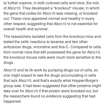
to further explore, in both cultured cells and mice, the role
of Abcc10. They developed a "knockout" mouse, in which
the gene that codes for Abcc10 was missing, or knocked
out. These mice appeared normal and healthy in every
other respect, suggesting that Abcc10 is not essential for
overall health and survival.
The researchers isolated cells from the knockout mice and
tested the cells' reactions to taxanes and two other
anticancer drugs, vincristine and Ara-C. Compared to cells
from normal mice that still possessed the gene for Abcc10,
the knockout mouse cells were much more sensitive to the
drugs.
Abcc10 and its ilk work by pumping drugs out of cells, so
one might expect to see the drugs accumulating in cells
that lack Abcc10, and that's exactly what Hopper-Borge's
group saw. It had been suggested that other proteins might
take over for Abcc10 if that protein were knocked out, but
the researchers found no evidence suggesting that had
happened.