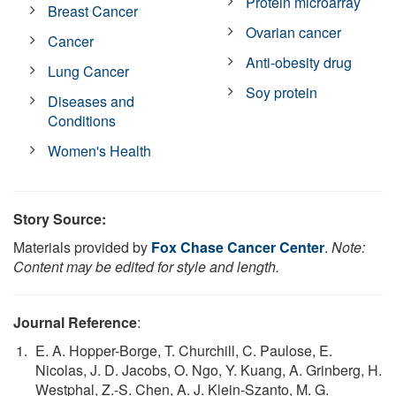
Protein microarray
Breast Cancer
Ovarian cancer
Cancer
Anti-obesity drug
Lung Cancer
Soy protein
Diseases and
Conditions
Women's Health
Story Source:
Materials provided by
Fox Chase Cancer Center
.
Note:
Content may be edited for style and length.
Journal Reference
:
E. A. Hopper-Borge, T. Churchill, C. Paulose, E.
Nicolas, J. D. Jacobs, O. Ngo, Y. Kuang, A. Grinberg, H.
Westphal, Z.-S. Chen, A. J. Klein-Szanto, M. G.