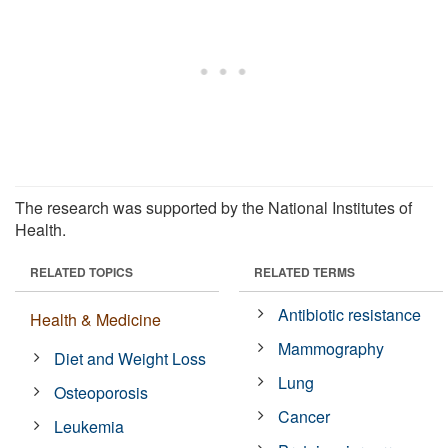
The research was supported by the National Institutes of
Health.
RELATED TOPICS
RELATED TERMS
Antibiotic resistance
Health & Medicine
Mammography
Diet and Weight Loss
Lung
Osteoporosis
Cancer
Leukemia