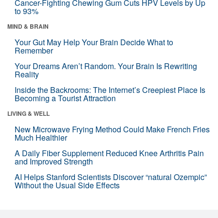
Cancer-Fighting Chewing Gum Cuts HPV Levels by Up
to 93%
MIND & BRAIN
Your Gut May Help Your Brain Decide What to
Remember
Your Dreams Aren’t Random. Your Brain Is Rewriting
Reality
Inside the Backrooms: The Internet’s Creepiest Place Is
Becoming a Tourist Attraction
LIVING & WELL
New Microwave Frying Method Could Make French Fries
Much Healthier
A Daily Fiber Supplement Reduced Knee Arthritis Pain
and Improved Strength
AI Helps Stanford Scientists Discover “natural Ozempic”
Without the Usual Side Effects