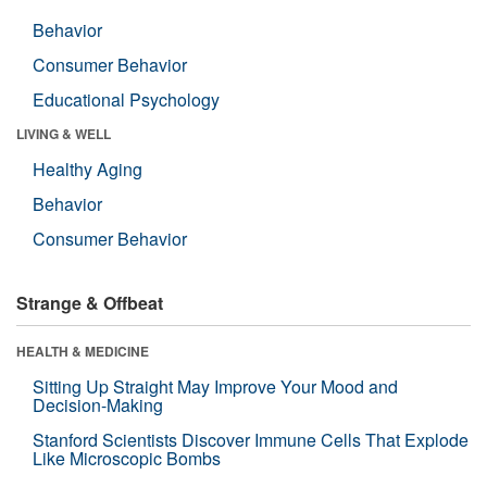
Behavior
Consumer Behavior
Educational Psychology
LIVING & WELL
Healthy Aging
Behavior
Consumer Behavior
Strange & Offbeat
HEALTH & MEDICINE
Sitting Up Straight May Improve Your Mood and
Decision-Making
Stanford Scientists Discover Immune Cells That Explode
Like Microscopic Bombs