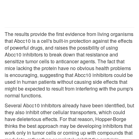
The results provide the first evidence from living organisms
that Abcc10 is a cell's built-in protection against the effects
of powerful drugs, and raises the possibility of using
Abcc10 inhibitors to break down that resistance and
sensitize tumor cells to anticancer agents. The fact that
mice lacking the protein have no obvious health problems
is encouraging, suggesting that Abcc10 inhibitors could be
used in human patients without causing side effects that
might be expected to result from interfering with the pump's
normal functions.
Several Abcc10 inhibitors already have been identified, but
they also inhibit other cellular transporters, which could
have deleterious effects. For that reason, Hopper-Borge
thinks the best approach may be developing inhibitors that
work only in tumor cells or coming up with compounds that