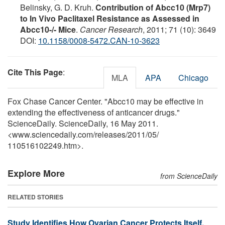
Belinsky, G. D. Kruh.
Contribution of Abcc10 (Mrp7)
to In Vivo Paclitaxel Resistance as Assessed in
Abcc10-/- Mice
.
Cancer Research
, 2011; 71 (10): 3649
DOI:
10.1158/0008-5472.CAN-10-3623
Cite This Page
:
MLA
APA
Chicago
Fox Chase Cancer Center. "Abcc10 may be effective in
extending the effectiveness of anticancer drugs."
ScienceDaily. ScienceDaily, 16 May 2011.
<www.sciencedaily.com
/
releases
/
2011
/
05
/
110516102249.htm>.
Explore More
from ScienceDaily
RELATED STORIES
Study Identifies How Ovarian Cancer Protects Itself,