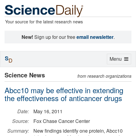
Your source for the latest research news
New!
Sign up for our free
email newsletter
.
S
Toggle
Menu
D
navigation
Science News
from research organizations
Abcc10 may be effective in extending
the effectiveness of anticancer drugs
Date:
May 16, 2011
Source:
Fox Chase Cancer Center
Summary:
New findings identify one protein, Abcc10