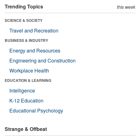
Trending Topics
this week
SCIENCE & SOCIETY
Travel and Recreation
BUSINESS & INDUSTRY
Energy and Resources
Engineering and Construction
Workplace Health
EDUCATION & LEARNING
Intelligence
K-12 Education
Educational Psychology
Strange & Offbeat