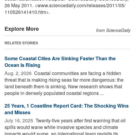
26 May 2011. <www.sciencedaily.com
/
releases
/
2011
/
05
/
110526141410.htm>.
Explore More
from ScienceDaily
RELATED STORIES
Some Coastal Cities Are Sinking Faster Than the
Ocean Is Rising
Aug. 2, 2026 
Coastal communities are facing a hidden
threat that is making rising seas far more dangerous: the
land beneath them is sinking. New research shows that
people in densely populated coastal regions ...
25 Years, 1 Coastline Report Card: The Shocking Wins
and Misses
July 16, 2025 
Twenty-five years after first warning that oil
spills would wane while invasive species and climate
impacts would surge, an international team revisits its