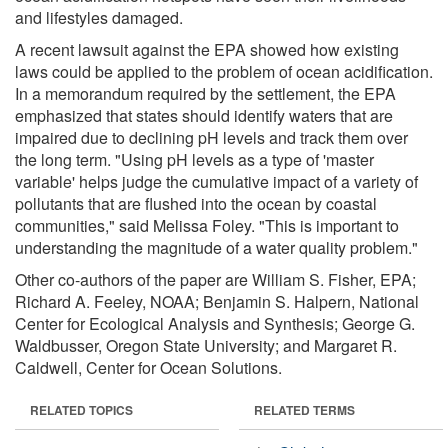
and lifestyles damaged.
A recent lawsuit against the EPA showed how existing
laws could be applied to the problem of ocean acidification.
In a memorandum required by the settlement, the EPA
emphasized that states should identify waters that are
impaired due to declining pH levels and track them over
the long term. "Using pH levels as a type of 'master
variable' helps judge the cumulative impact of a variety of
pollutants that are flushed into the ocean by coastal
communities," said Melissa Foley. "This is important to
understanding the magnitude of a water quality problem."
Other co-authors of the paper are William S. Fisher, EPA;
Richard A. Feeley, NOAA; Benjamin S. Halpern, National
Center for Ecological Analysis and Synthesis; George G.
Waldbusser, Oregon State University; and Margaret R.
Caldwell, Center for Ocean Solutions.
RELATED TOPICS
RELATED TERMS