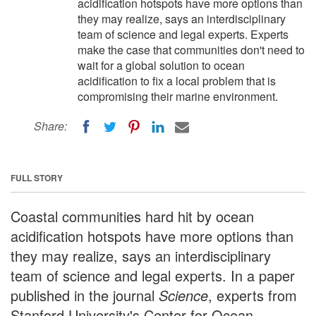
acidification hotspots have more options than
they may realize, says an interdisciplinary
team of science and legal experts. Experts
make the case that communities don't need to
wait for a global solution to ocean
acidification to fix a local problem that is
compromising their marine environment.
Share:
FULL STORY
Coastal communities hard hit by ocean
acidification hotspots have more options than
they may realize, says an interdisciplinary
team of science and legal experts. In a paper
published in the journal
Science
, experts from
Stanford University's Center for Ocean