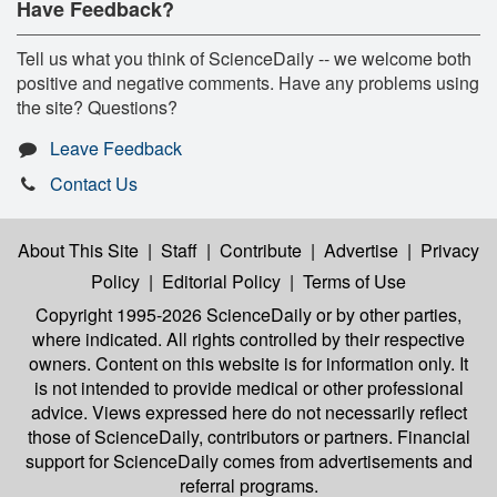
Have Feedback?
Tell us what you think of ScienceDaily -- we welcome both
positive and negative comments. Have any problems using
the site? Questions?
Leave Feedback
Contact Us
About This Site
|
Staff
|
Contribute
|
Advertise
|
Privacy
Policy
|
Editorial Policy
|
Terms of Use
Copyright 1995-2026 ScienceDaily
or by other parties,
where indicated. All rights controlled by their respective
owners. Content on this website is for information only. It
is not intended to provide medical or other professional
advice. Views expressed here do not necessarily reflect
those of ScienceDaily, contributors or partners. Financial
support for ScienceDaily comes from advertisements and
referral programs.