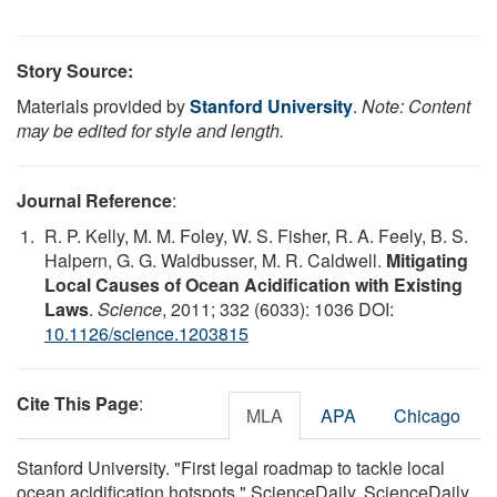
Story Source:
Materials provided by
Stanford University
.
Note: Content
may be edited for style and length.
Journal Reference
:
R. P. Kelly, M. M. Foley, W. S. Fisher, R. A. Feely, B. S.
Halpern, G. G. Waldbusser, M. R. Caldwell.
Mitigating
Local Causes of Ocean Acidification with Existing
Laws
.
Science
, 2011; 332 (6033): 1036 DOI:
10.1126/science.1203815
Cite This Page
:
MLA
APA
Chicago
Stanford University. "First legal roadmap to tackle local
ocean acidification hotspots." ScienceDaily. ScienceDaily,