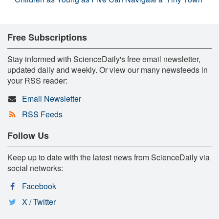
Free Subscriptions
Stay informed with ScienceDaily's free email newsletter,
updated daily and weekly. Or view our many newsfeeds in
your RSS reader:
Email Newsletter
RSS Feeds
Follow Us
Keep up to date with the latest news from ScienceDaily via
social networks:
Facebook
X / Twitter