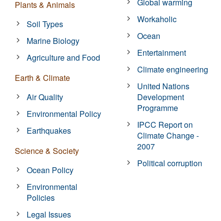
Global warming
Plants & Animals
Workaholic
Soil Types
Ocean
Marine Biology
Entertainment
Agriculture and Food
Climate engineering
Earth & Climate
United Nations
Air Quality
Development
Programme
Environmental Policy
IPCC Report on
Earthquakes
Climate Change -
2007
Science & Society
Political corruption
Ocean Policy
Environmental
Policies
Legal Issues