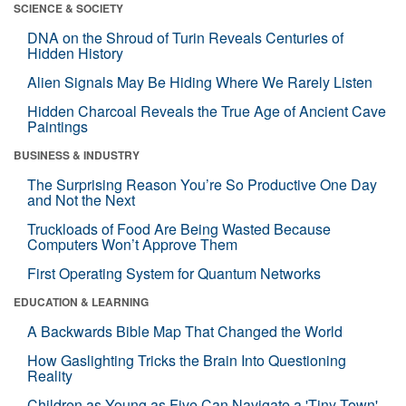
SCIENCE & SOCIETY
DNA on the Shroud of Turin Reveals Centuries of
Hidden History
Alien Signals May Be Hiding Where We Rarely Listen
Hidden Charcoal Reveals the True Age of Ancient Cave
Paintings
BUSINESS & INDUSTRY
The Surprising Reason You’re So Productive One Day
and Not the Next
Truckloads of Food Are Being Wasted Because
Computers Won’t Approve Them
First Operating System for Quantum Networks
EDUCATION & LEARNING
A Backwards Bible Map That Changed the World
How Gaslighting Tricks the Brain Into Questioning
Reality
Children as Young as Five Can Navigate a 'Tiny Town'