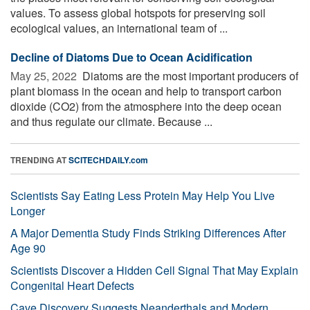
values. To assess global hotspots for preserving soil
ecological values, an international team of ...
Decline of Diatoms Due to Ocean Acidification
May 25, 2022 
Diatoms are the most important producers of
plant biomass in the ocean and help to transport carbon
dioxide (CO2) from the atmosphere into the deep ocean
and thus regulate our climate. Because ...
TRENDING AT
SCITECHDAILY.com
Scientists Say Eating Less Protein May Help You Live
Longer
A Major Dementia Study Finds Striking Differences After
Age 90
Scientists Discover a Hidden Cell Signal That May Explain
Congenital Heart Defects
Cave Discovery Suggests Neanderthals and Modern