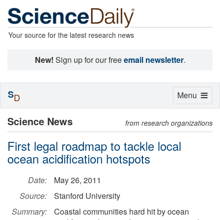
Your source for the latest research news
New!
Sign up for our free
email newsletter
.
S
Toggle
Menu
D
navigation
Science News
from research organizations
First legal roadmap to tackle local
ocean acidification hotspots
Date:
May 26, 2011
Source:
Stanford University
Summary:
Coastal communities hard hit by ocean