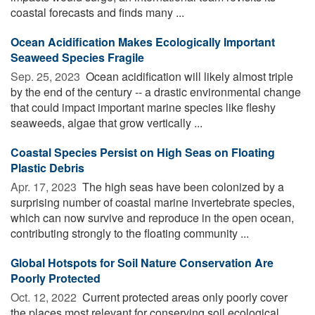
coastal forecasts and finds many ...
Ocean Acidification Makes Ecologically Important
Seaweed Species Fragile
Sep. 25, 2023 
Ocean acidification will likely almost triple
by the end of the century -- a drastic environmental change
that could impact important marine species like fleshy
seaweeds, algae that grow vertically ...
Coastal Species Persist on High Seas on Floating
Plastic Debris
Apr. 17, 2023 
The high seas have been colonized by a
surprising number of coastal marine invertebrate species,
which can now survive and reproduce in the open ocean,
contributing strongly to the floating community ...
Global Hotspots for Soil Nature Conservation Are
Poorly Protected
Oct. 12, 2022 
Current protected areas only poorly cover
the places most relevant for conserving soil ecological