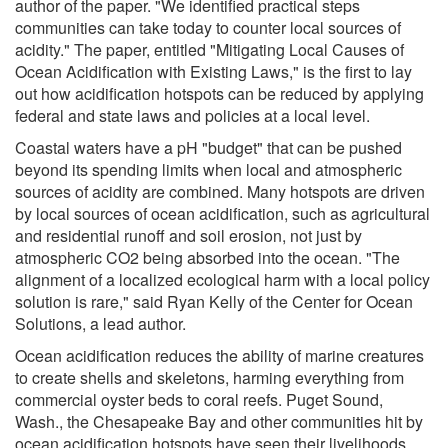
author of the paper. "We identified practical steps
communities can take today to counter local sources of
acidity." The paper, entitled "Mitigating Local Causes of
Ocean Acidification with Existing Laws," is the first to lay
out how acidification hotspots can be reduced by applying
federal and state laws and policies at a local level.
Coastal waters have a pH "budget" that can be pushed
beyond its spending limits when local and atmospheric
sources of acidity are combined. Many hotspots are driven
by local sources of ocean acidification, such as agricultural
and residential runoff and soil erosion, not just by
atmospheric CO2 being absorbed into the ocean. "The
alignment of a localized ecological harm with a local policy
solution is rare," said Ryan Kelly of the Center for Ocean
Solutions, a lead author.
Ocean acidification reduces the ability of marine creatures
to create shells and skeletons, harming everything from
commercial oyster beds to coral reefs. Puget Sound,
Wash., the Chesapeake Bay and other communities hit by
ocean acidification hotspots have seen their livelihoods