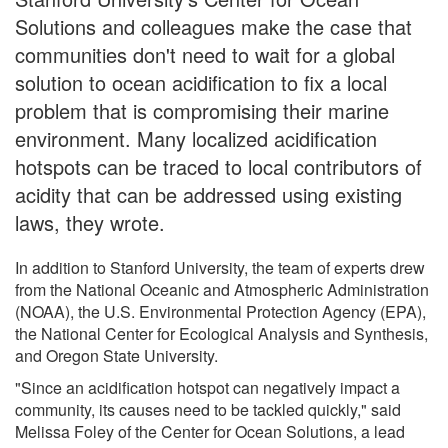
Solutions and colleagues make the case that
communities don't need to wait for a global
solution to ocean acidification to fix a local
problem that is compromising their marine
environment. Many localized acidification
hotspots can be traced to local contributors of
acidity that can be addressed using existing
laws, they wrote.
In addition to Stanford University, the team of experts drew
from the National Oceanic and Atmospheric Administration
(NOAA), the U.S. Environmental Protection Agency (EPA),
the National Center for Ecological Analysis and Synthesis,
and Oregon State University.
"Since an acidification hotspot can negatively impact a
community, its causes need to be tackled quickly," said
Melissa Foley of the Center for Ocean Solutions, a lead