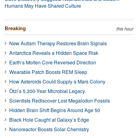
Humans May Have Shared Culture
Breaking
this hour
New Autism Therapy Restores Brain Signals
Antarctica Reveals a Hidden Space Risk
Earth’s Molten Core Reversed Direction
Wearable Patch Boosts REM Sleep
How Asteroids Could Supply a Mars Colony
Ötzi’s 5,300-Year Microbial Legacy
Scientists Rediscover Lost Megalodon Fossils
Hidden Brain Shift Begins Around Age 50
Black Hole Caught at Galaxy’s Edge
Nanoreactor Boosts Solar Chemistry