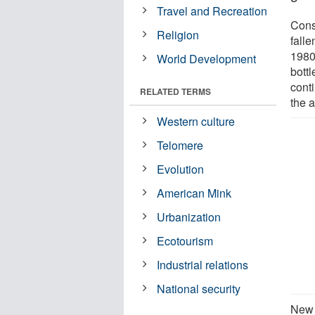
Travel and Recreation
Cons
Religion
falle
1980
World Development
bott
conti
RELATED TERMS
the 
Western culture
Telomere
Evolution
American Mink
Urbanization
Ecotourism
Industrial relations
National security
New 