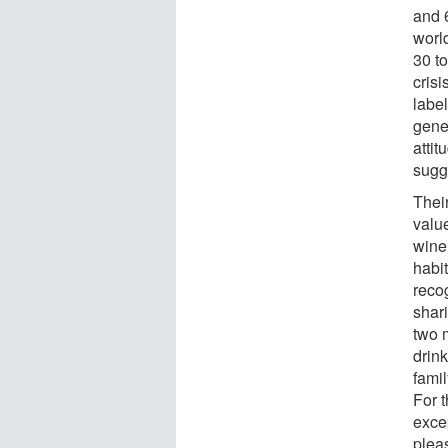
and 
worl
30 t
cris
labe
gener
attit
sugg
Thei
valu
wine,
habi
reco
shar
two 
drink
famil
For 
excep
plea