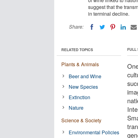
of wine linked to natio
suggest that the transm
in terminal decline.
Share:
FULL
RELATED TOPICS
Plants & Animals
One
cult
Beer and Wine
suc
New Species
ima
Extinction
nati
Nature
Int
Sma
Science & Society
tra
Environmental Policies
gene