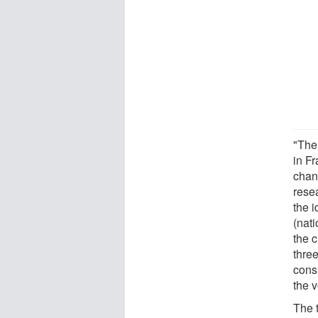
"The
in F
chan
resea
the 
(nati
the c
thre
cons
the 
The 