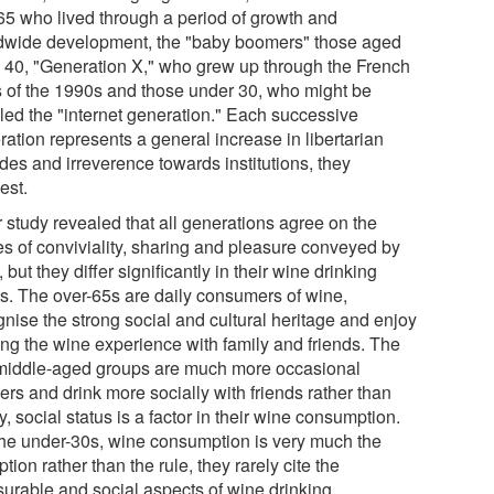
65 who lived through a period of growth and
dwide development, the "baby boomers" those aged
o 40, "Generation X," who grew up through the French
is of the 1990s and those under 30, who might be
lled the "internet generation." Each successive
ation represents a general increase in libertarian
udes and irreverence towards institutions, they
est.
r study revealed that all generations agree on the
es of conviviality, sharing and pleasure conveyed by
 but they differ significantly in their wine drinking
ts. The over-65s are daily consumers of wine,
gnise the strong social and cultural heritage and enjoy
ing the wine experience with family and friends. The
middle-aged groups are much more occasional
ers and drink more socially with friends rather than
y, social status is a factor in their wine consumption.
the under-30s, wine consumption is very much the
tion rather than the rule, they rarely cite the
surable and social aspects of wine drinking.