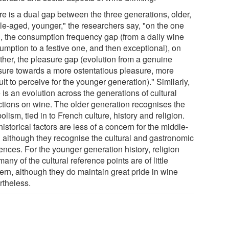
re is a dual gap between the three generations, older,
le-aged, younger," the researchers say, "on the one
, the consumption frequency gap (from a daily wine
umption to a festive one, and then exceptional), on
other, the pleasure gap (evolution from a genuine
sure towards a more ostentatious pleasure, more
cult to perceive for the younger generation)." Similarly,
 is an evolution across the generations of cultural
ections on wine. The older generation recognises the
lism, tied in to French culture, history and religion.
istorical factors are less of a concern for the middle-
 although they recognise the cultural and gastronomic
ences. For the younger generation history, religion
any of the cultural reference points are of little
ern, although they do maintain great pride in wine
rtheless.