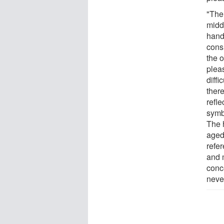
"The
midd
hand
cons
the 
plea
diffi
there
refl
symbo
The h
aged
refer
and m
conc
neve