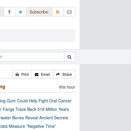
:
Subscribe:
Print
Email
Share
ing
this hour
ng Gum Could Help Fight Oral Cancer
r Fangs Trace Back 518 Million Years
water Bones Reveal Ancient Secrets
cists Measure “Negative Time”