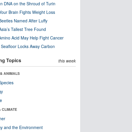
n DNA on the Shroud of Turin
our Brain Fights Weight Loss
eetles Named After Luffy
Asia’s Tallest Tree Found
Amino Acid May Help Fight Cancer
c Seafloor Locks Away Carbon
ng Topics
this week
 & ANIMALS
Species
gy
re
& CLIMATE
her
y and the Environment