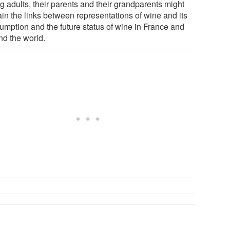
g adults, their parents and their grandparents might
ain the links between representations of wine and its
umption and the future status of wine in France and
nd the world.