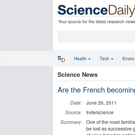
Your source for the latest research new
S
Health
Tech
Envir
D
Science News
Are the French becomin
Date:
June 26, 2011
Source:
Inderscience
Summary:
One of the most familiar
be lost as successive 