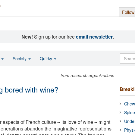
Follow
s
New!
Sign up for our free
email newsletter
.
o
Society
Quirky
from research organizations
g bored with wine?
Break
Chewi
Spide
Under
 aspects of French culture -- its love of wine -- might
generations abandon the imaginative representations
Physi