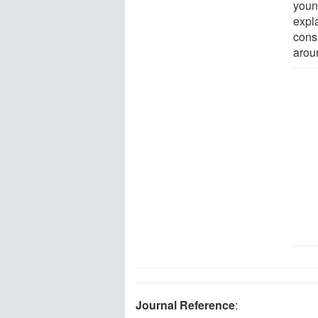
youn
expl
cons
arou
Journal Reference
: