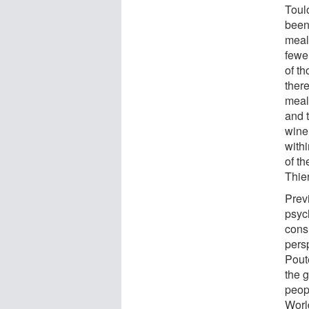
Toul
been
mealt
fewe
of th
there
meal
and 
wine
with
of t
Thie
Prev
psyc
cons
pers
Pout
the 
peop
Worl