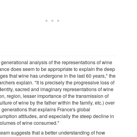
 generational analysis of the representations of wine
rance does seem to be appropriate to explain the deep
ges that wine has undergone in the last 60 years," the
rchers explain. "It is precisely the progressive loss of
identity, sacred and imaginary representations of wine
on, region, lesser importance of the transmission of
ulture of wine by the father within the family, etc.) over
e generations that explains France's global
umption attitudes, and especially the steep decline in
volumes of wine consumed."
team suggests that a better understanding of how