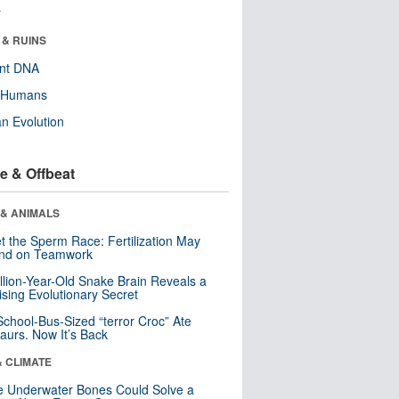
r
 & RUINS
ent DNA
y Humans
n Evolution
e & Offbeat
 & ANIMALS
t the Sperm Race: Fertilization May
nd on Teamwork
llion-Year-Old Snake Brain Reveals a
ising Evolutionary Secret
School-Bus-Sized “terror Croc” Ate
aurs. Now It’s Back
& CLIMATE
 Underwater Bones Could Solve a