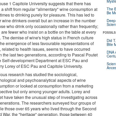
Myste
ouse 1 Capitole University suggests that there has
 a shift from regular "alimentary" wine consumption at
The B
Be Mo
imes to drinking purely for pleasure. This has led to
r wine drinkers overall but an increase in the number
Deep-
Scien
ose who drink only occasionally rather than frequently;
 are fewer who insist on a bottle on the table at every
FOSSILS
. The demise of wine's high status in French culture
Did T
the emergence of less favourable representations of
Bite 
, related to health issues, seems to have occurred
DNA o
in the last two generations, according to Pascal Poutet
Centu
he Self-development Department at ESC Pau and
Scien
rry Lorey of ESC Pau and Capitole University.
Ances
ious research has studied the sociological,
hological and psychoanalytical aspects of wine
umption or looked at consumption from a marketing
pective but only among younger adults. Lorey and
et have taken the unusual step of investigating across
generations. The researchers surveyed four groups of
le those over 65 years who lived through the Second
d War, the "heritage" generation, those between 40