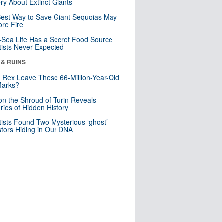
ry About Extinct Giants
est Way to Save Giant Sequoias May
re Fire
Sea Life Has a Secret Food Source
tists Never Expected
 & RUINS
. Rex Leave These 66-Million-Year-Old
Marks?
n the Shroud of Turin Reveals
ries of Hidden History
tists Found Two Mysterious ‘ghost’
tors Hiding in Our DNA