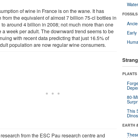
Wate
umption of wine in France is on the wane. It has
FOSSILS
n from the equivalent of almost 7 billion 75-cl bottles in
Anci
 to around 4 billion in 2008; not much more than one
le a week per adult. The downward trend seems to be
Earl
nuing with recent data predicting that just 16.5% of
Huma
adult population are now regular wine consumers.
Strang
PLANTS
Forge
Depe
80-Mi
Surpr
This 
Dinos
EARTH 
These
research from the ESC Pau research centre and