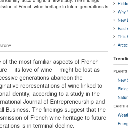
nal identity, according to a new study. The findings
Hidde
ission of French wine heritage to future generations is
Why Y
New B
East 
This 
Arcti
 STORY
Trendi
 of the most familiar aspects of French
ure -- its love of wine -- might be lost as
PLANTS
cessive generations abandon the
New 
ginative representations of wine linked to
Biolo
onal identity, according to a study in the
Natu
ernational Journal of Entrepreneurship and
EARTH 
ll Business. The findings suggest that the
Weat
nsmission of French wine heritage to future
Energ
rations is in terminal decline.