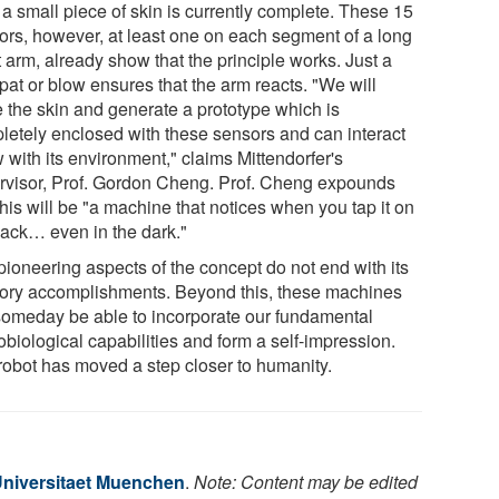
 a small piece of skin is currently complete. These 15
ors, however, at least one on each segment of a long
 arm, already show that the principle works. Just a
 pat or blow ensures that the arm reacts. "We will
e the skin and generate a prototype which is
letely enclosed with these sensors and can interact
 with its environment," claims Mittendorfer's
rvisor, Prof. Gordon Cheng. Prof. Cheng expounds
this will be "a machine that notices when you tap it on
back… even in the dark."
pioneering aspects of the concept do not end with its
ory accomplishments. Beyond this, these machines
 someday be able to incorporate our fundamental
biological capabilities and form a self-impression.
robot has moved a step closer to humanity.
niversitaet Muenchen
.
Note: Content may be edited