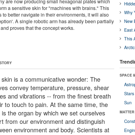
y are now producing small hexagonal plates which
Hidde
rm a sensitive skin for "machines with brains." This
Why Y
s to better navigate in their environments, it will also
eption'. A single robotic arm has already been partially
New B
and proves that the concept works.
East 
This 
Arcti
Trendi
 STORY
SPACE &
 skin is a communicative wonder: The
Astro
ves convey temperature, pressure, shear
Stars
es and vibrations -- from the finest breath
Sun
ir to touch to pain. At the same time, the
n is the organ by which we set ourselves
MATTER
rt from our environment and distinguish
Const
ween environment and body. Scientists at
Engin