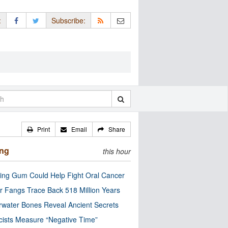
:
Subscribe:
Print
Email
Share
ing
this hour
ng Gum Could Help Fight Oral Cancer
r Fangs Trace Back 518 Million Years
water Bones Reveal Ancient Secrets
cists Measure “Negative Time”