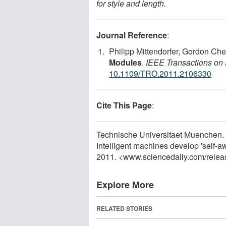
for style and length.
Journal Reference
:
Philipp Mittendorfer, Gordon Ch
Modules
.
IEEE Transactions on
10.1109/TRO.2011.2106330
Cite This Page
:
Technische Universitaet Muenchen. "S
Intelligent machines develop 'self-
2011. <www.sciencedaily.com
/
relea
Explore More
RELATED STORIES