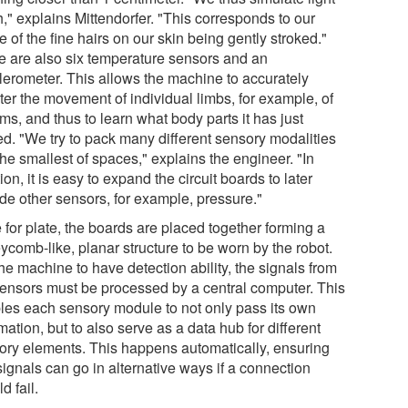
," explains Mittendorfer. "This corresponds to our
 of the fine hairs on our skin being gently stroked."
e are also six temperature sensors and an
lerometer. This allows the machine to accurately
ter the movement of individual limbs, for example, of
rms, and thus to learn what body parts it has just
d. "We try to pack many different sensory modalities
the smallest of spaces," explains the engineer. "In
ion, it is easy to expand the circuit boards to later
ude other sensors, for example, pressure."
 for plate, the boards are placed together forming a
ycomb-like, planar structure to be worn by the robot.
he machine to have detection ability, the signals from
sensors must be processed by a central computer. This
les each sensory module to not only pass its own
mation, but to also serve as a data hub for different
ory elements. This happens automatically, ensuring
signals can go in alternative ways if a connection
d fail.