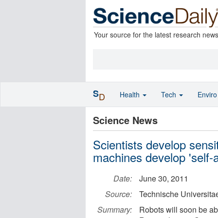
Your source for the latest research new
S
Health
Tech
Envir
D
Science News
Scientists develop sensiti
machines develop 'self-
Date:
June 30, 2011
Source:
Technische Universit
Summary:
Robots will soon be abl