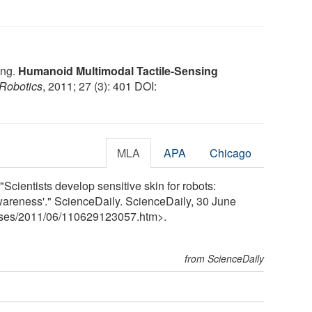
eng.
Humanoid Multimodal Tactile-Sensing
 Robotics
, 2011; 27 (3): 401 DOI:
MLA
APA
Chicago
cientists develop sensitive skin for robots:
awareness'." ScienceDaily. ScienceDaily, 30 June
ses
/
2011
/
06
/
110629123057.htm>.
from ScienceDaily