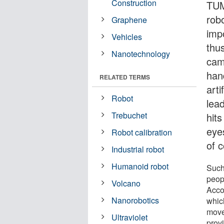
Construction
TUM
robo
Graphene
impo
Vehicles
thu
Nanotechnology
cam
han
RELATED TERMS
arti
Robot
lea
Trebuchet
hit
eyes
Robot calibration
of c
Industrial robot
Humanoid robot
Such 
peop
Volcano
Accor
Nanorobotics
whic
move 
Ultraviolet
provi