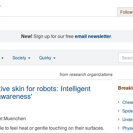
Follow
s
New!
Sign up for our free
email newsletter
.
o
Society
Quirky
from research organizations
ve skin for robots: Intelligent
Break
awareness'
Chewi
Spide
aet Muenchen
Under
e to feel heat or gentle touching on their surfaces.
Physi