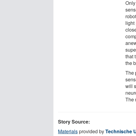
Only
sens
robot
light
clos
comp
anew
supe
that 
the 
The 
sens
will
neuro
The 
Story Source:
Materials
provided by
Technische U