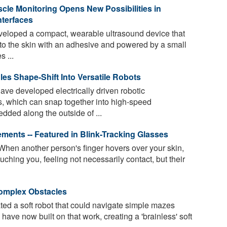
cle Monitoring Opens New Possibilities in
terfaces
eloped a compact, wearable ultrasound device that
 to the skin with an adhesive and powered by a small
s ...
es Shape-Shift Into Versatile Robots
ave developed electrically driven robotic
 which can snap together into high-speed
dded along the outside of ...
ments -- Featured in Blink-Tracking Glasses
When another person's finger hovers over your skin,
uching you, feeling not necessarily contact, but their
Complex Obstacles
d a soft robot that could navigate simple mazes
ave now built on that work, creating a 'brainless' soft