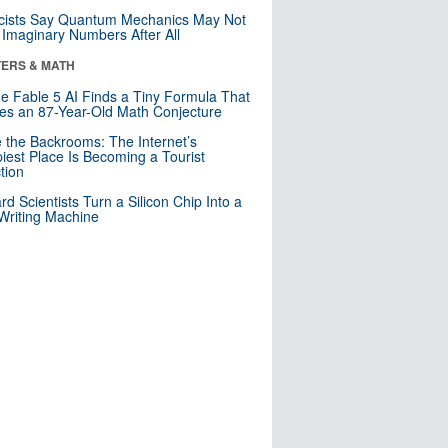
cists Say Quantum Mechanics May Not
Imaginary Numbers After All
ERS & MATH
e Fable 5 AI Finds a Tiny Formula That
es an 87-Year-Old Math Conjecture
e the Backrooms: The Internet’s
iest Place Is Becoming a Tourist
ction
rd Scientists Turn a Silicon Chip Into a
riting Machine