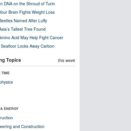
n DNA on the Shroud of Turin
our Brain Fights Weight Loss
eetles Named After Luffy
Asia’s Tallest Tree Found
Amino Acid May Help Fight Cancer
c Seafloor Locks Away Carbon
ng Topics
this week
 TIME
physics
 & ENERGY
ruction
eering and Construction