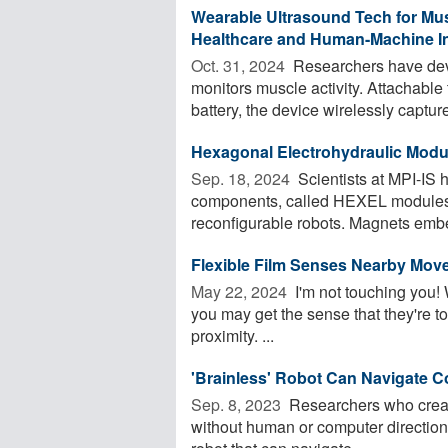
Wearable Ultrasound Tech for Mus
Healthcare and Human-Machine In
Oct. 31, 2024 
Researchers have dev
monitors muscle activity. Attachable
battery, the device wirelessly capture
Hexagonal Electrohydraulic Modul
Sep. 18, 2024 
Scientists at MPI-IS h
components, called HEXEL modules,
reconfigurable robots. Magnets embe
Flexible Film Senses Nearby Move
May 22, 2024 
I'm not touching you! 
you may get the sense that they're to
proximity. ...
'Brainless' Robot Can Navigate 
Sep. 8, 2023 
Researchers who create
without human or computer direction h