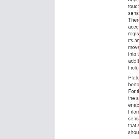
touch
sense
Ther
acce
regis
its a
move
into 
addit
incl
Plate
hone
For t
the 
enab
infor
sens
that 
shoul