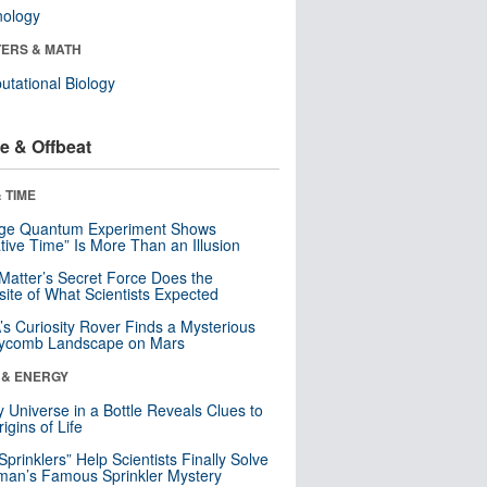
nology
ERS & MATH
tational Biology
e & Offbeat
 TIME
nge Quantum Experiment Shows
tive Time” Is More Than an Illusion
Matter’s Secret Force Does the
ite of What Scientists Expected
s Curiosity Rover Finds a Mysterious
ycomb Landscape on Mars
 & ENERGY
y Universe in a Bottle Reveals Clues to
igins of Life
 Sprinklers” Help Scientists Finally Solve
an’s Famous Sprinkler Mystery