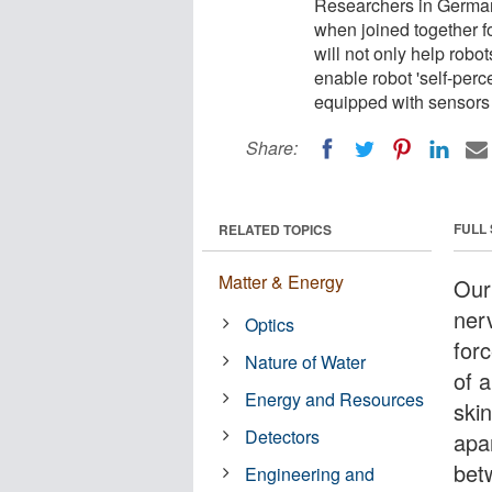
Researchers in German
when joined together fo
will not only help robot
enable robot 'self-perc
equipped with sensors 
Share:
FULL
RELATED TOPICS
Matter & Energy
Our
ner
Optics
forc
Nature of Water
of a
Energy and Resources
ski
Detectors
apa
bet
Engineering and