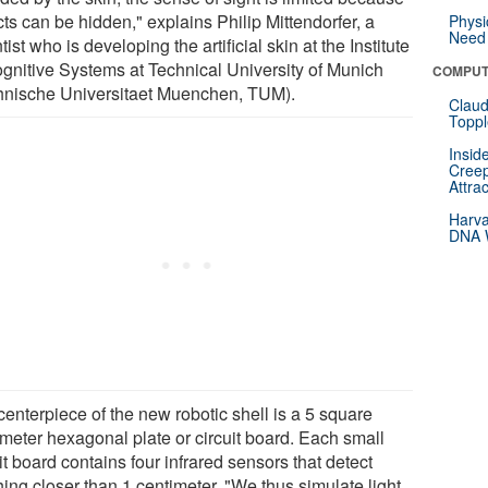
ts can be hidden," explains Philip Mittendorfer, a
Physi
Need 
tist who is developing the artificial skin at the Institute
ognitive Systems at Technical University of Munich
COMPUT
hnische Universitaet Muenchen, TUM).
Claud
Toppl
Insid
Creep
Attra
Harva
DNA W
centerpiece of the new robotic shell is a 5 square
imeter hexagonal plate or circuit board. Each small
it board contains four infrared sensors that detect
ing closer than 1 centimeter. "We thus simulate light