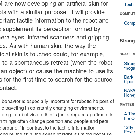
 are now developing an artificial skin for
Tech
ts with a similar purpose: It will provide
COMPUT
rtant tactile information to the robot and
Compu
s supplement its perception formed by
era eyes, infrared scanners and gripping
Strang
ds. As with human skin, the way the
ficial skin is touched could, for example,
SPACE &
d to a spontaneous retreat (when the robot
Stra
“nega
s an object) or cause the machine to use its
Dark 
 for the first time to search for the source
Oppos
ontact.
NASA’
Hone
behavior is especially important for robotic helpers of
MATTER
le traveling in constantly changing environments.
A Tin
ding to robot vision, this is just a regular apartment in
the Or
h things often change position and people and pets
around. "In contrast to the tactile information
“Silly
Feynm
ded by the skin, the sense of sight is limited because