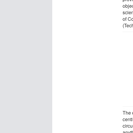
objec
scien
of C
(Tec
The 
cent
circu
anyth