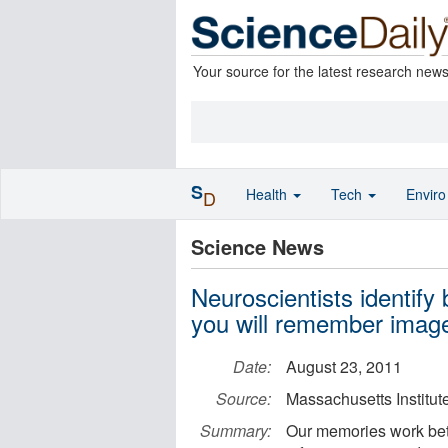
Your source for the latest research new
S
Health
Tech
Envir
D
Science News
Neuroscientists identify 
you will remember imag
Date:
August 23, 2011
Source:
Massachusetts Institut
Summary:
Our memories work bet