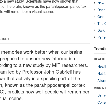
 to a new study. Scientists have now shown that
New T
part of the brain, known as the parahippocampal cortex,
Deadl
le will remember a visual scene.
Giant
The O
Dark 
Perfe
 STORY
Trendi
 memories work better when our brains
 prepared to absorb new information,
HEALTH 
ording to a new study by MIT researchers.
Healt
eam led by Professor John Gabrieli has
Nutrit
n that activity in a specific part of the
Alter
in, known as the parahippocampal cortex
MIND & 
C), predicts how well people will remember
Behav
isual scene.
Cons