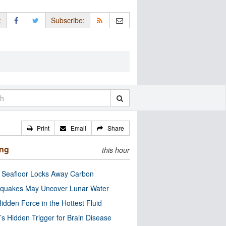
:
Subscribe:
Print
Email
Share
ing
this hour
c Seafloor Locks Away Carbon
quakes May Uncover Lunar Water
idden Force in the Hottest Fluid
’s Hidden Trigger for Brain Disease