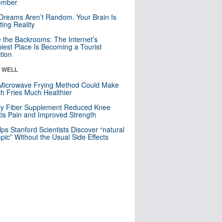
mber
Dreams Aren’t Random. Your Brain Is
ting Reality
e the Backrooms: The Internet’s
iest Place Is Becoming a Tourist
ction
& WELL
Microwave Frying Method Could Make
h Fries Much Healthier
ly Fiber Supplement Reduced Knee
itis Pain and Improved Strength
lps Stanford Scientists Discover “natural
ic” Without the Usual Side Effects