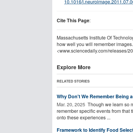
10.1016/j.neuroimage.2011.07.
Cite This Page
:
Massachusetts Institute Of Technology
how well you will remember images.
<www.sciencedaily.com
/
releases
/
20
Explore More
RELATED STORIES
Why Don't We Remember Being a
Mar. 20, 2025 
Though we learn so muc
remember specific events from that 
onto these experiences ...
Framework to Identify Food Selecti