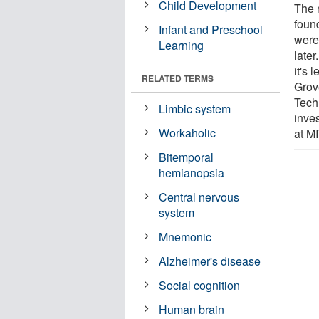
Child Development
The 
foun
Infant and Preschool
were
Learning
later
it's 
RELATED TERMS
Grov
Tech
Limbic system
inve
Workaholic
at MI
Bitemporal
hemianopsia
Central nervous
system
Mnemonic
Alzheimer's disease
Social cognition
Human brain