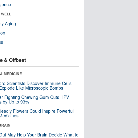
ligence
& WELL
hy Aging
ion
ss
e & Offbeat
& MEDICINE
ord Scientists Discover Immune Cells
Explode Like Microscopic Bombs
er-Fighting Chewing Gum Cuts HPV
s by Up to 93%
eadly Flowers Could Inspire Powerful
Medicines
BRAIN
Gut May Help Your Brain Decide What to