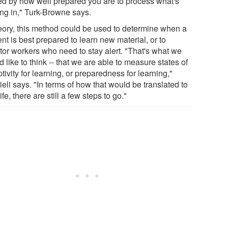
ed by how well prepared you are to process what's
ng in," Turk-Browne says.
heory, this method could be used to determine when a
nt is best prepared to learn new material, or to
tor workers who need to stay alert. "That's what we
 like to think -- that we are able to measure states of
tivity for learning, or preparedness for learning,"
eli says. "In terms of how that would be translated to
life, there are still a few steps to go."