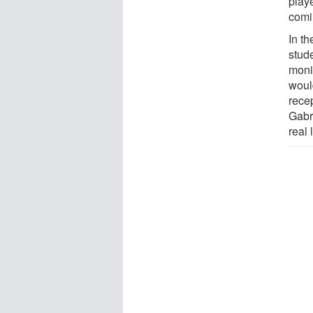
play
comi
In t
stude
moni
would
recep
Gabri
real 