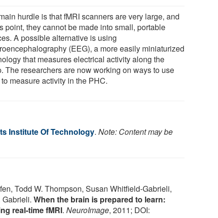
main hurdle is that fMRI scanners are very large, and
is point, they cannot be made into small, portable
es. A possible alternative is using
troencephalography (EEG), a more easily miniaturized
ology that measures electrical activity along the
p. The researchers are now working on ways to use
to measure activity in the PHC.
s Institute Of Technology
.
Note: Content may be
Ofen, Todd W. Thompson, Susan Whitfield-Gabrieli,
. Gabrieli.
When the brain is prepared to learn:
g real-time fMRI
.
NeuroImage
, 2011; DOI: