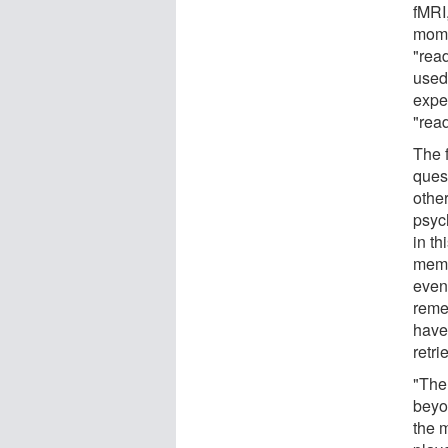
fMRI
mome
"rea
used
expe
"rea
The 
ques
othe
psyc
in th
memo
event
reme
have 
retri
"The 
beyo
the 