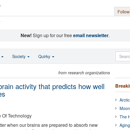
Follow
s
New!
Sign up for our free
email newsletter
.
o
Society
Quirky
from research organizations
brain activity that predicts how well
Break
es
Arcti
Moon
e Of Technology
The H
ter when our brains are prepared to absorb new
Aging