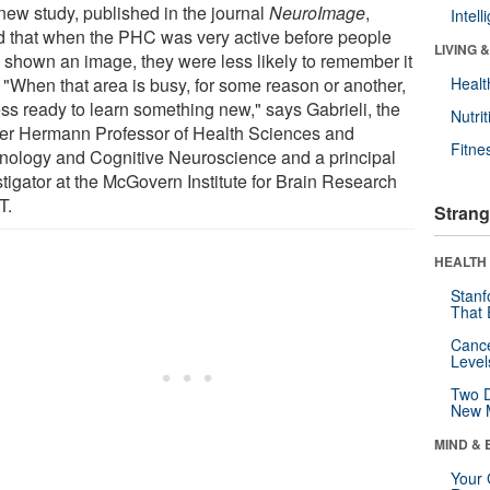
new study, published in the journal
NeuroImage
,
Intel
d that when the PHC was very active before people
LIVING 
 shown an image, they were less likely to remember it
. "When that area is busy, for some reason or another,
Healt
less ready to learn something new," says Gabrieli, the
Nutrit
er Hermann Professor of Health Sciences and
Fitne
nology and Cognitive Neuroscience and a principal
stigator at the McGovern Institute for Brain Research
T.
Strang
HEALTH 
Stanf
That 
Canc
Level
Two D
New 
MIND & 
Your 