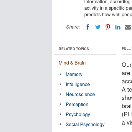
information, according
activity in a specific 
predicts how well peop
Share:
FULL
RELATED TOPICS
Mind & Brain
Our
are
Memory
acc
Intelligence
A t
Neuroscience
show
Perception
bra
(PH
Psychology
a v
Social Psychology