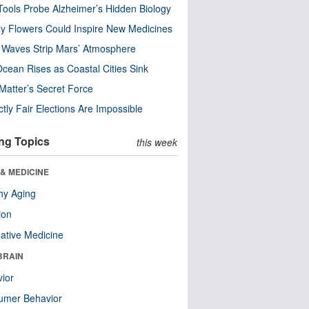
ools Probe Alzheimer’s Hidden Biology
y Flowers Could Inspire New Medicines
 Waves Strip Mars’ Atmosphere
cean Rises as Coastal Cities Sink
Matter’s Secret Force
ctly Fair Elections Are Impossible
ng Topics
this week
& MEDICINE
hy Aging
ion
native Medicine
BRAIN
ior
umer Behavior