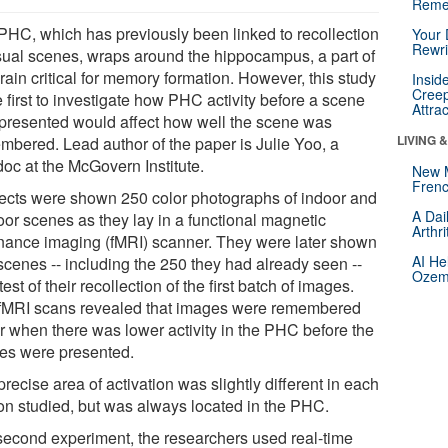
Reme
PHC, which has previously been linked to recollection
Your 
Rewri
isual scenes, wraps around the hippocampus, a part of
rain critical for memory formation. However, this study
Insid
Creep
e first to investigate how PHC activity before a scene
Attra
presented would affect how well the scene was
LIVING 
mbered. Lead author of the paper is Julie Yoo, a
doc at the McGovern Institute.
New 
Frenc
ects were shown 250 color photographs of indoor and
A Dai
oor scenes as they lay in a functional magnetic
Arthr
nance imaging (fMRI) scanner. They were later shown
AI He
scenes -- including the 250 they had already seen --
Ozemp
test of their recollection of the first batch of images.
fMRI scans revealed that images were remembered
er when there was lower activity in the PHC before the
es were presented.
recise area of activation was slightly different in each
on studied, but was always located in the PHC.
 second experiment, the researchers used real-time