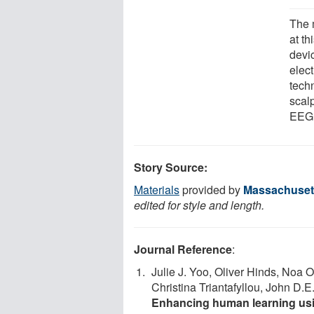
The 
at th
devic
elec
techn
scal
EEG 
Story Source:
Materials
provided by
Massachusett
edited for style and length.
Journal Reference
:
Julie J. Yoo, Oliver Hinds, Noa 
Christina Triantafyllou, John D.E
Enhancing human learning usin