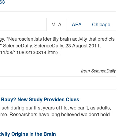
063
MLA
APA
Chicago
. "Neuroscientists identify brain activity that predicts
" ScienceDaily. ScienceDaily, 23 August 2011.
11
/
08
/
110822130814.htm>.
from ScienceDaily
 Baby? New Study Provides Clues
h during our first years of life, we can't, as adults,
time. Researchers have long believed we don't hold
vity Origins in the Brain