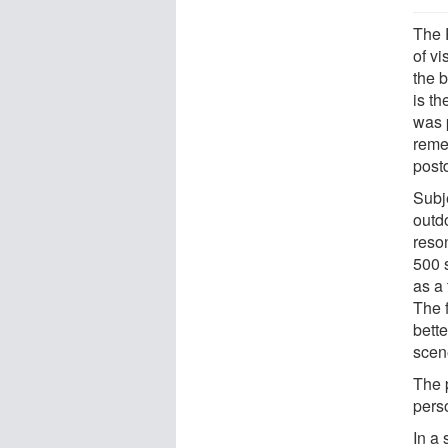
The 
of v
the b
is th
was 
reme
post
Subj
outd
reso
500 
as a 
The 
bett
scen
The p
pers
In a