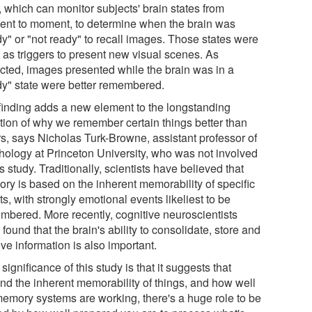
, which can monitor subjects' brain states from
nt to moment, to determine when the brain was
dy" or "not ready" to recall images. Those states were
 as triggers to present new visual scenes. As
cted, images presented while the brain was in a
dy" state were better remembered.
finding adds a new element to the longstanding
tion of why we remember certain things better than
rs, says Nicholas Turk-Browne, assistant professor of
hology at Princeton University, who was not involved
is study. Traditionally, scientists have believed that
ry is based on the inherent memorability of specific
s, with strongly emotional events likeliest to be
mbered. More recently, cognitive neuroscientists
found that the brain's ability to consolidate, store and
eve information is also important.
significance of this study is that it suggests that
nd the inherent memorability of things, and how well
memory systems are working, there's a huge role to be