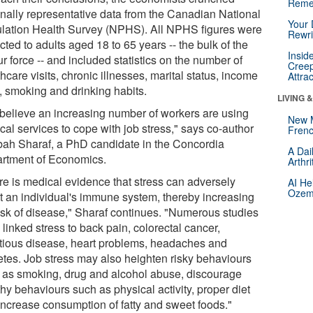
Reme
onally representative data from the Canadian National
Your 
lation Health Survey (NPHS). All NPHS figures were
Rewri
icted to adults aged 18 to 65 years -- the bulk of the
Insid
r force -- and included statistics on the number of
Creep
hcare visits, chronic illnesses, marital status, income
Attra
l, smoking and drinking habits.
LIVING 
believe an increasing number of workers are using
New 
cal services to cope with job stress," says co-author
Frenc
ah Sharaf, a PhD candidate in the Concordia
A Dai
rtment of Economics.
Arthr
re is medical evidence that stress can adversely
AI He
Ozemp
ct an individual's immune system, thereby increasing
risk of disease," Sharaf continues. "Numerous studies
linked stress to back pain, colorectal cancer,
ctious disease, heart problems, headaches and
etes. Job stress may also heighten risky behaviours
 as smoking, drug and alcohol abuse, discourage
hy behaviours such as physical activity, proper diet
increase consumption of fatty and sweet foods."