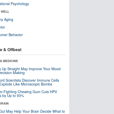
tional Psychology
& WELL
hy Aging
ior
umer Behavior
e & Offbeat
& MEDICINE
ng Up Straight May Improve Your Mood
ecision-Making
ord Scientists Discover Immune Cells
Explode Like Microscopic Bombs
er-Fighting Chewing Gum Cuts HPV
s by Up to 93%
BRAIN
Gut May Help Your Brain Decide What to