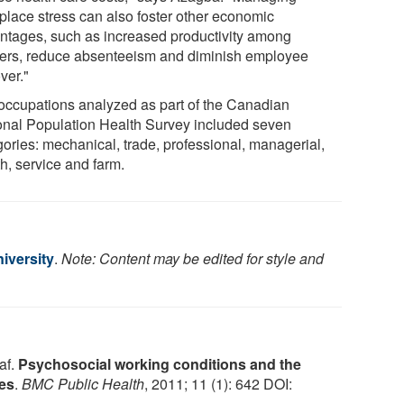
place stress can also foster other economic
ntages, such as increased productivity among
ers, reduce absenteeism and diminish employee
ver."
occupations analyzed as part of the Canadian
onal Population Health Survey included seven
gories: mechanical, trade, professional, managerial,
h, service and farm.
iversity
.
Note: Content may be edited for style and
af.
Psychosocial working conditions and the
ces
.
BMC Public Health
, 2011; 11 (1): 642 DOI: