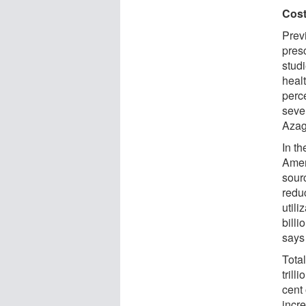
Cost
Prev
presc
stud
heal
perc
seve
Azag
In th
Amer
sourc
reduc
util
billi
says
Tota
trill
cent 
incr