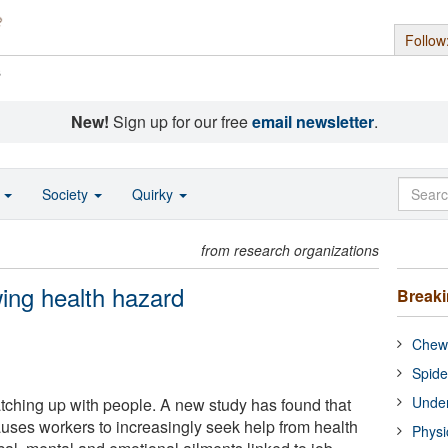
Follow
s
New!
Sign up for our free
email newsletter
.
o
Society
Quirky
from research organizations
ing health hazard
Break
Chewi
Spide
Under
atching up with people. A new study has found that
auses workers to increasingly seek help from health
Physi