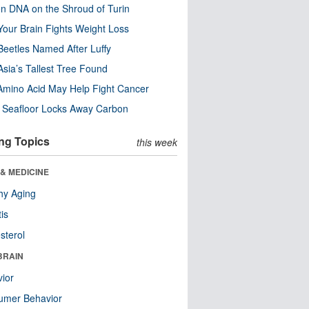
n DNA on the Shroud of Turin
our Brain Fights Weight Loss
eetles Named After Luffy
Asia’s Tallest Tree Found
Amino Acid May Help Fight Cancer
c Seafloor Locks Away Carbon
ng Topics
this week
& MEDICINE
hy Aging
tis
sterol
BRAIN
ior
umer Behavior