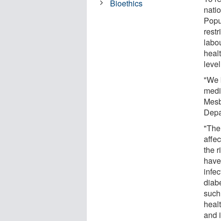
Bioethics
nati
Popu
restr
labou
healt
leve
"We 
medi
Mesb
Depa
"The
affe
the 
have 
infe
diab
such
healt
and 