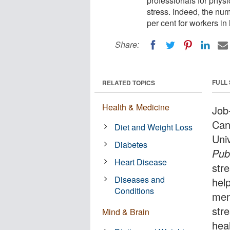
professionals for physi
stress. Indeed, the num
per cent for workers i
Share:
FULL
RELATED TOPICS
Health & Medicine
Job-
Can
Diet and Weight Loss
Uni
Diabetes
Publ
Heart Disease
str
Diseases and
help
Conditions
men
stre
Mind & Brain
hea