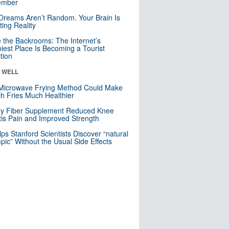
mber
Dreams Aren’t Random. Your Brain Is
ting Reality
e the Backrooms: The Internet’s
iest Place Is Becoming a Tourist
ction
& WELL
Microwave Frying Method Could Make
h Fries Much Healthier
ly Fiber Supplement Reduced Knee
itis Pain and Improved Strength
lps Stanford Scientists Discover “natural
ic” Without the Usual Side Effects