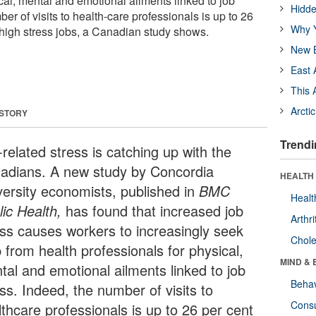
cal, mental and emotional ailments linked to job
Hidde
ber of visits to health-care professionals is up to 26
Why Y
n high stress jobs, a Canadian study shows.
New B
East 
This 
Arcti
 STORY
Trendi
related stress is catching up with the
adians. A new study by Concordia
HEALTH 
versity economists, published in
BMC
Healt
ic Health,
has found that increased job
Arthri
ess causes workers to increasingly seek
Chole
 from health professionals for physical,
MIND & 
tal and emotional ailments linked to job
Behav
ss. Indeed, the number of visits to
Cons
lthcare professionals is up to 26 per cent