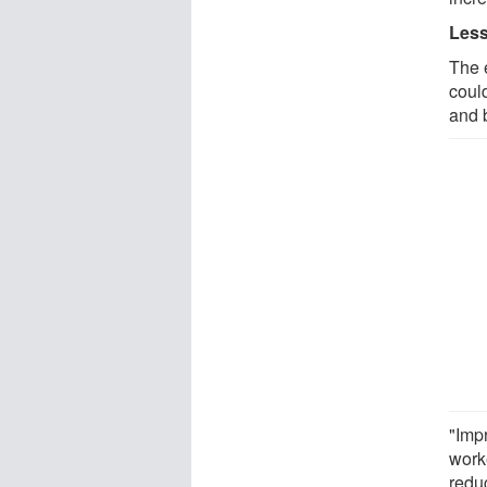
Less
The 
coul
and 
"Imp
work
redu