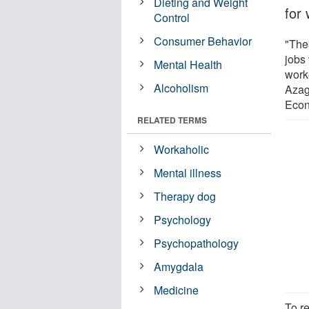
Dieting and Weight
for 
Control
Consumer Behavior
"The
jobs 
Mental Health
worke
Alcoholism
Azag
Econ
RELATED TERMS
Workaholic
Mental illness
Therapy dog
Psychology
Psychopathology
Amygdala
Medicine
To r