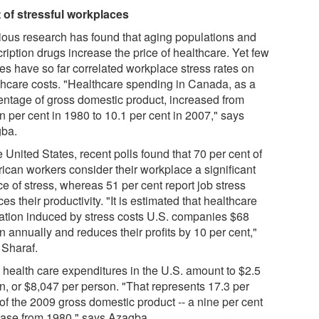
 of stressful workplaces
ious research has found that aging populations and
ription drugs increase the price of healthcare. Yet few
ies have so far correlated workplace stress rates on
thcare costs. "Healthcare spending in Canada, as a
entage of gross domestic product, increased from
n per cent in 1980 to 10.1 per cent in 2007," says
ba.
e United States, recent polls found that 70 per cent of
ican workers consider their workplace a significant
e of stress, whereas 51 per cent report job stress
es their productivity. "It is estimated that healthcare
ization induced by stress costs U.S. companies $68
on annually and reduces their profits by 10 per cent,"
 Sharaf.
l health care expenditures in the U.S. amount to $2.5
ion, or $8,047 per person. "That represents 17.3 per
of the 2009 gross domestic product -- a nine per cent
ease from 1980," says Azagba.