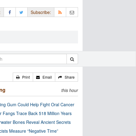
:
Subscribe:
Print
Email
Share
ing
this hour
ng Gum Could Help Fight Oral Cancer
r Fangs Trace Back 518 Million Years
water Bones Reveal Ancient Secrets
cists Measure “Negative Time”