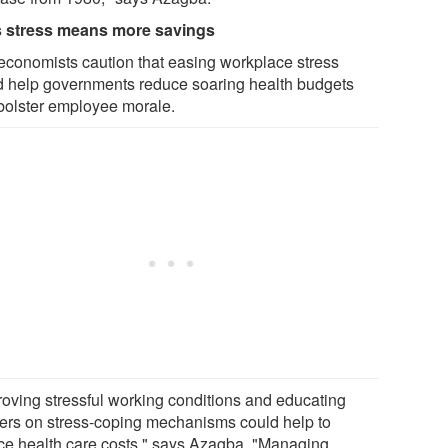
 stress means more savings
economists caution that easing workplace stress
d help governments reduce soaring health budgets
bolster employee morale.
roving stressful working conditions and educating
ers on stress-coping mechanisms could help to
ce health care costs," says Azagba. "Managing