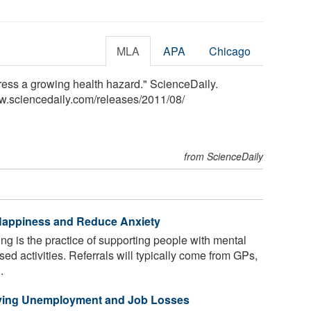
MLA
APA
Chicago
ress a growing health hazard." ScienceDaily.
w.sciencedaily.com
/
releases
/
2011
/
08
/
from ScienceDaily
Happiness and Reduce Anxiety
ng is the practice of supporting people with mental
ed activities. Referrals will typically come from GPs,
.
riving Unemployment and Job Losses