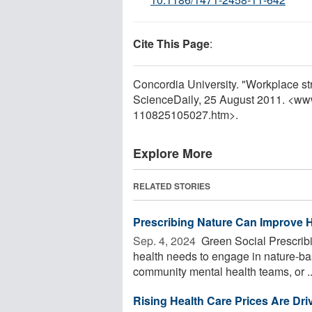
Cite This Page
:
Concordia University. "Workplace st
ScienceDaily, 25 August 2011. <ww
110825105027.htm>.
Explore More
RELATED STORIES
Prescribing Nature Can Improve 
Sep. 4, 2024 
Green Social Prescribi
health needs to engage in nature-bas
community mental health teams, or ..
Rising Health Care Prices Are D