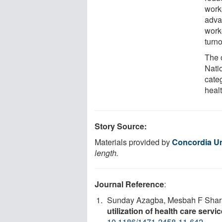
work
adva
work
turno
The 
Nati
cate
healt
Story Source:
Materials provided by
Concordia Un
length.
Journal Reference
:
Sunday Azagba, Mesbah F Shar
utilization of health care servi
10.1186/1471-2458-11-642