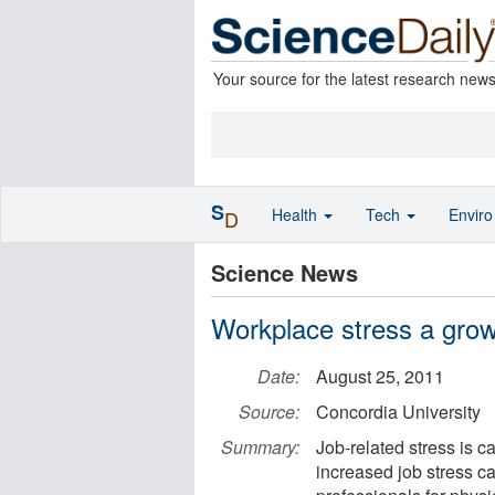
Your source for the latest research new
S
Health
Tech
Envir
D
Science News
Workplace stress a grow
Date:
August 25, 2011
Source:
Concordia University
Summary:
Job-related stress is c
increased job stress c