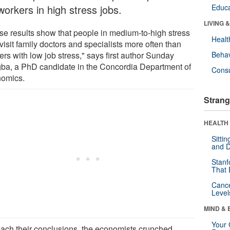
workers in high stress jobs.
Educa
LIVING 
se results show that people in medium-to-high stress
Healt
visit family doctors and specialists more often than
rs with low job stress," says first author Sunday
Behav
ba, a PhD candidate in the Concordia Department of
Cons
omics.
Strang
HEALTH 
Sitti
and D
Stanf
That 
Canc
Level
MIND & 
Your 
each their conclusions, the economists crunched