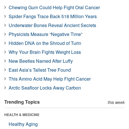
Chewing Gum Could Help Fight Oral Cancer
Spider Fangs Trace Back 518 Million Years
Underwater Bones Reveal Ancient Secrets
Physicists Measure “Negative Time”
Hidden DNA on the Shroud of Turin
Why Your Brain Fights Weight Loss
New Beetles Named After Luffy
East Asia’s Tallest Tree Found
This Amino Acid May Help Fight Cancer
Arctic Seafloor Locks Away Carbon
Trending Topics
this week
HEALTH & MEDICINE
Healthy Aging