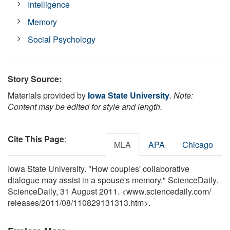
Intelligence
Memory
Social Psychology
Story Source:
Materials provided by
Iowa State University
.
Note:
Content may be edited for style and length.
Cite This Page
:
MLA
APA
Chicago
Iowa State University. "How couples' collaborative
dialogue may assist in a spouse's memory." ScienceDaily.
ScienceDaily, 31 August 2011. <www.sciencedaily.com
/
releases
/
2011
/
08
/
110829131313.htm>.