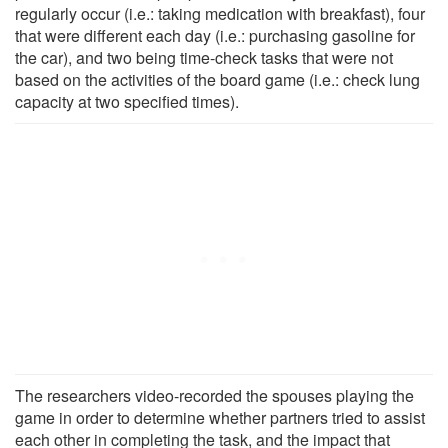
regularly occur (i.e.: taking medication with breakfast), four
that were different each day (i.e.: purchasing gasoline for
the car), and two being time-check tasks that were not
based on the activities of the board game (i.e.: check lung
capacity at two specified times).
The researchers video-recorded the spouses playing the
game in order to determine whether partners tried to assist
each other in completing the task, and the impact that