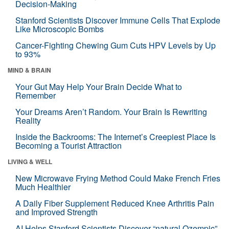
Decision-Making
Stanford Scientists Discover Immune Cells That Explode
Like Microscopic Bombs
Cancer-Fighting Chewing Gum Cuts HPV Levels by Up
to 93%
MIND & BRAIN
Your Gut May Help Your Brain Decide What to
Remember
Your Dreams Aren’t Random. Your Brain Is Rewriting
Reality
Inside the Backrooms: The Internet’s Creepiest Place Is
Becoming a Tourist Attraction
LIVING & WELL
New Microwave Frying Method Could Make French Fries
Much Healthier
A Daily Fiber Supplement Reduced Knee Arthritis Pain
and Improved Strength
AI Helps Stanford Scientists Discover “natural Ozempic”