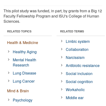
This pilot study was funded, in part, by grants from a Big 12
Faculty Fellowship Program and ISU's College of Human
Sciences.
RELATED TOPICS
RELATED TERMS
Limbic system
Health & Medicine
Collaboration
Healthy Aging
Narcissism
Mental Health
Research
Antibiotic resistance
Lung Disease
Social inclusion
Lung Cancer
Social cognition
Workaholic
Mind & Brain
Middle ear
Psychology