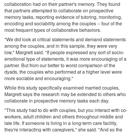
collaboration had on their partner's memory. They found
that partners attempted to collaborate on prospective
memory tasks, reporting evidence of tutoring, monitoring,
encoding and sociability among the couples -- four of the
most frequent types of collaborative behaviors.
"We did look at critical statements and demand statements
among the couples, and in this sample, they were very
low," Margrett said. "If people expressed any sort of socio-
emotional type of statements, it was more encouraging of a
partner. But from our better to worst comparison of the
dyads, the couples who performed at a higher level were
more sociable and encouraging."
While this study specifically examined married couples,
Margrett says the research may be extended to others who
collaborate in prospective memory tasks each day.
"This study had to do with couples, but you interact with co-
workers, adult children and others throughout middle and
late life. If someone is living in a long-term care facility,
they're interacting with caregivers," she said. "And so the