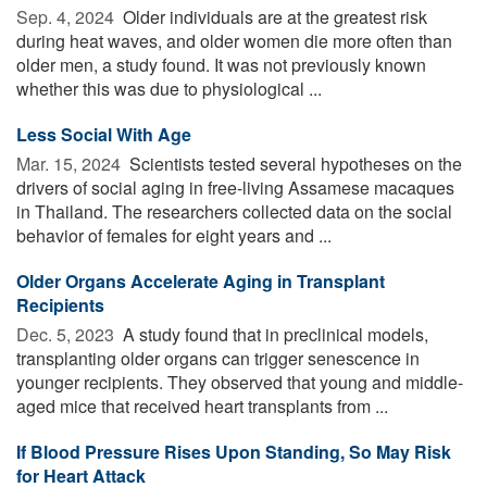
Sep. 4, 2024 
Older individuals are at the greatest risk
during heat waves, and older women die more often than
older men, a study found. It was not previously known
whether this was due to physiological ...
Less Social With Age
Mar. 15, 2024 
Scientists tested several hypotheses on the
drivers of social aging in free-living Assamese macaques
in Thailand. The researchers collected data on the social
behavior of females for eight years and ...
Older Organs Accelerate Aging in Transplant
Recipients
Dec. 5, 2023 
A study found that in preclinical models,
transplanting older organs can trigger senescence in
younger recipients. They observed that young and middle-
aged mice that received heart transplants from ...
If Blood Pressure Rises Upon Standing, So May Risk
for Heart Attack