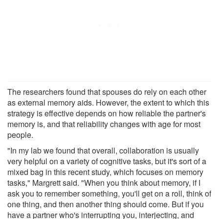
The researchers found that spouses do rely on each other
as external memory aids. However, the extent to which this
strategy is effective depends on how reliable the partner's
memory is, and that reliability changes with age for most
people.
"In my lab we found that overall, collaboration is usually
very helpful on a variety of cognitive tasks, but it's sort of a
mixed bag in this recent study, which focuses on memory
tasks," Margrett said. "When you think about memory, if I
ask you to remember something, you'll get on a roll, think of
one thing, and then another thing should come. But if you
have a partner who's interrupting you, interjecting, and