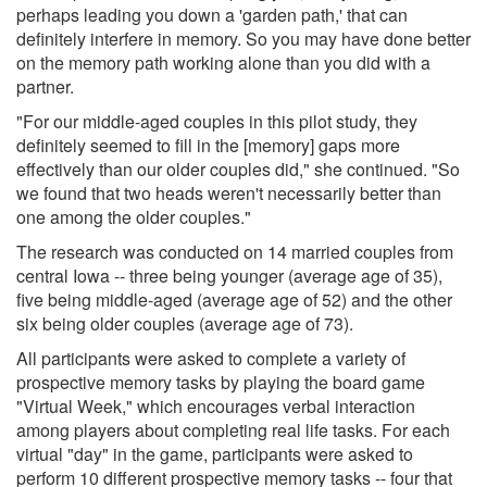
perhaps leading you down a 'garden path,' that can
definitely interfere in memory. So you may have done better
on the memory path working alone than you did with a
partner.
"For our middle-aged couples in this pilot study, they
definitely seemed to fill in the [memory] gaps more
effectively than our older couples did," she continued. "So
we found that two heads weren't necessarily better than
one among the older couples."
The research was conducted on 14 married couples from
central Iowa -- three being younger (average age of 35),
five being middle-aged (average age of 52) and the other
six being older couples (average age of 73).
All participants were asked to complete a variety of
prospective memory tasks by playing the board game
"Virtual Week," which encourages verbal interaction
among players about completing real life tasks. For each
virtual "day" in the game, participants were asked to
perform 10 different prospective memory tasks -- four that