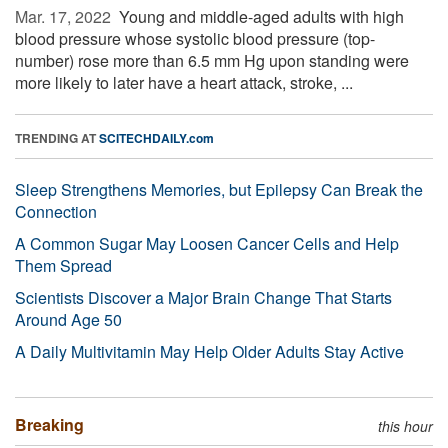
Mar. 17, 2022 
Young and middle-aged adults with high
blood pressure whose systolic blood pressure (top-
number) rose more than 6.5 mm Hg upon standing were
more likely to later have a heart attack, stroke, ...
TRENDING AT
SCITECHDAILY.com
Sleep Strengthens Memories, but Epilepsy Can Break the
Connection
A Common Sugar May Loosen Cancer Cells and Help
Them Spread
Scientists Discover a Major Brain Change That Starts
Around Age 50
A Daily Multivitamin May Help Older Adults Stay Active
Breaking
this hour