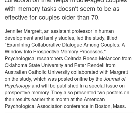
with memory tasks doesn't seem to be as
effective for couples older than 70.
Jennifer Margrett, an assistant professor in human
development and family studies, led the study, titled
"Examining Collaborative Dialogue Among Couples: A
Window Into Prospective Memory Processes."
Psychological researchers Celinda Reese-Melancon from
Oklahoma State University and Peter Rendell from
Australian Catholic University collaborated with Margrett
on the study, which was posted online by the
Journal of
Psychology
and will be published in a special issue on
prospective memory. They also presented two posters on
their results earlier this month at the American
Psychological Association conference in Boston, Mass.