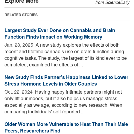
Explore More
from ScienceDaily
RELATED STORIES
Largest Study Ever Done on Cannabis and Brain
Function Finds Impact on Working Memory
Jan. 28, 2025 
A new study explores the effects of both
recent and lifetime cannabis use on brain function during
cognitive tasks. The study, the largest of its kind ever to be
completed, examined the effects of ...
New Study Finds Partner's Happiness Linked to Lower
Stress Hormone Levels in Older Couples
Oct. 22, 2024 
Having happy intimate partners might not
only lift our moods, but it also helps us manage stress,
especially as we age, according to new research. When
comparing individuals' self-reported ...
Older Women More Vulnerable to Heat Than Their Male
Peers, Researchers Find