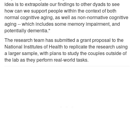
idea is to extrapolate our findings to other dyads to see
how can we support people within the context of both
normal cognitive aging, as well as non-normative cognitive
aging -- which includes some memory impairment, and
potentially dementia."
The research team has submitted a grant proposal to the
National Institutes of Health to replicate the research using
a larger sample, with plans to study the couples outside of
the lab as they perform real-world tasks.