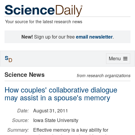
Your source for the latest research news
New!
Sign up for our free
email newsletter
.
S
Toggle
Menu
D
navigation
Science News
from research organizations
How couples' collaborative dialogue
may assist in a spouse's memory
Date:
August 31, 2011
Source:
Iowa State University
Summary:
Effective memory is a key ability for