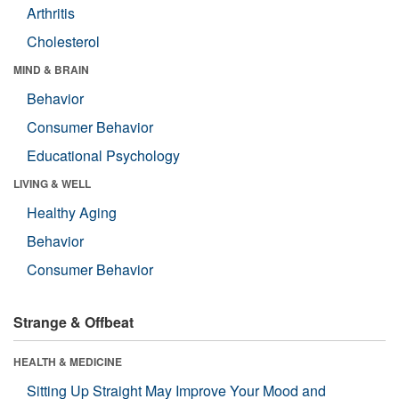
Arthritis
Cholesterol
MIND & BRAIN
Behavior
Consumer Behavior
Educational Psychology
LIVING & WELL
Healthy Aging
Behavior
Consumer Behavior
Strange & Offbeat
HEALTH & MEDICINE
Sitting Up Straight May Improve Your Mood and