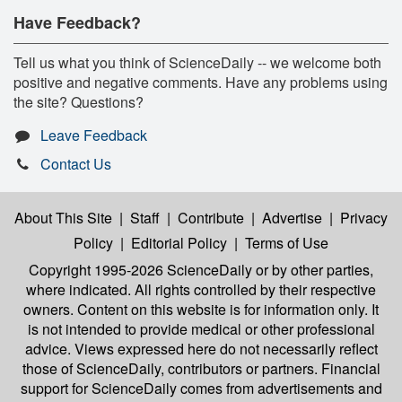
Have Feedback?
Tell us what you think of ScienceDaily -- we welcome both
positive and negative comments. Have any problems using
the site? Questions?
Leave Feedback
Contact Us
About This Site
|
Staff
|
Contribute
|
Advertise
|
Privacy
Policy
|
Editorial Policy
|
Terms of Use
Copyright 1995-2026 ScienceDaily
or by other parties,
where indicated. All rights controlled by their respective
owners. Content on this website is for information only. It
is not intended to provide medical or other professional
advice. Views expressed here do not necessarily reflect
those of ScienceDaily, contributors or partners. Financial
support for ScienceDaily comes from advertisements and