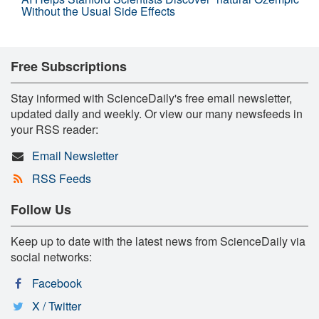
Without the Usual Side Effects
Free Subscriptions
Stay informed with ScienceDaily's free email newsletter,
updated daily and weekly. Or view our many newsfeeds in
your RSS reader:
Email Newsletter
RSS Feeds
Follow Us
Keep up to date with the latest news from ScienceDaily via
social networks:
Facebook
X / Twitter