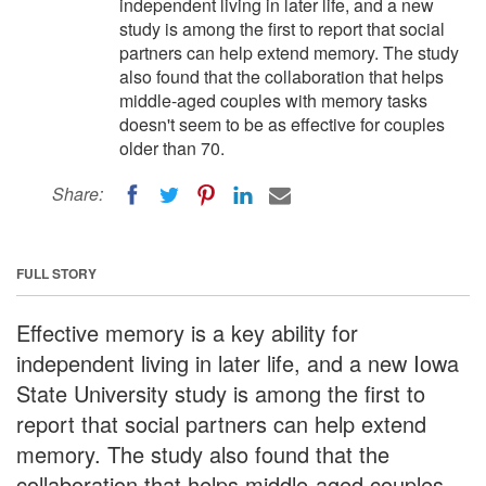
independent living in later life, and a new
study is among the first to report that social
partners can help extend memory. The study
also found that the collaboration that helps
middle-aged couples with memory tasks
doesn't seem to be as effective for couples
older than 70.
Share:
FULL STORY
Effective memory is a key ability for
independent living in later life, and a new Iowa
State University study is among the first to
report that social partners can help extend
memory. The study also found that the
collaboration that helps middle-aged couples