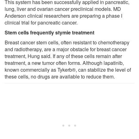
This system has been successfully applied in pancreatic,
lung, liver and ovarian cancer preclinical models. MD
Anderson clinical researchers are preparing a phase I
clinical trial for pancreatic cancer.
Stem cells frequently stymie treatment
Breast cancer stem cells, often resistant to chemotherapy
and radiotherapy, are a major obstacle for breast cancer
treatment, Hung said. If any of these cells remain after
treatment, a new tumor often forms. Although lapatinib,
known commercially as Tykerb®, can stabilize the level of
these cells, no drugs are available to reduce them.