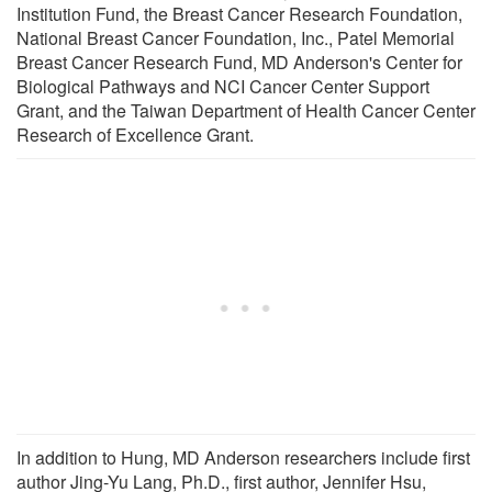
Institution Fund, the Breast Cancer Research Foundation,
National Breast Cancer Foundation, Inc., Patel Memorial
Breast Cancer Research Fund, MD Anderson's Center for
Biological Pathways and NCI Cancer Center Support
Grant, and the Taiwan Department of Health Cancer Center
Research of Excellence Grant.
In addition to Hung, MD Anderson researchers include first
author Jing-Yu Lang, Ph.D., first author, Jennifer Hsu,