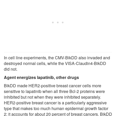
In cell line experiments, the CMV-BikDD also invaded and
destroyed normal cells, while the VISA-Claudin4-BikDD
did not.
Agent energizes lapatinib, other drugs
BikDD made HER2-positive breast cancer cells more
sensitive to lapatinib when all three Bcl-2 proteins were
inhibited but not when they were inhibited separately.
HER2-positive breast cancer is a particularly aggressive
type that makes too much human epidermal growth factor
2; it accounts for about 20 percent of breast cancers. BikDD