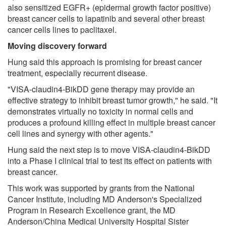
also sensitized EGFR+ (epidermal growth factor positive)
breast cancer cells to lapatinib and several other breast
cancer cells lines to paclitaxel.
Moving discovery forward
Hung said this approach is promising for breast cancer
treatment, especially recurrent disease.
"VISA-claudin4-BikDD gene therapy may provide an
effective strategy to inhibit breast tumor growth," he said. "It
demonstrates virtually no toxicity in normal cells and
produces a profound killing effect in multiple breast cancer
cell lines and synergy with other agents."
Hung said the next step is to move VISA-claudin4-BikDD
into a Phase I clinical trial to test its effect on patients with
breast cancer.
This work was supported by grants from the National
Cancer Institute, including MD Anderson's Specialized
Program in Research Excellence grant, the MD
Anderson/China Medical University Hospital Sister