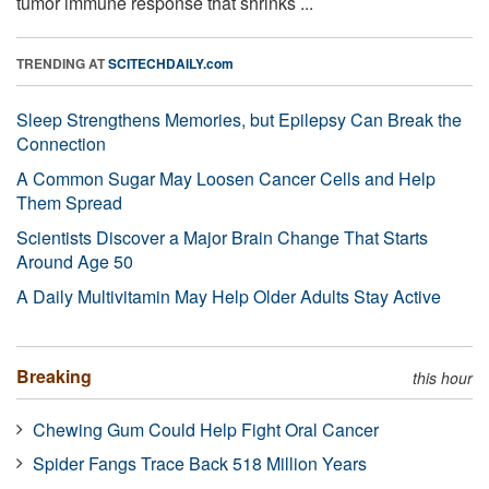
tumor immune response that shrinks ...
TRENDING AT
SCITECHDAILY.com
Sleep Strengthens Memories, but Epilepsy Can Break the
Connection
A Common Sugar May Loosen Cancer Cells and Help
Them Spread
Scientists Discover a Major Brain Change That Starts
Around Age 50
A Daily Multivitamin May Help Older Adults Stay Active
Breaking
this hour
Chewing Gum Could Help Fight Oral Cancer
Spider Fangs Trace Back 518 Million Years