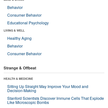
Behavior
Consumer Behavior
Educational Psychology
LIVING & WELL
Healthy Aging
Behavior
Consumer Behavior
Strange & Offbeat
HEALTH & MEDICINE
Sitting Up Straight May Improve Your Mood and
Decision-Making
Stanford Scientists Discover Immune Cells That Explode
Like Microscopic Bombs