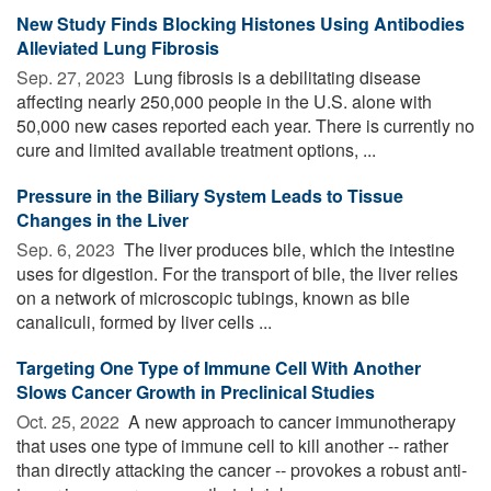
New Study Finds Blocking Histones Using Antibodies
Alleviated Lung Fibrosis
Sep. 27, 2023 
Lung fibrosis is a debilitating disease
affecting nearly 250,000 people in the U.S. alone with
50,000 new cases reported each year. There is currently no
cure and limited available treatment options, ...
Pressure in the Biliary System Leads to Tissue
Changes in the Liver
Sep. 6, 2023 
The liver produces bile, which the intestine
uses for digestion. For the transport of bile, the liver relies
on a network of microscopic tubings, known as bile
canaliculi, formed by liver cells ...
Targeting One Type of Immune Cell With Another
Slows Cancer Growth in Preclinical Studies
Oct. 25, 2022 
A new approach to cancer immunotherapy
that uses one type of immune cell to kill another -- rather
than directly attacking the cancer -- provokes a robust anti-