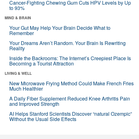
Cancer-Fighting Chewing Gum Cuts HPV Levels by Up
to 93%
MIND & BRAIN
Your Gut May Help Your Brain Decide What to
Remember
Your Dreams Aren’t Random. Your Brain Is Rewriting
Reality
Inside the Backrooms: The Internet’s Creepiest Place Is
Becoming a Tourist Attraction
LIVING & WELL
New Microwave Frying Method Could Make French Fries
Much Healthier
A Daily Fiber Supplement Reduced Knee Arthritis Pain
and Improved Strength
AI Helps Stanford Scientists Discover “natural Ozempic”
Without the Usual Side Effects