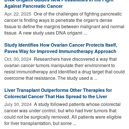
Against Pancreatic Cancer
Apr. 22, 2025 
One of the challenges of fighting pancreatic
cancer is finding ways to penetrate the organ's dense
tissue to define the margins between malignant and normal
tissue. A new study uses DNA origami ...
Study Identifies How Ovarian Cancer Protects Itself,
Paves Way for Improved Immunotherapy Approach
Oct. 30, 2024 
Researchers have discovered a way that
ovarian cancer tumors manipulate their environment to
resist immunotherapy and identified a drug target that could
overcome that resistance. The study used a ...
Liver Transplant Outperforms Other Therapies for
Colorectal Cancer That Has Spread to the Liver
July 30, 2024 
A study followed patients whose colorectal
cancer was under control, but who had liver tumors that
could not be surgically removed. All patients were eligible
for liver transplantation, but some ...