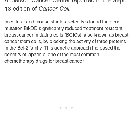
13 edition of
Cancer Cell
.
In cellular and mouse studies, scientists found the gene
mutation BikDD significantly reduced treatment-resistant
breast-cancer initiating cells (BCICs), also known as breast
cancer stem cells, by blocking the activity of three proteins
in the Bcl-2 family. This genetic approach increased the
benefits of lapatinib, one of the most common
chemotherapy drugs for breast cancer.