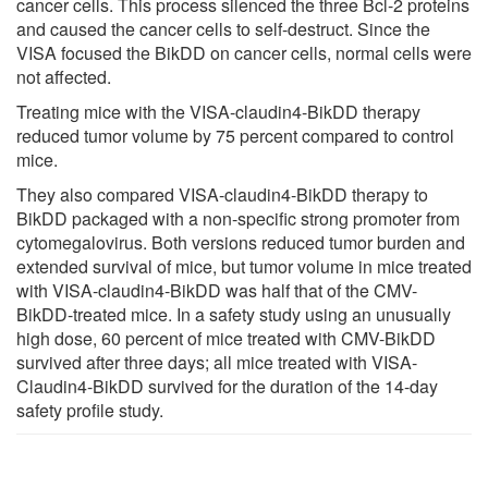
cancer cells. This process silenced the three Bcl-2 proteins
and caused the cancer cells to self-destruct. Since the
VISA focused the BikDD on cancer cells, normal cells were
not affected.
Treating mice with the VISA-claudin4-BikDD therapy
reduced tumor volume by 75 percent compared to control
mice.
They also compared VISA-claudin4-BikDD therapy to
BikDD packaged with a non-specific strong promoter from
cytomegalovirus. Both versions reduced tumor burden and
extended survival of mice, but tumor volume in mice treated
with VISA-claudin4-BikDD was half that of the CMV-
BikDD-treated mice. In a safety study using an unusually
high dose, 60 percent of mice treated with CMV-BikDD
survived after three days; all mice treated with VISA-
Claudin4-BikDD survived for the duration of the 14-day
safety profile study.