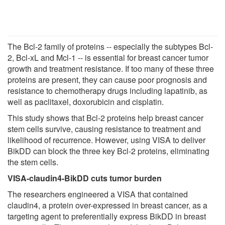
The Bcl-2 family of proteins -- especially the subtypes Bcl-
2, Bcl-xL and Mcl-1 -- is essential for breast cancer tumor
growth and treatment resistance. If too many of these three
proteins are present, they can cause poor prognosis and
resistance to chemotherapy drugs including lapatinib, as
well as paclitaxel, doxorubicin and cisplatin.
This study shows that Bcl-2 proteins help breast cancer
stem cells survive, causing resistance to treatment and
likelihood of recurrence. However, using VISA to deliver
BikDD can block the three key Bcl-2 proteins, eliminating
the stem cells.
VISA-claudin4-BikDD cuts tumor burden
The researchers engineered a VISA that contained
claudin4, a protein over-expressed in breast cancer, as a
targeting agent to preferentially express BikDD in breast