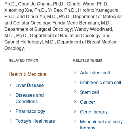
Ph.D., Chun-Ju Chang, Ph.D., Qingfei Wang, Ph.D.,
Xiaoming Xie, Ph.D., Yi Bao, Ph.D., Hirohito Yamaguchi,
Ph.D. and Dihua Yu, M.D., Ph.D., Department of Molecular
and Cellular Oncology; Funda Meric-Bernstam, M.D.,
Department of Surgical Oncology; Wendy Woodward,
M.D., Ph.D., Department of Radiation Oncology; and
Gabriel Hortobagyi, M.D., Department of Breast Medical
Oncology.
RELATED TOPICS
RELATED TERMS
Adult stem cell
Health & Medicine
Embryonic stem cell
Liver Disease
Stem cell
Diseases and
Conditions
Cancer
Pharmacology
Gene therapy
Today's Healthcare
Monoclonal antibody
therapy