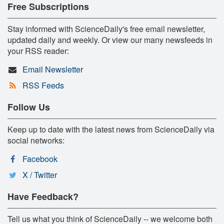
Free Subscriptions
Stay informed with ScienceDaily's free email newsletter,
updated daily and weekly. Or view our many newsfeeds in
your RSS reader:
Email Newsletter
RSS Feeds
Follow Us
Keep up to date with the latest news from ScienceDaily via
social networks:
Facebook
X / Twitter
Have Feedback?
Tell us what you think of ScienceDaily -- we welcome both