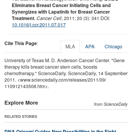
Eliminates Breast Cancer Initiating Cells and
Synergizes with Lapatinib for Breast Cancer
Treatment
.
Cancer Cell
, 2011; 20 (3): 341 DOI:
10.1016/j.ccr.2011.07.017
Cite This Page
:
MLA
APA
Chicago
University of Texas M. D. Anderson Cancer Center. "Gene
therapy kills breast cancer stem cells, boosts
chemotherapy." ScienceDaily. ScienceDaily, 14 September
2011. <www.sciencedaily.com
/
releases
/
2011
/
09
/
110912143508.htm>.
Explore More
from ScienceDaily
RELATED STORIES
DNA Origami Guides New Possibilities in the Fight