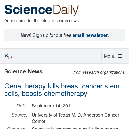
Your source for the latest research news
New!
Sign up for our free
email newsletter
.
S
Toggle
Menu
D
navigation
Science News
from research organizations
Gene therapy kills breast cancer stem
cells, boosts chemotherapy
Date:
September 14, 2011
Source:
University of Texas M. D. Anderson Cancer
Center
Summary:
Selectively expressing a cell-killing gene in