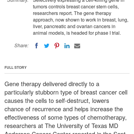
tumors controls breast cancer stem cells,
researchers report. The gene therapy
approach, now shown to work in breast, lung,
liver, pancreatic and ovarian cancers in
animal models, is headed for phase I trial.
Share:
FULL STORY
Gene therapy delivered directly to a
particularly stubborn type of breast cancer cell
causes the cells to self-destruct, lowers
chance of recurrence and helps increase the
effectiveness of some types of chemotherapy,
researchers at The University of Texas MD
Anderson Cancer Center reported in the Sept.