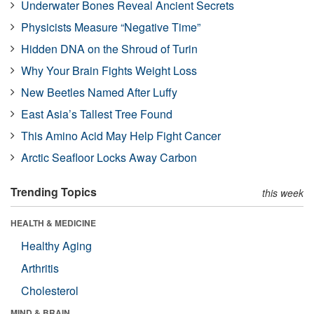
Underwater Bones Reveal Ancient Secrets
Physicists Measure “Negative Time”
Hidden DNA on the Shroud of Turin
Why Your Brain Fights Weight Loss
New Beetles Named After Luffy
East Asia’s Tallest Tree Found
This Amino Acid May Help Fight Cancer
Arctic Seafloor Locks Away Carbon
Trending Topics
this week
HEALTH & MEDICINE
Healthy Aging
Arthritis
Cholesterol
MIND & BRAIN