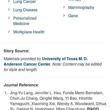
Lung Cancer
Mammography
Lung Disease
Gene
Personalized
Medicine
Workplace Health
Story Source:
Materials provided by
University of Texas M. D.
Anderson Cancer Center
.
Note: Content may be edited
for style and length.
Journal Reference
:
Jing-Yu Lang, Jennifer L. Hsu, Funda Meric-Bernstam,
Chun-Ju Chang, Qingfei Wang, Yi Bao, Hirohito
Yamaguchi, Xiaoming Xie, Wendy A. Woodward, Dihua
Yu, Gabriel N. Hortobagyi, Mien-Chie Hung.
BikDD