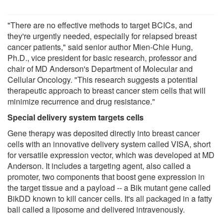
"There are no effective methods to target BCICs, and
they're urgently needed, especially for relapsed breast
cancer patients," said senior author Mien-Chie Hung,
Ph.D., vice president for basic research, professor and
chair of MD Anderson's Department of Molecular and
Cellular Oncology. "This research suggests a potential
therapeutic approach to breast cancer stem cells that will
minimize recurrence and drug resistance."
Special delivery system targets cells
Gene therapy was deposited directly into breast cancer
cells with an innovative delivery system called VISA, short
for versatile expression vector, which was developed at MD
Anderson. It includes a targeting agent, also called a
promoter, two components that boost gene expression in
the target tissue and a payload -- a Bik mutant gene called
BikDD known to kill cancer cells. It's all packaged in a fatty
ball called a liposome and delivered intravenously.