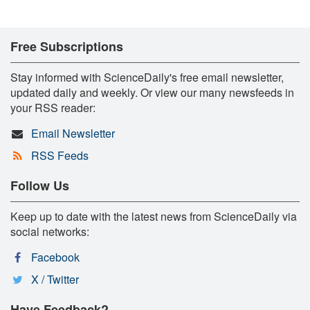
Free Subscriptions
Stay informed with ScienceDaily's free email newsletter,
updated daily and weekly. Or view our many newsfeeds in
your RSS reader:
Email Newsletter
RSS Feeds
Follow Us
Keep up to date with the latest news from ScienceDaily via
social networks:
Facebook
X / Twitter
Have Feedback?