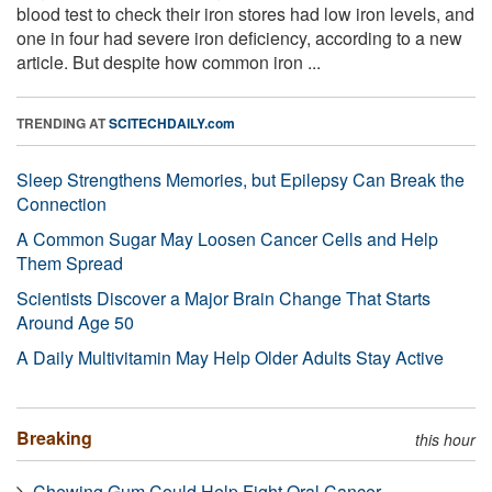
blood test to check their iron stores had low iron levels, and
one in four had severe iron deficiency, according to a new
article. But despite how common iron ...
TRENDING AT
SCITECHDAILY.com
Sleep Strengthens Memories, but Epilepsy Can Break the
Connection
A Common Sugar May Loosen Cancer Cells and Help
Them Spread
Scientists Discover a Major Brain Change That Starts
Around Age 50
A Daily Multivitamin May Help Older Adults Stay Active
Breaking
this hour
Chewing Gum Could Help Fight Oral Cancer