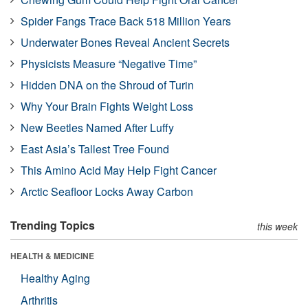
Spider Fangs Trace Back 518 Million Years
Underwater Bones Reveal Ancient Secrets
Physicists Measure “Negative Time”
Hidden DNA on the Shroud of Turin
Why Your Brain Fights Weight Loss
New Beetles Named After Luffy
East Asia’s Tallest Tree Found
This Amino Acid May Help Fight Cancer
Arctic Seafloor Locks Away Carbon
Trending Topics
this week
HEALTH & MEDICINE
Healthy Aging
Arthritis