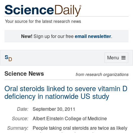
Your source for the latest research news
New!
Sign up for our free
email newsletter
.
S
Toggle
Menu
D
navigation
Science News
from research organizations
Oral steroids linked to severe vitamin D
deficiency in nationwide US study
Date:
September 30, 2011
Source:
Albert Einstein College of Medicine
Summary:
People taking oral steroids are twice as likely