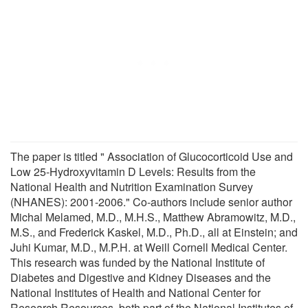
The paper is titled " Association of Glucocorticoid Use and
Low 25-Hydroxyvitamin D Levels: Results from the
National Health and Nutrition Examination Survey
(NHANES): 2001-2006." Co-authors include senior author
Michal Melamed, M.D., M.H.S., Matthew Abramowitz, M.D.,
M.S., and Frederick Kaskel, M.D., Ph.D., all at Einstein; and
Juhi Kumar, M.D., M.P.H. at Weill Cornell Medical Center.
This research was funded by the National Institute of
Diabetes and Digestive and Kidney Diseases and the
National Institutes of Health and National Center for
Research Resources, both part of the National Institutes of