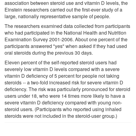
association between steroid use and vitamin D levels, the
Einstein researchers carried out the first-ever study of a
large, nationally representative sample of people.
The researchers examined data collected from participants
who had participated in the National Health and Nutrition
Examination Survey 2001-2006. About one percent of the
participants answered "yes" when asked if they had used
oral steroids during the previous 30 days.
Eleven percent of the self-reported steroid users had
severely low vitamin D levels compared with a severe
vitamin D deficiency of 5 percent for people not taking
steroids -- a two-fold increased risk for severe vitamin D
deficiency. The risk was particularly pronounced for steroid
users under 18, who were 14 times more likely to have a
severe vitamin D deficiency compared with young non-
steroid users. (Participants who reported using inhaled
steroids were not included in the steroid-user group.)