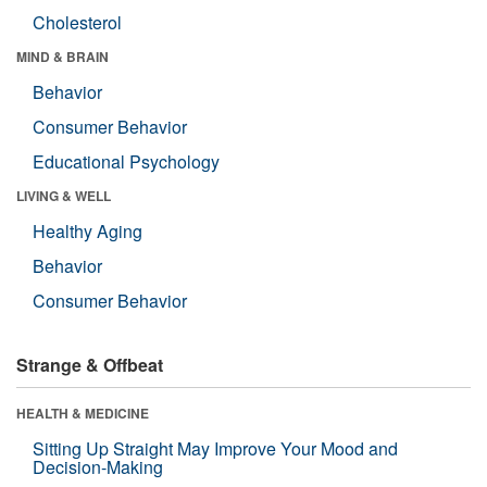
Cholesterol
MIND & BRAIN
Behavior
Consumer Behavior
Educational Psychology
LIVING & WELL
Healthy Aging
Behavior
Consumer Behavior
Strange & Offbeat
HEALTH & MEDICINE
Sitting Up Straight May Improve Your Mood and
Decision-Making