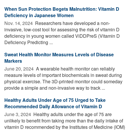
When Sun Protection Begets Malnutrition: Vitamin D
Deficiency in Japanese Women
Nov. 14, 2024 
Researchers have developed a non-
invasive, low-cost tool for assessing the risk of vitamin D
deficiency in young women called ViDDPreS (Vitamin D
Deficiency Predicting ...
Sweat Health Monitor Measures Levels of Disease
Markers
June 20, 2024 
A wearable health monitor can reliably
measure levels of important biochemicals in sweat during
physical exercise. The 3D-printed monitor could someday
provide a simple and non-invasive way to track ...
Healthy Adults Under Age of 75 Urged to Take
Recommended Daily Allowance of Vitamin D
June 3, 2024 
Healthy adults under the age of 75 are
unlikely to benefit from taking more than the daily intake of
vitamin D recommended by the Institutes of Medicine (IOM)