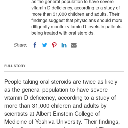
as the general population to have severe
vitamin D deficiency, according to a study of
more than 31,000 children and adults. Their
findings suggest that physicians should more
diligently monitor vitamin D levels in patients
being treated with oral steroids.
Share:
FULL STORY
People taking oral steroids are twice as likely
as the general population to have severe
vitamin D deficiency, according to a study of
more than 31,000 children and adults by
scientists at Albert Einstein College of
Medicine of Yeshiva University. Their findings,