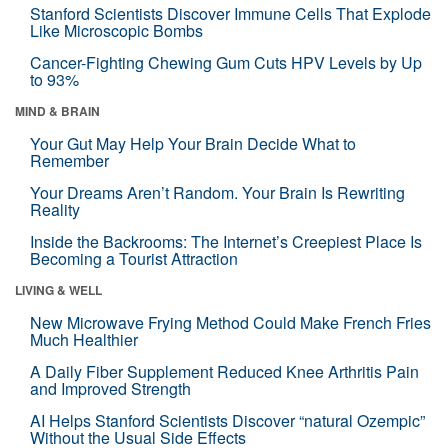
Stanford Scientists Discover Immune Cells That Explode
Like Microscopic Bombs
Cancer-Fighting Chewing Gum Cuts HPV Levels by Up
to 93%
MIND & BRAIN
Your Gut May Help Your Brain Decide What to
Remember
Your Dreams Aren’t Random. Your Brain Is Rewriting
Reality
Inside the Backrooms: The Internet’s Creepiest Place Is
Becoming a Tourist Attraction
LIVING & WELL
New Microwave Frying Method Could Make French Fries
Much Healthier
A Daily Fiber Supplement Reduced Knee Arthritis Pain
and Improved Strength
AI Helps Stanford Scientists Discover “natural Ozempic”
Without the Usual Side Effects