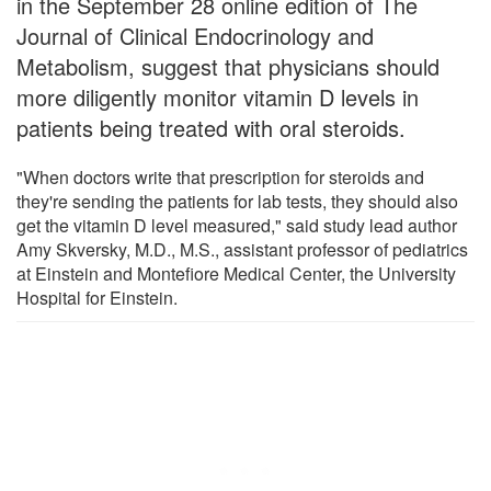
in the September 28 online edition of The
Journal of Clinical Endocrinology and
Metabolism, suggest that physicians should
more diligently monitor vitamin D levels in
patients being treated with oral steroids.
"When doctors write that prescription for steroids and
they're sending the patients for lab tests, they should also
get the vitamin D level measured," said study lead author
Amy Skversky, M.D., M.S., assistant professor of pediatrics
at Einstein and Montefiore Medical Center, the University
Hospital for Einstein.