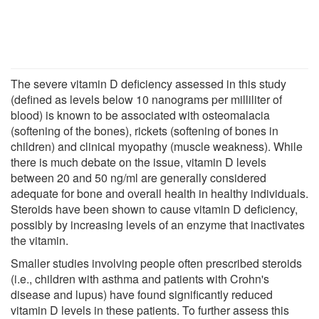
The severe vitamin D deficiency assessed in this study
(defined as levels below 10 nanograms per milliliter of
blood) is known to be associated with osteomalacia
(softening of the bones), rickets (softening of bones in
children) and clinical myopathy (muscle weakness). While
there is much debate on the issue, vitamin D levels
between 20 and 50 ng/ml are generally considered
adequate for bone and overall health in healthy individuals.
Steroids have been shown to cause vitamin D deficiency,
possibly by increasing levels of an enzyme that inactivates
the vitamin.
Smaller studies involving people often prescribed steroids
(i.e., children with asthma and patients with Crohn's
disease and lupus) have found significantly reduced
vitamin D levels in these patients. To further assess this