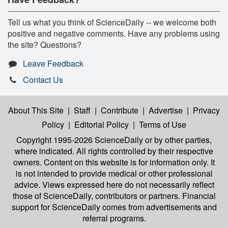
Tell us what you think of ScienceDaily -- we welcome both
positive and negative comments. Have any problems using
the site? Questions?
Leave Feedback
Contact Us
About This Site
|
Staff
|
Contribute
|
Advertise
|
Privacy
Policy
|
Editorial Policy
|
Terms of Use
Copyright 1995-2026 ScienceDaily
or by other parties,
where indicated. All rights controlled by their respective
owners. Content on this website is for information only. It
is not intended to provide medical or other professional
advice. Views expressed here do not necessarily reflect
those of ScienceDaily, contributors or partners. Financial
support for ScienceDaily comes from advertisements and
referral programs.