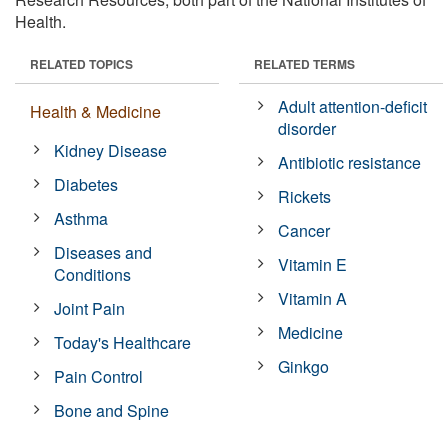
Health.
RELATED TOPICS
RELATED TERMS
Adult attention-deficit
Health & Medicine
disorder
Kidney Disease
Antibiotic resistance
Diabetes
Rickets
Asthma
Cancer
Diseases and
Vitamin E
Conditions
Vitamin A
Joint Pain
Medicine
Today's Healthcare
Ginkgo
Pain Control
Bone and Spine