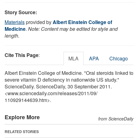
Story Source:
Materials
provided by
Albert Einstein College of
Medicine
.
Note: Content may be edited for style and
length.
Cite This Page
:
MLA
APA
Chicago
Albert Einstein College of Medicine. "Oral steroids linked to
severe vitamin D deficiency in nationwide US study."
ScienceDaily. ScienceDaily, 30 September 2011.
<www.sciencedaily.com
/
releases
/
2011
/
09
/
110929144639.htm>.
Explore More
from ScienceDaily
RELATED STORIES