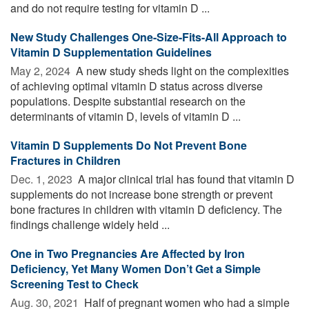
and do not require testing for vitamin D ...
New Study Challenges One-Size-Fits-All Approach to
Vitamin D Supplementation Guidelines
May 2, 2024 
A new study sheds light on the complexities
of achieving optimal vitamin D status across diverse
populations. Despite substantial research on the
determinants of vitamin D, levels of vitamin D ...
Vitamin D Supplements Do Not Prevent Bone
Fractures in Children
Dec. 1, 2023 
A major clinical trial has found that vitamin D
supplements do not increase bone strength or prevent
bone fractures in children with vitamin D deficiency. The
findings challenge widely held ...
One in Two Pregnancies Are Affected by Iron
Deficiency, Yet Many Women Don’t Get a Simple
Screening Test to Check
Aug. 30, 2021 
Half of pregnant women who had a simple