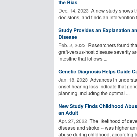
the Bias
Dec. 14, 2023 
A new study shows th
decisions, and finds an intervention t
Study Provides an Explanation and
Disease
Feb. 2, 2023 
Researchers found that 
graft-versus-host disease severity a
intestine that follows ...
Genetic Diagnosis Helps Guide C
Jan. 18, 2023 
Advances in understan
onset hearing loss indicate that geno
planning, including the optimal ...
New Study Finds Childhood Abuse 
an Adult
Apr. 27, 2022 
The likelihood of devel
disease and stroke -- was higher 
abuse during childhood, according to 