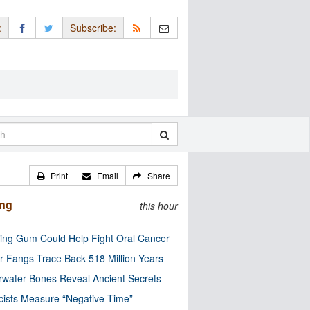
:
Subscribe:
Print
Email
Share
ing
this hour
ng Gum Could Help Fight Oral Cancer
r Fangs Trace Back 518 Million Years
water Bones Reveal Ancient Secrets
cists Measure “Negative Time”