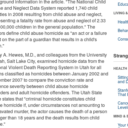
ground information in the article. "The National Child
Educa
e and Neglect Data System reported 1,740 child
LIVING 
ities in 2008 resulting from child abuse and neglect,
senting a fatality rate from abuse and neglect of 2.33
Healt
100,000 children in the general population." The
Behav
rs define child abuse homicide as "an act or a failure
t on the part of a guardian that results in a child's
Cons
h."
ry A. Hewes, M.D., and colleagues from the University
Strang
tah, Salt Lake City, examined homicide data from the
onal Violent Death Reporting System in Utah for all
HEALTH 
hs classified as homicides between January 2002 and
Sitti
mber 2007 to compare the conviction rate and
and D
ence severity between child abuse homicide
Stanf
nders and adult homicide offenders. The Utah State
That 
states that "criminal homicide constitutes child
Canc
e homicide if, under circumstances not amounting to
Level
avated murder, the actor causes the death of a person
MIND & 
ger than 18 years and the death results from child
e."
Your 