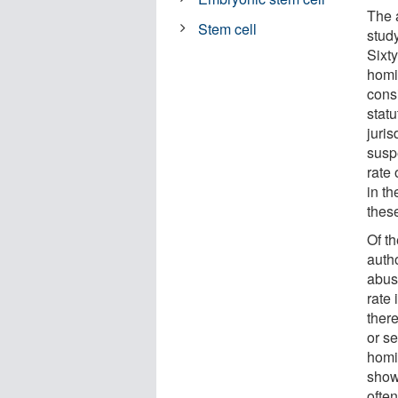
The 
Stem cell
stud
Sixty
homi
cons
statu
juris
suspe
rate
in t
thes
Of t
autho
abus
rate 
there
or se
homi
show
often