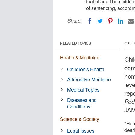
that of adult homicide 
of sentencing, accordin
Share:
FULL
RELATED TOPICS
Health & Medicine
Chi
conv
Children's Health
hom
Alternative Medicine
leve
Medical Topics
rep
Diseases and
Ped
Conditions
JAM
Science & Society
"Hom
death
Legal Issues