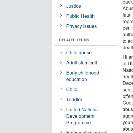
back
Justice
Abus
fatal
Public Health
repre
Privacy Issues
per 
autho
RELATED TERMS
to ac
deat
Child abuse
Hila
Adult stem cell
of U
Nati
Early childhood
deat
education
Dece
Child
sent
offe
Toddler
Code 
abus
United Nations
aggr
Development
youn
Programme
abus
Embryonic stem cell