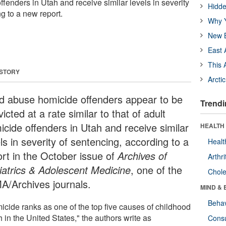
offenders in Utah and receive similar levels in severity
Hidde
g to a new report.
Why Y
New B
East 
This 
 STORY
Arcti
ld abuse homicide offenders appear to be
Trendi
icted at a rate similar to that of adult
icide offenders in Utah and receive similar
HEALTH 
ls in severity of sentencing, according to a
Healt
ort in the October issue of
Archives of
Arthri
iatrics & Adolescent Medicine
, one of the
Chole
A/Archives journals.
MIND & 
Behav
icide ranks as one of the top five causes of childhood
 in the United States," the authors write as
Cons