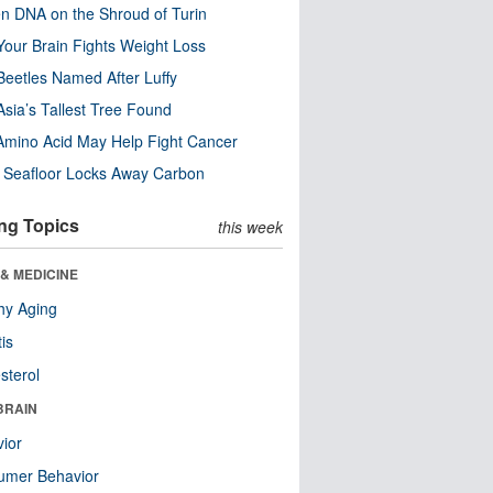
n DNA on the Shroud of Turin
our Brain Fights Weight Loss
eetles Named After Luffy
Asia’s Tallest Tree Found
Amino Acid May Help Fight Cancer
c Seafloor Locks Away Carbon
ng Topics
this week
& MEDICINE
hy Aging
tis
sterol
BRAIN
ior
umer Behavior