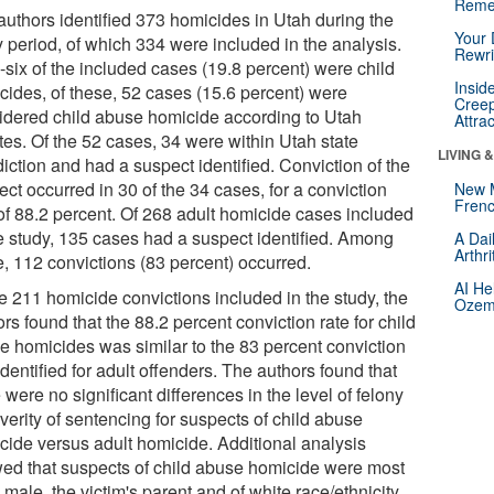
Reme
authors identified 373 homicides in Utah during the
Your 
y period, of which 334 were included in the analysis.
Rewri
-six of the included cases (19.8 percent) were child
Insid
cides, of these, 52 cases (15.6 percent) were
Creep
idered child abuse homicide according to Utah
Attra
tes. Of the 52 cases, 34 were within Utah state
LIVING 
diction and had a suspect identified. Conviction of the
ct occurred in 30 of the 34 cases, for a conviction
New 
Frenc
 of 88.2 percent. Of 268 adult homicide cases included
he study, 135 cases had a suspect identified. Among
A Dai
Arthr
e, 112 convictions (83 percent) occurred.
AI He
he 211 homicide convictions included in the study, the
Ozemp
rs found that the 88.2 percent conviction rate for child
e homicides was similar to the 83 percent conviction
identified for adult offenders. The authors found that
 were no significant differences in the level of felony
verity of sentencing for suspects of child abuse
cide versus adult homicide. Additional analysis
ed that suspects of child abuse homicide were most
 male, the victim's parent and of white race/ethnicity.