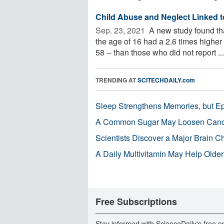
Child Abuse and Neglect Linked t
Sep. 23, 2021 
A new study found th
the age of 16 had a 2.6 times higher 
58 -- than those who did not report ...
TRENDING AT
SCITECHDAILY.com
Sleep Strengthens Memories, but E
A Common Sugar May Loosen Cance
Scientists Discover a Major Brain 
A Daily Multivitamin May Help Older
Free Subscriptions
Stay informed with ScienceDaily's free e