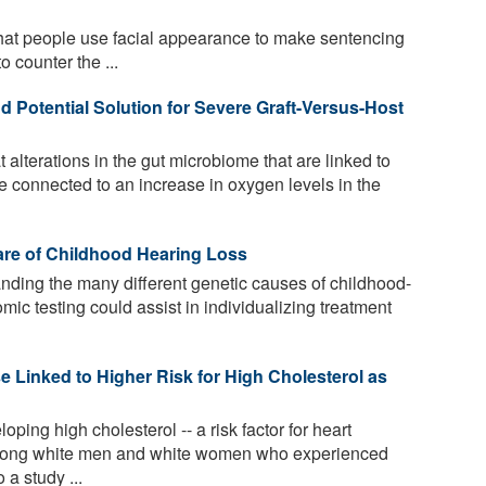
at people use facial appearance to make sentencing
o counter the ...
 Potential Solution for Severe Graft-Versus-Host
alterations in the gut microbiome that are linked to
re connected to an increase in oxygen levels in the
are of Childhood Hearing Loss
ding the many different genetic causes of childhood-
mic testing could assist in individualizing treatment
Linked to Higher Risk for High Cholesterol as
oping high cholesterol -- a risk factor for heart
among white men and white women who experienced
a study ...