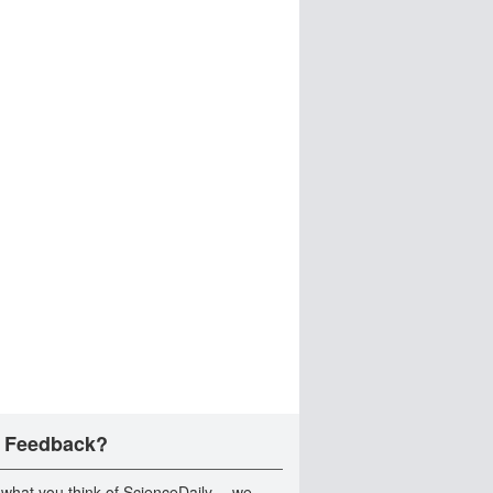
 Feedback?
 what you think of ScienceDaily -- we