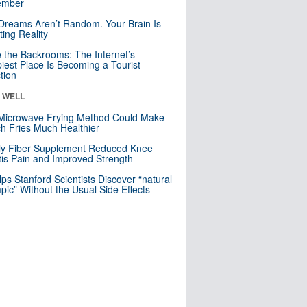
mber
Dreams Aren’t Random. Your Brain Is
ting Reality
e the Backrooms: The Internet’s
iest Place Is Becoming a Tourist
ction
& WELL
Microwave Frying Method Could Make
h Fries Much Healthier
ly Fiber Supplement Reduced Knee
itis Pain and Improved Strength
lps Stanford Scientists Discover “natural
ic” Without the Usual Side Effects