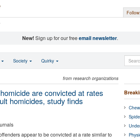
Follow
s
New!
Sign up for our free
email newsletter
.
o
Society
Quirky
from research organizations
homicide are convicted at rates
Break
ult homicides, study finds
Chewi
Spide
urnals
Under
fenders appear to be convicted at a rate similar to
Physi