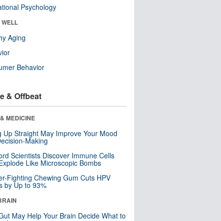
tional Psychology
& WELL
hy Aging
ior
umer Behavior
e & Offbeat
& MEDICINE
ng Up Straight May Improve Your Mood
ecision-Making
ord Scientists Discover Immune Cells
Explode Like Microscopic Bombs
er-Fighting Chewing Gum Cuts HPV
s by Up to 93%
BRAIN
Gut May Help Your Brain Decide What to