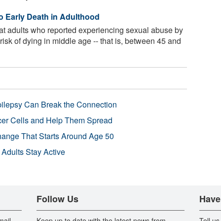
o Early Death in Adulthood
at adults who reported experiencing sexual abuse by
risk of dying in middle age -- that is, between 45 and
pilepsy Can Break the Connection
r Cells and Help Them Spread
Change That Starts Around Age 50
 Adults Stay Active
Follow Us
Have
mail
Keep up to date with the latest news from
Tell us