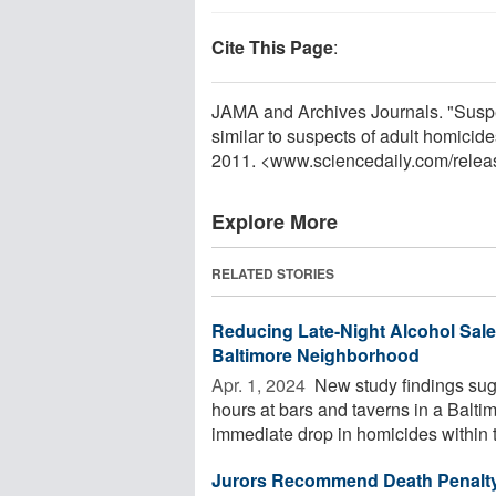
Cite This Page
:
JAMA and Archives Journals. "Suspec
similar to suspects of adult homicid
2011. <www.sciencedaily.com
/
relea
Explore More
RELATED STORIES
Reducing Late-Night Alcohol Sale
Baltimore Neighborhood
Apr. 1, 2024 
New study findings sugg
hours at bars and taverns in a Balti
immediate drop in homicides within t
Jurors Recommend Death Penalty