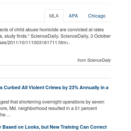
MLA
APA
Chicago
ts of child abuse homicide are convicted at rates
es, study finds." ScienceDaily. ScienceDaily, 3 October
ses
/
2011
/
10
/
111003161711.htm>.
from ScienceDaily
s Curbed All Violent Crimes by 23% Annually in a
est that shortening overnight operations by seven
more, Md. neighborhood resulted in a 51 percent
he ...
 Based on Looks, but New Training Can Correct