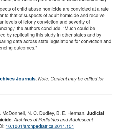
pects of child abuse homicide are convicted at a rate
ar to that of suspects of adult homicide and receive
ar levels of felony conviction and severity of
encing," the authors conclude. "Much could be
ed by replicating this study in other states and by
aring data across state legislations for conviction and
encing outcomes."
chives Journals
.
Note: Content may be edited for
. McDonnell, N. C. Dudley, B. E. Herman.
Judicial
icide
.
Archives of Pediatrics and Adolescent
OI:
10.1001/archpediatrics.2011.151