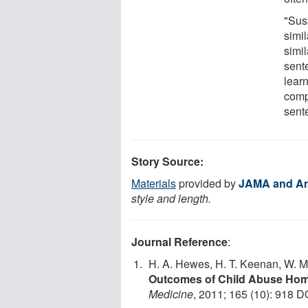
"Sus
simil
simil
sent
learn
comp
sent
Story Source:
Materials
provided by
JAMA and Ar
style and length.
Journal Reference
:
H. A. Hewes, H. T. Keenan, W. M
Outcomes of Child Abuse Hom
Medicine
, 2011; 165 (10): 918 D