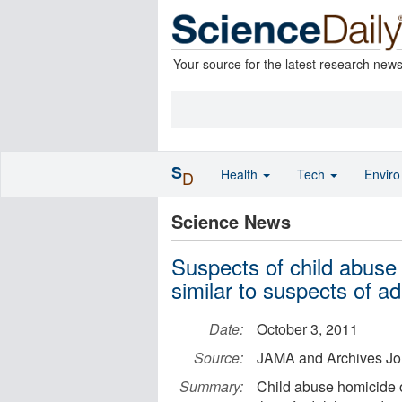
Your source for the latest research new
S
Health
Tech
Envir
D
Science News
Suspects of child abuse 
similar to suspects of ad
Date:
October 3, 2011
Source:
JAMA and Archives Jo
Summary:
Child abuse homicide of