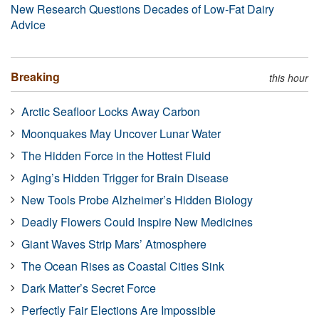
New Research Questions Decades of Low-Fat Dairy
Advice
Breaking
this hour
Arctic Seafloor Locks Away Carbon
Moonquakes May Uncover Lunar Water
The Hidden Force in the Hottest Fluid
Aging’s Hidden Trigger for Brain Disease
New Tools Probe Alzheimer’s Hidden Biology
Deadly Flowers Could Inspire New Medicines
Giant Waves Strip Mars’ Atmosphere
The Ocean Rises as Coastal Cities Sink
Dark Matter’s Secret Force
Perfectly Fair Elections Are Impossible