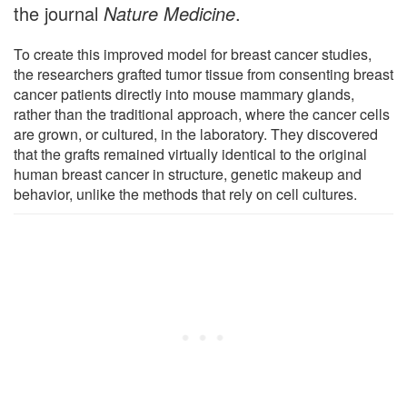
the journal
Nature Medicine
.
To create this improved model for breast cancer studies,
the researchers grafted tumor tissue from consenting breast
cancer patients directly into mouse mammary glands,
rather than the traditional approach, where the cancer cells
are grown, or cultured, in the laboratory. They discovered
that the grafts remained virtually identical to the original
human breast cancer in structure, genetic makeup and
behavior, unlike the methods that rely on cell cultures.