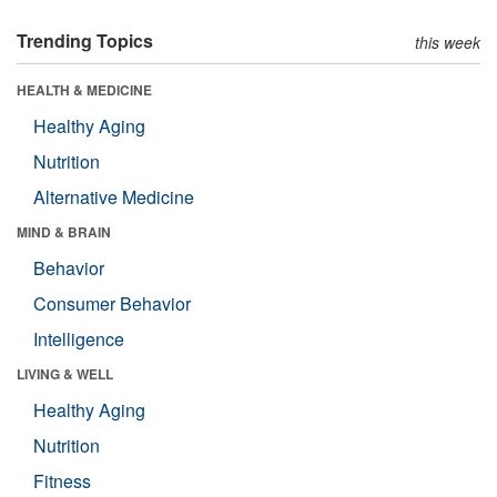
Trending Topics
this week
HEALTH & MEDICINE
Healthy Aging
Nutrition
Alternative Medicine
MIND & BRAIN
Behavior
Consumer Behavior
Intelligence
LIVING & WELL
Healthy Aging
Nutrition
Fitness