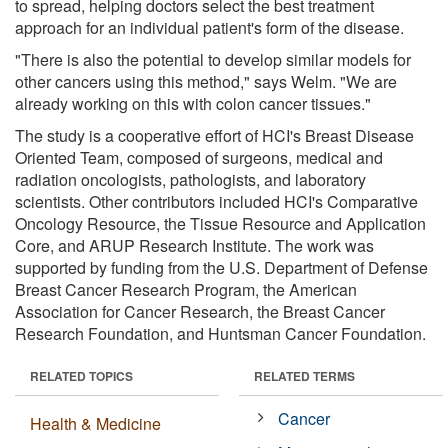
to spread, helping doctors select the best treatment
approach for an individual patient's form of the disease.
"There is also the potential to develop similar models for
other cancers using this method," says Welm. "We are
already working on this with colon cancer tissues."
The study is a cooperative effort of HCI's Breast Disease
Oriented Team, composed of surgeons, medical and
radiation oncologists, pathologists, and laboratory
scientists. Other contributors included HCI's Comparative
Oncology Resource, the Tissue Resource and Application
Core, and ARUP Research Institute. The work was
supported by funding from the U.S. Department of Defense
Breast Cancer Research Program, the American
Association for Cancer Research, the Breast Cancer
Research Foundation, and Huntsman Cancer Foundation.
RELATED TOPICS
RELATED TERMS
Cancer
Health & Medicine