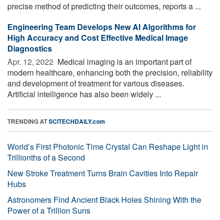
precise method of predicting their outcomes, reports a ...
Engineering Team Develops New AI Algorithms for
High Accuracy and Cost Effective Medical Image
Diagnostics
Apr. 12, 2022 
Medical imaging is an important part of
modern healthcare, enhancing both the precision, reliability
and development of treatment for various diseases.
Artificial intelligence has also been widely ...
TRENDING AT
SCITECHDAILY.com
World’s First Photonic Time Crystal Can Reshape Light in
Trillionths of a Second
New Stroke Treatment Turns Brain Cavities Into Repair
Hubs
Astronomers Find Ancient Black Holes Shining With the
Power of a Trillion Suns