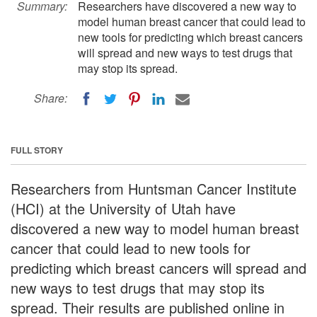
Summary:
Researchers have discovered a new way to
model human breast cancer that could lead to
new tools for predicting which breast cancers
will spread and new ways to test drugs that
may stop its spread.
Share:
FULL STORY
Researchers from Huntsman Cancer Institute
(HCI) at the University of Utah have
discovered a new way to model human breast
cancer that could lead to new tools for
predicting which breast cancers will spread and
new ways to test drugs that may stop its
spread. Their results are published online in