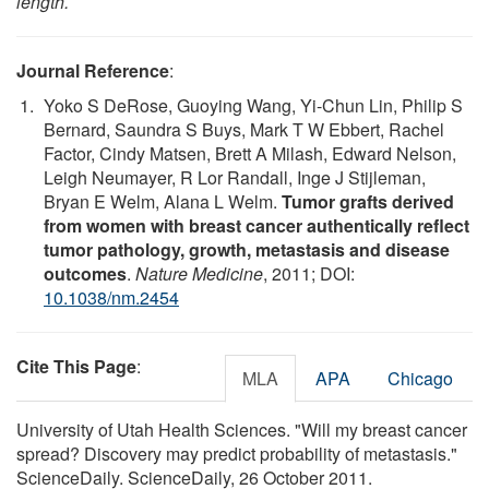
length.
Journal Reference
:
Yoko S DeRose, Guoying Wang, Yi-Chun Lin, Philip S
Bernard, Saundra S Buys, Mark T W Ebbert, Rachel
Factor, Cindy Matsen, Brett A Milash, Edward Nelson,
Leigh Neumayer, R Lor Randall, Inge J Stijleman,
Bryan E Welm, Alana L Welm.
Tumor grafts derived
from women with breast cancer authentically reflect
tumor pathology, growth, metastasis and disease
outcomes
.
Nature Medicine
, 2011; DOI:
10.1038/nm.2454
Cite This Page
:
MLA
APA
Chicago
University of Utah Health Sciences. "Will my breast cancer
spread? Discovery may predict probability of metastasis."
ScienceDaily. ScienceDaily, 26 October 2011.