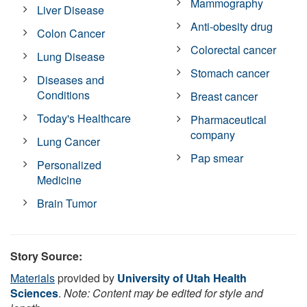
Mammography
Liver Disease
Anti-obesity drug
Colon Cancer
Colorectal cancer
Lung Disease
Stomach cancer
Diseases and
Conditions
Breast cancer
Today's Healthcare
Pharmaceutical
company
Lung Cancer
Pap smear
Personalized
Medicine
Brain Tumor
Story Source:
Materials
provided by
University of Utah Health
Sciences
.
Note: Content may be edited for style and