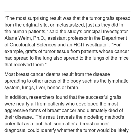
"The most surprising result was that the tumor grafts spread
from the original site, or metastasized, just as they did in
the human patients," said the study's principal investigator
Alana Welm, Ph.D., assistant professor in the Department
of Oncological Sciences and an HCI investigator . "For
example, grafts of tumor tissue from patients whose cancer
had spread to the lung also spread to the lungs of the mice
that received them."
Most breast cancer deaths result from the disease
spreading to other areas of the body such as the lymphatic
system, lungs, liver, bones or brain.
In addition, researchers found that the successful grafts
were nearly all from patients who developed the most
aggressive forms of breast cancer and ultimately died of
their disease.. This result reveals the modeling method's
potential as a tool that, soon after a breast cancer
diagnosis, could identify whether the tumor would be likely