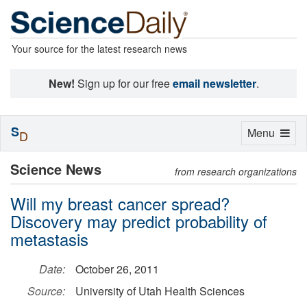
Your source for the latest research news
New!
Sign up for our free
email newsletter
.
S
Toggle
Menu
D
navigation
Science News
from research organizations
Will my breast cancer spread?
Discovery may predict probability of
metastasis
Date:
October 26, 2011
Source:
University of Utah Health Sciences