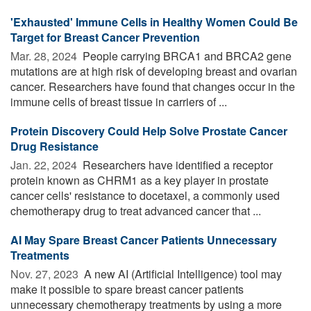
'Exhausted' Immune Cells in Healthy Women Could Be
Target for Breast Cancer Prevention
Mar. 28, 2024 
People carrying BRCA1 and BRCA2 gene
mutations are at high risk of developing breast and ovarian
cancer. Researchers have found that changes occur in the
immune cells of breast tissue in carriers of ...
Protein Discovery Could Help Solve Prostate Cancer
Drug Resistance
Jan. 22, 2024 
Researchers have identified a receptor
protein known as CHRM1 as a key player in prostate
cancer cells' resistance to docetaxel, a commonly used
chemotherapy drug to treat advanced cancer that ...
AI May Spare Breast Cancer Patients Unnecessary
Treatments
Nov. 27, 2023 
A new AI (Artificial Intelligence) tool may
make it possible to spare breast cancer patients
unnecessary chemotherapy treatments by using a more