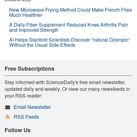
New Microwave Frying Method Could Make French Fries
Much Healthier
A Daily Fiber Supplement Reduced Knee Arthritis Pain
and Improved Strength
AI Helps Stanford Scientists Discover “natural Ozempic”
Without the Usual Side Effects
Free Subscriptions
Stay informed with ScienceDaily's free email newsletter,
updated daily and weekly. Or view our many newsfeeds in
your RSS reader:
Email Newsletter
RSS Feeds
Follow Us