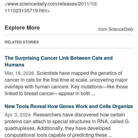
<www.sciencedaily.com
/
releases
/
2011
/
10
/
111023135719.htm>.
Explore More
from ScienceDaily
RELATED STORIES
The Surprising Cancer Link Between Cats and
Humans
Mar. 18, 2026 
Scientists have mapped the genetics of
cancer in cats for the first time at scale, uncovering major
overlaps with human cancers. Key mutations—like those
linked to breast cancer—appear in both ...
New Tools Reveal How Genes Work and Cells Organize
Apr. 3, 2024 
Researchers have discovered how certain
proteins can attach to special structures in RNA, called G-
quadruplexes. Additionally, they have developed
computational tools capable of predicting these ...