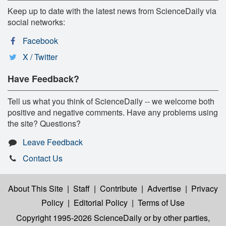
Keep up to date with the latest news from ScienceDaily via
social networks:
Facebook
X / Twitter
Have Feedback?
Tell us what you think of ScienceDaily -- we welcome both
positive and negative comments. Have any problems using
the site? Questions?
Leave Feedback
Contact Us
About This Site
|
Staff
|
Contribute
|
Advertise
|
Privacy
Policy
|
Editorial Policy
|
Terms of Use
Copyright 1995-2026 ScienceDaily
or by other parties,