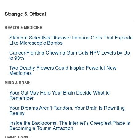
Strange & Offbeat
HEALTH & MEDICINE
Stanford Scientists Discover Immune Cells That Explode
Like Microscopic Bombs
Cancer-Fighting Chewing Gum Cuts HPV Levels by Up
to 93%
Two Deadly Flowers Could Inspire Powerful New
Medicines
MIND & BRAIN
Your Gut May Help Your Brain Decide What to
Remember
Your Dreams Aren’t Random. Your Brain Is Rewriting
Reality
Inside the Backrooms: The Internet’s Creepiest Place Is
Becoming a Tourist Attraction
LIVING & WELL