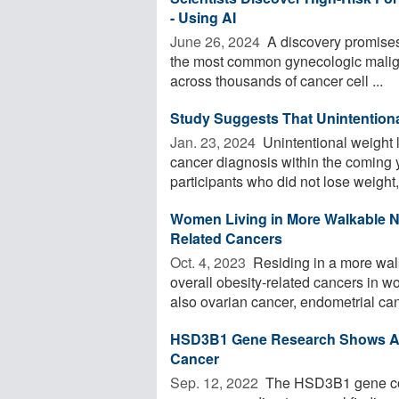
- Using AI
June 26, 2024 
A discovery promises 
the most common gynecologic malignan
across thousands of cancer cell ...
Study Suggests That Unintentional
Jan. 23, 2024 
Unintentional weight l
cancer diagnosis within the coming 
participants who did not lose weight, 
Women Living in More Walkable N
Related Cancers
Oct. 4, 2023 
Residing in a more walk
overall obesity-related cancers in w
also ovarian cancer, endometrial canc
HSD3B1 Gene Research Shows As
Cancer
Sep. 12, 2022 
The HSD3B1 gene coul