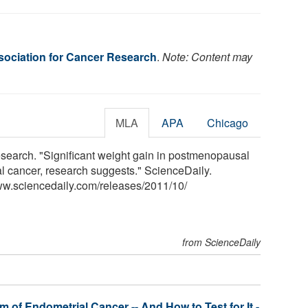
ociation for Cancer Research
.
Note: Content may
MLA
APA
Chicago
search. "Significant weight gain in postmenopausal
l cancer, research suggests." ScienceDaily.
ww.sciencedaily.com
/
releases
/
2011
/
10
/
from ScienceDaily
 of Endometrial Cancer -- And How to Test for It -