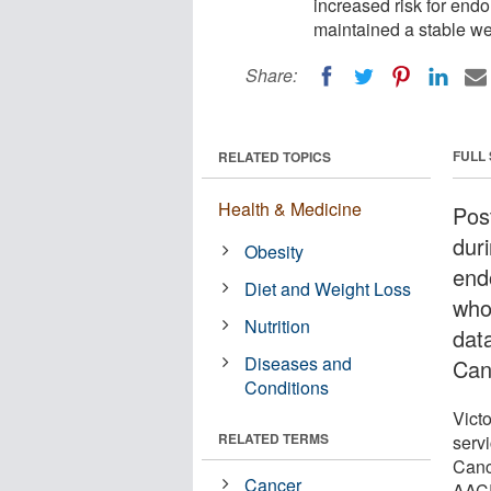
increased risk for en
maintained a stable we
Share:
FULL
RELATED TOPICS
Health & Medicine
Pos
dur
Obesity
end
Diet and Weight Loss
who
Nutrition
dat
Diseases and
Can
Conditions
Victo
RELATED TERMS
serv
Canc
Cancer
AACR