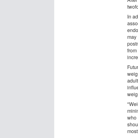
twofo
In ad
asso
endo
may 
post
from
incre
Futu
weigh
adul
infl
weigh
"Wei
mini
who 
shou
most