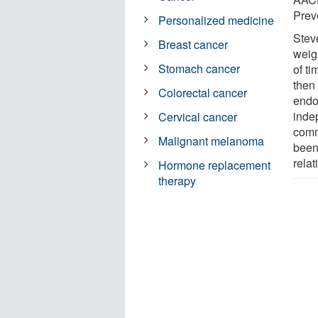
Prev
Personalized medicine
Stev
Breast cancer
weig
Stomach cancer
of t
then 
Colorectal cancer
endo
inde
Cervical cancer
comm
Malignant melanoma
been
rela
Hormone replacement
therapy