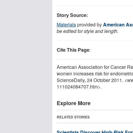
Story Source:
Materials
provided by
American Ass
be edited for style and length.
Cite This Page
:
American Association for Cancer Re
women increases risk for endometria
ScienceDaily, 24 October 2011. <w
111024084707.htm>.
Explore More
RELATED STORIES
Scientists Discover High-Risk Form