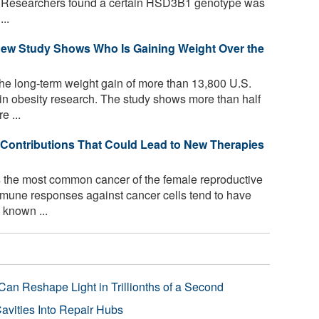
ng. Researchers found a certain HSD3B1 genotype was
..
ew Study Shows Who Is Gaining Weight Over the
he long-term weight gain of more than 13,800 U.S.
d in obesity research. The study shows more than half
e ...
Contributions That Could Lead to New Therapies
 the most common cancer of the female reproductive
mmune responses against cancer cells tend to have
 known ...
Can Reshape Light in Trillionths of a Second
avities Into Repair Hubs