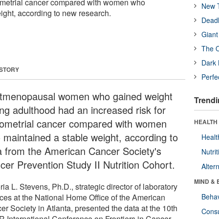
dometrial cancer compared with women who
New T
ight, according to new research.
Deadl
Giant
The O
Dark 
 STORY
Perfe
tmenopausal women who gained weight
Trendi
ing adulthood had an increased risk for
ometrial cancer compared with women
HEALTH 
 maintained a stable weight, according to
Healt
a from the American Cancer Society's
Nutrit
cer Prevention Study II Nutrition Cohort.
Alter
MIND & 
ria L. Stevens, Ph.D., strategic director of laboratory
ices at the National Home Office of the American
Behav
er Society in Atlanta, presented the data at the 10th
Cons
 International Conference on Frontiers in Cancer