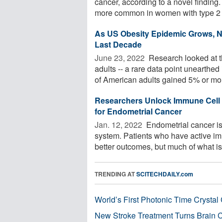
cancer, according to a novel findi
more common in women with type 2 .
As US Obesity Epidemic Grows, N
Last Decade
June 23, 2022 
Research looked at t
adults -- a rare data point unearthe
of American adults gained 5% or mor
Researchers Unlock Immune Cell 
for Endometrial Cancer
Jan. 12, 2022 
Endometrial cancer is
system. Patients who have active i
better outcomes, but much of what is
TRENDING AT
SCITECHDAILY.com
World’s First Photonic Time Crystal 
New Stroke Treatment Turns Brain C