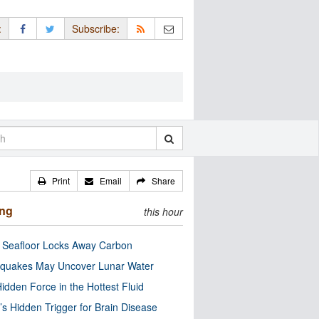
:
Subscribe:
Print
Email
Share
ing
this hour
c Seafloor Locks Away Carbon
quakes May Uncover Lunar Water
idden Force in the Hottest Fluid
’s Hidden Trigger for Brain Disease