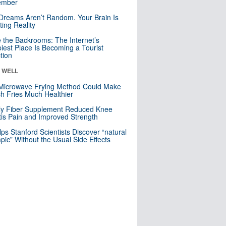
mber
Dreams Aren’t Random. Your Brain Is
ting Reality
e the Backrooms: The Internet’s
iest Place Is Becoming a Tourist
ction
& WELL
Microwave Frying Method Could Make
h Fries Much Healthier
ly Fiber Supplement Reduced Knee
itis Pain and Improved Strength
lps Stanford Scientists Discover “natural
ic” Without the Usual Side Effects