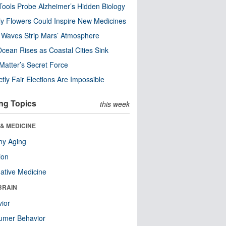
ools Probe Alzheimer’s Hidden Biology
y Flowers Could Inspire New Medicines
 Waves Strip Mars’ Atmosphere
cean Rises as Coastal Cities Sink
Matter’s Secret Force
ctly Fair Elections Are Impossible
ng Topics
this week
& MEDICINE
hy Aging
ion
native Medicine
BRAIN
ior
umer Behavior