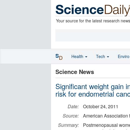
Your source for the latest research new
S
Health
Tech
Envir
D
Science News
Significant weight gain
risk for endometrial can
Date:
October 24, 2011
Source:
American Association 
Summary:
Postmenopausal women