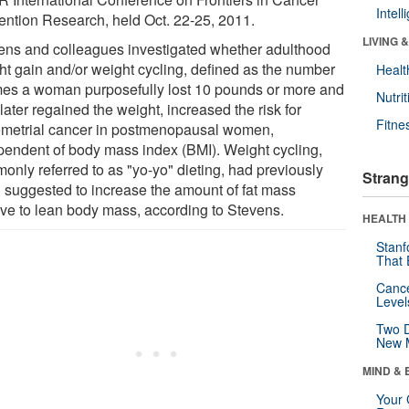
Intel
ention Research, held Oct. 22-25, 2011.
LIVING 
ens and colleagues investigated whether adulthood
ht gain and/or weight cycling, defined as the number
Healt
imes a woman purposefully lost 10 pounds or more and
Nutrit
later regained the weight, increased the risk for
Fitne
metrial cancer in postmenopausal women,
pendent of body mass index (BMI). Weight cycling,
only referred to as "yo-yo" dieting, had previously
Strang
 suggested to increase the amount of fat mass
tive to lean body mass, according to Stevens.
HEALTH 
Stanf
That 
Canc
Level
Two D
New 
MIND & 
Your 