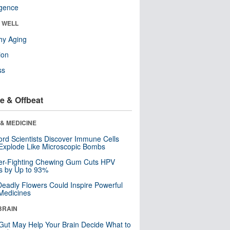
ligence
& WELL
hy Aging
ion
ss
e & Offbeat
& MEDICINE
ord Scientists Discover Immune Cells
Explode Like Microscopic Bombs
er-Fighting Chewing Gum Cuts HPV
s by Up to 93%
eadly Flowers Could Inspire Powerful
Medicines
BRAIN
Gut May Help Your Brain Decide What to