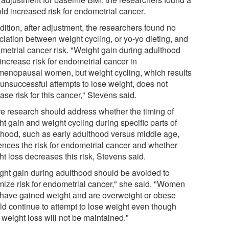
ld increased risk for endometrial cancer.
dition, after adjustment, the researchers found no
ciation between weight cycling, or yo-yo dieting, and
metrial cancer risk. "Weight gain during adulthood
increase risk for endometrial cancer in
menopausal women, but weight cycling, which results
 unsuccessful attempts to lose weight, does not
ase risk for this cancer," Stevens said.
re research should address whether the timing of
t gain and weight cycling during specific parts of
thood, such as early adulthood versus middle age,
uences the risk for endometrial cancer and whether
t loss decreases this risk, Stevens said.
ght gain during adulthood should be avoided to
mize risk for endometrial cancer," she said. "Women
have gained weight and are overweight or obese
ld continue to attempt to lose weight even though
 weight loss will not be maintained."