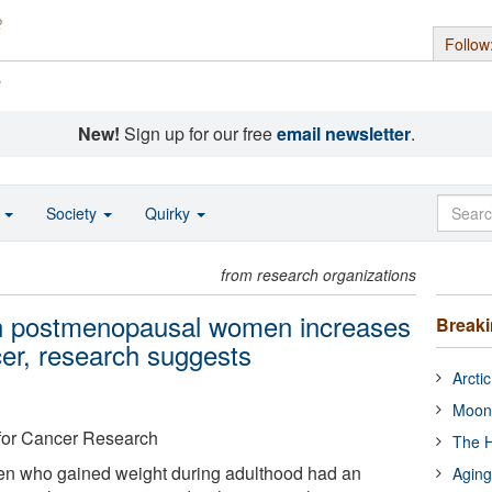
Follow
s
New!
Sign up for our free
email newsletter
.
o
Society
Quirky
from research organizations
 in postmenopausal women increases
Break
cer, research suggests
Arcti
Moon
for Cancer Research
The H
 who gained weight during adulthood had an
Aging