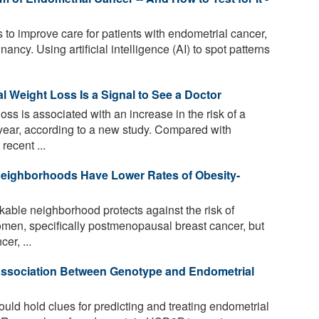
to improve care for patients with endometrial cancer,
cy. Using artificial intelligence (AI) to spot patterns
 Weight Loss Is a Signal to See a Doctor
oss is associated with an increase in the risk of a
year, according to a new study. Compared with
recent ...
eighborhoods Have Lower Rates of Obesity-
able neighborhood protects against the risk of
omen, specifically postmenopausal breast cancer, but
er, ...
sociation Between Genotype and Endometrial
d hold clues for predicting and treating endometrial