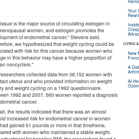
Reme
Your 
Rewri
tissue is the major source of circulating estrogen in
Insid
Creep
menopausal women, and estrogen promotes the
Attra
lopment of endometrial cancer," Stevens said.
refore, we hypothesized that weight cycling could be
LIVING 
ciated with risk for this cancer because women who
New 
ge in this behavior may have a higher proportion of
Frenc
han noncyclers."
A Dai
Arthr
researchers collected data from 38,152 women with
ntact uterus and who provided information on weight
AI He
Ozemp
ory and weight cycling on a 1992 questionnaire.
een 1992 and 2007, 560 women reported a diagnosis
ndometrial cancer.
ll, the results indicated that there was an almost
fold increased risk for endometrial cancer in women
had gained 61 pounds or more in that timeframe,
ared with women who maintained a stable weight.
r adjustment for baseline BMI, the researchers found a