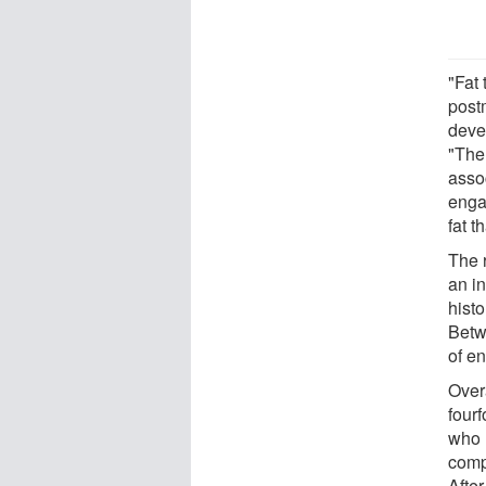
"Fat 
post
deve
"The
asso
enga
fat t
The 
an i
hist
Betw
of e
Overa
four
who 
comp
Afte