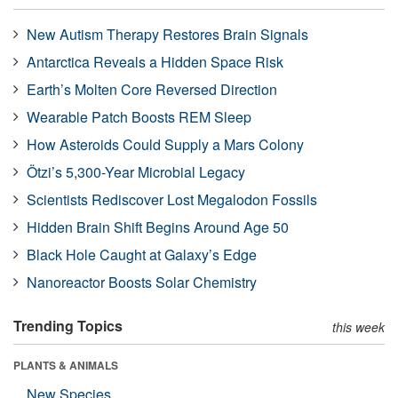
New Autism Therapy Restores Brain Signals
Antarctica Reveals a Hidden Space Risk
Earth’s Molten Core Reversed Direction
Wearable Patch Boosts REM Sleep
How Asteroids Could Supply a Mars Colony
Ötzi’s 5,300-Year Microbial Legacy
Scientists Rediscover Lost Megalodon Fossils
Hidden Brain Shift Begins Around Age 50
Black Hole Caught at Galaxy’s Edge
Nanoreactor Boosts Solar Chemistry
Trending Topics
this week
PLANTS & ANIMALS
New Species