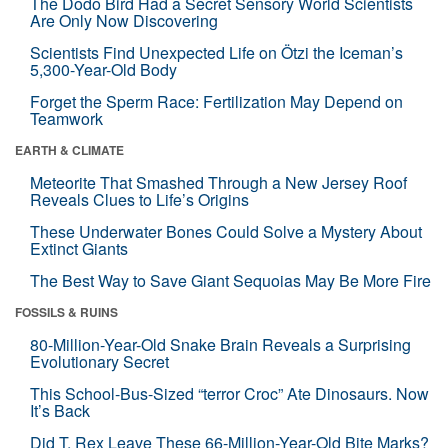
The Dodo Bird Had a Secret Sensory World Scientists
Are Only Now Discovering
Scientists Find Unexpected Life on Ötzi the Iceman’s
5,300-Year-Old Body
Forget the Sperm Race: Fertilization May Depend on
Teamwork
EARTH & CLIMATE
Meteorite That Smashed Through a New Jersey Roof
Reveals Clues to Life’s Origins
These Underwater Bones Could Solve a Mystery About
Extinct Giants
The Best Way to Save Giant Sequoias May Be More Fire
FOSSILS & RUINS
80-Million-Year-Old Snake Brain Reveals a Surprising
Evolutionary Secret
This School-Bus-Sized “terror Croc” Ate Dinosaurs. Now
It’s Back
Did T. Rex Leave These 66-Million-Year-Old Bite Marks?