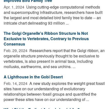
Improved Bird Family Tree
Apr. 1, 2024 
Using cutting-edge computational methods
and supercomputing infrastructure, researchers have built
the largest and most detailed bird family tree to date -- an
intricate chart delineating 93 million ...
The Golgi Organelle's Ribbon Structure Is Not
Exclusive to Vertebrates, Contrary to Previous
Consensus
Feb. 29, 2024 
Researchers report that the Golgi ribbon, an
organelle structure previously thought to be exclusive to
vertebrates, is also present in animal taxa, including
mollusks, earthworms, and sea urchins. ...
A Lighthouse in the Gobi Desert
Feb. 14, 2024 
A new study explores the weight great fossil
sites have on our understanding of evolutionary
relationships between fossil groups and quantified the
power these sites have on our understanding of ...