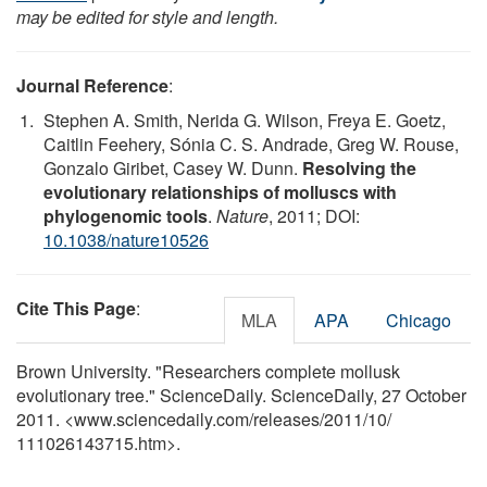
may be edited for style and length.
Journal Reference
:
Stephen A. Smith, Nerida G. Wilson, Freya E. Goetz,
Caitlin Feehery, Sónia C. S. Andrade, Greg W. Rouse,
Gonzalo Giribet, Casey W. Dunn.
Resolving the
evolutionary relationships of molluscs with
phylogenomic tools
.
Nature
, 2011; DOI:
10.1038/nature10526
Cite This Page
:
MLA
APA
Chicago
Brown University. "Researchers complete mollusk
evolutionary tree." ScienceDaily. ScienceDaily, 27 October
2011. <www.sciencedaily.com
/
releases
/
2011
/
10
/
111026143715.htm>.