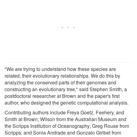
"We are trying to understand how these species are
related, their evolutionary relationships. We do this by
analyzing the conserved parts of their genomes and
constructing an evolutionary tree," said Stephen Smith, a
postdoctoral researcher at Brown and the paper's first
author, who designed the genetic computational analysis.
Contributing authors include Freya Goetz, Feehery, and
Smith at Brown; Wilson from the Australian Museum and
the Scripps Institution of Oceanography; Greg Rouse from
Scripps; and Sonia Andrade and Gonzalo Giribet from