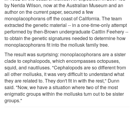
by Nerida Wilson, now at the Australian Museum and an
author on the current paper, secured a few
monoplacophorans off the coast of California. The team
extracted the genetic material -- in a one-time-only attempt
performed by then-Brown undergraduate Caitlin Feehery --
to obtain the genetic signatures needed to determine how
monoplacophorans fit into the mollusk family tree.
The result was surprising: monoplacophorans are a sister
clade to cephalopods, which encompasses octopuses,
squid, and nautiluses. "Cephalopods are so different from
all other mollusks, it was very difficult to understand what
they are related to. They don't fit in with the rest," Dunn
said. "Now, we have a situation where two of the most
enigmatic groups within the mollusks turn out to be sister
groups."