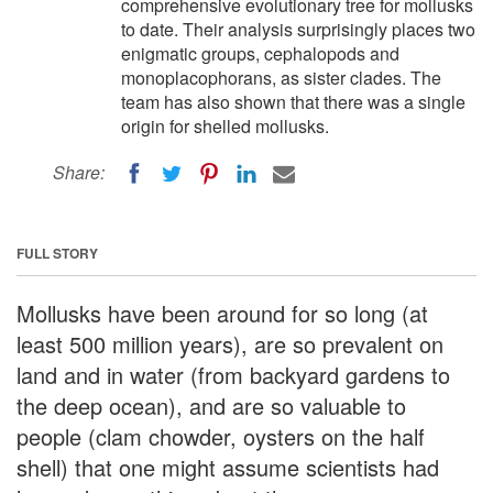
comprehensive evolutionary tree for mollusks
to date. Their analysis surprisingly places two
enigmatic groups, cephalopods and
monoplacophorans, as sister clades. The
team has also shown that there was a single
origin for shelled mollusks.
Share:
FULL STORY
Mollusks have been around for so long (at
least 500 million years), are so prevalent on
land and in water (from backyard gardens to
the deep ocean), and are so valuable to
people (clam chowder, oysters on the half
shell) that one might assume scientists had