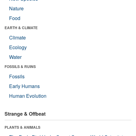
Nature
Food
EARTH & CLIMATE
Climate
Ecology
Water
FOSSILS & RUINS
Fossils
Early Humans
Human Evolution
Strange & Offbeat
PLANTS & ANIMALS