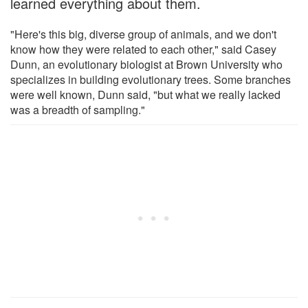
learned everything about them.
"Here's this big, diverse group of animals, and we don't
know how they were related to each other," said Casey
Dunn, an evolutionary biologist at Brown University who
specializes in building evolutionary trees. Some branches
were well known, Dunn said, "but what we really lacked
was a breadth of sampling."