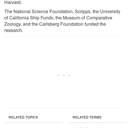
Harvard.
The National Science Foundation, Scripps, the University
of California Ship Funds, the Museum of Comparative
Zoology, and the Carlsberg Foundation funded the
research.
RELATED TOPICS
RELATED TERMS