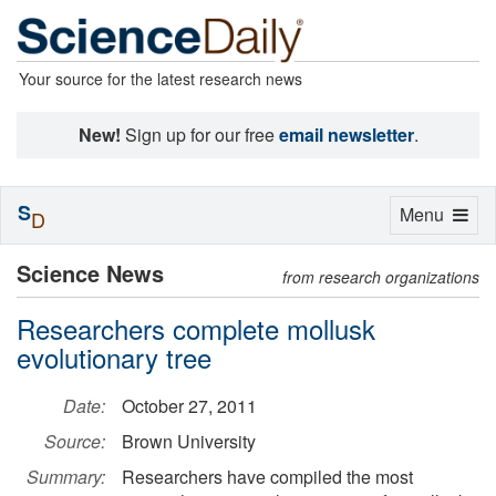
Your source for the latest research news
New!
Sign up for our free
email newsletter
.
S
Toggle
Menu
D
navigation
Science News
from research organizations
Researchers complete mollusk
evolutionary tree
Date:
October 27, 2011
Source:
Brown University
Summary:
Researchers have compiled the most