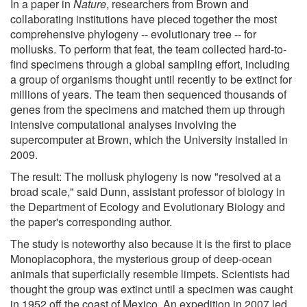
In a paper in
Nature
, researchers from Brown and
collaborating institutions have pieced together the most
comprehensive phylogeny -- evolutionary tree -- for
mollusks. To perform that feat, the team collected hard-to-
find specimens through a global sampling effort, including
a group of organisms thought until recently to be extinct for
millions of years. The team then sequenced thousands of
genes from the specimens and matched them up through
intensive computational analyses involving the
supercomputer at Brown, which the University installed in
2009.
The result: The mollusk phylogeny is now "resolved at a
broad scale," said Dunn, assistant professor of biology in
the Department of Ecology and Evolutionary Biology and
the paper's corresponding author.
The study is noteworthy also because it is the first to place
Monoplacophora, the mysterious group of deep-ocean
animals that superficially resemble limpets. Scientists had
thought the group was extinct until a specimen was caught
in 1952 off the coast of Mexico. An expedition in 2007 led