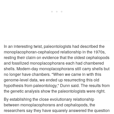
In an interesting twist, paleontologists had described the
monoplacophoran-cephalopod relationship in the 1970s,
resting their claim on evidence that the oldest cephalopods
and fossilized monoplacophorans each had chambered
shells. Modern-day monoplacophorans still carry shells but
no longer have chambers. "When we came in with this
genome-level data, we ended up resurrecting this old
hypothesis from paleontology," Dunn said. The results from
the genetic analysis show the paleontologists were right.
By establishing the close evolutionary relationship
between monoplacophorans and cephalopods, the
researchers say they have squarely answered the question