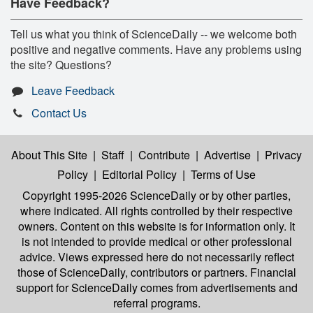
Have Feedback?
Tell us what you think of ScienceDaily -- we welcome both
positive and negative comments. Have any problems using
the site? Questions?
Leave Feedback
Contact Us
About This Site
|
Staff
|
Contribute
|
Advertise
|
Privacy
Policy
|
Editorial Policy
|
Terms of Use
Copyright 1995-2026 ScienceDaily
or by other parties,
where indicated. All rights controlled by their respective
owners. Content on this website is for information only. It
is not intended to provide medical or other professional
advice. Views expressed here do not necessarily reflect
those of ScienceDaily, contributors or partners. Financial
support for ScienceDaily comes from advertisements and
referral programs.