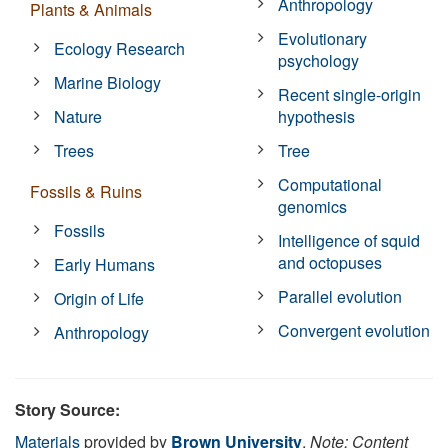
Anthropology
Plants & Animals
Evolutionary
Ecology Research
psychology
Marine Biology
Recent single-origin
Nature
hypothesis
Trees
Tree
Computational
Fossils & Ruins
genomics
Fossils
Intelligence of squid
and octopuses
Early Humans
Parallel evolution
Origin of Life
Convergent evolution
Anthropology
Story Source:
Materials
provided by
Brown University
.
Note: Content