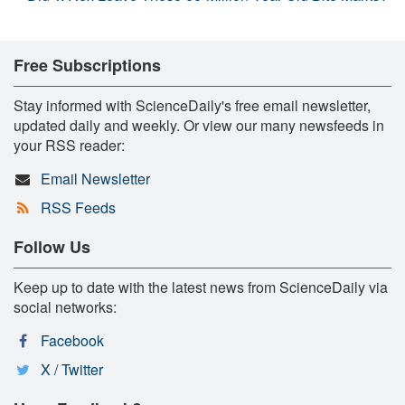
Free Subscriptions
Stay informed with ScienceDaily's free email newsletter,
updated daily and weekly. Or view our many newsfeeds in
your RSS reader:
Email Newsletter
RSS Feeds
Follow Us
Keep up to date with the latest news from ScienceDaily via
social networks:
Facebook
X / Twitter