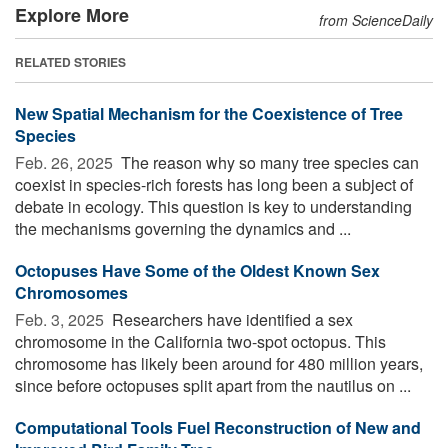
Explore More
from ScienceDaily
RELATED STORIES
New Spatial Mechanism for the Coexistence of Tree
Species
Feb. 26, 2025 
The reason why so many tree species can
coexist in species-rich forests has long been a subject of
debate in ecology. This question is key to understanding
the mechanisms governing the dynamics and ...
Octopuses Have Some of the Oldest Known Sex
Chromosomes
Feb. 3, 2025 
Researchers have identified a sex
chromosome in the California two-spot octopus. This
chromosome has likely been around for 480 million years,
since before octopuses split apart from the nautilus on ...
Computational Tools Fuel Reconstruction of New and