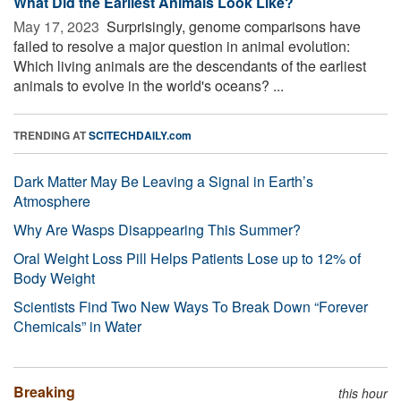
What Did the Earliest Animals Look Like?
May 17, 2023 
Surprisingly, genome comparisons have
failed to resolve a major question in animal evolution:
Which living animals are the descendants of the earliest
animals to evolve in the world's oceans? ...
TRENDING AT
SCITECHDAILY.com
Dark Matter May Be Leaving a Signal in Earth’s
Atmosphere
Why Are Wasps Disappearing This Summer?
Oral Weight Loss Pill Helps Patients Lose up to 12% of
Body Weight
Scientists Find Two New Ways To Break Down “Forever
Chemicals” in Water
Breaking
this hour