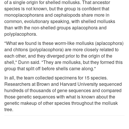
of a single origin for shelled mollusks. That ancestor
species is not known, but the group is confident that
monoplacophorans and cephalopods share more in
common, evolutionary speaking, with shelled mollusks
than with the non-shelled groups aplacophora and
polyplacophora.
"What we found is these worm-like mollusks (aplacophora)
and chitons (polyplacophora) are more closely related to
each other, and they diverged prior to the origin of the
shell," Dunn said. "They are mollusks, but they formed this
group that split off before shells came along."
In all, the team collected specimens for 15 species.
Researchers at Brown and Harvard University sequenced
hundreds of thousands of gene sequences and compared
those genetic sequences with what is known about the
genetic makeup of other species throughout the mollusk
tree.