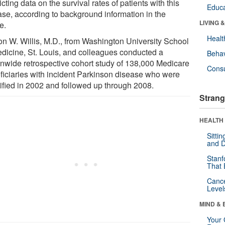
icting data on the survival rates of patients with this
Educa
ase, according to background information in the
LIVING 
le.
Healt
son W. Willis, M.D., from Washington University School
edicine, St. Louis, and colleagues conducted a
Behav
onwide retrospective cohort study of 138,000 Medicare
Cons
ficiaries with incident Parkinson disease who were
tified in 2002 and followed up through 2008.
Strang
HEALTH 
Sitti
and D
Stanf
That 
Canc
Level
MIND & 
Your 