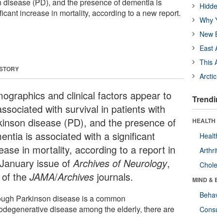
n disease (PD), and the presence of dementia is
Hidde
ficant increase in mortality, according to a new report.
Why Y
New B
East 
This 
 STORY
Arcti
ographics and clinical factors appear to
Trendi
ssociated with survival in patients with
kinson disease (PD), and the presence of
HEALTH 
ntia is associated with a significant
Healt
ease in mortality, according to a report in
Arthri
 January issue of
Archives of Neurology
,
Chole
 of the
JAMA
/
Archives
journals.
MIND & 
Behav
ough Parkinson disease is a common
odegenerative disease among the elderly, there are
Cons