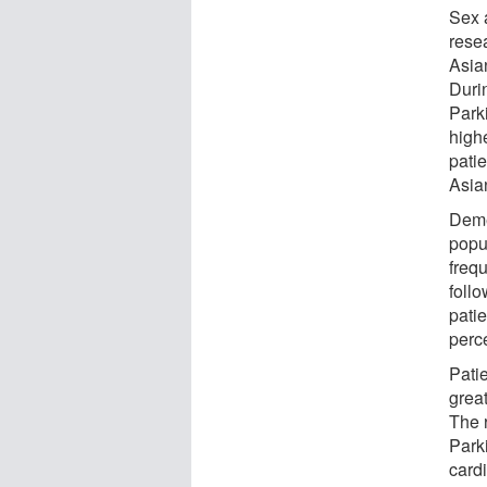
Sex a
rese
Asia
Durin
Park
highe
pati
Asian
Deme
popu
freq
foll
patie
perce
Pati
grea
The r
Park
cardi