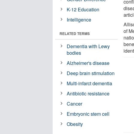
confl
dise
K-12 Education
artic
Intelligence
Alli
of M
RELATED TERMS
nati
bene
Dementia with Lewy
iden
bodies
Alzheimer's disease
Deep brain stimulation
Multi-infarct dementia
Antibiotic resistance
Cancer
Embryonic stem cell
Obesity