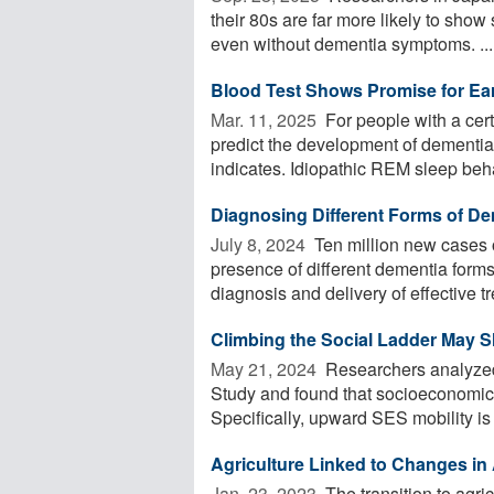
their 80s are far more likely to show
even without dementia symptoms. ...
Blood Test Shows Promise for Ear
Mar. 11, 2025 
For people with a cert
predict the development of dementi
indicates. Idiopathic REM sleep beha
Diagnosing Different Forms of Dem
July 8, 2024 
Ten million new cases 
presence of different dementia for
diagnosis and delivery of effective t
Climbing the Social Ladder May 
May 21, 2024 
Researchers analyzed
Study and found that socioeconomic s
Specifically, upward SES mobility is g
Agriculture Linked to Changes in
Jan. 23, 2023 
The transition to agri