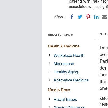
patients with Parkinso
associated with a signi
Share:
FULL
RELATED TOPICS
Health & Medicine
Dem
be a
Workplace Health
Par
Menopause
deme
Healthy Aging
incr
Alternative Medicine
the
one
Mind & Brain
Alth
Racial Issues
neur
Gender Difference