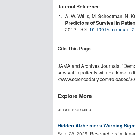
Journal Reference
:
A. W. Willis, M. Schootman, N. Ku
Predictors of Survival in Pati
2012; DOI:
10.1001/archneurol.
Cite This Page
:
JAMA and Archives Journals. "Demog
survival in patients with Parkinson 
<www.sciencedaily.com
/
releases
/
20
Explore More
RELATED STORIES
Hidden Alzheimer’s Warning Sign
Sep. 28, 2025 
Researchers in Japan