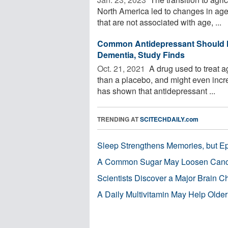
North America led to changes in age-
that are not associated with age, ...
Common Antidepressant Should N
Dementia, Study Finds
Oct. 21, 2021 
A drug used to treat a
than a placebo, and might even incre
has shown that antidepressant ...
TRENDING AT
SCITECHDAILY.com
Sleep Strengthens Memories, but E
A Common Sugar May Loosen Cance
Scientists Discover a Major Brain 
A Daily Multivitamin May Help Older