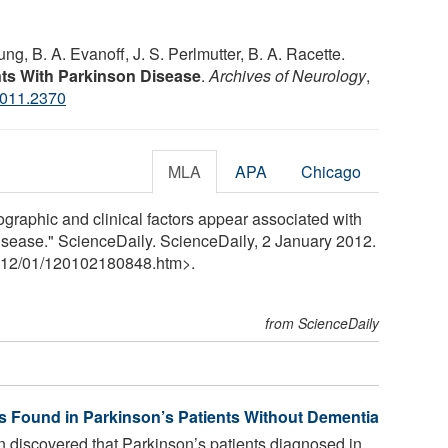
ng, B. A. Evanoff, J. S. Perlmutter, B. A. Racette.
ents With Parkinson Disease
.
Archives of Neurology
,
2011.2370
MLA
APA
Chicago
raphic and clinical factors appear associated with
disease." ScienceDaily. ScienceDaily, 2 January 2012.
12
/
01
/
120102180848.htm>.
from ScienceDaily
s Found in Parkinson’s Patients Without Dementia
 discovered that Parkinson’s patients diagnosed in