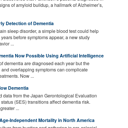
 signs of amyloid buildup, a hallmark of Alzheimer’s,
ly Detection of Dementia
ain sleep disorder, a simple blood test could help
a years before symptoms appear, a new study
vior ...
entia Now Possible Using Artificial Intelligence
of dementia are diagnosed each year but the
ms and overlapping symptoms can complicate
reatments. Now ...
Slow Dementia
 data from the Japan Gerontological Evaluation
tatus (SES) transitions affect dementia risk.
reater ...
 Age-Independent Mortality in North America
culture from hunting and gathering in pre-colonial