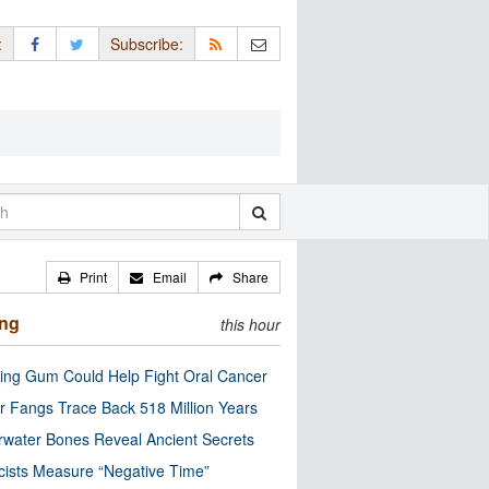
:
Subscribe:
Print
Email
Share
ing
this hour
ng Gum Could Help Fight Oral Cancer
r Fangs Trace Back 518 Million Years
water Bones Reveal Ancient Secrets
cists Measure “Negative Time”