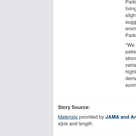
Park
livin
sligh
sugg
envi
Park
"We 
patie
stro
vari
highl
deme
survi
Story Source:
Materials
provided by
JAMA and Ar
style and length.