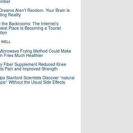
mber
Dreams Aren’t Random. Your Brain Is
ting Reality
e the Backrooms: The Internet’s
iest Place Is Becoming a Tourist
ction
& WELL
Microwave Frying Method Could Make
h Fries Much Healthier
ly Fiber Supplement Reduced Knee
itis Pain and Improved Strength
lps Stanford Scientists Discover “natural
ic” Without the Usual Side Effects