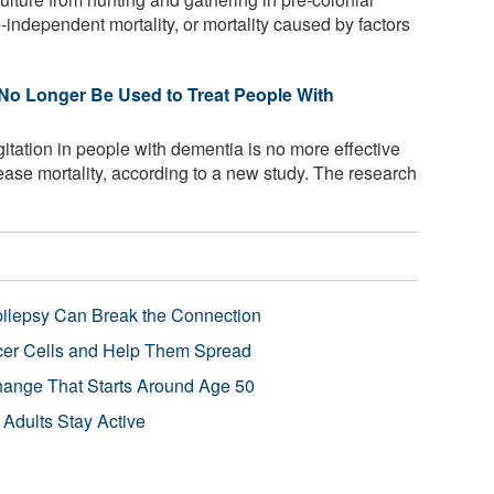
independent mortality, or mortality caused by factors
o Longer Be Used to Treat People With
gitation in people with dementia is no more effective
ase mortality, according to a new study. The research
pilepsy Can Break the Connection
r Cells and Help Them Spread
Change That Starts Around Age 50
 Adults Stay Active