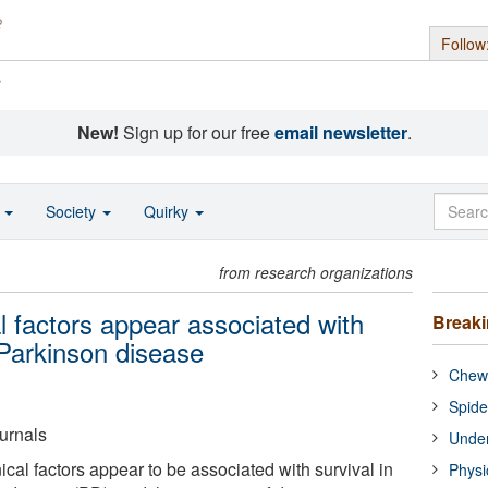
Follow
s
New!
Sign up for our free
email newsletter
.
o
Society
Quirky
from research organizations
l factors appear associated with
Break
h Parkinson disease
Chewi
Spide
urnals
Under
cal factors appear to be associated with survival in
Physi