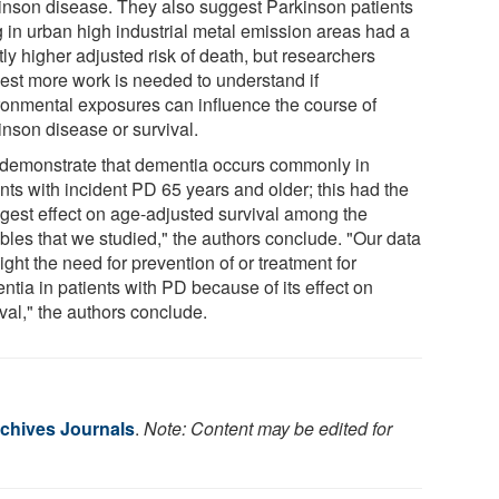
inson disease. They also suggest Parkinson patients
g in urban high industrial metal emission areas had a
tly higher adjusted risk of death, but researchers
est more work is needed to understand if
ronmental exposures can influence the course of
inson disease or survival.
demonstrate that dementia occurs commonly in
nts with incident PD 65 years and older; this had the
ngest effect on age-adjusted survival among the
ables that we studied," the authors conclude. "Our data
ight the need for prevention of or treatment for
ntia in patients with PD because of its effect on
val," the authors conclude.
chives Journals
.
Note: Content may be edited for