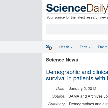
Your source for the latest research new
S
Health
Tech
Envir
D
Science News
Demographic and clinica
survival in patients wit
Date:
January 2, 2012
Source:
JAMA and Archives Jo
Summary:
Demographics and clini