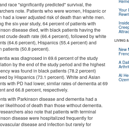
Reme
nd race "significantly predicted" survival, the
Your 
archers note. Patients who were women, Hispanic or
Rewri
n had a lower adjusted risk of death than white men.
Insid
g the six-year study, 64 percent of patients with
Creep
inson disease died, with black patients having the
Attra
st crude death rate (66.4 percent), followed by white
LIVING 
ents (64.6 percent), Hispanics (55.4 percent) and
 patients (50.8 percent).
New 
Frenc
ntia was diagnosed in 69.6 percent of the study
A Dai
lation by the end of the study period and the highest
Arthr
uency was found in black patients (78.2 percent)
AI He
owed by Hispanics (73.1 percent). White and Asian
Ozemp
nts with PD had lower, similar rates of dementia at 69
nt and 66.8 percent, respectively.
ents with Parkinson disease and dementia had a
ter likelihood of death than those without dementia.
esearchers also note that patients with terminal
inson disease were hospitalized frequently for
ovascular disease and infection but rarely for