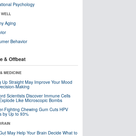
tional Psychology
& WELL
hy Aging
ior
umer Behavior
e & Offbeat
& MEDICINE
ng Up Straight May Improve Your Mood
ecision-Making
ord Scientists Discover Immune Cells
Explode Like Microscopic Bombs
er-Fighting Chewing Gum Cuts HPV
s by Up to 93%
BRAIN
Gut May Help Your Brain Decide What to