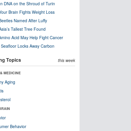
n DNA on the Shroud of Turin
our Brain Fights Weight Loss
eetles Named After Luffy
Asia’s Tallest Tree Found
Amino Acid May Help Fight Cancer
c Seafloor Locks Away Carbon
ng Topics
this week
& MEDICINE
hy Aging
tis
sterol
BRAIN
ior
umer Behavior