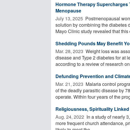
Hormone Therapy Supercharges Ti
Menopause
July 13, 2025 
Postmenopausal women
solution by combining the diabetes 
Mayo Clinic study revealed that this d
Shedding Pounds May Benefit Your
Mar. 28, 2023 
Weight loss was assoc
disease and Type 2 diabetes for at l
according to a review of research on 
Defunding Prevention and Climat
Mar. 21, 2023 
Malaria control prog
of the deadly parasitic disease by 78
operate. Within four years of the prog
Religiousness, Spirituality Linke
Aug. 24, 2022 
In a study of nearly 
more frequent church attendance, pr
likely to meet the ...