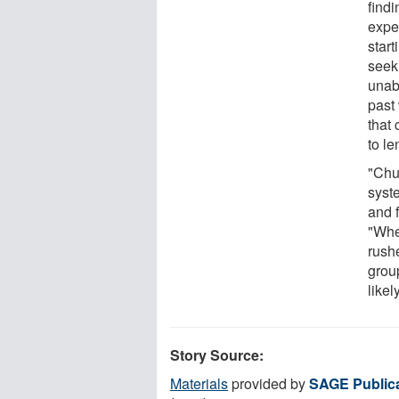
find
exper
star
seek 
unab
past
that
to l
"Chu
syst
and 
"Whe
rush
grou
likel
Story Source:
Materials
provided by
SAGE Public