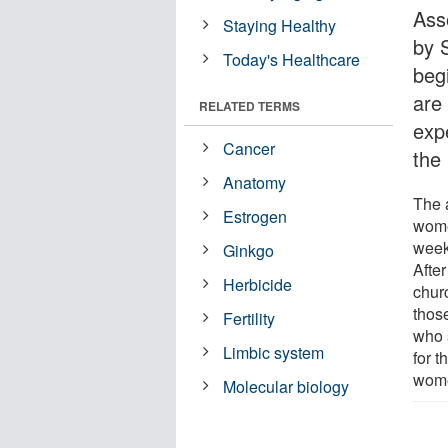
Ass
Staying Healthy
by 
Today's Healthcare
beg
are
RELATED TERMS
exp
Cancer
the
Anatomy
The 
Estrogen
wome
weekl
Ginkgo
Afte
Herbicide
churc
thos
Fertility
who 
Limbic system
for t
wome
Molecular biology