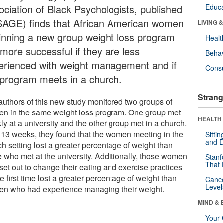
ociation of Black Psychologists, published
Educa
SAGE) finds that African American women
LIVING 
inning a new group weight loss program
Healt
 more successful if they are less
Behav
erienced with weight management and if
Cons
 program meets in a church.
Strang
authors of this new study monitored two groups of
n in the same weight loss program. One group met
HEALTH 
y at a university and the other group met in a church.
r 13 weeks, they found that the women meeting in the
Sitti
and D
h setting lost a greater percentage of weight than
e who met at the university. Additionally, those women
Stanf
That 
set out to change their eating and exercise practices
he first time lost a greater percentage of weight than
Canc
Level
n who had experience managing their weight.
MIND & 
Your 