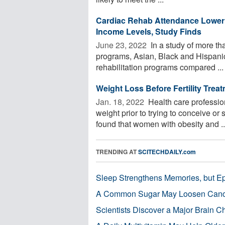
Cardiac Rehab Attendance Lower 
Income Levels, Study Finds
June 23, 2022 
In a study of more tha
programs, Asian, Black and Hispanic a
rehabilitation programs compared ...
Weight Loss Before Fertility Tre
Jan. 18, 2022 
Health care professio
weight prior to trying to conceive or 
found that women with obesity and ..
TRENDING AT
SCITECHDAILY.com
Sleep Strengthens Memories, but E
A Common Sugar May Loosen Cance
Scientists Discover a Major Brain 