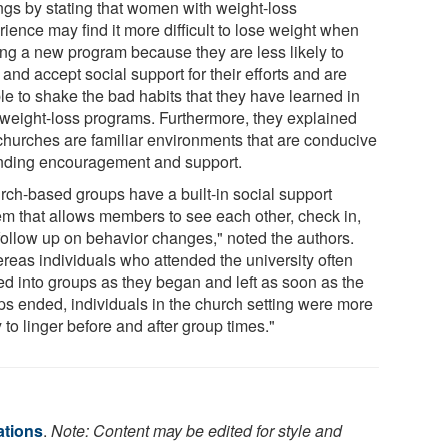
ings by stating that women with weight-loss
ience may find it more difficult to lose weight when
ting a new program because they are less likely to
and accept social support for their efforts and are
le to shake the bad habits that they have learned in
 weight-loss programs. Furthermore, they explained
 churches are familiar environments that are conducive
ending encouragement and support.
rch-based groups have a built-in social support
em that allows members to see each other, check in,
follow up on behavior changes," noted the authors.
reas individuals who attended the university often
ed into groups as they began and left as soon as the
ps ended, individuals in the church setting were more
y to linger before and after group times."
ations
.
Note: Content may be edited for style and