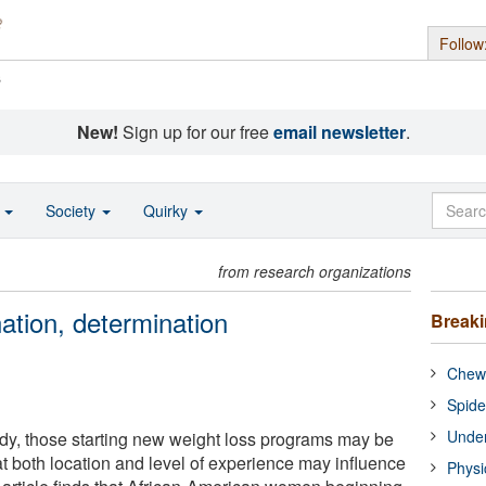
Follow
s
New!
Sign up for our free
email newsletter
.
o
Society
Quirky
from research organizations
ation, determination
Break
Chewi
Spide
Under
dy, those starting new weight loss programs may be
hat both location and level of experience may influence
Physi