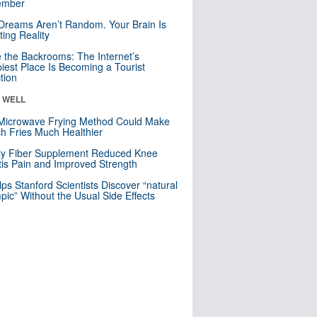
mber
Dreams Aren’t Random. Your Brain Is
ting Reality
e the Backrooms: The Internet’s
iest Place Is Becoming a Tourist
ction
& WELL
Microwave Frying Method Could Make
h Fries Much Healthier
ly Fiber Supplement Reduced Knee
itis Pain and Improved Strength
lps Stanford Scientists Discover “natural
ic” Without the Usual Side Effects