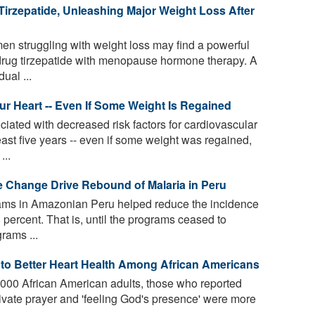
rzepatide, Unleashing Major Weight Loss After
 struggling with weight loss may find a powerful
drug tirzepatide with menopause hormone therapy. A
ual ...
 Heart -- Even If Some Weight Is Regained
iated with decreased risk factors for cardiovascular
east five years -- even if some weight was regained,
...
e Change Drive Rebound of Malaria in Peru
rams in Amazonian Peru helped reduce the incidence
 percent. That is, until the programs ceased to
rams ...
d to Better Heart Health Among African Americans
3,000 African American adults, those who reported
ivate prayer and 'feeling God's presence' were more