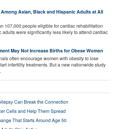
Among Asian, Black and Hispanic Adults at All
n 107,000 people eligible for cardiac rehabilitation
dults were significantly less likely to attend cardiac
atment May Not Increase Births for Obese Women
nals often encourage women with obesity to lose
start infertility treatments. But a new nationwide study
.
pilepsy Can Break the Connection
r Cells and Help Them Spread
Change That Starts Around Age 50