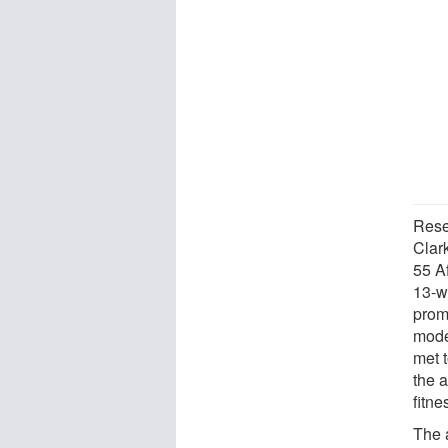
Rese
Clar
55 A
13-w
prom
mode
met 
the 
fitne
The 