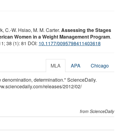
k, C.-W. Hsiao, M. M. Carter.
Assessing the Stages
erican Women in a Weight Management Program
.
11; 38 (1): 81 DOI:
10.1177/0095798411403618
MLA
APA
Chicago
e denomination, determination." ScienceDaily.
ww.sciencedaily.com
/
releases
/
2012
/
02
/
from ScienceDaily