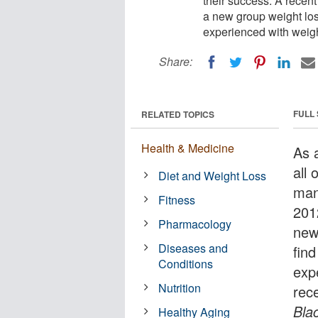
their success. A recen
a new group weight los
experienced with weig
Share:
FULL
RELATED TOPICS
Health & Medicine
As 
all 
Diet and Weight Loss
man
Fitness
201
Pharmacology
new
Diseases and
find
Conditions
exp
Nutrition
rec
Bla
Healthy Aging