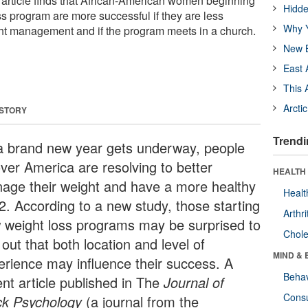
t article finds that African-American women beginning
Hidde
s program are more successful if they are less
Why Y
ht management and if the program meets in a church.
New B
East 
This 
Arcti
 STORY
Trendi
a brand new year gets underway, people
over America are resolving to better
HEALTH 
age their weight and have a more healthy
Healt
2. According to a new study, those starting
Arthri
 weight loss programs may be surprised to
Chole
 out that both location and level of
MIND & 
erience may influence their success. A
Behav
ent article published in The
Journal of
Cons
ck Psychology
(a journal from the