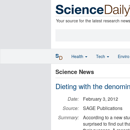
Your source for the latest research new
S
Health
Tech
Envir
D
Science News
Dieting with the denomin
Date:
February 3, 2012
Source:
SAGE Publications
Summary:
According to a new stu
surprised to find out t