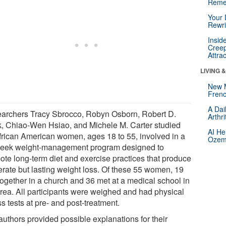
Reme
Your 
Rewri
Insid
Creep
Attra
LIVING 
New 
Frenc
A Dai
archers Tracy Sbrocco, Robyn Osborn, Robert D.
Arthr
k, Chiao-Wen Hsiao, and Michele M. Carter studied
AI He
frican American women, ages 18 to 55, involved in a
Ozemp
eek weight-management program designed to
ote long-term diet and exercise practices that produce
rate but lasting weight loss. Of these 55 women, 19
together in a church and 36 met at a medical school in
area. All participants were weighed and had physical
ss tests at pre- and post-treatment.
authors provided possible explanations for their