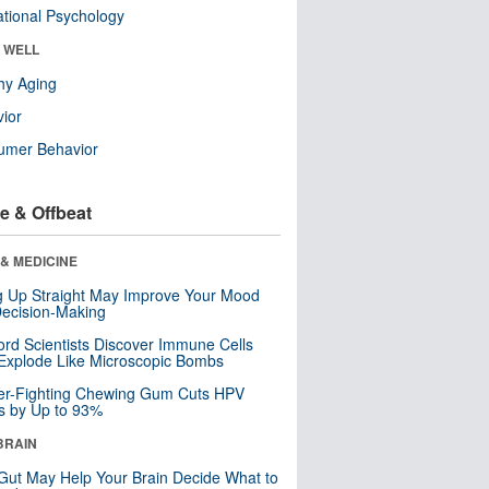
tional Psychology
& WELL
hy Aging
ior
umer Behavior
e & Offbeat
& MEDICINE
ng Up Straight May Improve Your Mood
ecision-Making
ord Scientists Discover Immune Cells
Explode Like Microscopic Bombs
er-Fighting Chewing Gum Cuts HPV
s by Up to 93%
BRAIN
Gut May Help Your Brain Decide What to