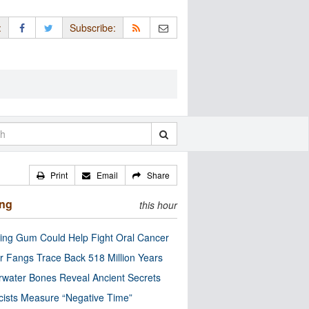
:
Subscribe:
Print
Email
Share
ing
this hour
ng Gum Could Help Fight Oral Cancer
r Fangs Trace Back 518 Million Years
water Bones Reveal Ancient Secrets
cists Measure “Negative Time”