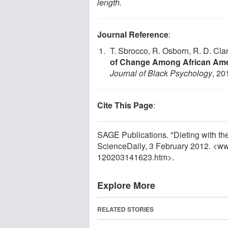
length.
Journal Reference
:
T. Sbrocco, R. Osborn, R. D. Clar
of Change Among African Am
Journal of Black Psychology
, 20
Cite This Page
:
SAGE Publications. "Dieting with th
ScienceDaily, 3 February 2012. <w
120203141623.htm>.
Explore More
RELATED STORIES