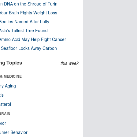
n DNA on the Shroud of Turin
our Brain Fights Weight Loss
eetles Named After Luffy
Asia’s Tallest Tree Found
Amino Acid May Help Fight Cancer
c Seafloor Locks Away Carbon
ng Topics
this week
& MEDICINE
hy Aging
tis
sterol
BRAIN
ior
umer Behavior