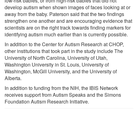
low-risk babies, or from high-risk babies that did not
develop autism when shown images of faces looking at or
away from the baby. Paterson said that the two findings
strengthen one another and are encouraging evidence that
scientists are on the right track towards finding markers for
identifying autism much earlier than is currently possible.
In addition to the Center for Autism Research at CHOP,
other institutions that took part in the study include The
University of North Carolina, University of Utah,
Washington University in St. Louis, University of
Washington, McGill University, and the University of
Alberta.
In addition to funding from the NIH, the IBIS Network
receives support from Autism Speaks and the Simons
Foundation Autism Research Initiative.