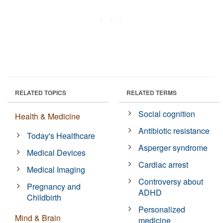
RELATED TOPICS
RELATED TERMS
Social cognition
Health & Medicine
Antibiotic resistance
Today's Healthcare
Asperger syndrome
Medical Devices
Cardiac arrest
Medical Imaging
Controversy about
Pregnancy and
ADHD
Childbirth
Personalized
Mind & Brain
medicine