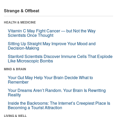
Strange & Offbeat
HEALTH & MEDICINE
Vitamin C May Fight Cancer — but Not the Way
Scientists Once Thought
Sitting Up Straight May Improve Your Mood and
Decision-Making
Stanford Scientists Discover Immune Cells That Explode
Like Microscopic Bombs
MIND & BRAIN
Your Gut May Help Your Brain Decide What to
Remember
Your Dreams Aren’t Random. Your Brain Is Rewriting
Reality
Inside the Backrooms: The Internet’s Creepiest Place Is
Becoming a Tourist Attraction
LIVING & WELL