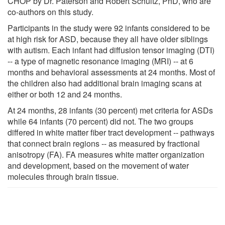
CHOP by Dr. Paterson and Robert Schultz, PhD, who are
co-authors on this study.
Participants in the study were 92 infants considered to be
at high risk for ASD, because they all have older siblings
with autism. Each infant had diffusion tensor imaging (DTI)
-- a type of magnetic resonance imaging (MRI) -- at 6
months and behavioral assessments at 24 months. Most of
the children also had additional brain imaging scans at
either or both 12 and 24 months.
At 24 months, 28 infants (30 percent) met criteria for ASDs
while 64 infants (70 percent) did not. The two groups
differed in white matter fiber tract development -- pathways
that connect brain regions -- as measured by fractional
anisotropy (FA). FA measures white matter organization
and development, based on the movement of water
molecules through brain tissue.