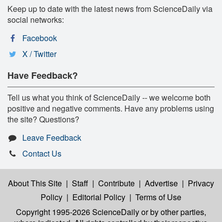
Keep up to date with the latest news from ScienceDaily via
social networks:
Facebook
X / Twitter
Have Feedback?
Tell us what you think of ScienceDaily -- we welcome both
positive and negative comments. Have any problems using
the site? Questions?
Leave Feedback
Contact Us
About This Site
|
Staff
|
Contribute
|
Advertise
|
Privacy
Policy
|
Editorial Policy
|
Terms of Use
Copyright 1995-2026 ScienceDaily
or by other parties,