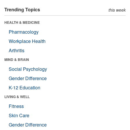
Trending Topics
this week
HEALTH & MEDICINE
Pharmacology
Workplace Health
Arthritis
MIND & BRAIN
Social Psychology
Gender Difference
K-12 Education
LIVING & WELL
Fitness
Skin Care
Gender Difference