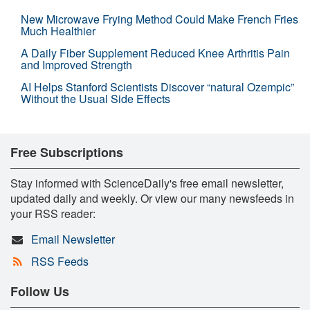
New Microwave Frying Method Could Make French Fries
Much Healthier
A Daily Fiber Supplement Reduced Knee Arthritis Pain
and Improved Strength
AI Helps Stanford Scientists Discover “natural Ozempic”
Without the Usual Side Effects
Free Subscriptions
Stay informed with ScienceDaily's free email newsletter,
updated daily and weekly. Or view our many newsfeeds in
your RSS reader:
Email Newsletter
RSS Feeds
Follow Us