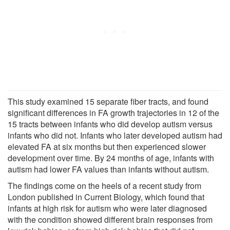
This study examined 15 separate fiber tracts, and found
significant differences in FA growth trajectories in 12 of the
15 tracts between infants who did develop autism versus
infants who did not. Infants who later developed autism had
elevated FA at six months but then experienced slower
development over time. By 24 months of age, infants with
autism had lower FA values than infants without autism.
The findings come on the heels of a recent study from
London published in Current Biology, which found that
infants at high risk for autism who were later diagnosed
with the condition showed different brain responses from