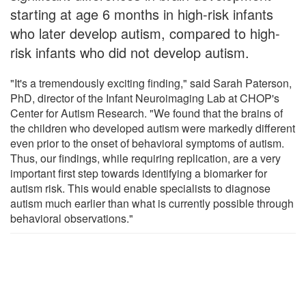
starting at age 6 months in high-risk infants
who later develop autism, compared to high-
risk infants who did not develop autism.
"It's a tremendously exciting finding," said Sarah Paterson,
PhD, director of the Infant Neuroimaging Lab at CHOP's
Center for Autism Research. "We found that the brains of
the children who developed autism were markedly different
even prior to the onset of behavioral symptoms of autism.
Thus, our findings, while requiring replication, are a very
important first step towards identifying a biomarker for
autism risk. This would enable specialists to diagnose
autism much earlier than what is currently possible through
behavioral observations."