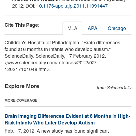
2012; DOI:
10.1176/appi.ajp.2011.11091447
Cite This Page
:
MLA
APA
Chicago
Children's Hospital of Philadelphia. "Brain differences
found at 6 months in infants who develop autism."
ScienceDaily. ScienceDaily, 17 February 2012.
<www.sciencedaily.com
/
releases
/
2012
/
02
/
120217101048.htm>.
Explore More
from ScienceDaily
MORE COVERAGE
Brain Imaging Differences Evident at 6 Months in High-
Risk Infants Who Later Develop Autism
Feb. 17, 2012 
A new study has found significant