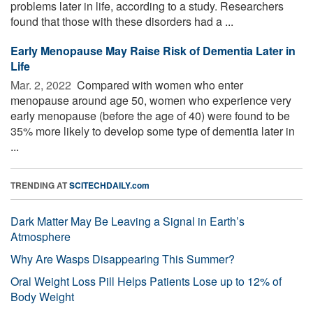
problems later in life, according to a study. Researchers
found that those with these disorders had a ...
Early Menopause May Raise Risk of Dementia Later in
Life
Mar. 2, 2022 
Compared with women who enter
menopause around age 50, women who experience very
early menopause (before the age of 40) were found to be
35% more likely to develop some type of dementia later in
...
TRENDING AT
SCITECHDAILY.com
Dark Matter May Be Leaving a Signal in Earth’s
Atmosphere
Why Are Wasps Disappearing This Summer?
Oral Weight Loss Pill Helps Patients Lose up to 12% of
Body Weight