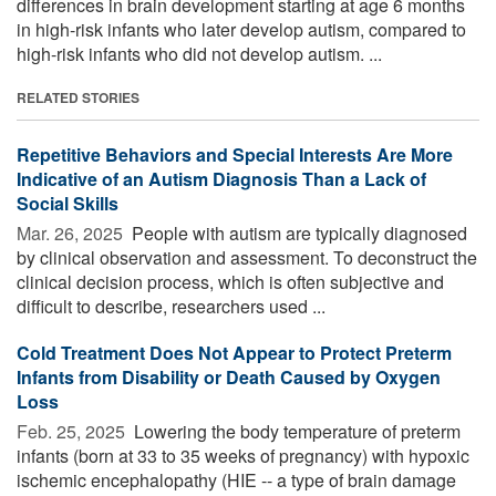
differences in brain development starting at age 6 months
in high-risk infants who later develop autism, compared to
high-risk infants who did not develop autism. ...
RELATED STORIES
Repetitive Behaviors and Special Interests Are More
Indicative of an Autism Diagnosis Than a Lack of
Social Skills
Mar. 26, 2025 
People with autism are typically diagnosed
by clinical observation and assessment. To deconstruct the
clinical decision process, which is often subjective and
difficult to describe, researchers used ...
Cold Treatment Does Not Appear to Protect Preterm
Infants from Disability or Death Caused by Oxygen
Loss
Feb. 25, 2025 
Lowering the body temperature of preterm
infants (born at 33 to 35 weeks of pregnancy) with hypoxic
ischemic encephalopathy (HIE -- a type of brain damage