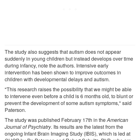
The study also suggests that autism does not appear
suddenly in young children but instead develops over time
during infancy, note the authors. Intensive early
intervention has been shown to improve outcomes in
children with developmental delays and autism.
"This research raises the possibility that we might be able
to intervene even before a child is 6 months old, to blunt or
prevent the development of some autism symptoms," said
Paterson.
The study was published February 17th in the
American
Journal of Psychiatry
. Its results are the latest from the
ongoing Infant Brain Imaging Study (IBIS), which is led at