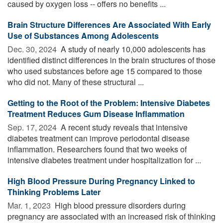
caused by oxygen loss -- offers no benefits ...
Brain Structure Differences Are Associated With Early
Use of Substances Among Adolescents
Dec. 30, 2024 
A study of nearly 10,000 adolescents has
identified distinct differences in the brain structures of those
who used substances before age 15 compared to those
who did not. Many of these structural ...
Getting to the Root of the Problem: Intensive Diabetes
Treatment Reduces Gum Disease Inflammation
Sep. 17, 2024 
A recent study reveals that intensive
diabetes treatment can improve periodontal disease
inflammation. Researchers found that two weeks of
intensive diabetes treatment under hospitalization for ...
High Blood Pressure During Pregnancy Linked to
Thinking Problems Later
Mar. 1, 2023 
High blood pressure disorders during
pregnancy are associated with an increased risk of thinking