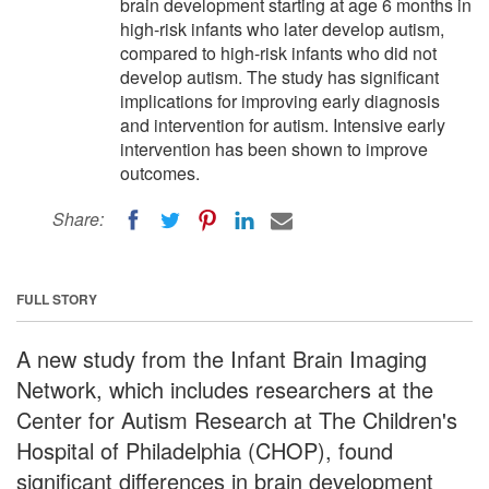
brain development starting at age 6 months in
high-risk infants who later develop autism,
compared to high-risk infants who did not
develop autism. The study has significant
implications for improving early diagnosis
and intervention for autism. Intensive early
intervention has been shown to improve
outcomes.
Share:
FULL STORY
A new study from the Infant Brain Imaging
Network, which includes researchers at the
Center for Autism Research at The Children's
Hospital of Philadelphia (CHOP), found
significant differences in brain development