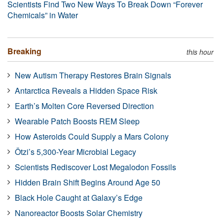
Scientists Find Two New Ways To Break Down “Forever
Chemicals” in Water
Breaking
this hour
New Autism Therapy Restores Brain Signals
Antarctica Reveals a Hidden Space Risk
Earth’s Molten Core Reversed Direction
Wearable Patch Boosts REM Sleep
How Asteroids Could Supply a Mars Colony
Ötzi’s 5,300-Year Microbial Legacy
Scientists Rediscover Lost Megalodon Fossils
Hidden Brain Shift Begins Around Age 50
Black Hole Caught at Galaxy’s Edge
Nanoreactor Boosts Solar Chemistry