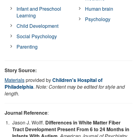
Infant and Preschool
Human brain
Learning
Psychology
Child Development
Social Psychology
Parenting
Story Source:
Materials
provided by
Children's Hospital of
Philadelphia
.
Note: Content may be edited for style and
length.
Journal Reference
:
Jason J. Wolff.
Differences in White Matter Fiber
Tract Development Present From 6 to 24 Months in
Infants With Autism
.
American Journal of Psychiatry
,