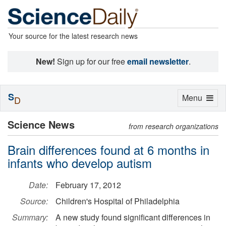
Your source for the latest research news
New!
Sign up for our free
email newsletter
.
S
Toggle
Menu
D
navigation
Science News
from research organizations
Brain differences found at 6 months in
infants who develop autism
Date:
February 17, 2012
Source:
Children's Hospital of Philadelphia
Summary:
A new study found significant differences in