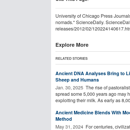
University of Chicago Press Journals
nomads." ScienceDaily. ScienceDai
releases
/
2012
/
02
/
120224140617.ht
Explore More
RELATED STORIES
Ancient DNA Analyses Bring to Lif
Sheep and Humans
Jan. 30, 2025 
The rise of pastoralis
spread some 5,000 years ago may h
exploiting their milk. As early as 8,00
Ancient Medicine Blends With Mo
Method
May 31, 2024 
For centuries, civiliz