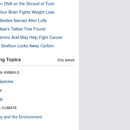
n DNA on the Shroud of Turin
our Brain Fights Weight Loss
eetles Named After Luffy
Asia’s Tallest Tree Found
Amino Acid May Help Fight Cancer
c Seafloor Locks Away Carbon
ng Topics
this week
 & ANIMALS
Species
re
gy
& CLIMATE
y and the Environment
r