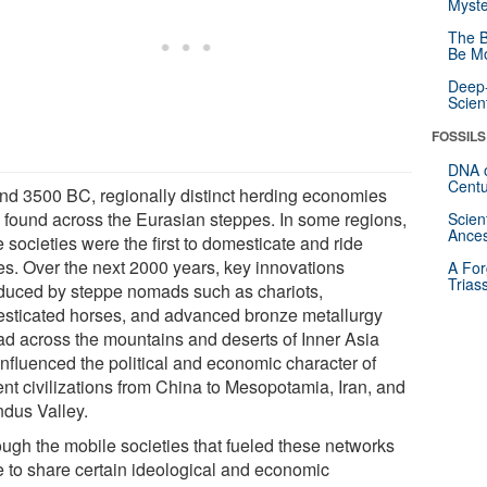
Myste
The B
Be Mo
Deep-
Scien
FOSSILS
DNA o
Centu
nd 3500 BC, regionally distinct herding economies
 found across the Eurasian steppes. In some regions,
Scien
Ances
 societies were the first to domesticate and ride
es. Over the next 2000 years, key innovations
A For
Trias
oduced by steppe nomads such as chariots,
sticated horses, and advanced bronze metallurgy
ad across the mountains and deserts of Inner Asia
influenced the political and economic character of
ent civilizations from China to Mesopotamia, Iran, and
ndus Valley.
ough the mobile societies that fueled these networks
 to share certain ideological and economic