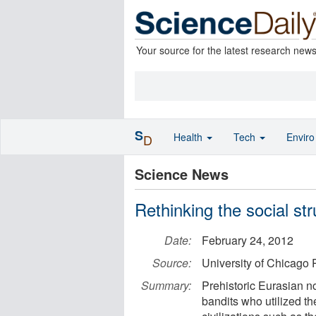
Your source for the latest research new
S
Health
Tech
Envir
D
Science News
Rethinking the social st
Date:
February 24, 2012
Source:
University of Chicago 
Summary:
Prehistoric Eurasian 
bandits who utilized the