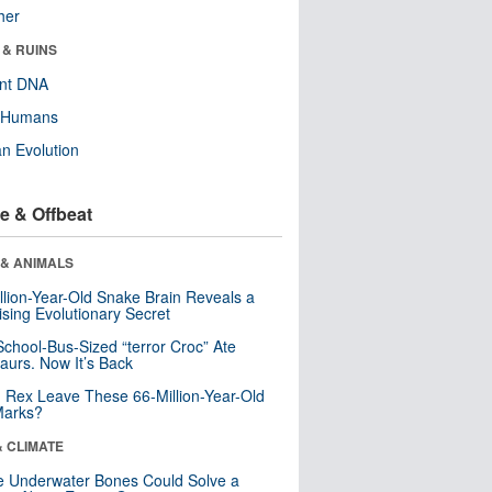
her
 & RUINS
ent DNA
y Humans
n Evolution
e & Offbeat
 & ANIMALS
llion-Year-Old Snake Brain Reveals a
ising Evolutionary Secret
School-Bus-Sized “terror Croc” Ate
aurs. Now It’s Back
. Rex Leave These 66-Million-Year-Old
Marks?
& CLIMATE
 Underwater Bones Could Solve a