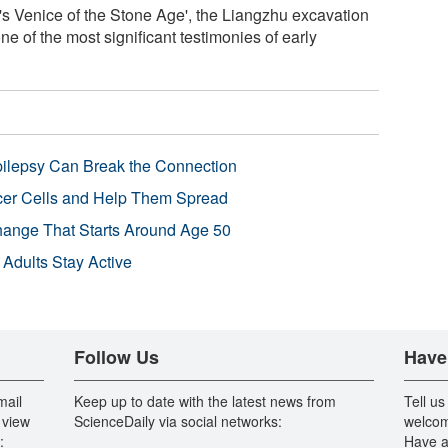
's Venice of the Stone Age', the Liangzhu excavation
ne of the most significant testimonies of early
pilepsy Can Break the Connection
r Cells and Help Them Spread
Change That Starts Around Age 50
 Adults Stay Active
Follow Us
Have
mail
Keep up to date with the latest news from
Tell us
 view
ScienceDaily via social networks:
welcom
:
Have a