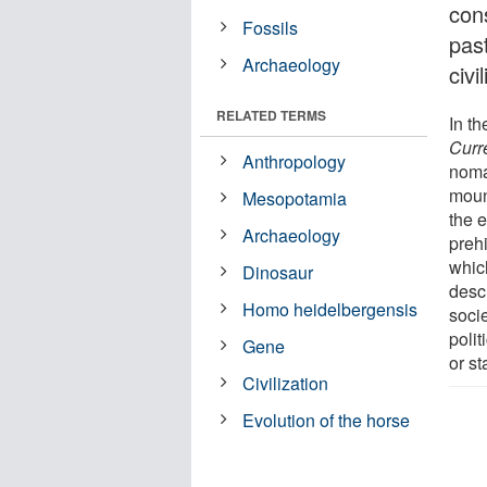
cons
Fossils
past
Archaeology
civ
RELATED TERMS
In th
Curr
Anthropology
noma
moun
Mesopotamia
the e
Archaeology
prehi
which
Dinosaur
desc
Homo heidelbergensis
socie
poli
Gene
or st
Civilization
Evolution of the horse