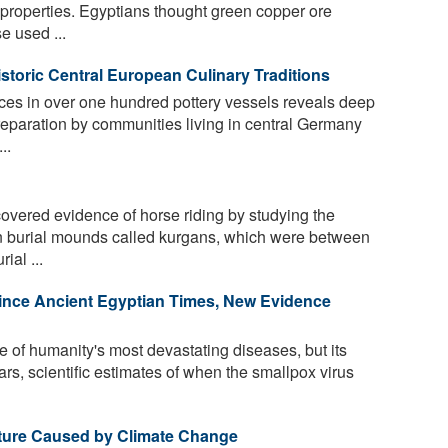
g properties. Egyptians thought green copper ore
e used ...
storic Central European Culinary Traditions
aces in over one hundred pottery vessels reveals deep
eparation by communities living in central Germany
..
vered evidence of horse riding by studying the
n burial mounds called kurgans, which were between
ial ...
nce Ancient Egyptian Times, New Evidence
of humanity's most devastating diseases, but its
ars, scientific estimates of when the smallpox virus
lture Caused by Climate Change