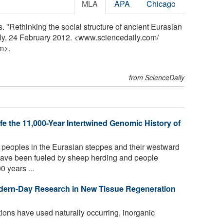
MLA
APA
Chicago
. "Rethinking the social structure of ancient Eurasian
ly, 24 February 2012. <www.sciencedaily.com
/
m>.
from ScienceDaily
e the 11,000-Year Intertwined Genomic History of
t peoples in the Eurasian steppes and their westward
ave been fueled by sheep herding and people
0 years ...
dern-Day Research in New Tissue Regeneration
ations have used naturally occurring, inorganic