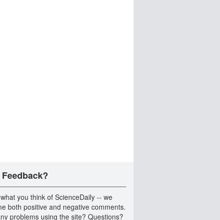
 Feedback?
 what you think of ScienceDaily -- we
e both positive and negative comments.
ny problems using the site? Questions?