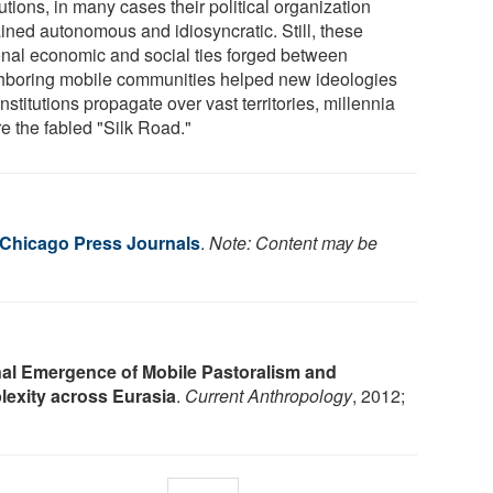
tutions, in many cases their political organization
ined autonomous and idiosyncratic. Still, these
onal economic and social ties forged between
hboring mobile communities helped new ideologies
nstitutions propagate over vast territories, millennia
e the fabled "Silk Road."
f Chicago Press Journals
.
Note: Content may be
nal Emergence of Mobile Pastoralism and
lexity across Eurasia
.
Current Anthropology
, 2012;