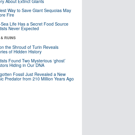
ry About Extinct Giants
est Way to Save Giant Sequoias May
re Fire
Sea Life Has a Secret Food Source
tists Never Expected
 & RUINS
n the Shroud of Turin Reveals
ries of Hidden History
tists Found Two Mysterious ‘ghost’
tors Hiding in Our DNA
gotten Fossil Just Revealed a New
sic Predator from 210 Million Years Ago