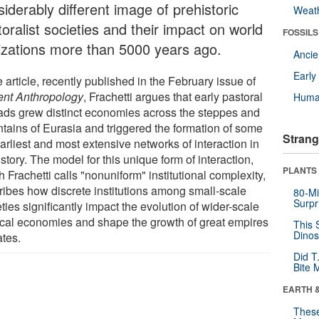
iderably different image of prehistoric
Weat
oralist societies and their impact on world
FOSSILS
ilizations more than 5000 years ago.
Anci
Earl
e article, recently published in the February issue of
ent Anthropology
, Frachetti argues that early pastoral
Huma
ds grew distinct economies across the steppes and
tains of Eurasia and triggered the formation of some
Strang
arliest and most extensive networks of interaction in
story. The model for this unique form of interaction,
PLANTS
 Frachetti calls "nonuniform" institutional complexity,
ribes how discrete institutions among small-scale
80-Mi
Surpr
ties significantly impact the evolution of wider-scale
tical economies and shape the growth of great empires
This 
Dinos
ates.
Did T
Bite 
EARTH 
These