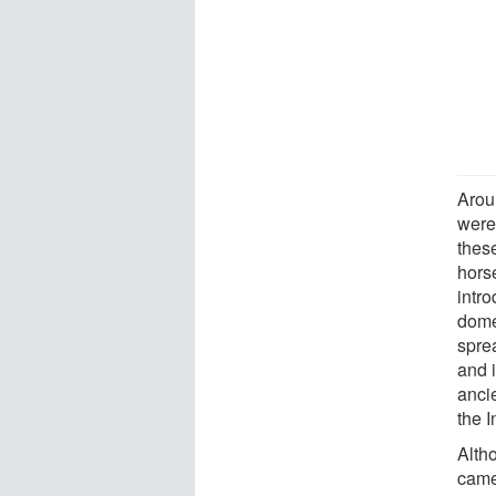
Arou
were
these
hors
intr
dome
spre
and 
anci
the I
Alth
came