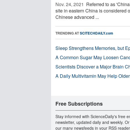
Nov. 24, 2021 
Referred to as 'China
site in eastern China is considered o
Chinese advanced ...
TRENDING AT
SCITECHDAILY.com
Sleep Strengthens Memories, but E
A Common Sugar May Loosen Cance
Scientists Discover a Major Brain 
A Daily Multivitamin May Help Older
Free Subscriptions
Stay informed with ScienceDaily's free e
newsletter, updated daily and weekly. Or
our many newsfeeds in your RSS reader