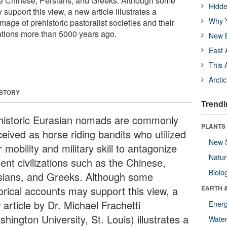
the Chinese, Persians, and Greeks. Although some
Hidde
support this view, a new article illustrates a
Why Y
mage of prehistoric pastoralist societies and their
zations more than 5000 years ago.
New B
East 
This 
Arcti
 STORY
Trendi
historic Eurasian nomads are commonly
PLANTS
ceived as horse riding bandits who utilized
New 
r mobility and military skill to antagonize
Natu
ent civilizations such as the Chinese,
Biolo
sians, and Greeks. Although some
torical accounts may support this view, a
EARTH 
article by Dr. Michael Frachetti
Energ
hington University, St. Louis) illustrates a
Wate