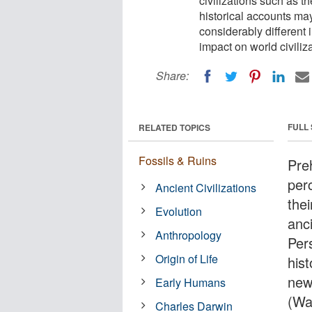
civilizations such as 
historical accounts may 
considerably different i
impact on world civili
Share:
FULL
RELATED TOPICS
Fossils & Ruins
Pre
per
Ancient Civilizations
thei
Evolution
anci
Anthropology
Per
Origin of Life
his
new 
Early Humans
(Was
Charles Darwin