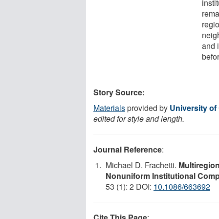
insti
rema
regi
neig
and i
befor
Story Source:
Materials
provided by
University o
edited for style and length.
Journal Reference
:
Michael D. Frachetti.
Multiregio
Nonuniform Institutional Comp
53 (1): 2 DOI:
10.1086/663692
Cite This Page
: