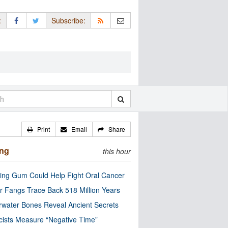
:
Subscribe:
Print
Email
Share
ing
this hour
ng Gum Could Help Fight Oral Cancer
r Fangs Trace Back 518 Million Years
water Bones Reveal Ancient Secrets
cists Measure “Negative Time”