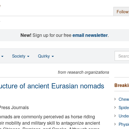
Follow
s
New!
Sign up for our free
email newsletter
.
o
Society
Quirky
from research organizations
ructure of ancient Eurasian nomads
Break
Chewi
Press Journals
Spide
Under
nomads are commonly perceived as horse riding
ir mobility and military skill to antagonize ancient
Physi