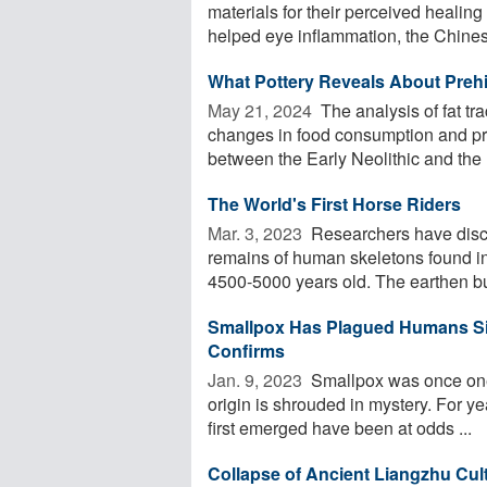
materials for their perceived healin
helped eye inflammation, the Chines
What Pottery Reveals About Prehi
May 21, 2024 
The analysis of fat tr
changes in food consumption and pr
between the Early Neolithic and the .
The World's First Horse Riders
Mar. 3, 2023 
Researchers have disco
remains of human skeletons found i
4500-5000 years old. The earthen bur
Smallpox Has Plagued Humans Si
Confirms
Jan. 9, 2023 
Smallpox was once one 
origin is shrouded in mystery. For ye
first emerged have been at odds ...
Collapse of Ancient Liangzhu Cu