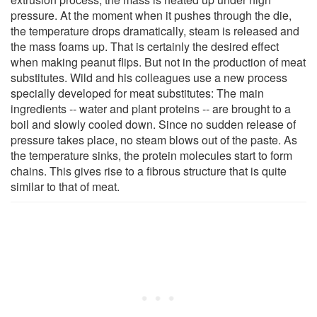
pressure. At the moment when it pushes through the die,
the temperature drops dramatically, steam is released and
the mass foams up. That is certainly the desired effect
when making peanut flips. But not in the production of meat
substitutes. Wild and his colleagues use a new process
specially developed for meat substitutes: The main
ingredients -- water and plant proteins -- are brought to a
boil and slowly cooled down. Since no sudden release of
pressure takes place, no steam blows out of the paste. As
the temperature sinks, the protein molecules start to form
chains. This gives rise to a fibrous structure that is quite
similar to that of meat.