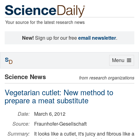
Your source for the latest research news
New!
Sign up for our free
email newsletter
.
S
Toggle
Menu
D
navigation
Science News
from research organizations
Vegetarian cutlet: New method to
prepare a meat substitute
Date:
March 6, 2012
Source:
Fraunhofer-Gesellschaft
Summary:
It looks like a cutlet, it's juicy and fibrous like a