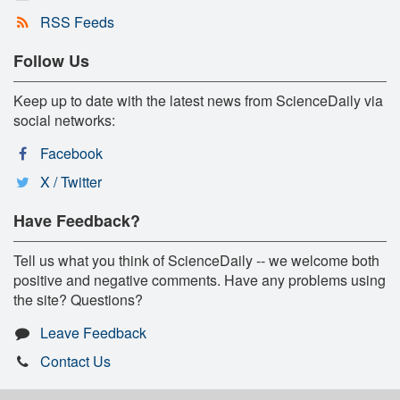
RSS Feeds
Follow Us
Keep up to date with the latest news from ScienceDaily via
social networks:
Facebook
X / Twitter
Have Feedback?
Tell us what you think of ScienceDaily -- we welcome both
positive and negative comments. Have any problems using
the site? Questions?
Leave Feedback
Contact Us