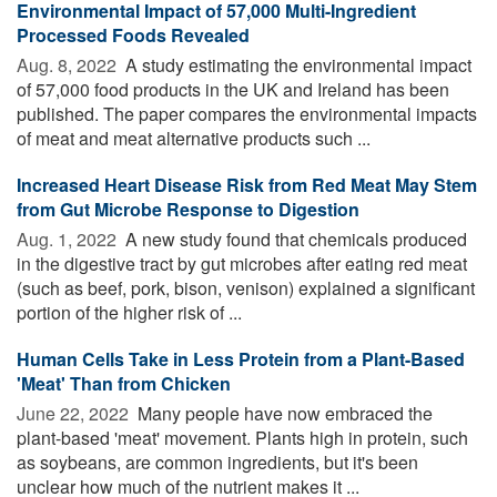
Environmental Impact of 57,000 Multi-Ingredient
Processed Foods Revealed
Aug. 8, 2022 
A study estimating the environmental impact
of 57,000 food products in the UK and Ireland has been
published. The paper compares the environmental impacts
of meat and meat alternative products such ...
Increased Heart Disease Risk from Red Meat May Stem
from Gut Microbe Response to Digestion
Aug. 1, 2022 
A new study found that chemicals produced
in the digestive tract by gut microbes after eating red meat
(such as beef, pork, bison, venison) explained a significant
portion of the higher risk of ...
Human Cells Take in Less Protein from a Plant-Based
'Meat' Than from Chicken
June 22, 2022 
Many people have now embraced the
plant-based 'meat' movement. Plants high in protein, such
as soybeans, are common ingredients, but it's been
unclear how much of the nutrient makes it ...