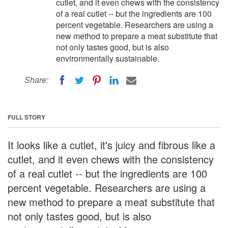
cutlet, and it even chews with the consistency
of a real cutlet -- but the ingredients are 100
percent vegetable. Researchers are using a
new method to prepare a meat substitute that
not only tastes good, but is also
environmentally sustainable.
Share:
FULL STORY
It looks like a cutlet, it's juicy and fibrous like a
cutlet, and it even chews with the consistency
of a real cutlet -- but the ingredients are 100
percent vegetable. Researchers are using a
new method to prepare a meat substitute that
not only tastes good, but is also