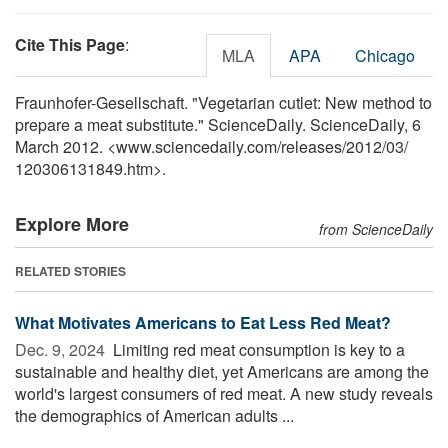
Cite This Page
:
MLA
APA
Chicago
Fraunhofer-Gesellschaft. "Vegetarian cutlet: New method to
prepare a meat substitute." ScienceDaily. ScienceDaily, 6
March 2012. <www.sciencedaily.com
/
releases
/
2012
/
03
/
120306131849.htm>.
Explore More
from ScienceDaily
RELATED STORIES
What Motivates Americans to Eat Less Red Meat?
Dec. 9, 2024 
Limiting red meat consumption is key to a
sustainable and healthy diet, yet Americans are among the
world's largest consumers of red meat. A new study reveals
the demographics of American adults ...