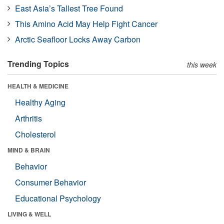
East Asia’s Tallest Tree Found
This Amino Acid May Help Fight Cancer
Arctic Seafloor Locks Away Carbon
Trending Topics
this week
HEALTH & MEDICINE
Healthy Aging
Arthritis
Cholesterol
MIND & BRAIN
Behavior
Consumer Behavior
Educational Psychology
LIVING & WELL