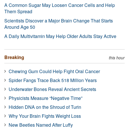
A Common Sugar May Loosen Cancer Cells and Help
Them Spread
Scientists Discover a Major Brain Change That Starts
Around Age 50
A Daily Multivitamin May Help Older Adults Stay Active
Breaking
this hour
Chewing Gum Could Help Fight Oral Cancer
Spider Fangs Trace Back 518 Million Years
Underwater Bones Reveal Ancient Secrets
Physicists Measure “Negative Time”
Hidden DNA on the Shroud of Turin
Why Your Brain Fights Weight Loss
New Beetles Named After Luffy