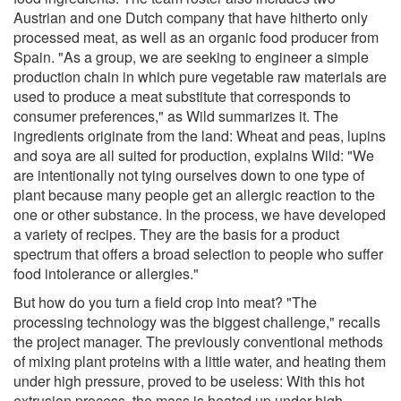
Austrian and one Dutch company that have hitherto only
processed meat, as well as an organic food producer from
Spain. "As a group, we are seeking to engineer a simple
production chain in which pure vegetable raw materials are
used to produce a meat substitute that corresponds to
consumer preferences," as Wild summarizes it. The
ingredients originate from the land: Wheat and peas, lupins
and soya are all suited for production, explains Wild: "We
are intentionally not tying ourselves down to one type of
plant because many people get an allergic reaction to the
one or other substance. In the process, we have developed
a variety of recipes. They are the basis for a product
spectrum that offers a broad selection to people who suffer
food intolerance or allergies."
But how do you turn a field crop into meat? "The
processing technology was the biggest challenge," recalls
the project manager. The previously conventional methods
of mixing plant proteins with a little water, and heating them
under high pressure, proved to be useless: With this hot
extrusion process, the mass is heated up under high