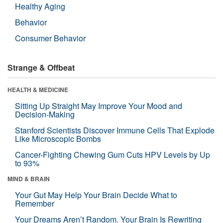
Healthy Aging
Behavior
Consumer Behavior
Strange & Offbeat
HEALTH & MEDICINE
Sitting Up Straight May Improve Your Mood and
Decision-Making
Stanford Scientists Discover Immune Cells That Explode
Like Microscopic Bombs
Cancer-Fighting Chewing Gum Cuts HPV Levels by Up
to 93%
MIND & BRAIN
Your Gut May Help Your Brain Decide What to
Remember
Your Dreams Aren’t Random. Your Brain Is Rewriting