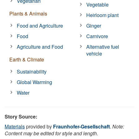
Vegetarian
Vegetable
Plants & Animals
Heirloom plant
Food and Agriculture
Ginger
Food
Carnivore
Agriculture and Food
Alternative fuel
vehicle
Earth & Climate
Sustainability
Global Warming
Water
Story Source:
Materials
provided by
Fraunhofer-Gesellschaft
.
Note:
Content may be edited for style and length.