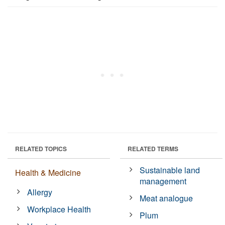
RELATED TOPICS
RELATED TERMS
Sustainable land
Health & Medicine
management
Allergy
Meat analogue
Workplace Health
Plum