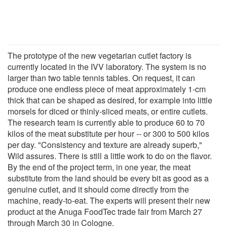
The prototype of the new vegetarian cutlet factory is
currently located in the IVV laboratory. The system is no
larger than two table tennis tables. On request, it can
produce one endless piece of meat approximately 1-cm
thick that can be shaped as desired, for example into little
morsels for diced or thinly-sliced meats, or entire cutlets.
The research team is currently able to produce 60 to 70
kilos of the meat substitute per hour -- or 300 to 500 kilos
per day. "Consistency and texture are already superb,"
Wild assures. There is still a little work to do on the flavor.
By the end of the project term, in one year, the meat
substitute from the land should be every bit as good as a
genuine cutlet, and it should come directly from the
machine, ready-to-eat. The experts will present their new
product at the Anuga FoodTec trade fair from March 27
through March 30 in Cologne.