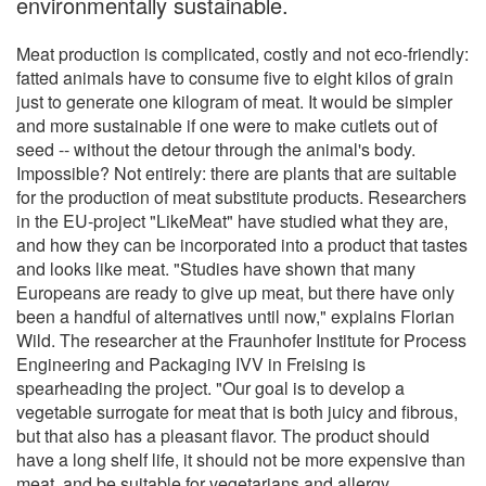
environmentally sustainable.
Meat production is complicated, costly and not eco-friendly:
fatted animals have to consume five to eight kilos of grain
just to generate one kilogram of meat. It would be simpler
and more sustainable if one were to make cutlets out of
seed -- without the detour through the animal's body.
Impossible? Not entirely: there are plants that are suitable
for the production of meat substitute products. Researchers
in the EU-project "LikeMeat" have studied what they are,
and how they can be incorporated into a product that tastes
and looks like meat. "Studies have shown that many
Europeans are ready to give up meat, but there have only
been a handful of alternatives until now," explains Florian
Wild. The researcher at the Fraunhofer Institute for Process
Engineering and Packaging IVV in Freising is
spearheading the project. "Our goal is to develop a
vegetable surrogate for meat that is both juicy and fibrous,
but that also has a pleasant flavor. The product should
have a long shelf life, it should not be more expensive than
meat, and be suitable for vegetarians and allergy