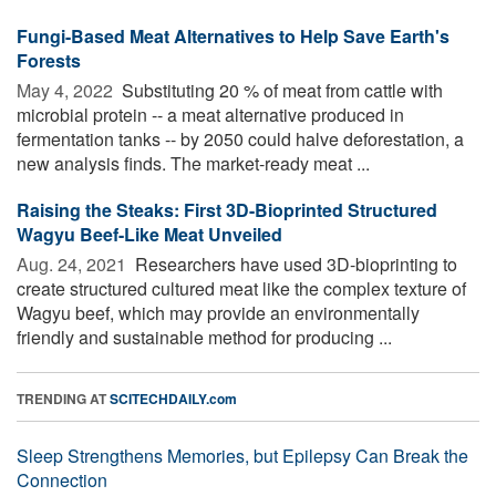
Fungi-Based Meat Alternatives to Help Save Earth's
Forests
May 4, 2022 
Substituting 20 % of meat from cattle with
microbial protein -- a meat alternative produced in
fermentation tanks -- by 2050 could halve deforestation, a
new analysis finds. The market-ready meat ...
Raising the Steaks: First 3D-Bioprinted Structured
Wagyu Beef-Like Meat Unveiled
Aug. 24, 2021 
Researchers have used 3D-bioprinting to
create structured cultured meat like the complex texture of
Wagyu beef, which may provide an environmentally
friendly and sustainable method for producing ...
TRENDING AT
SCITECHDAILY.com
Sleep Strengthens Memories, but Epilepsy Can Break the
Connection