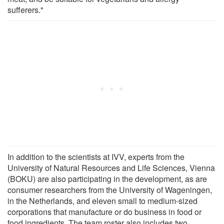
sufferers."
In addition to the scientists at IVV, experts from the
University of Natural Resources and Life Sciences, Vienna
(BOKU) are also participating in the development, as are
consumer researchers from the University of Wageningen,
in the Netherlands, and eleven small to medium-sized
corporations that manufacture or do business in food or
food ingredients. The team roster also includes two