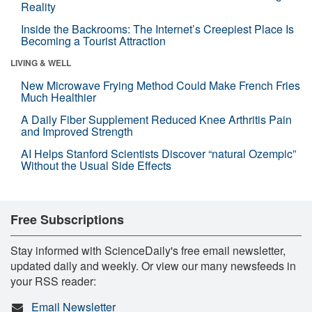
Reality
Inside the Backrooms: The Internet’s Creepiest Place Is
Becoming a Tourist Attraction
LIVING & WELL
New Microwave Frying Method Could Make French Fries
Much Healthier
A Daily Fiber Supplement Reduced Knee Arthritis Pain
and Improved Strength
AI Helps Stanford Scientists Discover “natural Ozempic”
Without the Usual Side Effects
Free Subscriptions
Stay informed with ScienceDaily's free email newsletter,
updated daily and weekly. Or view our many newsfeeds in
your RSS reader:
Email Newsletter