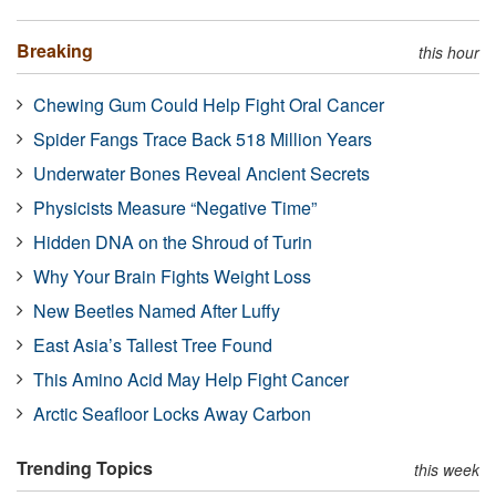
Breaking
this hour
Chewing Gum Could Help Fight Oral Cancer
Spider Fangs Trace Back 518 Million Years
Underwater Bones Reveal Ancient Secrets
Physicists Measure “Negative Time”
Hidden DNA on the Shroud of Turin
Why Your Brain Fights Weight Loss
New Beetles Named After Luffy
East Asia’s Tallest Tree Found
This Amino Acid May Help Fight Cancer
Arctic Seafloor Locks Away Carbon
Trending Topics
this week