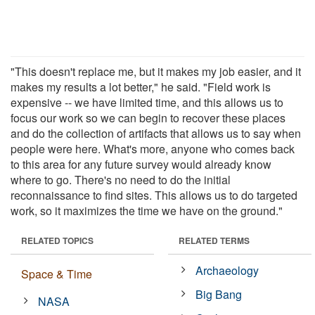
"This doesn't replace me, but it makes my job easier, and it
makes my results a lot better," he said. "Field work is
expensive -- we have limited time, and this allows us to
focus our work so we can begin to recover these places
and do the collection of artifacts that allows us to say when
people were here. What's more, anyone who comes back
to this area for any future survey would already know
where to go. There's no need to do the initial
reconnaissance to find sites. This allows us to do targeted
work, so it maximizes the time we have on the ground."
RELATED TOPICS
RELATED TERMS
Archaeology
Space & Time
Big Bang
NASA