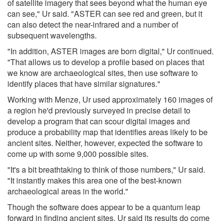
of satellite imagery that sees beyond what the human eye
can see," Ur said. "ASTER can see red and green, but it
can also detect the near-infrared and a number of
subsequent wavelengths.
"In addition, ASTER images are born digital," Ur continued.
"That allows us to develop a profile based on places that
we know are archaeological sites, then use software to
identify places that have similar signatures."
Working with Menze, Ur used approximately 160 images of
a region he'd previously surveyed in precise detail to
develop a program that can scour digital images and
produce a probability map that identifies areas likely to be
ancient sites. Neither, however, expected the software to
come up with some 9,000 possible sites.
"It's a bit breathtaking to think of those numbers," Ur said.
"It instantly makes this area one of the best-known
archaeological areas in the world."
Though the software does appear to be a quantum leap
forward in finding ancient sites, Ur said its results do come