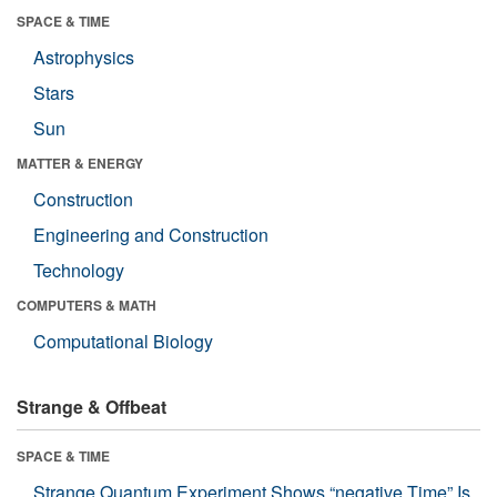
SPACE & TIME
Astrophysics
Stars
Sun
MATTER & ENERGY
Construction
Engineering and Construction
Technology
COMPUTERS & MATH
Computational Biology
Strange & Offbeat
SPACE & TIME
Strange Quantum Experiment Shows “negative Time” Is