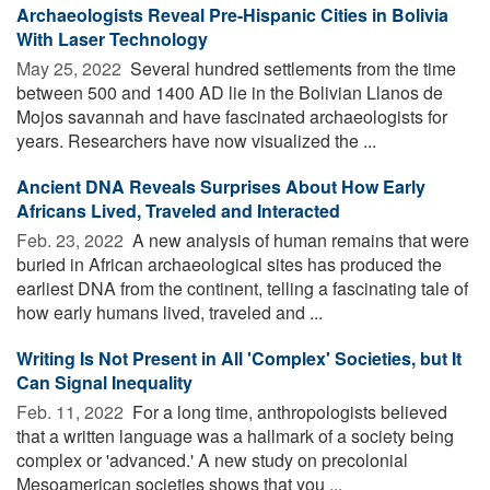
Archaeologists Reveal Pre-Hispanic Cities in Bolivia
With Laser Technology
May 25, 2022 
Several hundred settlements from the time
between 500 and 1400 AD lie in the Bolivian Llanos de
Mojos savannah and have fascinated archaeologists for
years. Researchers have now visualized the ...
Ancient DNA Reveals Surprises About How Early
Africans Lived, Traveled and Interacted
Feb. 23, 2022 
A new analysis of human remains that were
buried in African archaeological sites has produced the
earliest DNA from the continent, telling a fascinating tale of
how early humans lived, traveled and ...
Writing Is Not Present in All 'Complex' Societies, but It
Can Signal Inequality
Feb. 11, 2022 
For a long time, anthropologists believed
that a written language was a hallmark of a society being
complex or 'advanced.' A new study on precolonial
Mesoamerican societies shows that you ...