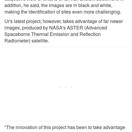
addition, he said, the images are in black and white,
making the identification of sites even more challenging.
Ur's latest project, however, takes advantage of far newer
images, produced by NASA's ASTER (Advanced
Spaceborne Thermal Emission and Reflection
Radiometer) satellite.
"The innovation of this project has been to take advantage