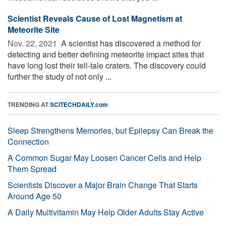
Scientist Reveals Cause of Lost Magnetism at
Meteorite Site
Nov. 22, 2021 
A scientist has discovered a method for
detecting and better defining meteorite impact sites that
have long lost their tell-tale craters. The discovery could
further the study of not only ...
TRENDING AT
SCITECHDAILY.com
Sleep Strengthens Memories, but Epilepsy Can Break the
Connection
A Common Sugar May Loosen Cancer Cells and Help
Them Spread
Scientists Discover a Major Brain Change That Starts
Around Age 50
A Daily Multivitamin May Help Older Adults Stay Active