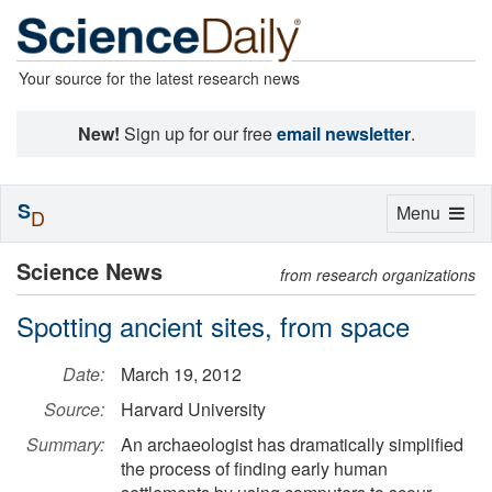
Your source for the latest research news
New!
Sign up for our free
email newsletter
.
S
Toggle
Menu
D
navigation
Science News
from research organizations
Spotting ancient sites, from space
Date:
March 19, 2012
Source:
Harvard University
Summary:
An archaeologist has dramatically simplified
the process of finding early human