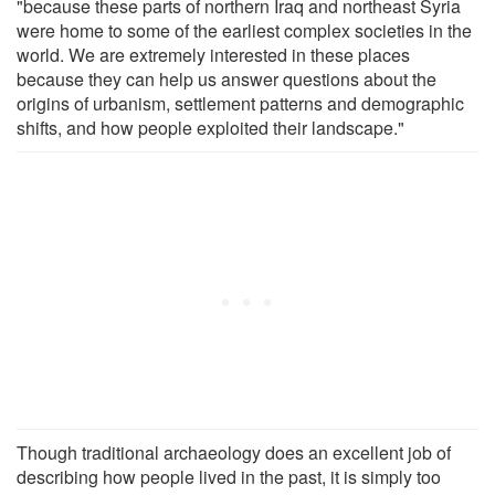
"because these parts of northern Iraq and northeast Syria
were home to some of the earliest complex societies in the
world. We are extremely interested in these places
because they can help us answer questions about the
origins of urbanism, settlement patterns and demographic
shifts, and how people exploited their landscape."
Though traditional archaeology does an excellent job of
describing how people lived in the past, it is simply too