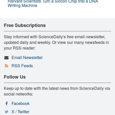
Harvard Scientists Turn a Silicon Chip Into a DNA
Writing Machine
Free Subscriptions
Stay informed with ScienceDaily's free email newsletter,
updated daily and weekly. Or view our many newsfeeds in
your RSS reader:
Email Newsletter
RSS Feeds
Follow Us
Keep up to date with the latest news from ScienceDaily via
social networks:
Facebook
X / Twitter