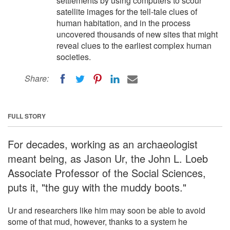
settlements by using computers to scour
satellite images for the tell-tale clues of
human habitation, and in the process
uncovered thousands of new sites that might
reveal clues to the earliest complex human
societies.
Share:
FULL STORY
For decades, working as an archaeologist
meant being, as Jason Ur, the John L. Loeb
Associate Professor of the Social Sciences,
puts it, "the guy with the muddy boots."
Ur and researchers like him may soon be able to avoid
some of that mud, however, thanks to a system he