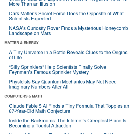
More Than an Illusion
Dark Matter’s Secret Force Does the Opposite of What
Scientists Expected
NASA’s Curiosity Rover Finds a Mysterious Honeycomb
Landscape on Mars
MATTER & ENERGY
A Tiny Universe in a Bottle Reveals Clues to the Origins
of Life
“Silly Sprinklers” Help Scientists Finally Solve
Feynman’s Famous Sprinkler Mystery
Physicists Say Quantum Mechanics May Not Need
Imaginary Numbers After All
COMPUTERS & MATH
Claude Fable 5 AI Finds a Tiny Formula That Topples an
87-Year-Old Math Conjecture
Inside the Backrooms: The Internet’s Creepiest Place Is
Becoming a Tourist Attraction