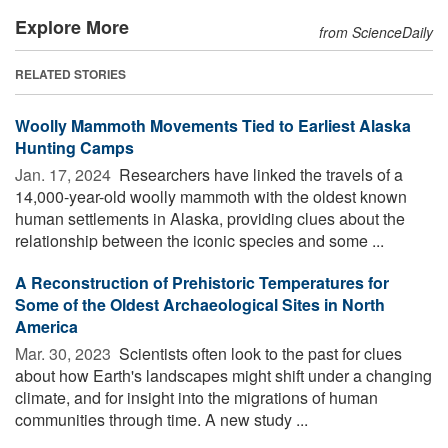
Explore More
from ScienceDaily
RELATED STORIES
Woolly Mammoth Movements Tied to Earliest Alaska
Hunting Camps
Jan. 17, 2024 
Researchers have linked the travels of a
14,000-year-old woolly mammoth with the oldest known
human settlements in Alaska, providing clues about the
relationship between the iconic species and some ...
A Reconstruction of Prehistoric Temperatures for
Some of the Oldest Archaeological Sites in North
America
Mar. 30, 2023 
Scientists often look to the past for clues
about how Earth's landscapes might shift under a changing
climate, and for insight into the migrations of human
communities through time. A new study ...