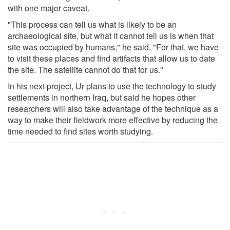
with one major caveat.
"This process can tell us what is likely to be an
archaeological site, but what it cannot tell us is when that
site was occupied by humans," he said. "For that, we have
to visit these places and find artifacts that allow us to date
the site. The satellite cannot do that for us."
In his next project, Ur plans to use the technology to study
settlements in northern Iraq, but said he hopes other
researchers will also take advantage of the technique as a
way to make their fieldwork more effective by reducing the
time needed to find sites worth studying.