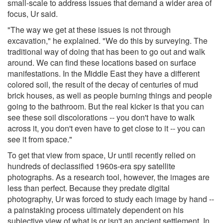
small-scale to address issues that demand a wider area of
focus, Ur said.
"The way we get at these issues is not through
excavation," he explained. "We do this by surveying. The
traditional way of doing that has been to go out and walk
around. We can find these locations based on surface
manifestations. In the Middle East they have a different
colored soil, the result of the decay of centuries of mud
brick houses, as well as people burning things and people
going to the bathroom. But the real kicker is that you can
see these soil discolorations -- you don't have to walk
across it, you don't even have to get close to it -- you can
see it from space."
To get that view from space, Ur until recently relied on
hundreds of declassified 1960s-era spy satellite
photographs. As a research tool, however, the images are
less than perfect. Because they predate digital
photography, Ur was forced to study each image by hand --
a painstaking process ultimately dependent on his
subjective view of what is or isn't an ancient settlement. In