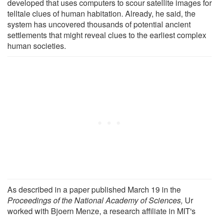
developed that uses computers to scour satellite images for
telltale clues of human habitation. Already, he said, the
system has uncovered thousands of potential ancient
settlements that might reveal clues to the earliest complex
human societies.
As described in a paper published March 19 in the
Proceedings of the National Academy of Sciences,
Ur
worked with Bjoern Menze, a research affiliate in MIT's