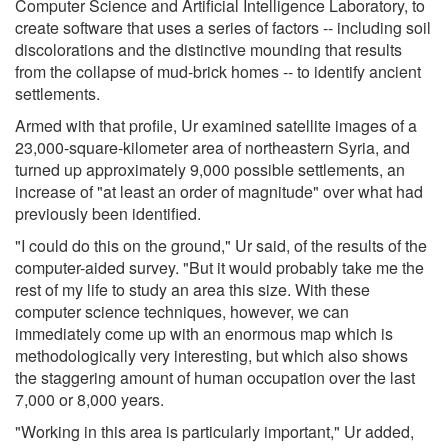
Computer Science and Artificial Intelligence Laboratory, to
create software that uses a series of factors -- including soil
discolorations and the distinctive mounding that results
from the collapse of mud-brick homes -- to identify ancient
settlements.
Armed with that profile, Ur examined satellite images of a
23,000-square-kilometer area of northeastern Syria, and
turned up approximately 9,000 possible settlements, an
increase of "at least an order of magnitude" over what had
previously been identified.
"I could do this on the ground," Ur said, of the results of the
computer-aided survey. "But it would probably take me the
rest of my life to study an area this size. With these
computer science techniques, however, we can
immediately come up with an enormous map which is
methodologically very interesting, but which also shows
the staggering amount of human occupation over the last
7,000 or 8,000 years.
"Working in this area is particularly important," Ur added,