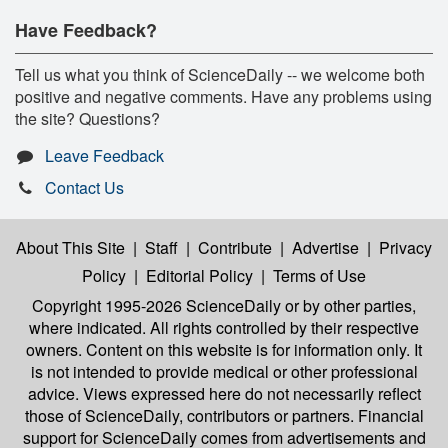
Have Feedback?
Tell us what you think of ScienceDaily -- we welcome both
positive and negative comments. Have any problems using
the site? Questions?
Leave Feedback
Contact Us
About This Site
|
Staff
|
Contribute
|
Advertise
|
Privacy
Policy
|
Editorial Policy
|
Terms of Use
Copyright 1995-2026 ScienceDaily
or by other parties,
where indicated. All rights controlled by their respective
owners. Content on this website is for information only. It
is not intended to provide medical or other professional
advice. Views expressed here do not necessarily reflect
those of ScienceDaily, contributors or partners. Financial
support for ScienceDaily comes from advertisements and