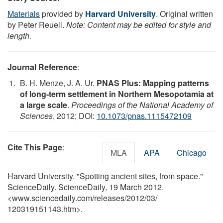
Materials
provided by
Harvard University
. Original written
by Peter Reuell.
Note: Content may be edited for style and
length.
Journal Reference
:
B. H. Menze, J. A. Ur.
PNAS Plus: Mapping patterns
of long-term settlement in Northern Mesopotamia at
a large scale
.
Proceedings of the National Academy of
Sciences
, 2012; DOI:
10.1073/pnas.1115472109
Cite This Page
:
MLA
APA
Chicago
Harvard University. "Spotting ancient sites, from space."
ScienceDaily. ScienceDaily, 19 March 2012.
<www.sciencedaily.com
/
releases
/
2012
/
03
/
120319151143.htm>.