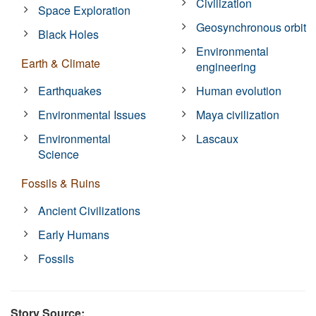
Civilization
Space Exploration
Geosynchronous orbit
Black Holes
Environmental
Earth & Climate
engineering
Earthquakes
Human evolution
Environmental Issues
Maya civilization
Environmental
Lascaux
Science
Fossils & Ruins
Ancient Civilizations
Early Humans
Fossils
Story Source: