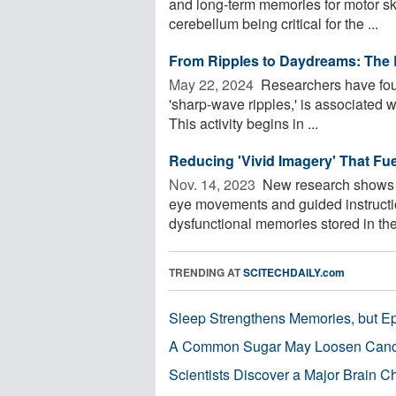
and long-term memories for motor skill
cerebellum being critical for the ...
From Ripples to Daydreams: The 
May 22, 2024 
Researchers have found
'sharp-wave ripples,' is associated w
This activity begins in ...
Reducing 'Vivid Imagery' That Fu
Nov. 14, 2023 
New research shows p
eye movements and guided instructi
dysfunctional memories stored in the 
TRENDING AT
SCITECHDAILY.com
Sleep Strengthens Memories, but E
A Common Sugar May Loosen Cance
Scientists Discover a Major Brain 