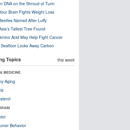
n DNA on the Shroud of Turin
our Brain Fights Weight Loss
eetles Named After Luffy
Asia’s Tallest Tree Found
Amino Acid May Help Fight Cancer
c Seafloor Locks Away Carbon
ng Topics
this week
& MEDICINE
hy Aging
tis
sterol
BRAIN
ior
umer Behavior