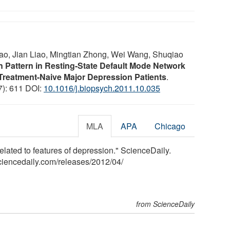
ao, Jian Liao, Mingtian Zhong, Wei Wang, Shuqiao
n Pattern in Resting-State Default Mode Network
 Treatment-Naive Major Depression Patients
.
(7): 611 DOI:
10.1016/j.biopsych.2011.10.035
MLA
APA
Chicago
 related to features of depression." ScienceDaily.
ciencedaily.com
/
releases
/
2012
/
04
/
from ScienceDaily