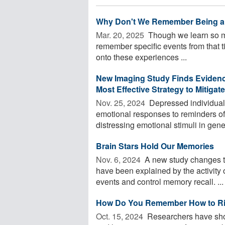
Why Don't We Remember Being a
Mar. 20, 2025 
Though we learn so muc
remember specific events from that 
onto these experiences ...
New Imaging Study Finds Evidenc
Most Effective Strategy to Mitigate
Nov. 25, 2024 
Depressed individuals 
emotional responses to reminders of
distressing emotional stimuli in gener
Brain Stars Hold Our Memories
Nov. 6, 2024 
A new study changes t
have been explained by the activity o
events and control memory recall. ...
How Do You Remember How to Rid
Oct. 15, 2024 
Researchers have shown