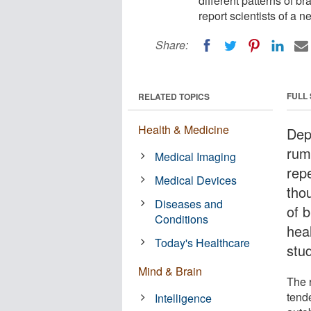
different patterns of b
report scientists of a n
Share:
FULL
RELATED TOPICS
Health & Medicine
Dep
rum
Medical Imaging
rep
Medical Devices
tho
Diseases and
of 
Conditions
heal
Today's Healthcare
stu
Mind & Brain
The r
tend
Intelligence