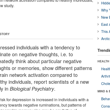
rain network activation compared to healthy individuals,
Hidde
ew study.
Why Y
New B
East 
This 
 STORY
Arcti
ressed individuals with a tendency to
Trendi
inate on negative thoughts, i.e. to
eatedly think about particular negative
HEALTH 
ughts or memories, show different patterns
Healt
brain network activation compared to
Arthri
thy individuals, report scientists of a new
Chole
dy in
Biological Psychiatry
.
MIND & 
Behav
isk for depression is increased in individuals with a
ency towards negative ruminations, but patterns of
Cons