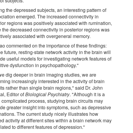
ol subjects.
g the depressed subjects, an interesting pattern of
ociation emerged. The increased connectivity in
rior regions was positively associated with rumination,
e the decreased connectivity in posterior regions was
tively associated with overgeneral memory.
Yao commented on the importance of these findings:
he future, resting-state network activity in the brain will
de useful models for investigating network features of
itive dysfunction in psychopathology."
we dig deeper in brain imaging studies, we are
ing increasingly interested in the activity of brain
its rather than single brain regions," said Dr. John
al, Editor of
Biological Psychiatry
. "Although it is a
 complicated process, studying brain circuits may
ide greater insight into symptoms, such as depressive
ations. The current study nicely illustrates how
ed activity at different sites within a brain network may
lated to different features of depression."