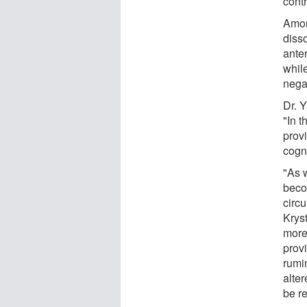
contr
Amon
diss
ante
whil
nega
Dr. 
"In t
provi
cogn
"As 
becom
circu
Kryst
more
prov
rumin
alter
be re