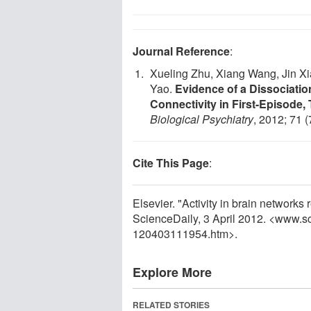
Journal Reference
:
Xueling Zhu, Xiang Wang, Jin Xi
Yao.
Evidence of a Dissociatio
Connectivity in First-Episode,
Biological Psychiatry
, 2012; 71 
Cite This Page
:
Elsevier. "Activity in brain networks
ScienceDaily, 3 April 2012. <www.s
120403111954.htm>.
Explore More
RELATED STORIES