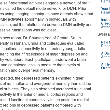
Reme
 self-referential activities engage a network of brain
ons called the default mode network, or DMN. Prior
Your 
Rewri
ies using imaging techniques have already shown that
DMN activates abnormally in individuals with
Insid
Creep
ession, but the relationship between DMN activity and
Attra
essive ruminations was not clear.
LIVING 
his new report, Dr. Shuqiao Yao of Central South
New 
ersity in Hunan, China and colleagues evaluated
Frenc
functional connectivity in untreated young adults
A Dai
riencing their first episode of major depression and
Arthr
thy volunteers. Each participant underwent a brain
AI He
 and completed tests to measure their levels of
Ozemp
nation and overgeneral memory.
xpected, the depressed patients exhibited higher
ls of rumination and overgeneral memory than did the
rol subjects. They also observed increased functional
ctivity in the anterior medial cortex regions and
ased functional connectivity in the posterior medial
ex regions in depressed patients compared with