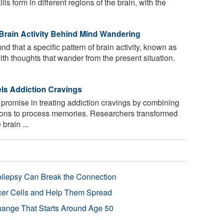
s form in different regions of the brain, with the
Brain Activity Behind Mind Wandering
 that a specific pattern of brain activity, known as
ith thoughts that wander from the present situation.
els Addiction Cravings
romise in treating addiction cravings by combining
ons to process memories. Researchers transformed
brain ...
pilepsy Can Break the Connection
r Cells and Help Them Spread
Change That Starts Around Age 50