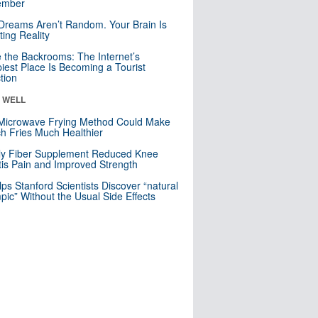
mber
Dreams Aren’t Random. Your Brain Is
ting Reality
e the Backrooms: The Internet’s
iest Place Is Becoming a Tourist
ction
& WELL
Microwave Frying Method Could Make
h Fries Much Healthier
ly Fiber Supplement Reduced Knee
itis Pain and Improved Strength
lps Stanford Scientists Discover “natural
ic” Without the Usual Side Effects