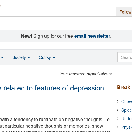
Follow
s
New!
Sign up for our free
email newsletter
.
o
Society
Quirky
from research organizations
s related to features of depression
Break
Chewi
Spide
Under
with a tendency to ruminate on negative thoughts, i.e.
out particular negative thoughts or memories, show
Physi