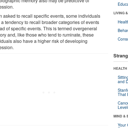
biographic memory also may be predictive of
Educa
ession.
LIVING 
 asked to recall specific events, some individuals
 a tendency to recall broader categories of events
Healt
ad of specific events. This is termed overgeneral
Behav
ry and, like those who tend to ruminate, these
Cons
iduals also have a higher risk of developing
ession.
Strang
HEALTH 
Sitti
and D
Stanf
That 
Canc
Level
MIND & 
Your 