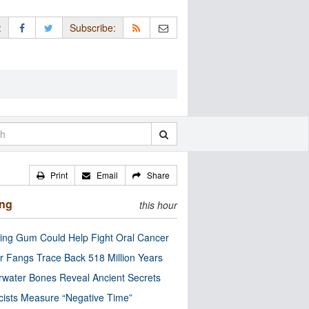
:
Subscribe:
Print
Email
Share
ing
this hour
ng Gum Could Help Fight Oral Cancer
r Fangs Trace Back 518 Million Years
water Bones Reveal Ancient Secrets
cists Measure “Negative Time”