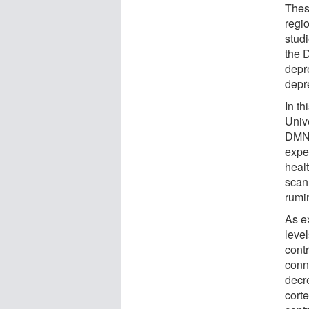
These
regi
stud
the 
depr
depr
In t
Univ
DMN 
expe
heal
scan
rumi
As e
leve
cont
conne
decre
cort