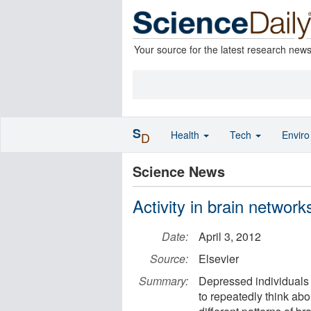
Your source for the latest research new
S
Health
Tech
Envir
D
Science News
Activity in brain network
Date:
April 3, 2012
Source:
Elsevier
Summary:
Depressed individuals 
to repeatedly think ab