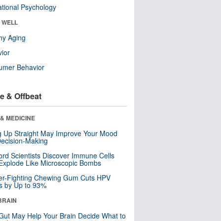
tional Psychology
& WELL
hy Aging
ior
umer Behavior
e & Offbeat
& MEDICINE
ng Up Straight May Improve Your Mood
ecision-Making
ord Scientists Discover Immune Cells
Explode Like Microscopic Bombs
er-Fighting Chewing Gum Cuts HPV
s by Up to 93%
BRAIN
Gut May Help Your Brain Decide What to