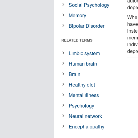
auto
Social Psychology
depr
Memory
When
have
Bipolar Disorder
inste
memo
RELATED TERMS
indiv
depr
Limbic system
Human brain
Brain
Healthy diet
Mental illness
Psychology
Neural network
Encephalopathy