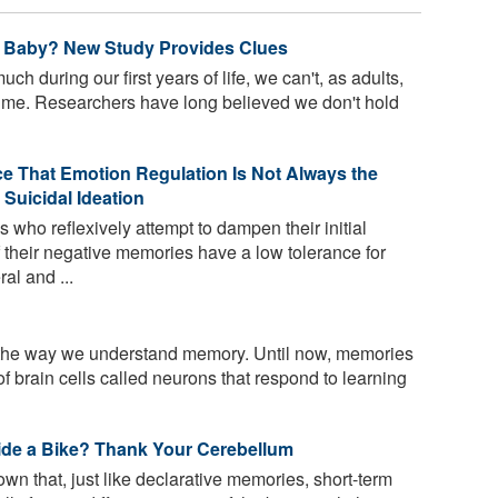
 Baby? New Study Provides Clues
h during our first years of life, we can't, as adults,
time. Researchers have long believed we don't hold
e That Emotion Regulation Is Not Always the
 Suicidal Ideation
who reflexively attempt to dampen their initial
 their negative memories have a low tolerance for
al and ...
he way we understand memory. Until now, memories
f brain cells called neurons that respond to learning
e a Bike? Thank Your Cerebellum
 that, just like declarative memories, short-term