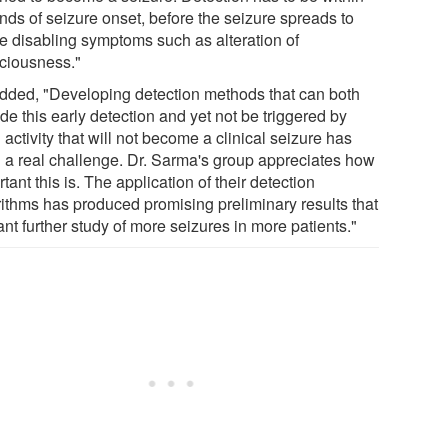
nds of seizure onset, before the seizure spreads to
e disabling symptoms such as alteration of
ciousness."
dded, "Developing detection methods that can both
de this early detection and yet not be triggered by
 activity that will not become a clinical seizure has
 a real challenge. Dr. Sarma's group appreciates how
tant this is. The application of their detection
rithms has produced promising preliminary results that
nt further study of more seizures in more patients."