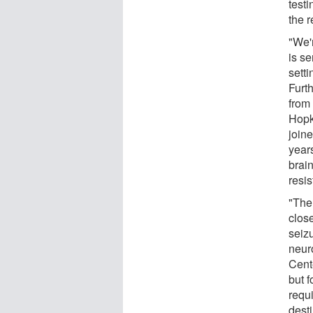
testi
the 
"We'
is s
setti
Furth
from
Hopk
joine
year
brai
resis
"Ther
close
seiz
neur
Cent
but f
requi
dest