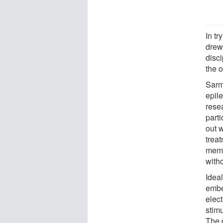
In tr
drew 
disci
the o
Sarm
epile
rese
part
out 
treat
memb
witho
Idea
embe
elect
stimu
The 