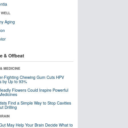
ntia
& WELL
hy Aging
ion
ior
e & Offbeat
& MEDICINE
er-Fighting Chewing Gum Cuts HPV
s by Up to 93%
eadly Flowers Could Inspire Powerful
Medicines
tists Find a Simple Way to Stop Cavities
t Drilling
BRAIN
Gut May Help Your Brain Decide What to