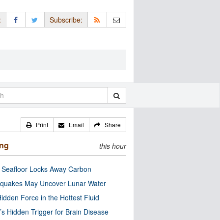
:
Subscribe:
Print
Email
Share
ing
this hour
c Seafloor Locks Away Carbon
quakes May Uncover Lunar Water
idden Force in the Hottest Fluid
’s Hidden Trigger for Brain Disease