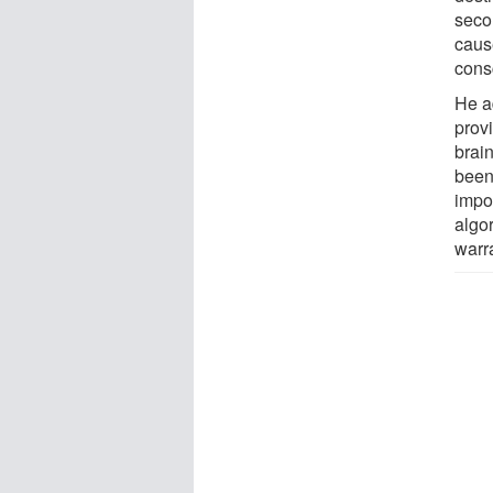
seco
caus
cons
He a
provi
brain
been
impor
algo
warra