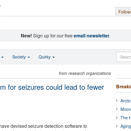
Follow
s
New!
Sign up for our free
email newsletter
.
o
Society
Quirky
from research organizations
m for seizures could lead to fewer
Break
Arcti
Moon
The H
ave devised seizure detection software to
Aging