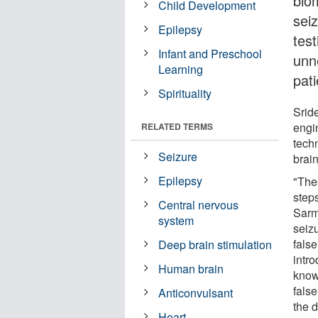
bio
Child Development
seiz
Epilepsy
test
Infant and Preschool
unn
Learning
pat
Spirituality
Srid
engin
RELATED TERMS
tech
Seizure
brain
Epilepsy
"The
steps
Central nervous
Sarm
system
seizu
fals
Deep brain stimulation
intro
Human brain
know
false
Anticonvulsant
the 
Heart