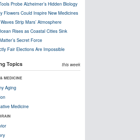
ools Probe Alzheimer’s Hidden Biology
y Flowers Could Inspire New Medicines
 Waves Strip Mars’ Atmosphere
cean Rises as Coastal Cities Sink
Matter’s Secret Force
ctly Fair Elections Are Impossible
ng Topics
this week
& MEDICINE
hy Aging
ion
native Medicine
BRAIN
ior
ry