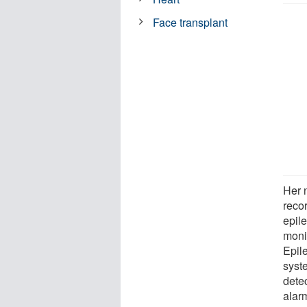
Face transplant
Her 
recor
epil
monit
Epil
syste
dete
alar