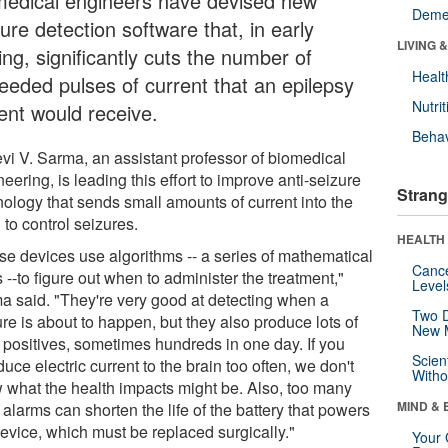
medical engineers have devised new
Deme
ure detection software that, in early
LIVING 
ing, significantly cuts the number of
Healt
eeded pulses of current that an epilepsy
Nutrit
ient would receive.
Behav
evi V. Sarma, an assistant professor of biomedical
eering, is leading this effort to improve anti-seizure
Strang
nology that sends small amounts of current into the
 to control seizures.
HEALTH 
se devices use algorithms -- a series of mathematical
Canc
 --to figure out when to administer the treatment,"
Level
a said. "They're very good at detecting when a
Two D
re is about to happen, but they also produce lots of
New 
e positives, sometimes hundreds in one day. If you
Scien
duce electric current to the brain too often, we don't
Withou
 what the health impacts might be. Also, too many
MIND & 
 alarms can shorten the life of the battery that powers
device, which must be replaced surgically."
Your 