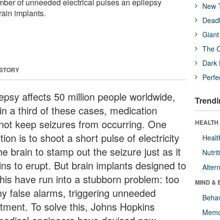
umber of unneeded electrical pulses an epilepsy
New T
rain implants.
Deadl
Giant
The O
Dark 
 STORY
Perfe
epsy affects 50 million people worldwide,
Trendi
in a third of these cases, medication
not keep seizures from occurring. One
HEALTH 
tion is to shoot a short pulse of electricity
Healt
he brain to stamp out the seizure just as it
Nutrit
ins to erupt. But brain implants designed to
Alter
this have run into a stubborn problem: too
MIND & 
y false alarms, triggering unneeded
Behav
atment. To solve this, Johns Hopkins
Memo