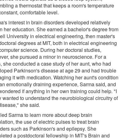
mbling a thermostat that keeps a room's temperature
constant, comfortable level.
's interest in brain disorders developed relatively
 in her education. She earned a bachelor's degree from
ll University in electrical engineering, then master's
octoral degrees at MIT, both in electrical engineering
computer science. During her doctoral studies,
ver, she pursued a minor in neuroscience. For a
s, she conducted a case study of her aunt, who had
loped Parkinson's disease at age 29 and had trouble
ging it with medication. Watching her aunt's condition
an emotionally draining experience, Sarma said, and
ondered if anything in her own training could help. "I
y wanted to understand the neurobiological circuitry of
disease," she said.
 led Sarma to learn more about deep brain
lation, the use of electric pulses to treat brain
rders such as Parkinson's and epilepsy. She
leted a postdoctoral fellowship in MIT's Brain and