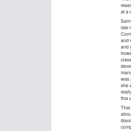
rese
at a 
Sarma
late
Corne
and d
and 
howe
clas
deve
mana
was 
she w
reall
this 
That
stimu
diso
comp