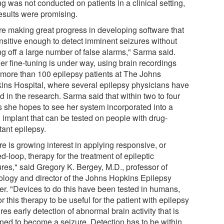
ng was not conducted on patients in a clinical setting,
results were promising.
re making great progress in developing software that
ensitive enough to detect imminent seizures without
ng off a large number of false alarms," Sarma said.
er fine-tuning is under way, using brain recordings
 more than 100 epilepsy patients at The Johns
ins Hospital, where several epilepsy physicians have
d in the research. Sarma said that within two to four
s she hopes to see her system incorporated into a
n implant that can be tested on people with drug-
tant epilepsy.
e is growing interest in applying responsive, or
d-loop, therapy for the treatment of epileptic
ures," said Gregory K. Bergey, M.D., professor of
ology and director of the Johns Hopkins Epilepsy
er. "Devices to do this have been tested in humans,
or this therapy to be useful for the patient with epilepsy
res early detection of abnormal brain activity that is
ined to become a seizure. Detection has to be within