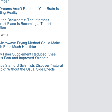
mber
Dreams Aren’t Random. Your Brain Is
ting Reality
e the Backrooms: The Internet’s
iest Place Is Becoming a Tourist
ction
& WELL
Microwave Frying Method Could Make
h Fries Much Healthier
ly Fiber Supplement Reduced Knee
itis Pain and Improved Strength
lps Stanford Scientists Discover “natural
ic” Without the Usual Side Effects