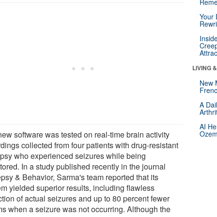
Reme
Your 
Rewri
Insid
Creep
Attra
LIVING 
New 
Frenc
A Dai
Arthr
AI He
new software was tested on real-time brain activity
Ozemp
dings collected from four patients with drug-resistant
epsy who experienced seizures while being
ored. In a study published recently in the journal
epsy & Behavior, Sarma's team reported that its
m yielded superior results, including flawless
ction of actual seizures and up to 80 percent fewer
ms when a seizure was not occurring. Although the