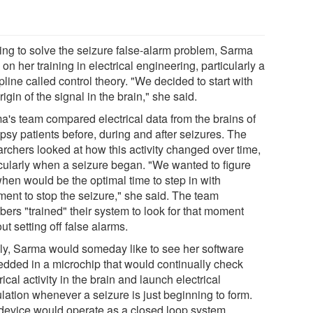
ying to solve the seizure false-alarm problem, Sarma
on her training in electrical engineering, particularly a
pline called control theory. "We decided to start with
rigin of the signal in the brain," she said.
a's team compared electrical data from the brains of
psy patients before, during and after seizures. The
archers looked at how this activity changed over time,
icularly when a seizure began. "We wanted to figure
when would be the optimal time to step in with
ment to stop the seizure," she said. The team
ers "trained" their system to look for that moment
ut setting off false alarms.
lly, Sarma would someday like to see her software
dded in a microchip that would continually check
rical activity in the brain and launch electrical
lation whenever a seizure is just beginning to form.
device would operate as a closed loop system,