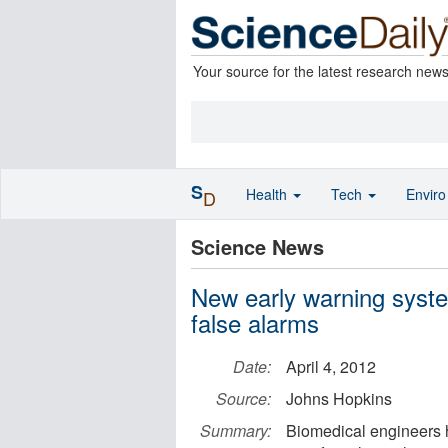
Your source for the latest research new
S
Health
Tech
Envir
D
Science News
New early warning syste
false alarms
Date:
April 4, 2012
Source:
Johns Hopkins
Summary:
Biomedical engineers h