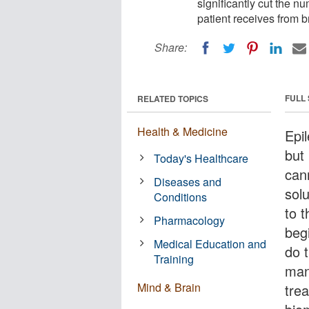
significantly cut the n
patient receives from b
Share:
FULL
RELATED TOPICS
Health & Medicine
Epil
but 
Today's Healthcare
can
Diseases and
solu
Conditions
to t
Pharmacology
beg
Medical Education and
do 
Training
man
Mind & Brain
tre