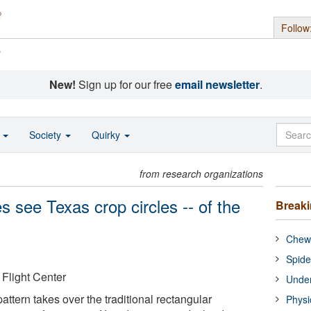
Follow
s
New!
Sign up for our free
email newsletter
.
o
Society
Quirky
from research organizations
s see Texas crop circles -- of the
Break
Chewi
Spide
light Center
Under
pattern takes over the traditional rectangular
Physi