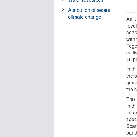
Attribution of recent
climate change
As it
revo
adapt
with 
Toget
cult
40 pe
In t
the b
gras
the 
This
in th
infra
spec
Scan
band