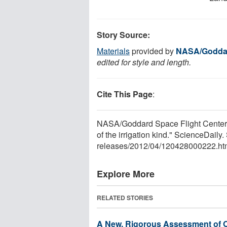
Story Source:
Materials
provided by
NASA/Goddar
edited for style and length.
Cite This Page
:
NASA/Goddard Space Flight Center. "
of the irrigation kind." ScienceDail
releases
/
2012
/
04
/
120428000222.ht
Explore More
RELATED STORIES
A New, Rigorous Assessment of O