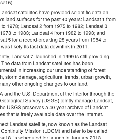
sat 5).
Landsat satellites have provided scientific data on
's land surfaces for the past 40 years: Landsat 1 from
 to 1978; Landsat 2 from 1975 to 1982; Landsat 3
 1978 to 1983; Landsat 4 from 1982 to 1993; and
sat 5 for a record-breaking 28 years from 1984 to
was likely its last data downlink in 2011.
ntly, Landsat 7, launched in 1999 is still providing
. The data from Landsat satellites has been
umental in increasing our understanding of forest
th, storm damage, agricultural trends, urban growth,
many other ongoing changes to our land.
 and the U.S. Department of the Interior through the
 Geological Survey (USGS) jointly manage Landsat,
the USGS preserves a 40-year archive of Landsat
s that is freely available data over the Internet.
next Landsat satellite, now known as the Landsat
 Continuity Mission (LDCM) and later to be called
sat 8, is scheduled for launch in January 2013.