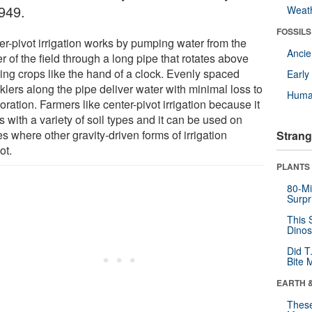
1949.
Weat
FOSSILS
er-pivot irrigation works by pumping water from the
Anci
r of the field through a long pipe that rotates above
ing crops like the hand of a clock. Evenly spaced
Earl
klers along the pipe deliver water with minimal loss to
Huma
ration. Farmers like center-pivot irrigation because it
 with a variety of soil types and it can be used on
s where other gravity-driven forms of irrigation
Strang
ot.
PLANTS
80-Mi
Surpr
This 
Dinos
Did T
Bite 
EARTH 
These