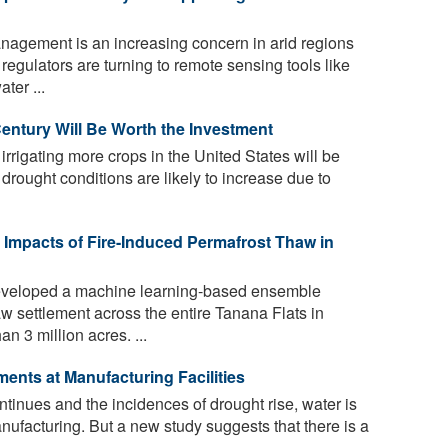
agement is an increasing concern in arid regions
regulators are turning to remote sensing tools like
ter ...
Century Will Be Worth the Investment
rrigating more crops in the United States will be
as drought conditions are likely to increase due to
Impacts of Fire-Induced Permafrost Thaw in
veloped a machine learning-based ensemble
aw settlement across the entire Tanana Flats in
 3 million acres. ...
ents at Manufacturing Facilities
tinues and the incidences of drought rise, water is
ufacturing. But a new study suggests that there is a