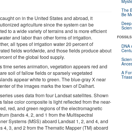
Myste
The B
Be Mo
 caught on in the United States and abroad, it
Deep-
lutionized agriculture since the system can be
Scien
ed to a wide variety of terrains and is more efficient
water and labor than other forms of irrigation.
FOSSILS
her, all types of irrigation water 20 percent of
DNA o
ivated fields worldwide, and those fields produce about
Centu
rcent of the global food supply.
Scien
Ances
his time series animation, vegetation appears red and
are soil of fallow fields or sparsely vegetated
A For
Trias
slands appear white to green. The blue-gray X near
center of the images marks the town of Dalhart.
 series uses data from four Landsat satellites. Shown
is false color composite is light reflected from the near-
red, red, and green regions of the electromagnetic
trum (bands 4, 2, and 1 from the Multispectral
ner Systems (MSS) aboard Landsat 1, 2, and 4, and
s 4, 3, and 2 from the Thematic Mapper (TM) aboard