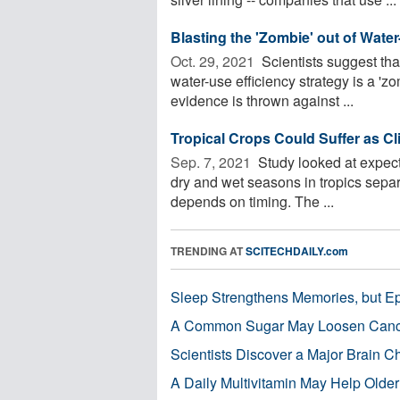
Blasting the 'Zombie' out of Wate
Oct. 29, 2021 
Scientists suggest tha
water-use efficiency strategy is a 'z
evidence is thrown against ...
Tropical Crops Could Suffer as C
Sep. 7, 2021 
Study looked at expecte
dry and wet seasons in tropics separa
depends on timing. The ...
TRENDING AT
SCITECHDAILY.com
Sleep Strengthens Memories, but E
A Common Sugar May Loosen Cance
Scientists Discover a Major Brain 
A Daily Multivitamin May Help Older