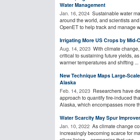
Water Management
Jan. 16, 2024 
Sustainable water man
around the world, and scientists and 
OpenET to help track and manage wa
Irrigating More US Crops by Mid-
Aug. 14, 2023 
With climate change, i
critical to sustaining future yields, 
warmer temperatures and shifting ...
New Technique Maps Large-Scale 
Alaska
Feb. 14, 2023 
Researchers have de
approach to quantify fire-induced th
Alaska, which encompasses more than
Water Scarcity May Spur Improvem
Jan. 10, 2022 
As climate change con
increasingly becoming scarce for man
silver lining -- companies that use ...