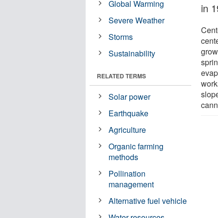
Global Warming
in 
Severe Weather
Cent
Storms
cente
grow
Sustainability
sprin
evapo
RELATED TERMS
works
slope
Solar power
cann
Earthquake
Agriculture
Organic farming
methods
Pollination
management
Alternative fuel vehicle
Water resources