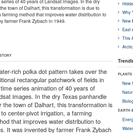
a series of 40 years of Landsat images. In the dry
Hidde
e town of Dalhart, this transformation is due to
Why Y
, a farming method that improves water distribution to
 by farmer Frank Zybach in 1949.
New B
East 
This 
Arcti
 STORY
Trendi
ater-rich polka dot pattern takes over the
PLANTS
itional rectangular patchwork of fields in
New 
 time series animation of 40 years of
Natu
dsat images. In the dry Texas panhandle
Biolo
 the town of Dalhart, this transformation is
EARTH 
to center-pivot irrigation, a farming
Energ
hod that improves water distribution to
lds. It was invented by farmer Frank Zybach
Wate