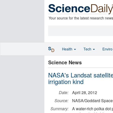
Your source for the latest research new
S
Health
Tech
Envir
D
Science News
NASA's Landsat satellite
irrigation kind
Date:
April 28, 2012
Source:
NASA/Goddard Space F
Summary:
A water-rich polka dot 