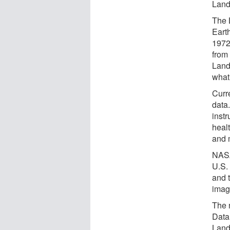
Land
The 
Earth
1972
from
Land
what 
Curre
data
instr
heal
and 
NASA
U.S.
and 
image
The 
Data
Land