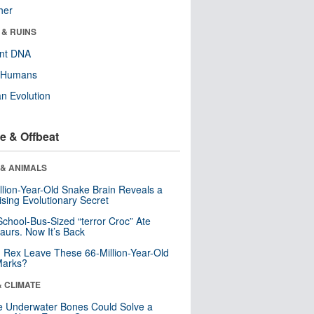
her
 & RUINS
ent DNA
y Humans
n Evolution
e & Offbeat
 & ANIMALS
llion-Year-Old Snake Brain Reveals a
ising Evolutionary Secret
School-Bus-Sized “terror Croc” Ate
aurs. Now It’s Back
. Rex Leave These 66-Million-Year-Old
Marks?
& CLIMATE
 Underwater Bones Could Solve a