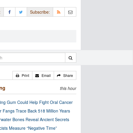
:
Subscribe:
Print
Email
Share
ing
this hour
ng Gum Could Help Fight Oral Cancer
r Fangs Trace Back 518 Million Years
water Bones Reveal Ancient Secrets
cists Measure “Negative Time”