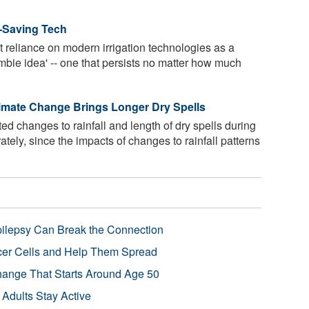
r-Saving Tech
t reliance on modern irrigation technologies as a
ombie idea' -- one that persists no matter how much
limate Change Brings Longer Dry Spells
d changes to rainfall and length of dry spells during
tely, since the impacts of changes to rainfall patterns
pilepsy Can Break the Connection
r Cells and Help Them Spread
Change That Starts Around Age 50
 Adults Stay Active