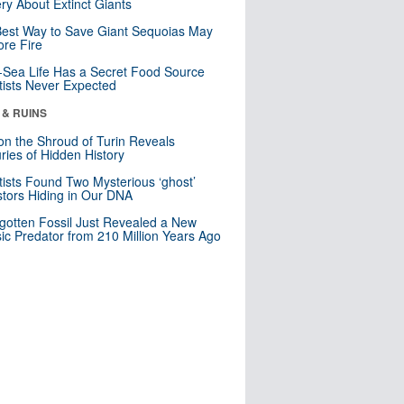
ry About Extinct Giants
est Way to Save Giant Sequoias May
re Fire
Sea Life Has a Secret Food Source
tists Never Expected
 & RUINS
n the Shroud of Turin Reveals
ries of Hidden History
tists Found Two Mysterious ‘ghost’
tors Hiding in Our DNA
gotten Fossil Just Revealed a New
sic Predator from 210 Million Years Ago