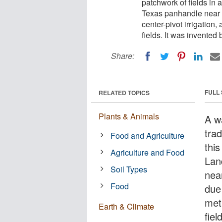
patchwork of fields in 
Texas panhandle near th
center-pivot irrigation
fields. It was invented
Share:
FULL
RELATED TOPICS
Plants & Animals
A w
trad
Food and Agriculture
this
Agriculture and Food
Lan
Soil Types
near
Food
due 
met
Earth & Climate
fie