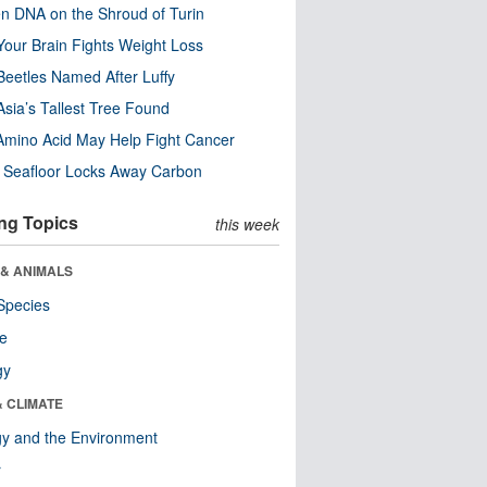
n DNA on the Shroud of Turin
our Brain Fights Weight Loss
eetles Named After Luffy
Asia’s Tallest Tree Found
Amino Acid May Help Fight Cancer
c Seafloor Locks Away Carbon
ng Topics
this week
 & ANIMALS
Species
re
gy
& CLIMATE
y and the Environment
r