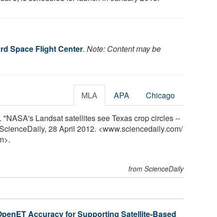
d Space Flight Center
.
Note: Content may be
MLA
APA
Chicago
NASA's Landsat satellites see Texas crop circles --
y. ScienceDaily, 28 April 2012. <www.sciencedaily.com
/
m>.
from ScienceDaily
penET Accuracy for Supporting Satellite-Based