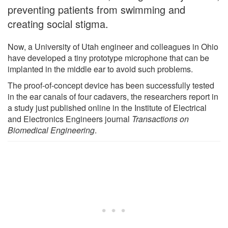
preventing patients from swimming and
creating social stigma.
Now, a University of Utah engineer and colleagues in Ohio
have developed a tiny prototype microphone that can be
implanted in the middle ear to avoid such problems.
The proof-of-concept device has been successfully tested
in the ear canals of four cadavers, the researchers report in
a study just published online in the Institute of Electrical
and Electronics Engineers journal
Transactions on
Biomedical Engineering
.