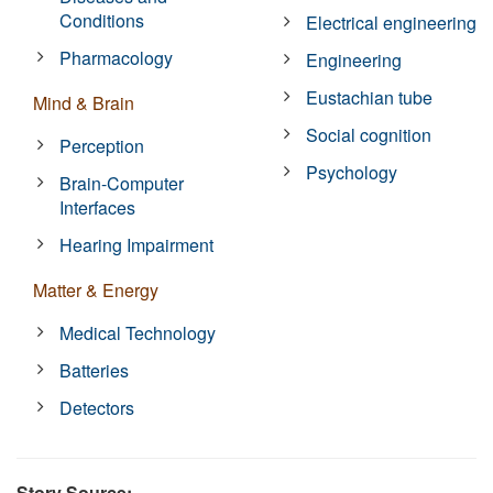
Conditions
Electrical engineering
Pharmacology
Engineering
Eustachian tube
Mind & Brain
Social cognition
Perception
Psychology
Brain-Computer
Interfaces
Hearing Impairment
Matter & Energy
Medical Technology
Batteries
Detectors
Story Source: