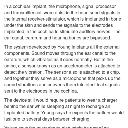
In a cochlear implant, the microphone, signal processor
and transmitter coil worn outside the head send signals to
the internal receiver-stimulator, which is implanted in bone
under the skin and sends the signals to the electrodes
implanted in the cochlea to stimulate auditory nerves. The
ear canal, eardrum and hearing bones are bypassed.
The system developed by Young implants all the external
components. Sound moves through the ear canal to the
eardrum, which vibrates as it does normally. But at the
umbo, a sensor known as an accelerometer is attached to
detect the vibration. The sensor also is attached to a chip,
and together they serve as a microphone that picks up the
sound vibrations and converts them into electrical signals
sent to the electrodes in the cochlea.
The device still would require patients to wear a charger
behind the ear while sleeping at night to recharge an
implanted battery. Young says he expects the battery would
last one to several days between charging.
Young says the microphone also might be part of an