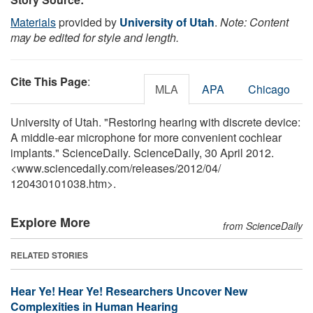
Materials
provided by
University of Utah
.
Note: Content
may be edited for style and length.
Cite This Page
:
MLA
APA
Chicago
University of Utah. "Restoring hearing with discrete device:
A middle-ear microphone for more convenient cochlear
implants." ScienceDaily. ScienceDaily, 30 April 2012.
<www.sciencedaily.com
/
releases
/
2012
/
04
/
120430101038.htm>.
Explore More
from ScienceDaily
RELATED STORIES
Hear Ye! Hear Ye! Researchers Uncover New
Complexities in Human Hearing