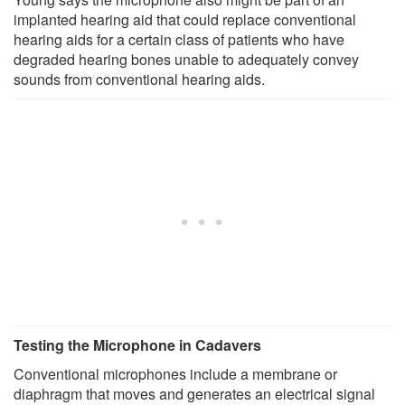
implanted hearing aid that could replace conventional
hearing aids for a certain class of patients who have
degraded hearing bones unable to adequately convey
sounds from conventional hearing aids.
Testing the Microphone in Cadavers
Conventional microphones include a membrane or
diaphragm that moves and generates an electrical signal