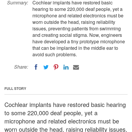
Summary:
Cochlear implants have restored basic
hearing to some 220,000 deaf people, yet a
microphone and related electronics must be
worn outside the head, raising reliability
issues, preventing patients from swimming
and creating social stigma. Now, engineers
have developed a tiny prototype microphone
that can be implanted in the middle ear to
avoid such problems.
Share:
FULL STORY
Cochlear implants have restored basic hearing
to some 220,000 deaf people, yet a
microphone and related electronics must be
worn outside the head, raising reliability issues,