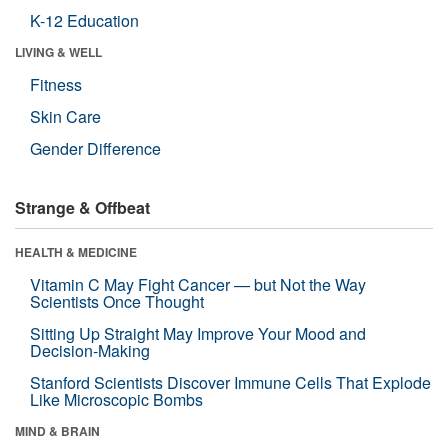
K-12 Education
LIVING & WELL
Fitness
Skin Care
Gender Difference
Strange & Offbeat
HEALTH & MEDICINE
Vitamin C May Fight Cancer — but Not the Way
Scientists Once Thought
Sitting Up Straight May Improve Your Mood and
Decision-Making
Stanford Scientists Discover Immune Cells That Explode
Like Microscopic Bombs
MIND & BRAIN