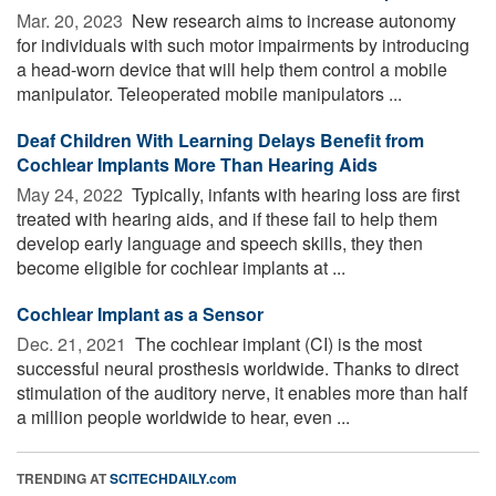
Mar. 20, 2023 
New research aims to increase autonomy
for individuals with such motor impairments by introducing
a head-worn device that will help them control a mobile
manipulator. Teleoperated mobile manipulators ...
Deaf Children With Learning Delays Benefit from
Cochlear Implants More Than Hearing Aids
May 24, 2022 
Typically, infants with hearing loss are first
treated with hearing aids, and if these fail to help them
develop early language and speech skills, they then
become eligible for cochlear implants at ...
Cochlear Implant as a Sensor
Dec. 21, 2021 
The cochlear implant (CI) is the most
successful neural prosthesis worldwide. Thanks to direct
stimulation of the auditory nerve, it enables more than half
a million people worldwide to hear, even ...
TRENDING AT
SCITECHDAILY.com