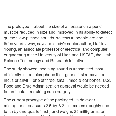
The prototype -- about the size of an eraser on a pencil --
must be reduced in size and improved in its ability to detect
quieter, low-pitched sounds, so tests in people are about
three years away, says the study's senior author, Darrin J.
Young, an associate professor of electrical and computer
engineering at the University of Utah and USTAR, the Utah
Science Technology and Research initiative.
The study showed incoming sound is transmitted most
efficiently to the microphone if surgeons first remove the
incus or anvil -- one of three, small, middle-ear bones. U.S.
Food and Drug Administration approval would be needed
for an implant requiring such surgery.
The current prototype of the packaged, middle-ear
microphone measures 2.5-by-6.2 millimeters (roughly one-
tenth by one-quarter inch) and weighs 25 milligrams, or