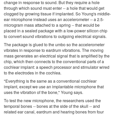
change in response to sound. But they require a hole
through which sound must enter -- a hole that would get
clogged by growing tissue if implanted. So Young's middle-
ear microphone instead uses an accelerometer -- a 2.5-
microgram mass attached to a spring -- that would be
placed in a sealed package with a low-power silicon chip
to convert sound vibrations to outgoing electrical signals.
The package is glued to the umbo so the accelerometer
vibrates in response to eardrum vibrations. The moving
mass generates an electrical signal that is amplified by the
chip, which then connects to the conventional parts of a
cochlear implant: a speech processor and stimulator wired
to the electrodes in the cochlea.
"Everything is the same as a conventional cochlear
implant, except we use an implantable microphone that
uses the vibration of the bone," Young says.
To test the new microphone, the researchers used the
temporal bones -- bones at the side of the skull -- and
related ear canal, eardrum and hearing bones from four