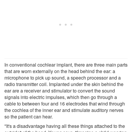
In conventional cochlear implant, there are three main parts
that are worn externally on the head behind the ear: a
microphone to pick up sound, a speech processor and a
radio transmitter coil. Implanted under the skin behind the
ear are a receiver and stimulator to convert the sound
signals into electric impulses, which then go through a
cable to between four and 16 electrodes that wind through
the cochlea of the inner ear and stimulate auditory nerves
so the patient can hear.
"It's a disadvantage having all these things attached to the