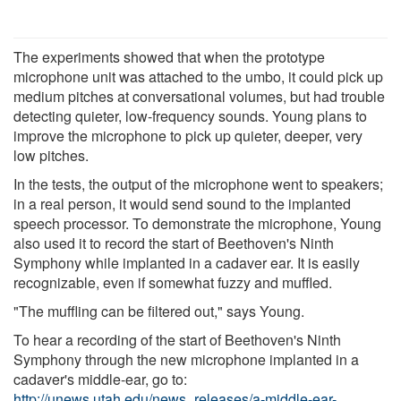
The experiments showed that when the prototype
microphone unit was attached to the umbo, it could pick up
medium pitches at conversational volumes, but had trouble
detecting quieter, low-frequency sounds. Young plans to
improve the microphone to pick up quieter, deeper, very
low pitches.
In the tests, the output of the microphone went to speakers;
in a real person, it would send sound to the implanted
speech processor. To demonstrate the microphone, Young
also used it to record the start of Beethoven's Ninth
Symphony while implanted in a cadaver ear. It is easily
recognizable, even if somewhat fuzzy and muffled.
"The muffling can be filtered out," says Young.
To hear a recording of the start of Beethoven's Ninth
Symphony through the new microphone implanted in a
cadaver's middle-ear, go to:
http://unews.utah.edu/news_releases/a-middle-ear-