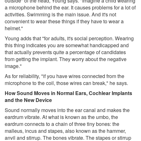
outside" of the head, Young says. "Imagine a child wearing
a microphone behind the ear. It causes problems for a lot of
activities. Swimming is the main issue. And it's not
convenient to wear these things if they have to wear a
helmet."
Young adds that "for adults, it's social perception. Wearing
this thing indicates you are somewhat handicapped and
that actually prevents quite a percentage of candidates
from getting the implant. They worry about the negative
image."
As for reliability, "if you have wires connected from the
microphone to the coil, those wires can break," he says.
How Sound Moves in Normal Ears, Cochlear Implants
and the New Device
Sound normally moves into the ear canal and makes the
eardrum vibrate. At what is known as the umbo, the
eardrum connects to a chain of three tiny bones: the
malleus, incus and stapes, also known as the hammer,
anvil and stirrup. The bones vibrate. The stapes or stirrup