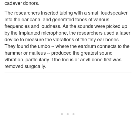
cadaver donors.
The researchers inserted tubing with a small loudspeaker
into the ear canal and generated tones of various
frequencies and loudness. As the sounds were picked up
by the implanted microphone, the researchers used a laser
device to measure the vibrations of the tiny ear bones.
They found the umbo -- where the eardrum connects to the
hammer or malleus -- produced the greatest sound
vibration, particularly if the incus or anvil bone first was
removed surgically.