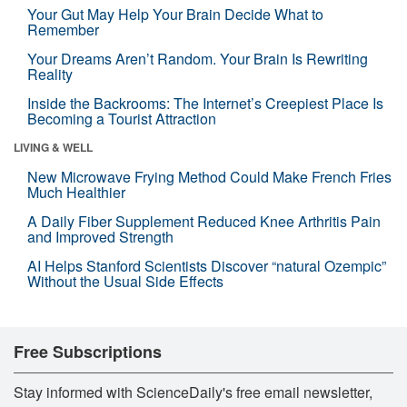
Your Gut May Help Your Brain Decide What to
Remember
Your Dreams Aren’t Random. Your Brain Is Rewriting
Reality
Inside the Backrooms: The Internet’s Creepiest Place Is
Becoming a Tourist Attraction
LIVING & WELL
New Microwave Frying Method Could Make French Fries
Much Healthier
A Daily Fiber Supplement Reduced Knee Arthritis Pain
and Improved Strength
AI Helps Stanford Scientists Discover “natural Ozempic”
Without the Usual Side Effects
Free Subscriptions
Stay informed with ScienceDaily's free email newsletter,