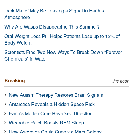
Dark Matter May Be Leaving a Signal in Earth’s
Atmosphere
Why Are Wasps Disappearing This Summer?
Oral Weight Loss Pill Helps Patients Lose up to 12% of
Body Weight
Scientists Find Two New Ways To Break Down “Forever
Chemicals” in Water
Breaking
this hour
New Autism Therapy Restores Brain Signals
Antarctica Reveals a Hidden Space Risk
Earth’s Molten Core Reversed Direction
Wearable Patch Boosts REM Sleep
How Asteroids Could Supply a Mars Colony