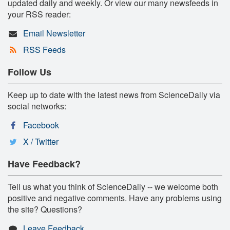
updated daily and weekly. Or view our many newsfeeds in
your RSS reader:
Email Newsletter
RSS Feeds
Follow Us
Keep up to date with the latest news from ScienceDaily via
social networks:
Facebook
X / Twitter
Have Feedback?
Tell us what you think of ScienceDaily -- we welcome both
positive and negative comments. Have any problems using
the site? Questions?
Leave Feedback