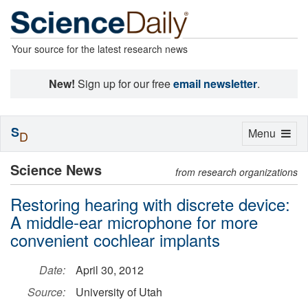
Your source for the latest research news
New!
Sign up for our free
email newsletter
.
S
Toggle
Menu
D
navigation
Science News
from research organizations
Restoring hearing with discrete device:
A middle-ear microphone for more
convenient cochlear implants
Date:
April 30, 2012
Source:
University of Utah