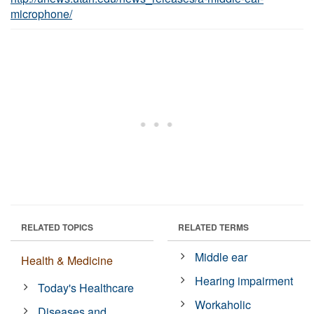
microphone/
RELATED TOPICS
RELATED TERMS
Middle ear
Health & Medicine
Hearing impairment
Today's Healthcare
Workaholic
Diseases and