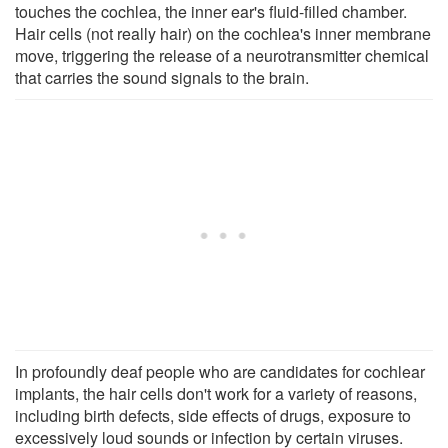
touches the cochlea, the inner ear's fluid-filled chamber.
Hair cells (not really hair) on the cochlea's inner membrane
move, triggering the release of a neurotransmitter chemical
that carries the sound signals to the brain.
In profoundly deaf people who are candidates for cochlear
implants, the hair cells don't work for a variety of reasons,
including birth defects, side effects of drugs, exposure to
excessively loud sounds or infection by certain viruses.