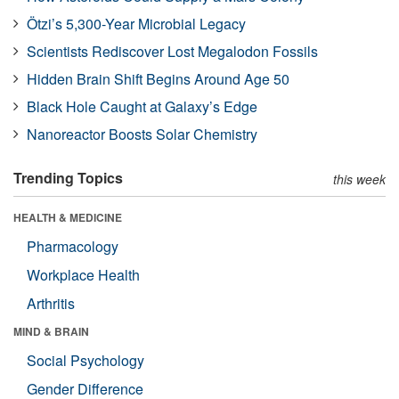
Ötzi’s 5,300-Year Microbial Legacy
Scientists Rediscover Lost Megalodon Fossils
Hidden Brain Shift Begins Around Age 50
Black Hole Caught at Galaxy’s Edge
Nanoreactor Boosts Solar Chemistry
Trending Topics
this week
HEALTH & MEDICINE
Pharmacology
Workplace Health
Arthritis
MIND & BRAIN
Social Psychology
Gender Difference