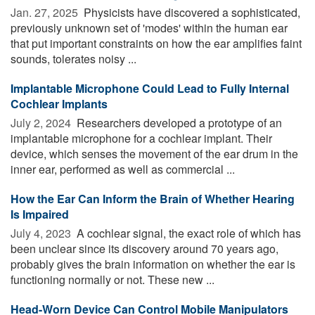
Jan. 27, 2025 
Physicists have discovered a sophisticated,
previously unknown set of 'modes' within the human ear
that put important constraints on how the ear amplifies faint
sounds, tolerates noisy ...
Implantable Microphone Could Lead to Fully Internal
Cochlear Implants
July 2, 2024 
Researchers developed a prototype of an
implantable microphone for a cochlear implant. Their
device, which senses the movement of the ear drum in the
inner ear, performed as well as commercial ...
How the Ear Can Inform the Brain of Whether Hearing
Is Impaired
July 4, 2023 
A cochlear signal, the exact role of which has
been unclear since its discovery around 70 years ago,
probably gives the brain information on whether the ear is
functioning normally or not. These new ...
Head-Worn Device Can Control Mobile Manipulators