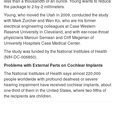
less than a thousandth of an ounce. Young wants to reduce
the package to 2-by-2 millimeters.
Young, who moved the Utah in 2009, conducted the study
with Mark Zurcher and Wen Ko, who are his former
electrical engineering colleagues at Case Western
Reserve University in Cleveland, and with ear-nose-throat
physicians Maroun Semaan and Cliff Megerian of
University Hospitals Case Medical Center.
The study was funded by the National Institutes of Health
(NIH-DC-006850).
Problems with External Parts on Cochlear Implants
The National Institutes of Health says almost 220,000
people worldwide with profound deafness or severe
hearing impairment have received cochlear implants, about
one-third of them in the United States, where two-fifths of
the recipients are children.