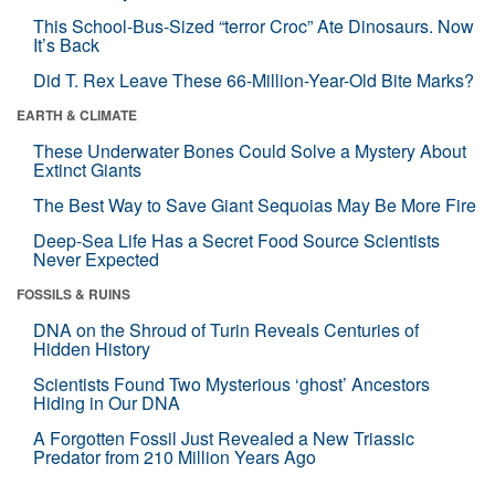
This School-Bus-Sized “terror Croc” Ate Dinosaurs. Now
It’s Back
Did T. Rex Leave These 66-Million-Year-Old Bite Marks?
EARTH & CLIMATE
These Underwater Bones Could Solve a Mystery About
Extinct Giants
The Best Way to Save Giant Sequoias May Be More Fire
Deep-Sea Life Has a Secret Food Source Scientists
Never Expected
FOSSILS & RUINS
DNA on the Shroud of Turin Reveals Centuries of
Hidden History
Scientists Found Two Mysterious ‘ghost’ Ancestors
Hiding in Our DNA
A Forgotten Fossil Just Revealed a New Triassic
Predator from 210 Million Years Ago