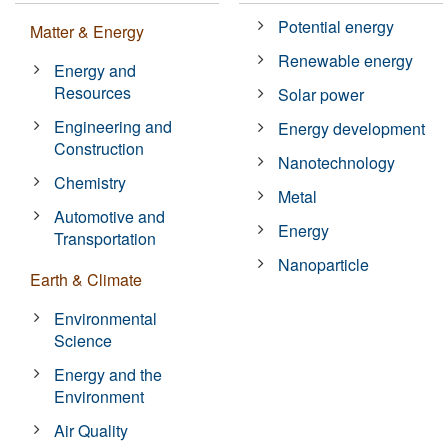
Potential energy
Matter & Energy
Renewable energy
Energy and
Resources
Solar power
Engineering and
Energy development
Construction
Nanotechnology
Chemistry
Metal
Automotive and
Energy
Transportation
Nanoparticle
Earth & Climate
Environmental
Science
Energy and the
Environment
Air Quality