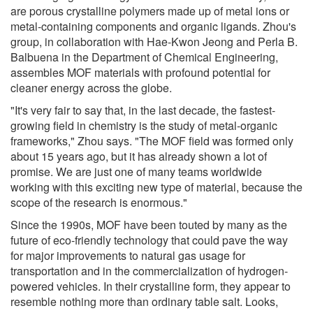
are porous crystalline polymers made up of metal ions or
metal-containing components and organic ligands. Zhou's
group, in collaboration with Hae-Kwon Jeong and Perla B.
Balbuena in the Department of Chemical Engineering,
assembles MOF materials with profound potential for
cleaner energy across the globe.
"It's very fair to say that, in the last decade, the fastest-
growing field in chemistry is the study of metal-organic
frameworks," Zhou says. "The MOF field was formed only
about 15 years ago, but it has already shown a lot of
promise. We are just one of many teams worldwide
working with this exciting new type of material, because the
scope of the research is enormous."
Since the 1990s, MOF have been touted by many as the
future of eco-friendly technology that could pave the way
for major improvements to natural gas usage for
transportation and in the commercialization of hydrogen-
powered vehicles. In their crystalline form, they appear to
resemble nothing more than ordinary table salt. Looks,