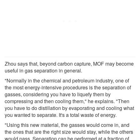
Zhou says that, beyond carbon capture, MOF may become
useful in gas separation in general.
"Normally in the chemical and petroleum industry, one of
the most energy-intensive procedures is the separation of
gasses, considering you have to liquefy them by
compressing and then cooling them," he explains. "Then
you have to do distillation by evaporating and cooling what
you wanted to separate. It's a total waste of energy.
"Using this new material, the gasses would come in, and
the ones that are the right size would stay, while the others
would pass. Separation can be performed at a fraction of