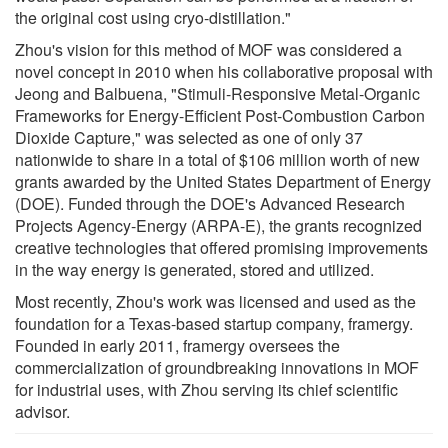
the original cost using cryo-distillation."
Zhou's vision for this method of MOF was considered a
novel concept in 2010 when his collaborative proposal with
Jeong and Balbuena, "Stimuli-Responsive Metal-Organic
Frameworks for Energy-Efficient Post-Combustion Carbon
Dioxide Capture," was selected as one of only 37
nationwide to share in a total of $106 million worth of new
grants awarded by the United States Department of Energy
(DOE). Funded through the DOE's Advanced Research
Projects Agency-Energy (ARPA-E), the grants recognized
creative technologies that offered promising improvements
in the way energy is generated, stored and utilized.
Most recently, Zhou's work was licensed and used as the
foundation for a Texas-based startup company, framergy.
Founded in early 2011, framergy oversees the
commercialization of groundbreaking innovations in MOF
for industrial uses, with Zhou serving its chief scientific
advisor.