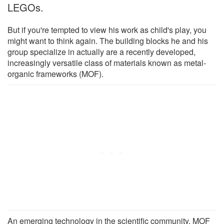
LEGOs.
But if you're tempted to view his work as child's play, you
might want to think again. The building blocks he and his
group specialize in actually are a recently developed,
increasingly versatile class of materials known as metal-
organic frameworks (MOF).
An emerging technology in the scientific community, MOF