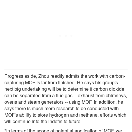
Progress aside, Zhou readily admits the work with carbon-
capturing MOF is far from finished. He says his group's
next big undertaking will be to determine if carbon dioxide
can be separated from a flue gas -- exhaust from chimneys,
ovens and steam generators -- using MOF. In addition, he
says there is much more research to be conducted with
MOF's ability to store hydrogen and methane, efforts which
will continue into the indefinite future.
"In terms of the scope of potential application of MOF, we