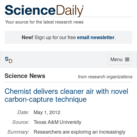
Your source for the latest research news
New!
Sign up for our free
email newsletter
.
S
Toggle
Menu
D
navigation
Science News
from research organizations
Chemist delivers cleaner air with novel
carbon-capture technique
Date:
May 1, 2012
Source:
Texas A&M University
Summary:
Researchers are exploring an increasingly