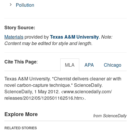
Pollution
Story Source:
Materials
provided by
Texas A&M University
.
Note:
Content may be edited for style and length.
Cite This Page
:
MLA
APA
Chicago
Texas A&M University. "Chemist delivers cleaner air with
novel carbon-capture technique." ScienceDaily.
ScienceDaily, 1 May 2012. <www.sciencedaily.com
/
releases
/
2012
/
05
/
120501162516.htm>.
Explore More
from ScienceDaily
RELATED STORIES