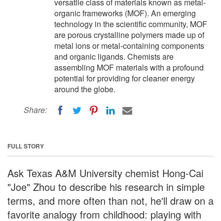
versatile class of materials known as metal-
organic frameworks (MOF). An emerging
technology in the scientific community, MOF
are porous crystalline polymers made up of
metal ions or metal-containing components
and organic ligands. Chemists are
assembling MOF materials with a profound
potential for providing for cleaner energy
around the globe.
Share:
FULL STORY
Ask Texas A&M University chemist Hong-Cai
"Joe" Zhou to describe his research in simple
terms, and more often than not, he'll draw on a
favorite analogy from childhood: playing with