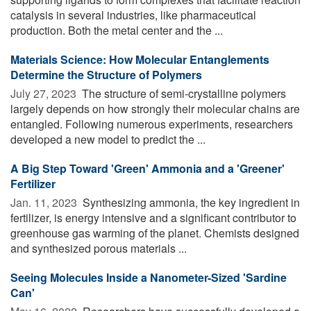
catalysis in several industries, like pharmaceutical
production. Both the metal center and the ...
Materials Science: How Molecular Entanglements
Determine the Structure of Polymers
July 27, 2023 
The structure of semi-crystalline polymers
largely depends on how strongly their molecular chains are
entangled. Following numerous experiments, researchers
developed a new model to predict the ...
A Big Step Toward 'Green' Ammonia and a 'Greener'
Fertilizer
Jan. 11, 2023 
Synthesizing ammonia, the key ingredient in
fertilizer, is energy intensive and a significant contributor to
greenhouse gas warming of the planet. Chemists designed
and synthesized porous materials ...
Seeing Molecules Inside a Nanometer-Sized 'Sardine
Can'