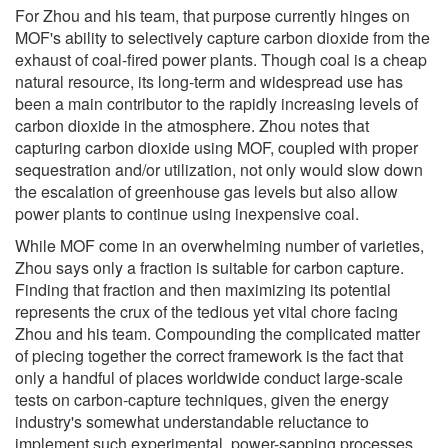
For Zhou and his team, that purpose currently hinges on
MOF's ability to selectively capture carbon dioxide from the
exhaust of coal-fired power plants. Though coal is a cheap
natural resource, its long-term and widespread use has
been a main contributor to the rapidly increasing levels of
carbon dioxide in the atmosphere. Zhou notes that
capturing carbon dioxide using MOF, coupled with proper
sequestration and/or utilization, not only would slow down
the escalation of greenhouse gas levels but also allow
power plants to continue using inexpensive coal.
While MOF come in an overwhelming number of varieties,
Zhou says only a fraction is suitable for carbon capture.
Finding that fraction and then maximizing its potential
represents the crux of the tedious yet vital chore facing
Zhou and his team. Compounding the complicated matter
of piecing together the correct framework is the fact that
only a handful of places worldwide conduct large-scale
tests on carbon-capture techniques, given the energy
industry's somewhat understandable reluctance to
implement such experimental, power-sapping processes.