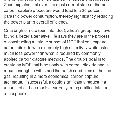
Zhou explains that even the most current state-of-the-art
carbon-capture procedure would lead to a 30 percent
parasitic power consumption, thereby significantly reducing
the power plant's overall efficiency.
On a brighter note (pun intended), Zhou's group may have
found a better alternative. He says they are in the process
of constructing a unique subset of MOF that can capture
carbon dioxide with extremely high selectivity while using
much less power than what is required by commonly
applied carbon-capture methods. The group's goal is to
create an MOF that binds only with carbon dioxide and is
robust enough to withstand the harsh conditions of the flue
gas, resulting in a more economical carbon-capture
technique. If successful, it could significantly reduce the
amount of carbon dioxide currently being emitted into the
atmosphere.