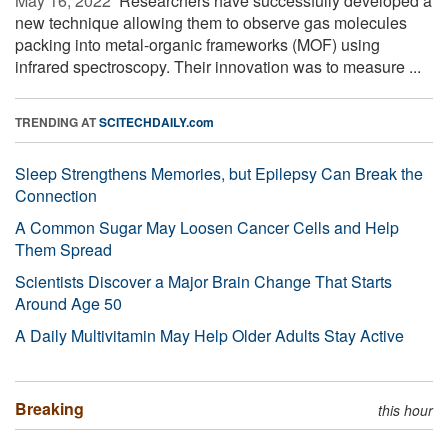
May 16, 2022 
Researchers have successfully developed a
new technique allowing them to observe gas molecules
packing into metal-organic frameworks (MOF) using
infrared spectroscopy. Their innovation was to measure ...
TRENDING AT
SCITECHDAILY.com
Sleep Strengthens Memories, but Epilepsy Can Break the
Connection
A Common Sugar May Loosen Cancer Cells and Help
Them Spread
Scientists Discover a Major Brain Change That Starts
Around Age 50
A Daily Multivitamin May Help Older Adults Stay Active
Breaking
this hour