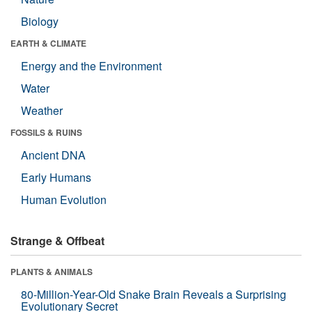
Biology
EARTH & CLIMATE
Energy and the Environment
Water
Weather
FOSSILS & RUINS
Ancient DNA
Early Humans
Human Evolution
Strange & Offbeat
PLANTS & ANIMALS
80-Million-Year-Old Snake Brain Reveals a Surprising
Evolutionary Secret