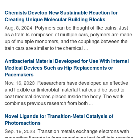
Chemists Develop New Sustainable Reaction for
Creating Unique Molecular Building Blocks
Aug. 8, 2024 
Polymers can be thought of like trains: Just
as a train is composed of multiple cars, polymers are made
up of multiple monomers, and the couplings between the
train cars are similar to the chemical ...
Antibacterial Material Developed for Use With Internal
Medical Devices Such as Hip Replacements or
Pacemakers
Nov. 16, 2023 
Researchers have developed an effective
and flexible antimicrobial material that could be used to
coat medical devices placed inside the body. The work
combines previous research from both ...
Novel Ligands for Transition-Metal Catalysis of
Photoreactions
Sep. 19, 2023 
Transition metals exchange electrons with
supporting ligands to form complexes that facilitate reaction