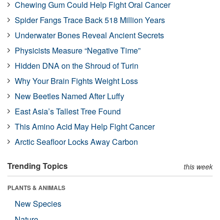
Chewing Gum Could Help Fight Oral Cancer
Spider Fangs Trace Back 518 Million Years
Underwater Bones Reveal Ancient Secrets
Physicists Measure “Negative Time”
Hidden DNA on the Shroud of Turin
Why Your Brain Fights Weight Loss
New Beetles Named After Luffy
East Asia’s Tallest Tree Found
This Amino Acid May Help Fight Cancer
Arctic Seafloor Locks Away Carbon
Trending Topics
this week
PLANTS & ANIMALS
New Species
Nature