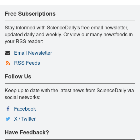
Free Subscriptions
Stay informed with ScienceDaily's free email newsletter,
updated daily and weekly. Or view our many newsfeeds in
your RSS reader:
Email Newsletter
RSS Feeds
Follow Us
Keep up to date with the latest news from ScienceDaily via
social networks:
Facebook
X / Twitter
Have Feedback?