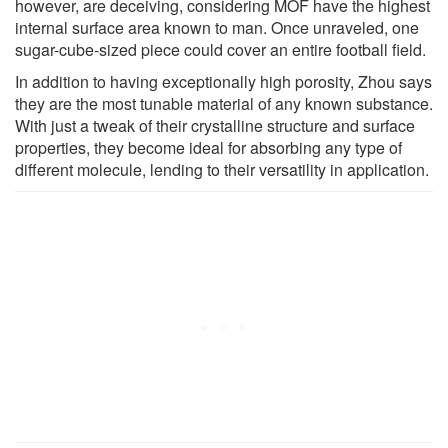
however, are deceiving, considering MOF have the highest
internal surface area known to man. Once unraveled, one
sugar-cube-sized piece could cover an entire football field.
In addition to having exceptionally high porosity, Zhou says
they are the most tunable material of any known substance.
With just a tweak of their crystalline structure and surface
properties, they become ideal for absorbing any type of
different molecule, lending to their versatility in application.