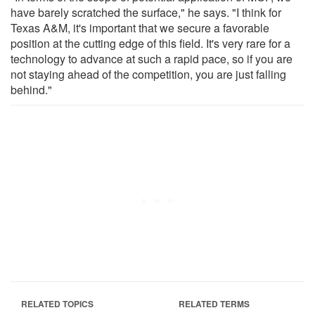
have barely scratched the surface," he says. "I think for
Texas A&M, it's important that we secure a favorable
position at the cutting edge of this field. It's very rare for a
technology to advance at such a rapid pace, so if you are
not staying ahead of the competition, you are just falling
behind."
RELATED TOPICS
RELATED TERMS