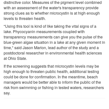
distinctive color. Measures of the pigment level combined
with an assessment of the water's transparency provide
strong clues as to whether microcystin is at high enough
levels to threaten health.
"Using this tool is kind of like taking the vital signs of a
lake. Phycocyanin measurements coupled with
transparency measurements can give you the pulse of the
blue-green algae situation in a lake at any given moment in
time," said Jason Marion, lead author of the study and a
postdoctoral researcher in environmental health sciences
at Ohio State.
If the screening suggests that microcystin levels may be
high enough to threaten public health, additional testing
could be done for confirmation. In the meantime, beach
managers would be better able to inform the public of the
risk from swimming or fishing in tested waters, researchers
say.