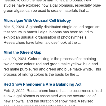
studies have explored how algal biomass, especially blue-
green algae, can be used to create materials that ...
Microalgae With Unusual Cell Biology
Mar. 5, 2024 
A globally distributed single-celled organism
that occurs in harmful algal blooms has been found to
exhibit an unusual organisation of photosynthesis.
Researchers have taken a closer look at the ...
Mind the (Green) Gap
Jan. 23, 2024 
Color mixing is the process of combining
two or more colors: red and green make yellow, blue and
red make purple, red and green and blue make white. This
process of mixing colors is the basis for the ...
Red Snow Phenomena Are a Balancing Act
Feb. 2, 2022 
Researchers found that the occurrence of red
snow algal blooms is associated with the occurrence of
new snowfall and the duration of snow melt. A revised