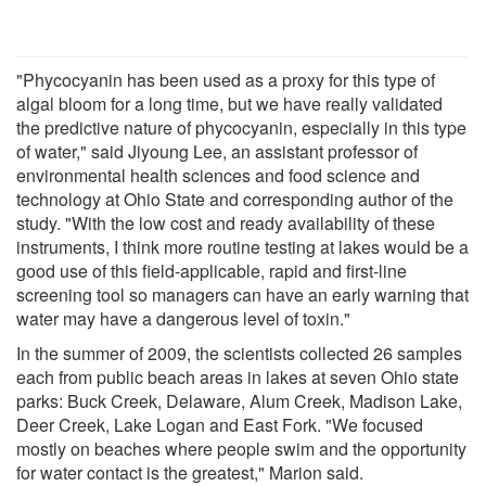
"Phycocyanin has been used as a proxy for this type of
algal bloom for a long time, but we have really validated
the predictive nature of phycocyanin, especially in this type
of water," said Jiyoung Lee, an assistant professor of
environmental health sciences and food science and
technology at Ohio State and corresponding author of the
study. "With the low cost and ready availability of these
instruments, I think more routine testing at lakes would be a
good use of this field-applicable, rapid and first-line
screening tool so managers can have an early warning that
water may have a dangerous level of toxin."
In the summer of 2009, the scientists collected 26 samples
each from public beach areas in lakes at seven Ohio state
parks: Buck Creek, Delaware, Alum Creek, Madison Lake,
Deer Creek, Lake Logan and East Fork. "We focused
mostly on beaches where people swim and the opportunity
for water contact is the greatest," Marion said.