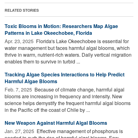
RELATED STORIES
Toxic Blooms in Motion: Researchers Map Algae
Patterns in Lake Okeechobee, Florida
Apr. 23, 2025 
Florida's Lake Okeechobee is essential for
water management but faces harmful algal blooms, which
thrive in warm, nutrient-rich waters. Daily vertical migration
enables them to survive in turbid ...
Tracking Algae Species Interactions to Help Predict
Harmful Algae Blooms
Feb. 7, 2025 
Because of climate change, harmful algal
blooms are increasing in frequency and intensity. New
science helps demystify the frequent harmful algal blooms
in the Pacific off the coast of Chile by ...
New Weapon Against Harmful Algal Blooms
Jan. 27, 2025 
Effective management of phosphorus is
needed to curb the rise of harmful algal blooms. Few