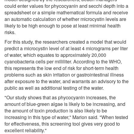
could enter values for phycocyanin and secchi depth into a
spreadsheet or a simple mathematical formula and receive
an automatic calculation of whether microcystin levels are
likely to be high enough to pose at least minimal health
risks.
For this study, the researchers created a model that would
predict a microcystin level of at least 4 micrograms per liter
of water, which equates to approximately 20,000
cyanobacteria cells per milliliter. According to the WHO,
this represents the low end of risk for short-term health
problems such as skin irritation or gastrointestinal illness
after exposure to the water, and warrants an advisory to the
public as well as additional testing of the water.
"Our study shows that as phycocyanin increases, the
amount of blue-green algae is likely to be increasing, and
the amount of toxin production is also likely to be
increasing in this type of water," Marion said. "When tested
for effectiveness, this screening tool gives very good to
excellent reliability."