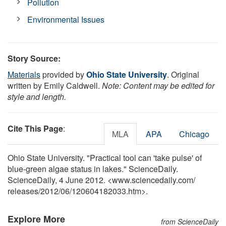
Pollution
Environmental Issues
Story Source:
Materials
provided by
Ohio State University
. Original
written by Emily Caldwell.
Note: Content may be edited for
style and length.
Cite This Page
:
MLA
APA
Chicago
Ohio State University. "Practical tool can 'take pulse' of
blue-green algae status in lakes." ScienceDaily.
ScienceDaily, 4 June 2012. <www.sciencedaily.com
/
releases
/
2012
/
06
/
120604182033.htm>.
Explore More
from ScienceDaily