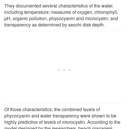
They documented several characteristics of the water,
including temperature; measures of oxygen, chlorophyll,
pH, organic pollution, phycocyanin and microcystin; and
transparency as determined by secchi disk depth.
Of those characteristics, the combined levels of
phycocyanin and water transparency were shown to be
highly predictive of levels of microcystin. According to the
model designed by the researchers, beach managers