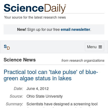
Your source for the latest research news
New!
Sign up for our free
email newsletter
.
S
Toggle
Menu
D
navigation
Science News
from research organizations
Practical tool can 'take pulse' of blue-
green algae status in lakes
Date:
June 4, 2012
Source:
Ohio State University
Summary:
Scientists have designed a screening tool