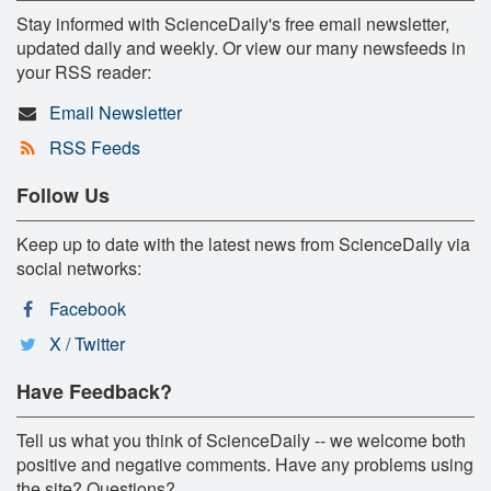
Stay informed with ScienceDaily's free email newsletter,
updated daily and weekly. Or view our many newsfeeds in
your RSS reader:
Email Newsletter
RSS Feeds
Follow Us
Keep up to date with the latest news from ScienceDaily via
social networks:
Facebook
X / Twitter
Have Feedback?
Tell us what you think of ScienceDaily -- we welcome both
positive and negative comments. Have any problems using
the site? Questions?