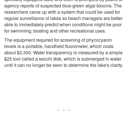
agency reports of suspected blue-green algal blooms. The
researchers came up with a system that could be used for
regular surveillance of lakes so beach managers are better
able to immediately predict when conditions might be poor
for swimming, boating and other recreational uses.
The equipment required for screening of phycocyanin
levels is a portable, handheld fluorometer, which costs
about $2,300. Water transparency is measured by a simple
$25 tool called a secchi disk, which is submerged in water
until it can no longer be seen to determine the lake's clarity.