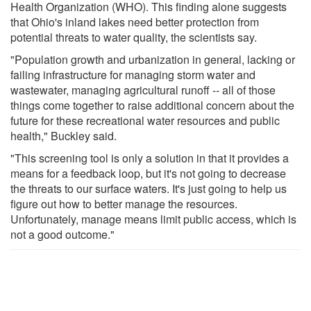
Health Organization (WHO). This finding alone suggests
that Ohio's inland lakes need better protection from
potential threats to water quality, the scientists say.
"Population growth and urbanization in general, lacking or
failing infrastructure for managing storm water and
wastewater, managing agricultural runoff -- all of those
things come together to raise additional concern about the
future for these recreational water resources and public
health," Buckley said.
"This screening tool is only a solution in that it provides a
means for a feedback loop, but it's not going to decrease
the threats to our surface waters. It's just going to help us
figure out how to better manage the resources.
Unfortunately, manage means limit public access, which is
not a good outcome."