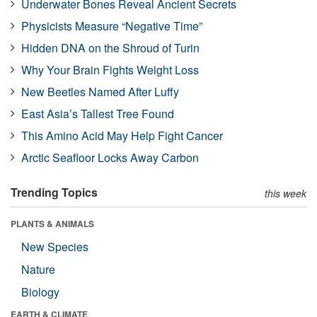
Underwater Bones Reveal Ancient Secrets
Physicists Measure “Negative Time”
Hidden DNA on the Shroud of Turin
Why Your Brain Fights Weight Loss
New Beetles Named After Luffy
East Asia’s Tallest Tree Found
This Amino Acid May Help Fight Cancer
Arctic Seafloor Locks Away Carbon
Trending Topics
this week
PLANTS & ANIMALS
New Species
Nature
Biology
EARTH & CLIMATE