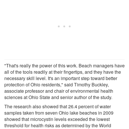
"That's really the power of this work. Beach managers have
all of the tools readily at their fingertips, and they have the
necessary skill level. It's an important step toward better
protection of Ohio residents," said Timothy Buckley,
associate professor and chair of environmental health
sciences at Ohio State and senior author of the study.
The research also showed that 26.4 percent of water
samples taken from seven Ohio lake beaches in 2009
showed that microcystin levels exceeded the lowest
threshold for health risks as determined by the World