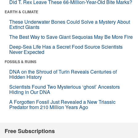
Did T. Rex Leave These 66-Million-Year-Old Bite Marks?
EARTH & CLIMATE
These Underwater Bones Could Solve a Mystery About
Extinct Giants
The Best Way to Save Giant Sequoias May Be More Fire
Deep-Sea Life Has a Secret Food Source Scientists
Never Expected
FOSSILS & RUINS
DNA on the Shroud of Turin Reveals Centuries of
Hidden History
Scientists Found Two Mysterious ‘ghost’ Ancestors
Hiding in Our DNA
A Forgotten Fossil Just Revealed a New Triassic
Predator from 210 Million Years Ago
Free Subscriptions