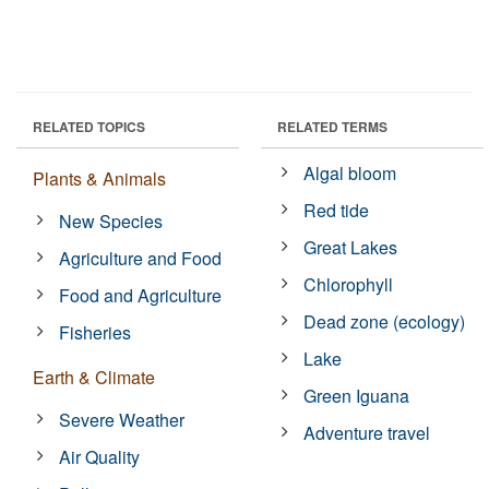
RELATED TOPICS
RELATED TERMS
Algal bloom
Plants & Animals
Red tide
New Species
Great Lakes
Agriculture and Food
Chlorophyll
Food and Agriculture
Dead zone (ecology)
Fisheries
Lake
Earth & Climate
Green Iguana
Severe Weather
Adventure travel
Air Quality