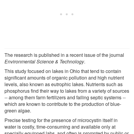
The research is published in a recent issue of the journal
Environmental Science & Technology
.
This study focused on lakes in Ohio that tend to contain
significant amounts of organic pollution and high nutrient
levels, also known as eutrophic lakes. Nutrients such as
phosphorus find their way to lakes from a variety of sources
-- among them farm fertilizers and failing septic systems --
which are known to contribute to the production of blue-
green algae.
Precise testing for the presence of microcystin itself in
water is costly, time-consuming and available only at
specially equipped labs, and often is prompted by public or