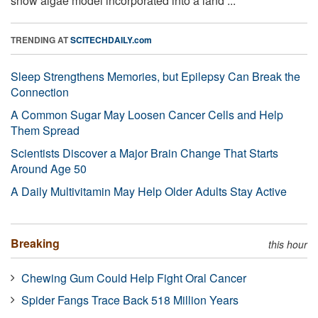
snow algae model incorporated into a land ...
TRENDING AT
SCITECHDAILY.com
Sleep Strengthens Memories, but Epilepsy Can Break the
Connection
A Common Sugar May Loosen Cancer Cells and Help
Them Spread
Scientists Discover a Major Brain Change That Starts
Around Age 50
A Daily Multivitamin May Help Older Adults Stay Active
Breaking
this hour
Chewing Gum Could Help Fight Oral Cancer
Spider Fangs Trace Back 518 Million Years