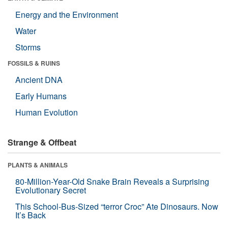
Energy and the Environment
Water
Storms
FOSSILS & RUINS
Ancient DNA
Early Humans
Human Evolution
Strange & Offbeat
PLANTS & ANIMALS
80-Million-Year-Old Snake Brain Reveals a Surprising
Evolutionary Secret
This School-Bus-Sized “terror Croc” Ate Dinosaurs. Now
It’s Back