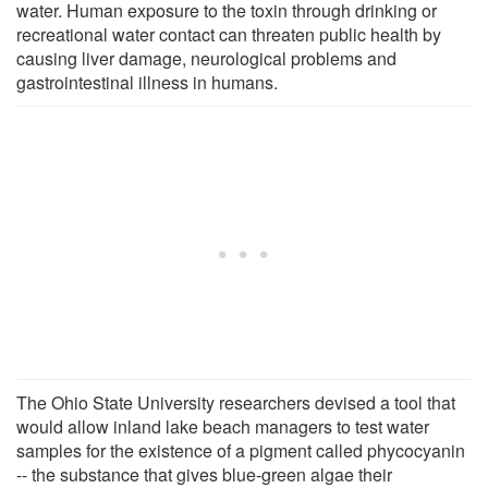
water. Human exposure to the toxin through drinking or
recreational water contact can threaten public health by
causing liver damage, neurological problems and
gastrointestinal illness in humans.
The Ohio State University researchers devised a tool that
would allow inland lake beach managers to test water
samples for the existence of a pigment called phycocyanin
-- the substance that gives blue-green algae their