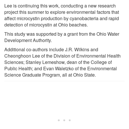
Lee is continuing this work, conducting a new research
project this summer to explore environmental factors that
affect microcystin production by cyanobacteria and rapid
detection of microcystin at Ohio beaches.
This study was supported by a grant from the Ohio Water
Development Authority.
Additional co-authors include J.R. Wilkins and
Cheonghoon Lee of the Division of Environmental Health
Sciences; Stanley Lemeshow, dean of the College of
Public Health; and Evan Waletzko of the Environmental
Science Graduate Program, all at Ohio State.