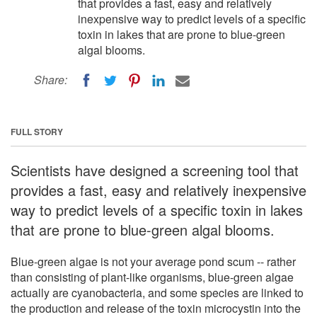
that provides a fast, easy and relatively
inexpensive way to predict levels of a specific
toxin in lakes that are prone to blue-green
algal blooms.
Share:
FULL STORY
Scientists have designed a screening tool that
provides a fast, easy and relatively inexpensive
way to predict levels of a specific toxin in lakes
that are prone to blue-green algal blooms.
Blue-green algae is not your average pond scum -- rather
than consisting of plant-like organisms, blue-green algae
actually are cyanobacteria, and some species are linked to
the production and release of the toxin microcystin into the