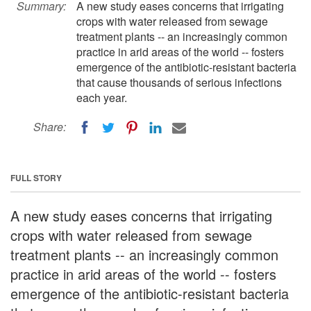
Summary:
A new study eases concerns that irrigating
crops with water released from sewage
treatment plants -- an increasingly common
practice in arid areas of the world -- fosters
emergence of the antibiotic-resistant bacteria
that cause thousands of serious infections
each year.
Share:
FULL STORY
A new study eases concerns that irrigating
crops with water released from sewage
treatment plants -- an increasingly common
practice in arid areas of the world -- fosters
emergence of the antibiotic-resistant bacteria