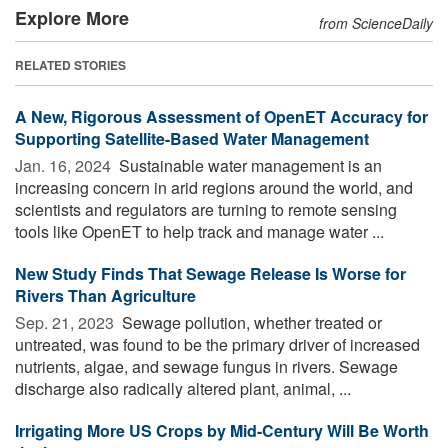
Explore More
from ScienceDaily
RELATED STORIES
A New, Rigorous Assessment of OpenET Accuracy for
Supporting Satellite-Based Water Management
Jan. 16, 2024 
Sustainable water management is an
increasing concern in arid regions around the world, and
scientists and regulators are turning to remote sensing
tools like OpenET to help track and manage water ...
New Study Finds That Sewage Release Is Worse for
Rivers Than Agriculture
Sep. 21, 2023 
Sewage pollution, whether treated or
untreated, was found to be the primary driver of increased
nutrients, algae, and sewage fungus in rivers. Sewage
discharge also radically altered plant, animal, ...
Irrigating More US Crops by Mid-Century Will Be Worth