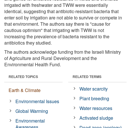
irrigated with freshwater and TWW were essentially
identical, suggesting that antibiotic-resistant bacteria that
enter soil by irrigation are not able to survive or compete in
that environment. The authors say there is "cause for
cautious optimism" that irrigating with TWW is not
increasing the prevalence of bacteria resistant to the
antibiotics they studied.
The authors acknowledge funding from the Israeli Ministry
of Agriculture and Rural Development and the
Environmental Health Fund.
RELATED TOPICS
RELATED TERMS
Water scarcity
Earth & Climate
Plant breeding
Environmental Issues
Water resources
Global Warming
Activated sludge
Environmental
Awareness
Dead zone (ecology)