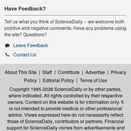
Have Feedback?
Tell us what you think of ScienceDaily -- we welcome both
positive and negative comments. Have any problems using
the site? Questions?
Leave Feedback
Contact Us
About This Site
|
Staff
|
Contribute
|
Advertise
|
Privacy
Policy
|
Editorial Policy
|
Terms of Use
Copyright 1995-2026 ScienceDaily
or by other parties,
where indicated. All rights controlled by their respective
owners. Content on this website is for information only. It
is not intended to provide medical or other professional
advice. Views expressed here do not necessarily reflect
those of ScienceDaily, contributors or partners. Financial
support for ScienceDaily comes from advertisements and