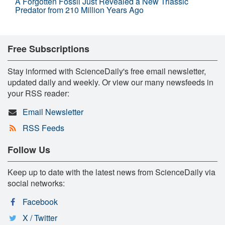
A Forgotten Fossil Just Revealed a New Triassic
Predator from 210 Million Years Ago
Free Subscriptions
Stay informed with ScienceDaily's free email newsletter,
updated daily and weekly. Or view our many newsfeeds in
your RSS reader:
Email Newsletter
RSS Feeds
Follow Us
Keep up to date with the latest news from ScienceDaily via
social networks:
Facebook
X / Twitter