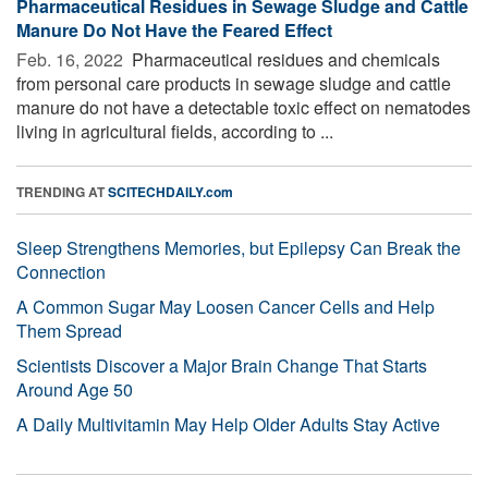
Pharmaceutical Residues in Sewage Sludge and Cattle
Manure Do Not Have the Feared Effect
Feb. 16, 2022 
Pharmaceutical residues and chemicals
from personal care products in sewage sludge and cattle
manure do not have a detectable toxic effect on nematodes
living in agricultural fields, according to ...
TRENDING AT
SCITECHDAILY.com
Sleep Strengthens Memories, but Epilepsy Can Break the
Connection
A Common Sugar May Loosen Cancer Cells and Help
Them Spread
Scientists Discover a Major Brain Change That Starts
Around Age 50
A Daily Multivitamin May Help Older Adults Stay Active