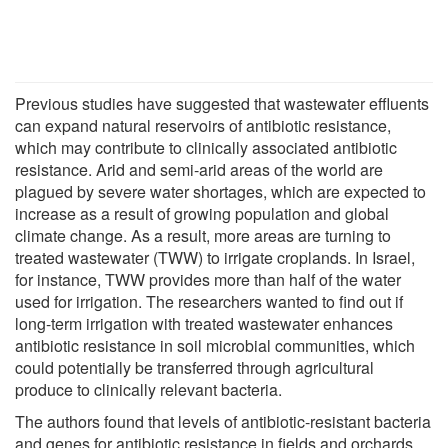
Previous studies have suggested that wastewater effluents
can expand natural reservoirs of antibiotic resistance,
which may contribute to clinically associated antibiotic
resistance. Arid and semi-arid areas of the world are
plagued by severe water shortages, which are expected to
increase as a result of growing population and global
climate change. As a result, more areas are turning to
treated wastewater (TWW) to irrigate croplands. In Israel,
for instance, TWW provides more than half of the water
used for irrigation. The researchers wanted to find out if
long-term irrigation with treated wastewater enhances
antibiotic resistance in soil microbial communities, which
could potentially be transferred through agricultural
produce to clinically relevant bacteria.
The authors found that levels of antibiotic-resistant bacteria
and genes for antibiotic resistance in fields and orchards