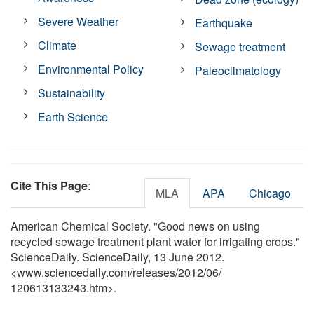
Severe Weather
Earthquake
Climate
Sewage treatment
Environmental Policy
Paleoclimatology
Sustainability
Earth Science
Cite This Page
:
MLA
APA
Chicago
American Chemical Society. "Good news on using
recycled sewage treatment plant water for irrigating crops."
ScienceDaily. ScienceDaily, 13 June 2012.
<www.sciencedaily.com
/
releases
/
2012
/
06
/
120613133243.htm>.