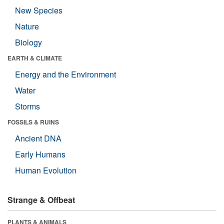
New Species
Nature
Biology
EARTH & CLIMATE
Energy and the Environment
Water
Storms
FOSSILS & RUINS
Ancient DNA
Early Humans
Human Evolution
Strange & Offbeat
PLANTS & ANIMALS