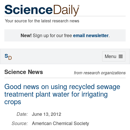
Your source for the latest research news
New!
Sign up for our free
email newsletter
.
S
Toggle
Menu
D
navigation
Science News
from research organizations
Good news on using recycled sewage
treatment plant water for irrigating
crops
Date:
June 13, 2012
Source:
American Chemical Society