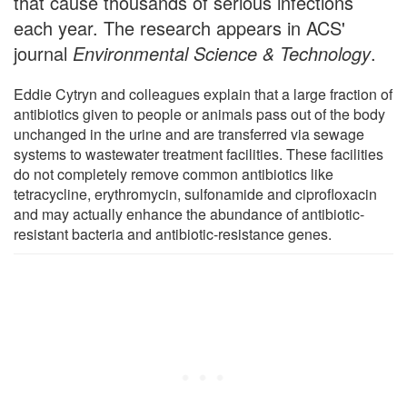
that cause thousands of serious infections
each year. The research appears in ACS'
journal
Environmental Science & Technology
.
Eddie Cytryn and colleagues explain that a large fraction of
antibiotics given to people or animals pass out of the body
unchanged in the urine and are transferred via sewage
systems to wastewater treatment facilities. These facilities
do not completely remove common antibiotics like
tetracycline, erythromycin, sulfonamide and ciprofloxacin
and may actually enhance the abundance of antibiotic-
resistant bacteria and antibiotic-resistance genes.