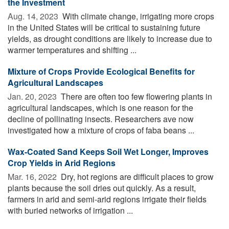
the Investment
Aug. 14, 2023 
With climate change, irrigating more crops
in the United States will be critical to sustaining future
yields, as drought conditions are likely to increase due to
warmer temperatures and shifting ...
Mixture of Crops Provide Ecological Benefits for
Agricultural Landscapes
Jan. 20, 2023 
There are often too few flowering plants in
agricultural landscapes, which is one reason for the
decline of pollinating insects. Researchers ave now
investigated how a mixture of crops of faba beans ...
Wax-Coated Sand Keeps Soil Wet Longer, Improves
Crop Yields in Arid Regions
Mar. 16, 2022 
Dry, hot regions are difficult places to grow
plants because the soil dries out quickly. As a result,
farmers in arid and semi-arid regions irrigate their fields
with buried networks of irrigation ...