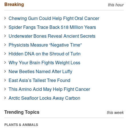
Breaking
this hour
Chewing Gum Could Help Fight Oral Cancer
Spider Fangs Trace Back 518 Million Years
Underwater Bones Reveal Ancient Secrets
Physicists Measure “Negative Time”
Hidden DNA on the Shroud of Turin
Why Your Brain Fights Weight Loss
New Beetles Named After Luffy
East Asia’s Tallest Tree Found
This Amino Acid May Help Fight Cancer
Arctic Seafloor Locks Away Carbon
Trending Topics
this week
PLANTS & ANIMALS