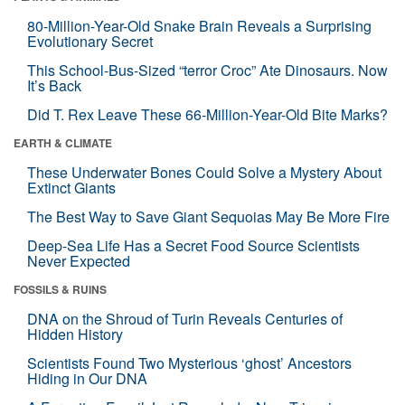
80-Million-Year-Old Snake Brain Reveals a Surprising
Evolutionary Secret
This School-Bus-Sized “terror Croc” Ate Dinosaurs. Now
It’s Back
Did T. Rex Leave These 66-Million-Year-Old Bite Marks?
EARTH & CLIMATE
These Underwater Bones Could Solve a Mystery About
Extinct Giants
The Best Way to Save Giant Sequoias May Be More Fire
Deep-Sea Life Has a Secret Food Source Scientists
Never Expected
FOSSILS & RUINS
DNA on the Shroud of Turin Reveals Centuries of
Hidden History
Scientists Found Two Mysterious ‘ghost’ Ancestors
Hiding in Our DNA