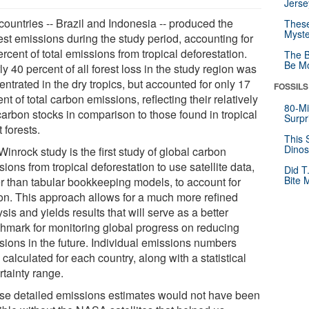
Jerse
countries -- Brazil and Indonesia -- produced the
These
Myste
est emissions during the study period, accounting for
rcent of total emissions from tropical deforestation.
The B
Be Mo
y 40 percent of all forest loss in the study region was
ntrated in the dry tropics, but accounted for only 17
FOSSILS
nt of total carbon emissions, reflecting their relatively
80-Mi
carbon stocks in comparison to those found in tropical
Surpr
 forests.
This 
Dinos
inrock study is the first study of global carbon
ions from tropical deforestation to use satellite data,
Did T
Bite 
er than tabular bookkeeping models, to account for
on. This approach allows for a much more refined
sis and yields results that will serve as a better
hmark for monitoring global progress on reducing
sions in the future. Individual emissions numbers
calculated for each country, along with a statistical
rtainty range.
se detailed emissions estimates would not have been