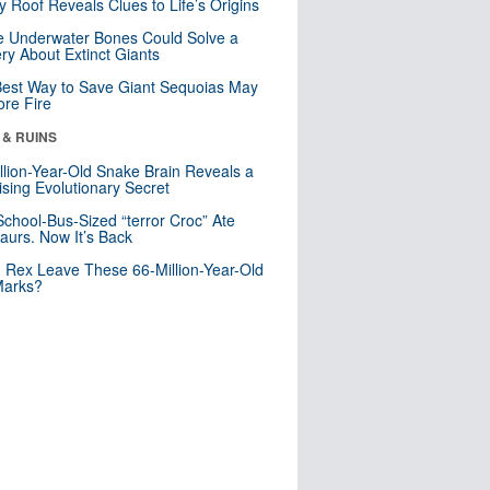
y Roof Reveals Clues to Life’s Origins
 Underwater Bones Could Solve a
ry About Extinct Giants
est Way to Save Giant Sequoias May
re Fire
 & RUINS
llion-Year-Old Snake Brain Reveals a
ising Evolutionary Secret
School-Bus-Sized “terror Croc” Ate
aurs. Now It’s Back
. Rex Leave These 66-Million-Year-Old
Marks?