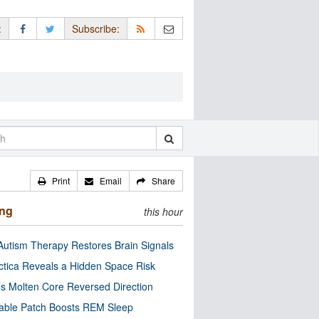
:
Subscribe:
Print
Email
Share
ing
this hour
utism Therapy Restores Brain Signals
ctica Reveals a Hidden Space Risk
’s Molten Core Reversed Direction
able Patch Boosts REM Sleep