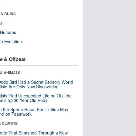
r
 & RUINS
ls
y Humans
n Evolution
e & Offbeat
 & ANIMALS
odo Bird Had a Secret Sensory World
tists Are Only Now Discovering
tists Find Unexpected Life on Ötzi the
n’s 5,300-Year-Old Body
t the Sperm Race: Fertilization May
nd on Teamwork
& CLIMATE
orite That Smashed Through a New