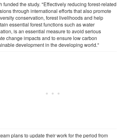
 funded the study. "Effectively reducing forest-related
ions through international efforts that also promote
versity conservation, forest livelihoods and help
tain essential forest functions such as water
lation, is an essential measure to avoid serious
ate change impacts and to ensure low carbon
ainable development in the developing world."
team plans to update their work for the period from