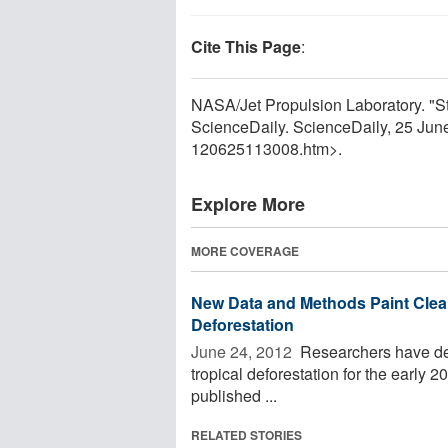
Cite This Page
:
NASA/Jet Propulsion Laboratory. "St
ScienceDaily. ScienceDaily, 25 Ju
120625113008.htm>.
Explore More
MORE COVERAGE
New Data and Methods Paint Clear
Deforestation
June 24, 2012 
Researchers have dev
tropical deforestation for the early 
published ...
RELATED STORIES