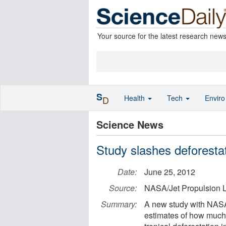
Your source for the latest research new
S
Health
Tech
Envir
D
Science News
Study slashes deforesta
Date:
June 25, 2012
Source:
NASA/Jet Propulsion L
Summary:
A new study with NASA
estimates of how much