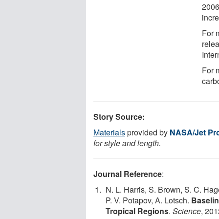
2006
incr
For m
rele
Inter
For 
carbo
Story Source:
Materials
provided by
NASA/Jet Pro
for style and length.
Journal Reference
:
N. L. Harris, S. Brown, S. C. Hag
P. V. Potapov, A. Lotsch.
Baselin
Tropical Regions
.
Science
, 201