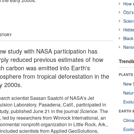
n the early 2000s.
How A
Ötzi’
Scien
Hidde
 STORY
Black
Nanor
ew study with NASA participation has
rply reduced previous estimates of how
Trendi
h carbon was emitted into Earth's
osphere from tropical deforestation in the
PLANTS
ly 2000s.
New 
Natu
arch scientist Sassan Saatchi of NASA's Jet
Evolu
lsion Laboratory, Pasadena, Calif., participated in
study, published June 21 in the journal
Science
. The
EARTH 
, led by researchers from Winrock International, an
Clima
onmental nonprofit organization in Little Rock, Ark.,
Ecol
 included scientists from Applied GeoSolutions,