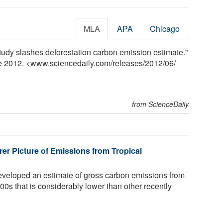
MLA
APA
Chicago
udy slashes deforestation carbon emission estimate."
ne 2012. <www.sciencedaily.com
/
releases
/
2012
/
06
/
from ScienceDaily
er Picture of Emissions from Tropical
eloped an estimate of gross carbon emissions from
2000s that is considerably lower than other recently