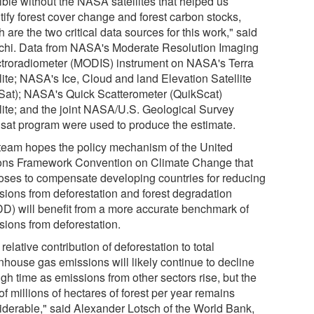
ible without the NASA satellites that helped us
tify forest cover change and forest carbon stocks,
 are the two critical data sources for this work," said
chi. Data from NASA's Moderate Resolution Imaging
troradiometer (MODIS) instrument on NASA's Terra
lite; NASA's Ice, Cloud and land Elevation Satellite
Sat); NASA's Quick Scatterometer (QuikScat)
llite; and the joint NASA/U.S. Geological Survey
sat program were used to produce the estimate.
team hopes the policy mechanism of the United
ons Framework Convention on Climate Change that
oses to compensate developing countries for reducing
sions from deforestation and forest degradation
D) will benefit from a more accurate benchmark of
sions from deforestation.
relative contribution of deforestation to total
nhouse gas emissions will likely continue to decline
gh time as emissions from other sectors rise, but the
of millions of hectares of forest per year remains
iderable," said Alexander Lotsch of the World Bank,