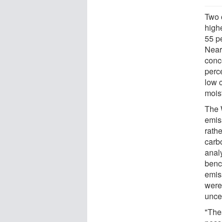
Two 
high
55 pe
Nearl
conce
perce
low 
moist
The W
emiss
rath
carb
analy
benc
emis
were 
unce
"The