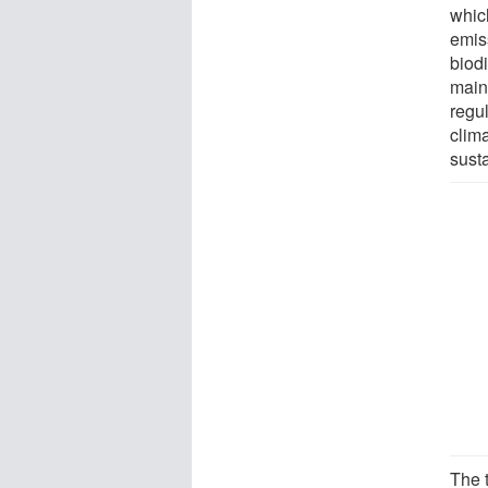
which
emiss
biodi
main
regu
clim
sust
The 