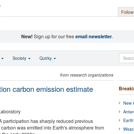
Follow
s
New!
Sign up for our free
email newsletter
.
o
Society
Quirky
from research organizations
tion carbon emission estimate
Break
New A
aboratory
Antar
Earth
 participation has sharply reduced previous
 carbon was emitted into Earth's atmosphere from
Wear