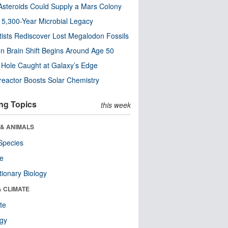
steroids Could Supply a Mars Colony
s 5,300-Year Microbial Legacy
tists Rediscover Lost Megalodon Fossils
n Brain Shift Begins Around Age 50
 Hole Caught at Galaxy’s Edge
eactor Boosts Solar Chemistry
ng Topics
this week
 & ANIMALS
Species
re
tionary Biology
& CLIMATE
te
ogy