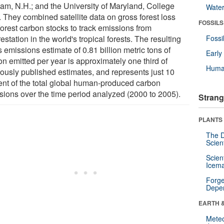
am, N.H.; and the University of Maryland, College
Wate
. They combined satellite data on gross forest loss
FOSSILS
forest carbon stocks to track emissions from
estation in the world's tropical forests. The resulting
Fossi
 emissions estimate of 0.81 billion metric tons of
Earl
on emitted per year is approximately one third of
Huma
iously published estimates, and represents just 10
ent of the total global human-produced carbon
sions over the time period analyzed (2000 to 2005).
Strang
PLANTS
The D
Scien
Scien
Icema
Forge
Depe
EARTH 
Mete