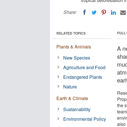
tropical deforestation i
Share:
FULL
RELATED TOPICS
Plants & Animals
A n
sha
New Species
muc
Agriculture and Food
atm
Endangered Plants
ear
Nature
Rese
Earth & Climate
Propu
the 
Sustainability
team
envir
Environmental Policy
also