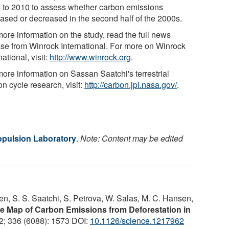
 to 2010 to assess whether carbon emissions
eased or decreased in the second half of the 2000s.
ore information on the study, read the full news
ase from Winrock International. For more on Winrock
national, visit:
http://www.winrock.org
.
more information on Sassan Saatchi's terrestrial
n cycle research, visit:
http://carbon.jpl.nasa.gov/
.
pulsion Laboratory
.
Note: Content may be edited
en, S. S. Saatchi, S. Petrova, W. Salas, M. C. Hansen,
e Map of Carbon Emissions from Deforestation in
2; 336 (6088): 1573 DOI:
10.1126/science.1217962