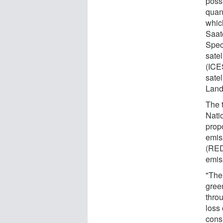
poss
quan
which
Saat
Spec
satel
(ICE
sate
Land
The 
Nati
prop
emis
(RED
emis
"The 
gree
throu
loss 
cons