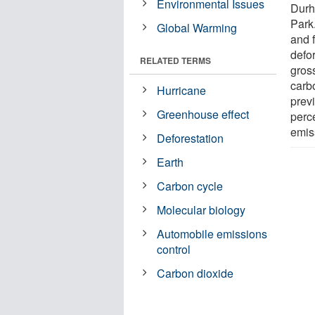
Environmental Issues
Durh
Park
Global Warming
and 
defor
RELATED TERMS
gross
carb
Hurricane
prev
Greenhouse effect
perc
emis
Deforestation
Earth
Carbon cycle
Molecular biology
Automobile emissions
control
Carbon dioxide