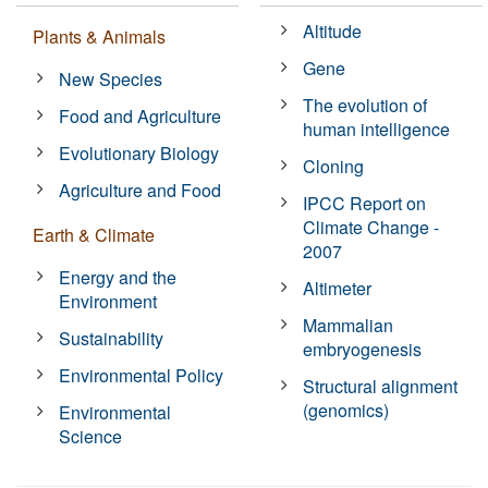
Altitude
Plants & Animals
Gene
New Species
The evolution of
Food and Agriculture
human intelligence
Evolutionary Biology
Cloning
Agriculture and Food
IPCC Report on
Climate Change -
Earth & Climate
2007
Energy and the
Altimeter
Environment
Mammalian
Sustainability
embryogenesis
Environmental Policy
Structural alignment
(genomics)
Environmental
Science