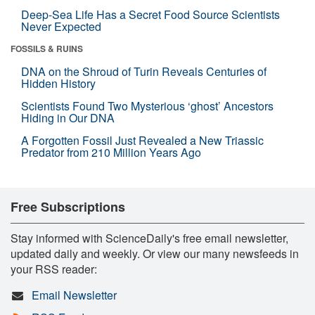
Deep-Sea Life Has a Secret Food Source Scientists
Never Expected
FOSSILS & RUINS
DNA on the Shroud of Turin Reveals Centuries of
Hidden History
Scientists Found Two Mysterious ‘ghost’ Ancestors
Hiding in Our DNA
A Forgotten Fossil Just Revealed a New Triassic
Predator from 210 Million Years Ago
Free Subscriptions
Stay informed with ScienceDaily's free email newsletter,
updated daily and weekly. Or view our many newsfeeds in
your RSS reader:
Email Newsletter