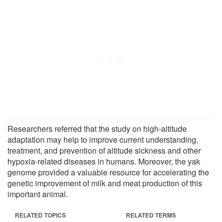
Researchers referred that the study on high-altitude
adaptation may help to improve current understanding,
treatment, and prevention of altitude sickness and other
hypoxia-related diseases in humans. Moreover, the yak
genome provided a valuable resource for accelerating the
genetic improvement of milk and meat production of this
important animal.
RELATED TOPICS
RELATED TERMS