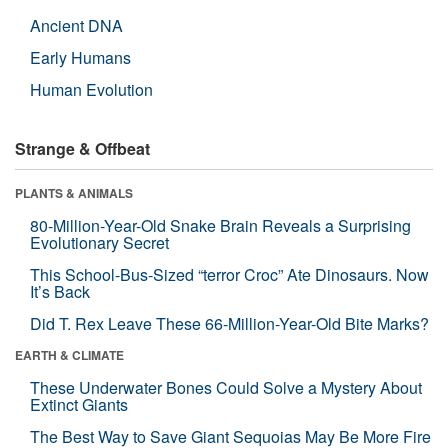
Ancient DNA
Early Humans
Human Evolution
Strange & Offbeat
PLANTS & ANIMALS
80-Million-Year-Old Snake Brain Reveals a Surprising
Evolutionary Secret
This School-Bus-Sized “terror Croc” Ate Dinosaurs. Now
It’s Back
Did T. Rex Leave These 66-Million-Year-Old Bite Marks?
EARTH & CLIMATE
These Underwater Bones Could Solve a Mystery About
Extinct Giants
The Best Way to Save Giant Sequoias May Be More Fire