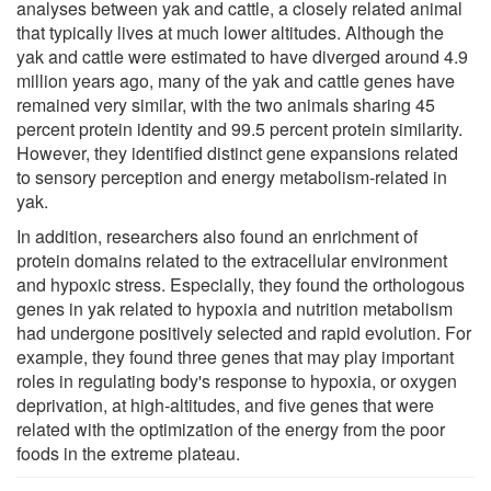
analyses between yak and cattle, a closely related animal
that typically lives at much lower altitudes. Although the
yak and cattle were estimated to have diverged around 4.9
million years ago, many of the yak and cattle genes have
remained very similar, with the two animals sharing 45
percent protein identity and 99.5 percent protein similarity.
However, they identified distinct gene expansions related
to sensory perception and energy metabolism-related in
yak.
In addition, researchers also found an enrichment of
protein domains related to the extracellular environment
and hypoxic stress. Especially, they found the orthologous
genes in yak related to hypoxia and nutrition metabolism
had undergone positively selected and rapid evolution. For
example, they found three genes that may play important
roles in regulating body's response to hypoxia, or oxygen
deprivation, at high-altitudes, and five genes that were
related with the optimization of the energy from the poor
foods in the extreme plateau.