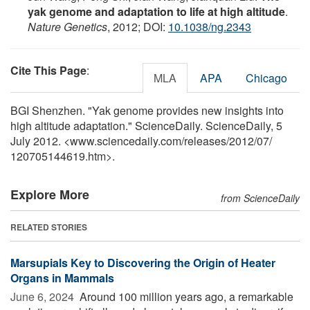
yak genome and adaptation to life at high altitude
.
Nature Genetics
, 2012; DOI:
10.1038/ng.2343
Cite This Page
:
MLA
APA
Chicago
BGI Shenzhen. "Yak genome provides new insights into
high altitude adaptation." ScienceDaily. ScienceDaily, 5
July 2012. <www.sciencedaily.com
/
releases
/
2012
/
07
/
120705144619.htm>.
Explore More
from ScienceDaily
RELATED STORIES
Marsupials Key to Discovering the Origin of Heater
Organs in Mammals
June 6, 2024 
Around 100 million years ago, a remarkable