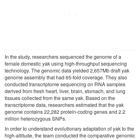
In the study, researchers sequenced the genome of a
female domestic yak using high-throughput sequencing
technology. The genomic data yielded 2,657Mb draft yak
genome assembly that had 65-fold coverage. They also
conducted transcriptome sequencing on RNA samples
derived from fresh heart, liver, brain, stomach, and lung
tissues collected from the same yak. Based on the
transcriptome data, researchers estimated that the yak
genome contains 22,282 protein-coding genes and 2.2
million heterozygous SNPs.
In order to understand evolutionary adaptation of yak to the
high-altitude, the team conducted the comparative genomic