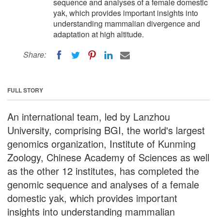
sequence and analyses of a female domestic
yak, which provides important insights into
understanding mammalian divergence and
adaptation at high altitude.
Share:
FULL STORY
An international team, led by Lanzhou
University, comprising BGI, the world's largest
genomics organization, Institute of Kunming
Zoology, Chinese Academy of Sciences as well
as the other 12 institutes, has completed the
genomic sequence and analyses of a female
domestic yak, which provides important
insights into understanding mammalian