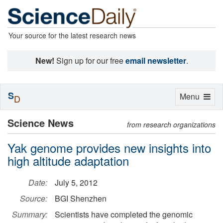
Your source for the latest research news
New!
Sign up for our free
email newsletter
.
S
Toggle
Menu
D
navigation
Science News
from research organizations
Yak genome provides new insights into
high altitude adaptation
Date:
July 5, 2012
Source:
BGI Shenzhen
Summary:
Scientists have completed the genomic