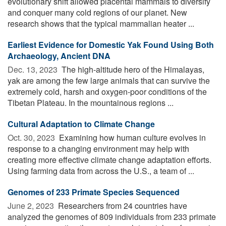
evolutionary shift allowed placental mammals to diversify
and conquer many cold regions of our planet. New
research shows that the typical mammalian heater ...
Earliest Evidence for Domestic Yak Found Using Both
Archaeology, Ancient DNA
Dec. 13, 2023 
The high-altitude hero of the Himalayas,
yak are among the few large animals that can survive the
extremely cold, harsh and oxygen-poor conditions of the
Tibetan Plateau. In the mountainous regions ...
Cultural Adaptation to Climate Change
Oct. 30, 2023 
Examining how human culture evolves in
response to a changing environment may help with
creating more effective climate change adaptation efforts.
Using farming data from across the U.S., a team of ...
Genomes of 233 Primate Species Sequenced
June 2, 2023 
Researchers from 24 countries have
analyzed the genomes of 809 individuals from 233 primate