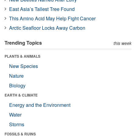
East Asia’s Tallest Tree Found
This Amino Acid May Help Fight Cancer
Arctic Seafloor Locks Away Carbon
Trending Topics
this week
PLANTS & ANIMALS
New Species
Nature
Biology
EARTH & CLIMATE
Energy and the Environment
Water
Storms
FOSSILS & RUINS