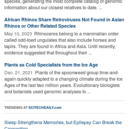
species, generating the most complete catalog of genomic
information about our closest relatives to date. ...
African Rhinos Share Retroviruses Not Found in Asian
Rhinos or Other Related Species
May 10, 2023 
Rhinoceros belong to a mammalian order
called odd-toed ungulates that also include horses and
tapirs. They are found in Africa and Asia. Until recently,
evidence suggested that throughout their ...
Plants as Cold Specialists from the Ice Age
Dec. 21, 2021 
Plants of the spoonweed group time-and-
again quickly adapted to a changing climate during the Ice
Ages of the last two million years. Evolutionary biologists
and botanists used genomic analyses to ...
TRENDING AT
SCITECHDAILY.com
Sleep Strengthens Memories, but Epilepsy Can Break the
Connection