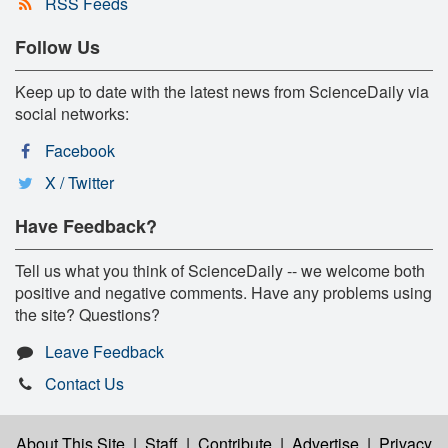
RSS Feeds
Follow Us
Keep up to date with the latest news from ScienceDaily via
social networks:
Facebook
X / Twitter
Have Feedback?
Tell us what you think of ScienceDaily -- we welcome both
positive and negative comments. Have any problems using
the site? Questions?
Leave Feedback
Contact Us
About This Site
|
Staff
|
Contribute
|
Advertise
|
Privacy