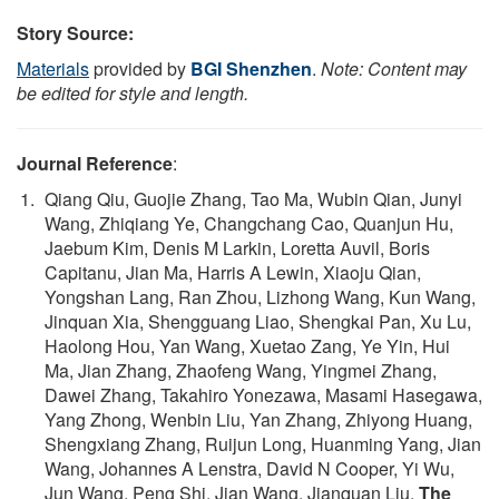
Story Source:
Materials
provided by
BGI Shenzhen
.
Note: Content may
be edited for style and length.
Journal Reference
:
Qiang Qiu, Guojie Zhang, Tao Ma, Wubin Qian, Junyi
Wang, Zhiqiang Ye, Changchang Cao, Quanjun Hu,
Jaebum Kim, Denis M Larkin, Loretta Auvil, Boris
Capitanu, Jian Ma, Harris A Lewin, Xiaoju Qian,
Yongshan Lang, Ran Zhou, Lizhong Wang, Kun Wang,
Jinquan Xia, Shengguang Liao, Shengkai Pan, Xu Lu,
Haolong Hou, Yan Wang, Xuetao Zang, Ye Yin, Hui
Ma, Jian Zhang, Zhaofeng Wang, Yingmei Zhang,
Dawei Zhang, Takahiro Yonezawa, Masami Hasegawa,
Yang Zhong, Wenbin Liu, Yan Zhang, Zhiyong Huang,
Shengxiang Zhang, Ruijun Long, Huanming Yang, Jian
Wang, Johannes A Lenstra, David N Cooper, Yi Wu,
Jun Wang, Peng Shi, Jian Wang, Jianquan Liu.
The