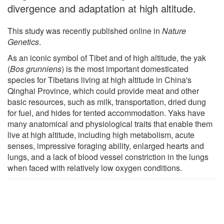
divergence and adaptation at high altitude.
This study was recently published online in
Nature
Genetics
.
As an iconic symbol of Tibet and of high altitude, the yak
(
Bos grunniens
) is the most important domesticated
species for Tibetans living at high altitude in China's
Qinghai Province, which could provide meat and other
basic resources, such as milk, transportation, dried dung
for fuel, and hides for tented accommodation. Yaks have
many anatomical and physiological traits that enable them
live at high altitude, including high metabolism, acute
senses, impressive foraging ability, enlarged hearts and
lungs, and a lack of blood vessel constriction in the lungs
when faced with relatively low oxygen conditions.