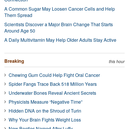
A Common Sugar May Loosen Cancer Cells and Help
Them Spread
Scientists Discover a Major Brain Change That Starts
Around Age 50
A Daily Multivitamin May Help Older Adults Stay Active
Breaking
this hour
Chewing Gum Could Help Fight Oral Cancer
Spider Fangs Trace Back 518 Million Years
Underwater Bones Reveal Ancient Secrets
Physicists Measure “Negative Time”
Hidden DNA on the Shroud of Turin
Why Your Brain Fights Weight Loss
New Beetles Named After Luffy