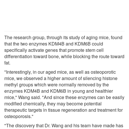
The research group, through its study of aging mice, found
that the two enzymes KDM4B and KDM6B could
specifically activate genes that promote stem cell
differentiation toward bone, while blocking the route toward
fat.
"Interestingly, in our aged mice, as well as osteoporotic
mice, we observed a higher amount of silencing histone
methyl groups which were normally removed by the
enzymes KDM4B and KDM6B in young and healthier
mice," Wang said. "And since these enzymes can be easily
modified chemically, they may become potential
therapeutic targets in tissue regeneration and treatment for
osteoporosis."
"The discovery that Dr. Wang and his team have made has