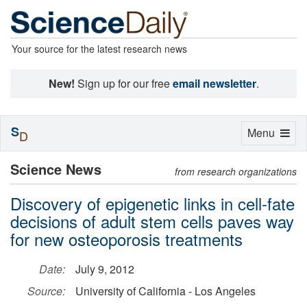
Your source for the latest research news
New!
Sign up for our free
email newsletter
.
S
Toggle
Menu
D
navigation
Science News
from research organizations
Discovery of epigenetic links in cell-fate
decisions of adult stem cells paves way
for new osteoporosis treatments
Date:
July 9, 2012
Source:
University of California - Los Angeles