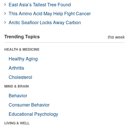
East Asia’s Tallest Tree Found
This Amino Acid May Help Fight Cancer
Arctic Seafloor Locks Away Carbon
Trending Topics
this week
HEALTH & MEDICINE
Healthy Aging
Arthritis
Cholesterol
MIND & BRAIN
Behavior
Consumer Behavior
Educational Psychology
LIVING & WELL