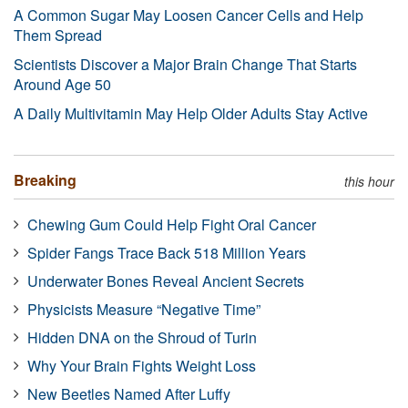
A Common Sugar May Loosen Cancer Cells and Help
Them Spread
Scientists Discover a Major Brain Change That Starts
Around Age 50
A Daily Multivitamin May Help Older Adults Stay Active
Breaking
this hour
Chewing Gum Could Help Fight Oral Cancer
Spider Fangs Trace Back 518 Million Years
Underwater Bones Reveal Ancient Secrets
Physicists Measure “Negative Time”
Hidden DNA on the Shroud of Turin
Why Your Brain Fights Weight Loss
New Beetles Named After Luffy