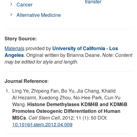
transfer
Cancer
Alternative Medicine
Story Source:
Materials
provided by
University of California - Los
Angeles
. Original written by Brianna Deane.
Note: Content
may be edited for style and length.
Journal Reference
:
Ling Ye, Zhipeng Fan, Bo Yu, Jia Chang, Khalid
Al Hezaimi, Xuedong Zhou, No-Hee Park, Cun-Yu
Wang.
Histone Demethylases KDM4B and KDM6B
Promotes Osteogenic Differentiation of Human
MSCs
.
Cell Stem Cell
, 2012; 11 (1): 50 DOI:
10.1016/j.stem.2012.04.009