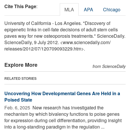
Cite This Page
:
MLA
APA
Chicago
University of California - Los Angeles. "Discovery of
epigenetic links in cell-fate decisions of adult stem cells
paves way for new osteoporosis treatments." ScienceDaily.
ScienceDaily, 9 July 2012. <www.sciencedaily.com
/
releases
/
2012
/
07
/
120709093229.htm>.
Explore More
from ScienceDaily
RELATED STORIES
Uncovering How Developmental Genes Are Held in a
Poised State
Feb. 6, 2025 
New research has investigated the
mechanism by which bivalency functions to poise genes
for expression during cell differentiation, providing insight
into a long-standing paradigm in the regulation ...