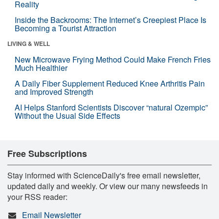
Reality
Inside the Backrooms: The Internet’s Creepiest Place Is
Becoming a Tourist Attraction
LIVING & WELL
New Microwave Frying Method Could Make French Fries
Much Healthier
A Daily Fiber Supplement Reduced Knee Arthritis Pain
and Improved Strength
AI Helps Stanford Scientists Discover “natural Ozempic”
Without the Usual Side Effects
Free Subscriptions
Stay informed with ScienceDaily's free email newsletter,
updated daily and weekly. Or view our many newsfeeds in
your RSS reader:
Email Newsletter