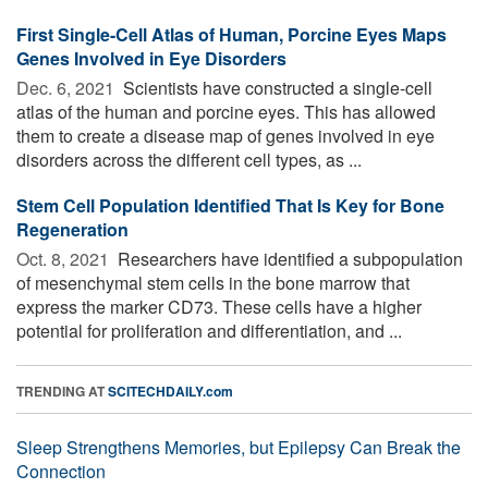
First Single-Cell Atlas of Human, Porcine Eyes Maps
Genes Involved in Eye Disorders
Dec. 6, 2021 
Scientists have constructed a single-cell
atlas of the human and porcine eyes. This has allowed
them to create a disease map of genes involved in eye
disorders across the different cell types, as ...
Stem Cell Population Identified That Is Key for Bone
Regeneration
Oct. 8, 2021 
Researchers have identified a subpopulation
of mesenchymal stem cells in the bone marrow that
express the marker CD73. These cells have a higher
potential for proliferation and differentiation, and ...
TRENDING AT
SCITECHDAILY.com
Sleep Strengthens Memories, but Epilepsy Can Break the
Connection