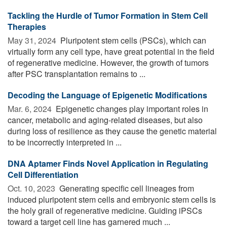
Tackling the Hurdle of Tumor Formation in Stem Cell
Therapies
May 31, 2024 
Pluripotent stem cells (PSCs), which can
virtually form any cell type, have great potential in the field
of regenerative medicine. However, the growth of tumors
after PSC transplantation remains to ...
Decoding the Language of Epigenetic Modifications
Mar. 6, 2024 
Epigenetic changes play important roles in
cancer, metabolic and aging-related diseases, but also
during loss of resilience as they cause the genetic material
to be incorrectly interpreted in ...
DNA Aptamer Finds Novel Application in Regulating
Cell Differentiation
Oct. 10, 2023 
Generating specific cell lineages from
induced pluripotent stem cells and embryonic stem cells is
the holy grail of regenerative medicine. Guiding iPSCs
toward a target cell line has garnered much ...