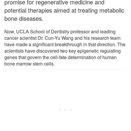
promise for regenerative medicine and
potential therapies aimed at treating metabolic
bone diseases.
Now, UCLA School of Dentistry professor and leading
cancer scientist Dr. Cun-Yu Wang and his research team
have made a significant breakthrough in that direction. The
scientists have discovered two key epigenetic regulating
genes that govern the cell-fate determination of human
bone marrow stem cells.