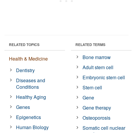
RELATED TOPICS
RELATED TERMS
Bone marrow
Health & Medicine
Adult stem cell
Dentistry
Embryonic stem cell
Diseases and
Conditions
Stem cell
Healthy Aging
Gene
Genes
Gene therapy
Epigenetics
Osteoporosis
Human Biology
Somatic cell nuclear