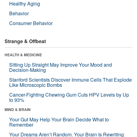
Healthy Aging
Behavior
Consumer Behavior
Strange & Offbeat
HEALTH & MEDICINE
Sitting Up Straight May Improve Your Mood and
Decision-Making
Stanford Scientists Discover Immune Cells That Explode
Like Microscopic Bombs
Cancer-Fighting Chewing Gum Cuts HPV Levels by Up
to 93%
MIND & BRAIN
Your Gut May Help Your Brain Decide What to
Remember
Your Dreams Aren’t Random. Your Brain Is Rewriting