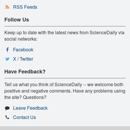
RSS Feeds
Follow Us
Keep up to date with the latest news from ScienceDaily via
social networks:
Facebook
X / Twitter
Have Feedback?
Tell us what you think of ScienceDaily -- we welcome both
positive and negative comments. Have any problems using
the site? Questions?
Leave Feedback
Contact Us