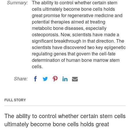
Summary:
The ability to control whether certain stem
cells ultimately become bone cells holds
great promise for regenerative medicine and
potential therapies aimed at treating
metabolic bone diseases, especially
osteoporosis. Now, scientists have made a
significant breakthrough in that direction. The
scientists have discovered two key epigenetic
regulating genes that govern the cell-fate
determination of human bone marrow stem
cells.
Share:
FULL STORY
The ability to control whether certain stem cells
ultimately become bone cells holds great