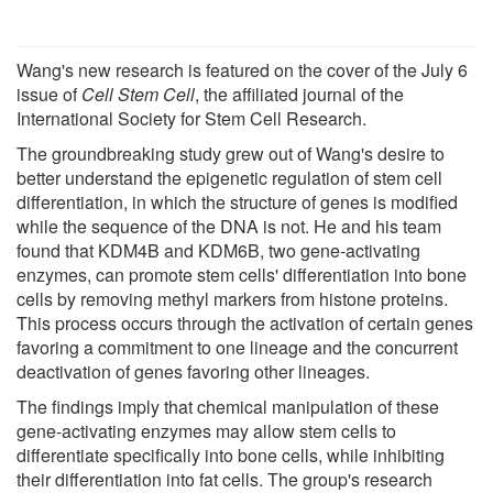
Wang's new research is featured on the cover of the July 6
issue of
Cell Stem Cell
, the affiliated journal of the
International Society for Stem Cell Research.
The groundbreaking study grew out of Wang's desire to
better understand the epigenetic regulation of stem cell
differentiation, in which the structure of genes is modified
while the sequence of the DNA is not. He and his team
found that KDM4B and KDM6B, two gene-activating
enzymes, can promote stem cells' differentiation into bone
cells by removing methyl markers from histone proteins.
This process occurs through the activation of certain genes
favoring a commitment to one lineage and the concurrent
deactivation of genes favoring other lineages.
The findings imply that chemical manipulation of these
gene-activating enzymes may allow stem cells to
differentiate specifically into bone cells, while inhibiting
their differentiation into fat cells. The group's research