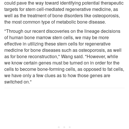
could pave the way toward identifying potential therapeutic
targets for stem cell-mediated regenerative medicine, as
well as the treatment of bone disorders like osteoporosis,
the most common type of metabolic bone disease.
"Through our recent discoveries on the lineage decisions
of human bone marrow stem cells, we may be more
effective in utilizing these stem cells for regenerative
medicine for bone diseases such as osteoporosis, as well
as for bone reconstruction," Wang said. "However, while
we know certain genes must be turned on in order for the
cells to become bone-forming cells, as opposed to fat cells,
we have only a few clues as to how those genes are
switched on."