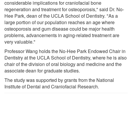
considerable implications for craniofacial bone
regeneration and treatment for osteoporosis," said Dr. No-
Hee Park, dean of the UCLA School of Dentistry. "As a
large portion of our population reaches an age where
osteoporosis and gum disease could be major health
problems, advancements in aging-related treatment are
very valuable."
Professor Wang holds the No-Hee Park Endowed Chair in
Dentistry at the UCLA School of Dentistry, where he is also
chair of the division of oral biology and medicine and the
associate dean for graduate studies.
The study was supported by grants from the National
Institute of Dental and Craniofacial Research.