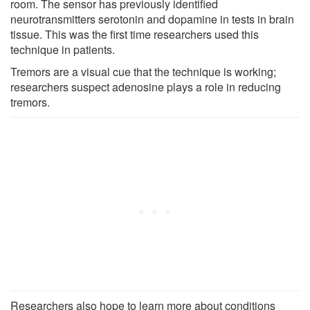
room. The sensor has previously identified
neurotransmitters serotonin and dopamine in tests in brain
tissue. This was the first time researchers used this
technique in patients.
Tremors are a visual cue that the technique is working;
researchers suspect adenosine plays a role in reducing
tremors.
Researchers also hope to learn more about conditions