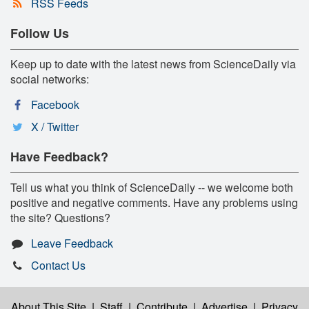
RSS Feeds
Follow Us
Keep up to date with the latest news from ScienceDaily via
social networks:
Facebook
X / Twitter
Have Feedback?
Tell us what you think of ScienceDaily -- we welcome both
positive and negative comments. Have any problems using
the site? Questions?
Leave Feedback
Contact Us
About This Site
|
Staff
|
Contribute
|
Advertise
|
Privacy