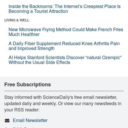
Inside the Backrooms: The Internet’s Creepiest Place Is
Becoming a Tourist Attraction
LIVING & WELL
New Microwave Frying Method Could Make French Fries
Much Healthier
A Daily Fiber Supplement Reduced Knee Arthritis Pain
and Improved Strength
AI Helps Stanford Scientists Discover “natural Ozempic”
Without the Usual Side Effects
Free Subscriptions
Stay informed with ScienceDaily's free email newsletter,
updated daily and weekly. Or view our many newsfeeds in
your RSS reader:
Email Newsletter