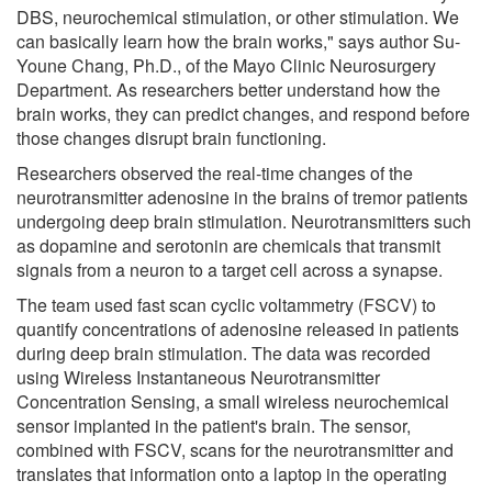
DBS, neurochemical stimulation, or other stimulation. We
can basically learn how the brain works," says author Su-
Youne Chang, Ph.D., of the Mayo Clinic Neurosurgery
Department. As researchers better understand how the
brain works, they can predict changes, and respond before
those changes disrupt brain functioning.
Researchers observed the real-time changes of the
neurotransmitter adenosine in the brains of tremor patients
undergoing deep brain stimulation. Neurotransmitters such
as dopamine and serotonin are chemicals that transmit
signals from a neuron to a target cell across a synapse.
The team used fast scan cyclic voltammetry (FSCV) to
quantify concentrations of adenosine released in patients
during deep brain stimulation. The data was recorded
using Wireless Instantaneous Neurotransmitter
Concentration Sensing, a small wireless neurochemical
sensor implanted in the patient's brain. The sensor,
combined with FSCV, scans for the neurotransmitter and
translates that information onto a laptop in the operating