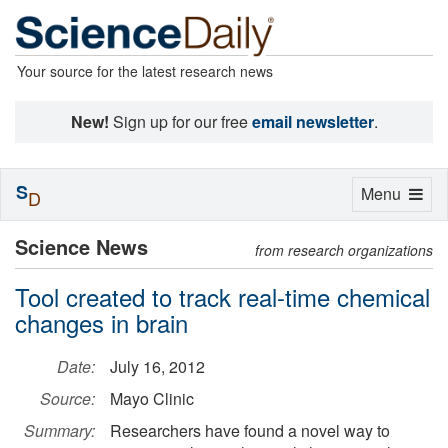
Your source for the latest research news
New!
Sign up for our free
email newsletter
.
S
Toggle
Menu
D
navigation
Science News
from research organizations
Tool created to track real-time chemical
changes in brain
Date:
July 16, 2012
Source:
Mayo Clinic
Summary:
Researchers have found a novel way to