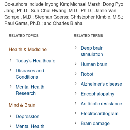
Co-authors include Inyong Kim; Michael Marsh; Dong Pyo
Jang, Ph.D.; Sun-Chul Hwang, M.D., Ph.D.; Jamie Van
Gompel, M.D.; Stephan Goerss; Christopher Kimble, M.S.;
Paul Garris, Ph.D.; and Charles Blaha
RELATED TOPICS
RELATED TERMS
Deep brain
Health & Medicine
stimulation
Today's Healthcare
Human brain
Diseases and
Robot
Conditions
Alzheimer's disease
Mental Health
Research
Encephalopathy
Antibiotic resistance
Mind & Brain
Electrocardiogram
Depression
Brain damage
Mental Health