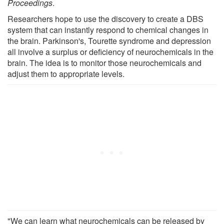
Proceedings
.
Researchers hope to use the discovery to create a DBS
system that can instantly respond to chemical changes in
the brain. Parkinson's, Tourette syndrome and depression
all involve a surplus or deficiency of neurochemicals in the
brain. The idea is to monitor those neurochemicals and
adjust them to appropriate levels.
"We can learn what neurochemicals can be released by