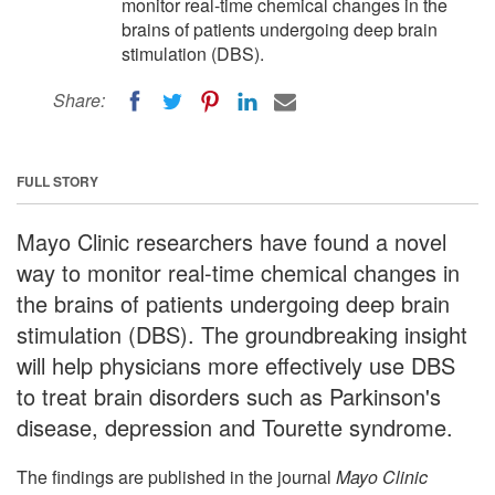
monitor real-time chemical changes in the
brains of patients undergoing deep brain
stimulation (DBS).
Share:
FULL STORY
Mayo Clinic researchers have found a novel
way to monitor real-time chemical changes in
the brains of patients undergoing deep brain
stimulation (DBS). The groundbreaking insight
will help physicians more effectively use DBS
to treat brain disorders such as Parkinson's
disease, depression and Tourette syndrome.
The findings are published in the journal
Mayo Clinic