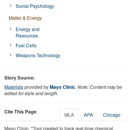
Social Psychology
Matter & Energy
Energy and
Resources
Fuel Cells
Weapons Technology
Story Source:
Materials
provided by
Mayo Clinic
.
Note: Content may be
edited for style and length.
Cite This Page
:
MLA
APA
Chicago
Mayo Clinic. "Tool created to track real-time chemical