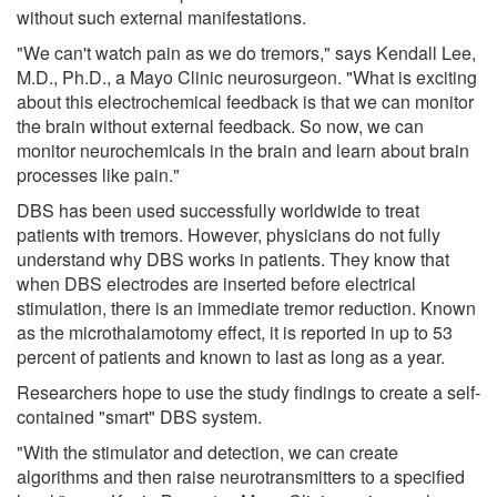
without such external manifestations.
"We can't watch pain as we do tremors," says Kendall Lee,
M.D., Ph.D., a Mayo Clinic neurosurgeon. "What is exciting
about this electrochemical feedback is that we can monitor
the brain without external feedback. So now, we can
monitor neurochemicals in the brain and learn about brain
processes like pain."
DBS has been used successfully worldwide to treat
patients with tremors. However, physicians do not fully
understand why DBS works in patients. They know that
when DBS electrodes are inserted before electrical
stimulation, there is an immediate tremor reduction. Known
as the microthalamotomy effect, it is reported in up to 53
percent of patients and known to last as long as a year.
Researchers hope to use the study findings to create a self-
contained "smart" DBS system.
"With the stimulator and detection, we can create
algorithms and then raise neurotransmitters to a specified