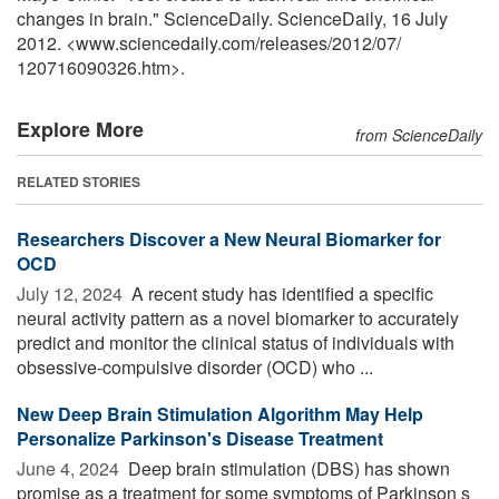
changes in brain." ScienceDaily. ScienceDaily, 16 July
2012. <www.sciencedaily.com
/
releases
/
2012
/
07
/
120716090326.htm>.
Explore More
from ScienceDaily
RELATED STORIES
Researchers Discover a New Neural Biomarker for
OCD
July 12, 2024 
A recent study has identified a specific
neural activity pattern as a novel biomarker to accurately
predict and monitor the clinical status of individuals with
obsessive-compulsive disorder (OCD) who ...
New Deep Brain Stimulation Algorithm May Help
Personalize Parkinson's Disease Treatment
June 4, 2024 
Deep brain stimulation (DBS) has shown
promise as a treatment for some symptoms of Parkinson s