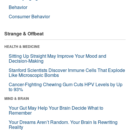
Behavior
Consumer Behavior
Strange & Offbeat
HEALTH & MEDICINE
Sitting Up Straight May Improve Your Mood and
Decision-Making
Stanford Scientists Discover Immune Cells That Explode
Like Microscopic Bombs
Cancer-Fighting Chewing Gum Cuts HPV Levels by Up
to 93%
MIND & BRAIN
Your Gut May Help Your Brain Decide What to
Remember
Your Dreams Aren’t Random. Your Brain Is Rewriting
Reality