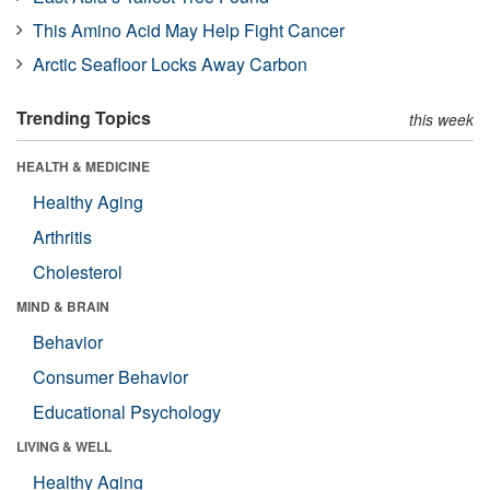
This Amino Acid May Help Fight Cancer
Arctic Seafloor Locks Away Carbon
Trending Topics
this week
HEALTH & MEDICINE
Healthy Aging
Arthritis
Cholesterol
MIND & BRAIN
Behavior
Consumer Behavior
Educational Psychology
LIVING & WELL
Healthy Aging