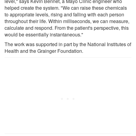
level," says Kevin Bennet, a Mayo Clinic engineer who
helped create the system. "We can raise these chemicals
to appropriate levels, rising and falling with each person
throughout their life. Within milliseconds, we can measure,
calculate and respond. From the patient's perspective, this
would be essentially instantaneous."
The work was supported in part by the National Institutes of
Health and the Grainger Foundation.