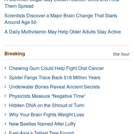
Them Spread
Scientists Discover a Major Brain Change That Starts
Around Age 50
A Daily Multivitamin May Help Older Adults Stay Active
Breaking
this hour
Chewing Gum Could Help Fight Oral Cancer
Spider Fangs Trace Back 518 Million Years
Underwater Bones Reveal Ancient Secrets
Physicists Measure “Negative Time”
Hidden DNA on the Shroud of Turin
Why Your Brain Fights Weight Loss
New Beetles Named After Luffy
East Asia’s Tallest Tree Found