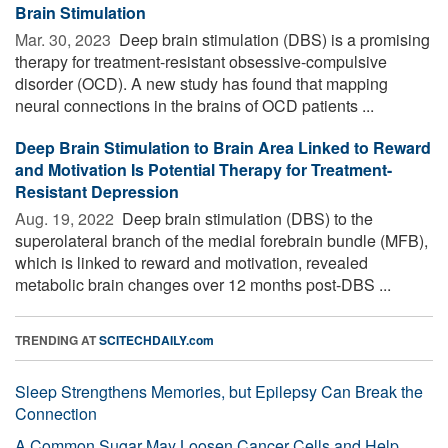
Brain Stimulation
Mar. 30, 2023 
Deep brain stimulation (DBS) is a promising
therapy for treatment-resistant obsessive-compulsive
disorder (OCD). A new study has found that mapping
neural connections in the brains of OCD patients ...
Deep Brain Stimulation to Brain Area Linked to Reward
and Motivation Is Potential Therapy for Treatment-
Resistant Depression
Aug. 19, 2022 
Deep brain stimulation (DBS) to the
superolateral branch of the medial forebrain bundle (MFB),
which is linked to reward and motivation, revealed
metabolic brain changes over 12 months post-DBS ...
TRENDING AT
SCITECHDAILY.com
Sleep Strengthens Memories, but Epilepsy Can Break the
Connection
A Common Sugar May Loosen Cancer Cells and Help