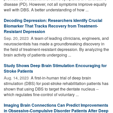
disease (PD). However, not all symptoms improve equally
well with DBS. A better understanding of how ...
Decoding Depression: Researchers Identify Crucial
Biomarker That Tracks Recovery from Treatment-
Resistant Depression
Sep. 20, 2023 
A team of leading clinicians, engineers, and
neuroscientists has made a groundbreaking discovery in
the field of treatment-resistant depression. By analyzing the
brain activity of patients undergoing ...
Study Shows Deep Brain Stimulation Encouraging for
Stroke Patients
Aug. 14, 2023 
A first-in-human trial of deep brain
stimulation (DBS) for post-stroke rehabilitation patients has
shown that using DBS to target the dentate nucleus --
which regulates fine-control of voluntary ...
Imaging Brain Connections Can Predict Improvements
in Obsessive-Compulsive Disorder Patients After Deep