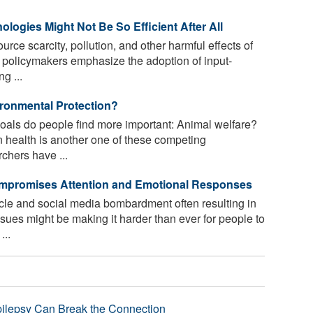
ologies Might Not Be So Efficient After All
rce scarcity, pollution, and other harmful effects of
 policymakers emphasize the adoption of input-
g ...
ironmental Protection?
oals do people find more important: Animal welfare?
 health is another one of these competing
rchers have ...
Compromises Attention and Emotional Responses
le and social media bombardment often resulting in
sues might be making it harder than ever for people to
...
pilepsy Can Break the Connection