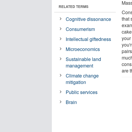
Mass
RELATED TERMS
Cons
that 
Cognitive dissonance
examp
Consumerism
cake 
your 
Intellectual giftedness
you'
Microeconomics
pairs
much
Sustainable land
cons
management
are t
Climate change
mitigation
Public services
Brain