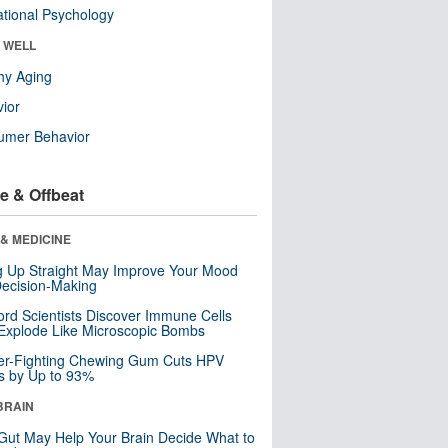
tional Psychology
& WELL
hy Aging
ior
umer Behavior
e & Offbeat
& MEDICINE
ng Up Straight May Improve Your Mood
ecision-Making
ord Scientists Discover Immune Cells
Explode Like Microscopic Bombs
er-Fighting Chewing Gum Cuts HPV
s by Up to 93%
BRAIN
Gut May Help Your Brain Decide What to