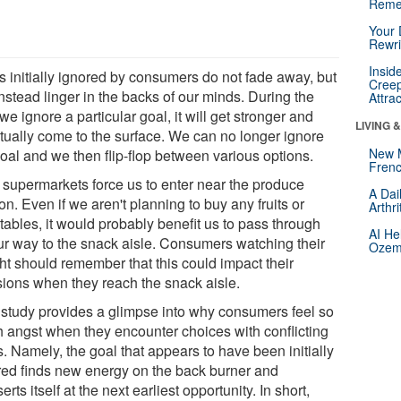
Reme
Your 
Rewri
Insid
s initially ignored by consumers do not fade away, but
Creep
instead linger in the backs of our minds. During the
Attra
we ignore a particular goal, it will get stronger and
LIVING 
tually come to the surface. We can no longer ignore
New 
goal and we then flip-flop between various options.
Frenc
 supermarkets force us to enter near the produce
A Dai
on. Even if we aren't planning to buy any fruits or
Arthr
tables, it would probably benefit us to pass through
AI He
ur way to the snack aisle. Consumers watching their
Ozemp
ht should remember that this could impact their
sions when they reach the snack aisle.
 study provides a glimpse into why consumers feel so
 angst when they encounter choices with conflicting
. Namely, the goal that appears to have been initially
red finds new energy on the back burner and
erts itself at the next earliest opportunity. In short,