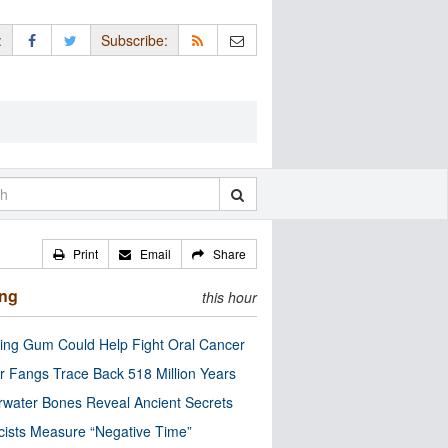
:
Subscribe:
Print
Email
Share
ing
this hour
ng Gum Could Help Fight Oral Cancer
r Fangs Trace Back 518 Million Years
water Bones Reveal Ancient Secrets
cists Measure “Negative Time”