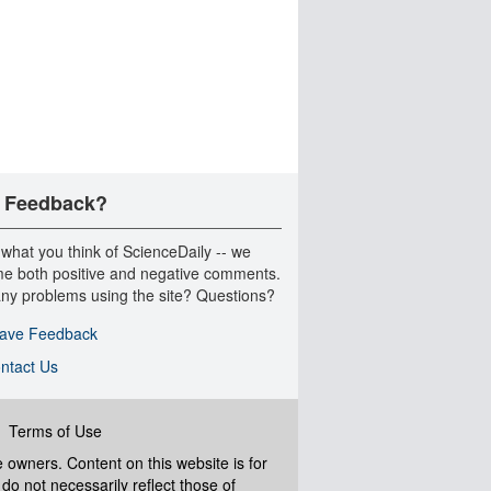
 Feedback?
 what you think of ScienceDaily -- we
e both positive and negative comments.
ny problems using the site? Questions?
ave Feedback
ntact Us
|
Terms of Use
ve owners. Content on this website is for
do not necessarily reflect those of