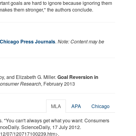
rtant goals are hard to ignore because ignoring them
 makes them stronger," the authors conclude.
f Chicago Press Journals
.
Note: Content may be
y, and Elizabeth G. Miller.
Goal Reversion in
 Consumer Research
, February 2013
MLA
APA
Chicago
ls. "You can't always get what you want: Consumers
enceDaily. ScienceDaily, 17 July 2012.
12
/
07
/
120717100239.htm>.