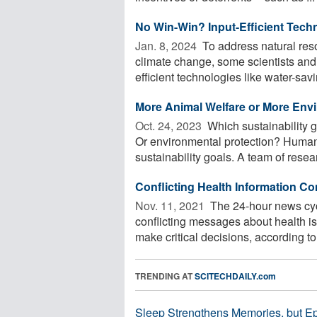
No Win-Win? Input-Efficient Techn
Jan. 8, 2024 
To address natural resou
climate change, some scientists and
efficient technologies like water-savin
More Animal Welfare or More Env
Oct. 24, 2023 
Which sustainability g
Or environmental protection? Human
sustainability goals. A team of resea
Conflicting Health Information 
Nov. 11, 2021 
The 24-hour news cyc
conflicting messages about health is
make critical decisions, according to 
TRENDING AT
SCITECHDAILY.com
Sleep Strengthens Memories, but E