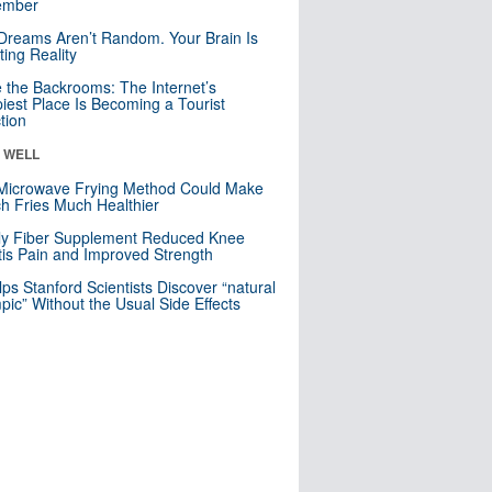
mber
Dreams Aren’t Random. Your Brain Is
ting Reality
e the Backrooms: The Internet’s
iest Place Is Becoming a Tourist
ction
& WELL
Microwave Frying Method Could Make
h Fries Much Healthier
ly Fiber Supplement Reduced Knee
itis Pain and Improved Strength
lps Stanford Scientists Discover “natural
ic” Without the Usual Side Effects