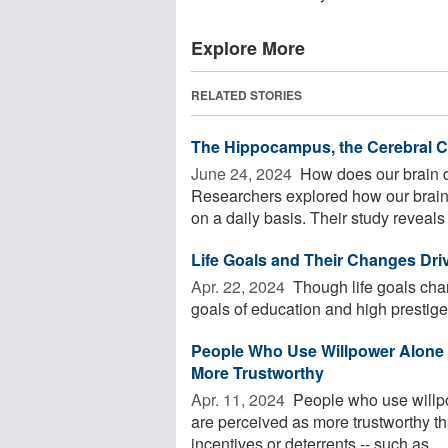
Explore More
RELATED STORIES
The Hippocampus, the Cerebral Co
June 24, 2024 
How does our brain d
Researchers explored how our brain
on a daily basis. Their study reveals .
Life Goals and Their Changes Dr
Apr. 22, 2024 
Though life goals chan
goals of education and high prestige 
People Who Use Willpower Alone 
More Trustworthy
Apr. 11, 2024 
People who use willpo
are perceived as more trustworthy th
incentives or deterrents -- such as ...