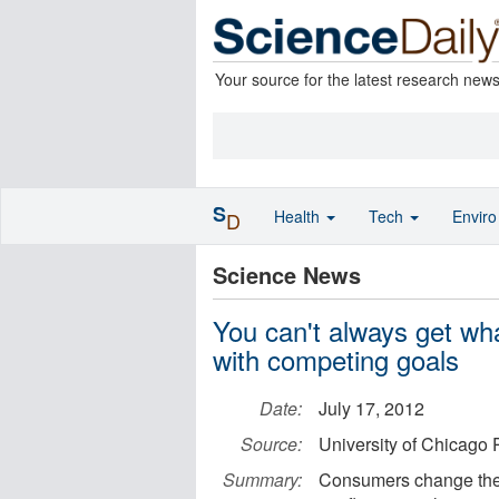
Your source for the latest research new
S
Health
Tech
Envir
D
Science News
You can't always get wh
with competing goals
Date:
July 17, 2012
Source:
University of Chicago 
Summary:
Consumers change thei