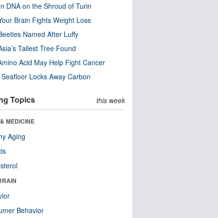
n DNA on the Shroud of Turin
our Brain Fights Weight Loss
eetles Named After Luffy
Asia’s Tallest Tree Found
Amino Acid May Help Fight Cancer
c Seafloor Locks Away Carbon
ng Topics
this week
& MEDICINE
hy Aging
tis
sterol
BRAIN
ior
umer Behavior