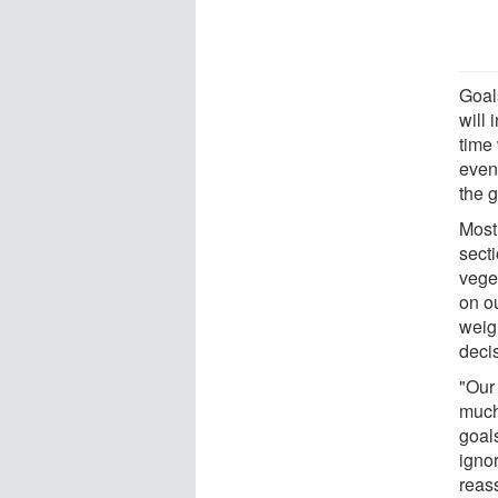
Goal
will 
time 
even
the 
Most
secti
vege
on o
weig
deci
"Our
much
goals
igno
reass