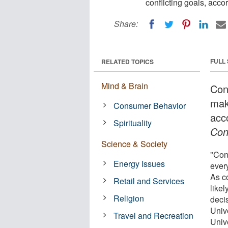
conflicting goals, acco
Share:
FULL
RELATED TOPICS
Mind & Brain
Con
maki
Consumer Behavior
acc
Spirituality
Con
Science & Society
"Con
Energy Issues
ever
As c
Retail and Services
likel
Religion
deci
Univ
Travel and Recreation
Unive