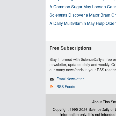
A Common Sugar May Loosen Cance
Scientists Discover a Major Brain 
A Daily Multivitamin May Help Older
Free Subscriptions
Stay informed with ScienceDaily's free e
newsletter, updated daily and weekly. Or
our many newsfeeds in your RSS reader
Email Newsletter
RSS Feeds
About This Sit
Copyright 1995-2026 ScienceDaily
or b
information only. It is not intend