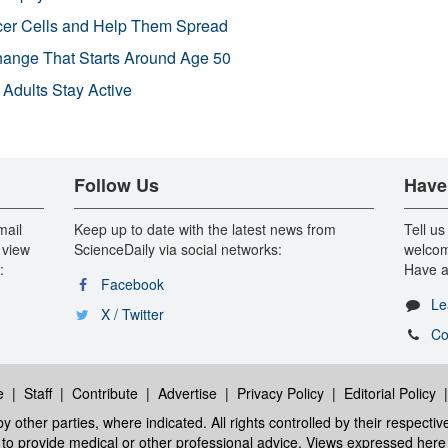
r Cells and Help Them Spread
Change That Starts Around Age 50
 Adults Stay Active
Follow Us
Have
mail
Keep up to date with the latest news from
Tell us
 view
ScienceDaily via social networks:
welcom
:
Have a
Facebook
Le
X / Twitter
Co
e
|
Staff
|
Contribute
|
Advertise
|
Privacy Policy
|
Editorial Policy
y other parties, where indicated. All rights controlled by their respecti
ed to provide medical or other professional advice. Views expressed here 