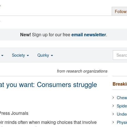
Follow
s
New!
Sign up for our free
email newsletter
.
o
Society
Quirky
from research organizations
at you want: Consumers struggle
Break
Chewi
Spide
Press Journals
Under
r minds often when making choices that involve
Physi