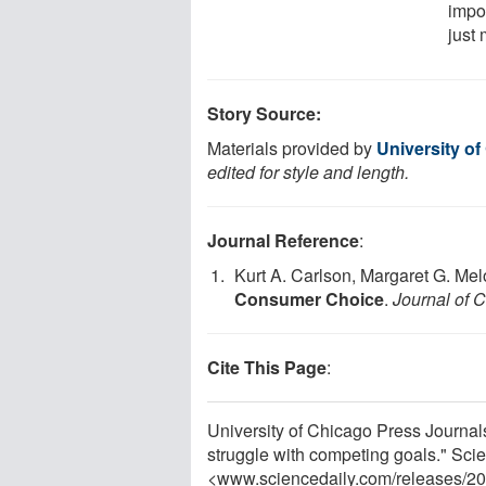
impo
just
Story Source:
Materials provided by
University o
edited for style and length.
Journal Reference
:
Kurt A. Carlson, Margaret G. Melo
Consumer Choice
.
Journal of
Cite This Page
:
University of Chicago Press Journa
struggle with competing goals." Sci
<www.sciencedaily.com
/
releases
/
20