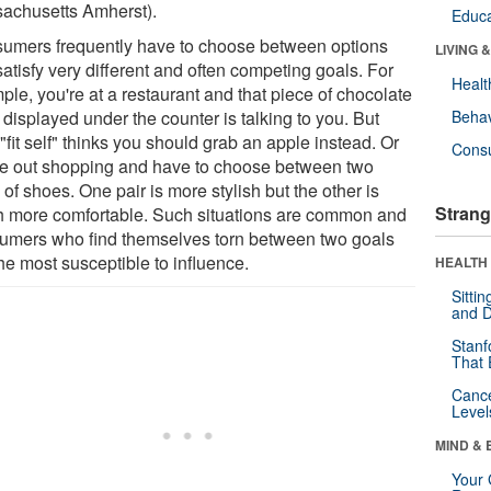
achusetts Amherst).
Educa
umers frequently have to choose between options
LIVING 
satisfy very different and often competing goals. For
Healt
le, you're at a restaurant and that piece of chocolate
displayed under the counter is talking to you. But
Behav
"fit self" thinks you should grab an apple instead. Or
Cons
re out shopping and have to choose between two
 of shoes. One pair is more stylish but the other is
Strang
 more comfortable. Such situations are common and
umers who find themselves torn between two goals
he most susceptible to influence.
HEALTH 
Sitti
and D
Stanf
That 
Canc
Level
MIND & 
Your 