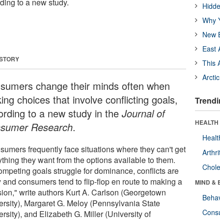
rding to a new study.
Hidde
Why Y
New B
East 
 STORY
This 
Arcti
sumers change their minds often when
ng choices that involve conflicting goals,
Trendi
ording to a new study in the
Journal of
HEALTH 
sumer Research
.
Healt
sumers frequently face situations where they can't get
Arthri
ything they want from the options available to them.
Chole
ompeting goals struggle for dominance, conflicts are
y and consumers tend to flip-flop en route to making a
MIND & 
sion," write authors Kurt A. Carlson (Georgetown
Behav
ersity), Margaret G. Meloy (Pennsylvania State
Cons
rsity), and Elizabeth G. Miller (University of