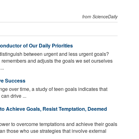
from ScienceDaily
nductor of Our Daily Priorities
istinguish between urgent and less urgent goals?
 remembers and adjusts the goals we set ourselves
..
ive Success
ge over time, a study of teen goals indicates that
can drive ...
to Achieve Goals, Resist Temptation, Deemed
wer to overcome temptations and achieve their goals
an those who use strategies that involve external