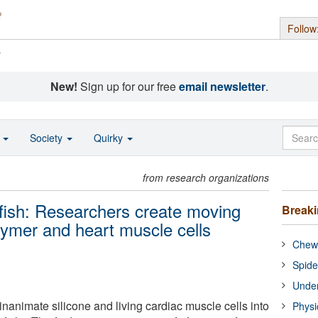
Follow
s
New!
Sign up for our free
email newsletter
.
o
Society
Quirky
from research organizations
llyfish: Researchers create moving
Break
lymer and heart muscle cells
Chewi
Spide
Under
inanimate silicone and living cardiac muscle cells into
Physi