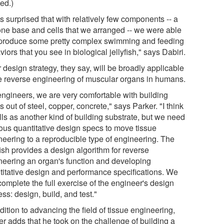
ed.)
s surprised that with relatively few components -- a
cone base and cells that we arranged -- we were able
eproduce some pretty complex swimming and feeding
iors that you see in biological jellyfish," says Dabiri.
 design strategy, they say, will be broadly applicable
he reverse engineering of muscular organs in humans.
engineers, we are very comfortable with building
s out of steel, copper, concrete," says Parker. "I think
lls as another kind of building substrate, but we need
rous quantitative design specs to move tissue
neering to a reproducible type of engineering. The
fish provides a design algorithm for reverse
neering an organ's function and developing
titative design and performance specifications. We
omplete the full exercise of the engineer's design
ss: design, build, and test."
dition to advancing the field of tissue engineering,
er adds that he took on the challenge of building a