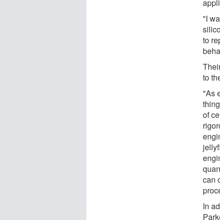
appli
"I wa
sili
to r
behav
Their
to t
"As 
thing
of ce
rigo
engi
jelly
engi
quan
can c
proce
In ad
Park