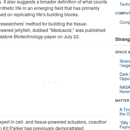
. It also suggests a broader definition of what counts
Tech
nthetic life in an emerging field that has primarily
COMPUT
ed on replicating life's building blocks.
Compu
researchers' method for building the tissue-
neered jellyfish, dubbed "Medusoid," was published
Nature Biotechnology
paper on July 22.
Strang
SPACE &
Stra
“nega
Dark 
Oppos
NASA’
Hone
MATTER
A Tin
the Or
xpert in cell- and tissue-powered actuators, coauthor
“Silly
Feynm
n Kit Parker has previously demonstrated