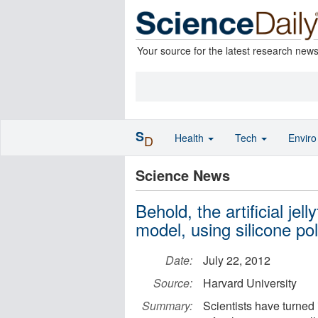
Your source for the latest research new
S
Health
Tech
Envir
D
Science News
Behold, the artificial je
model, using silicone po
Date:
July 22, 2012
Source:
Harvard University
Summary:
Scientists have turned 