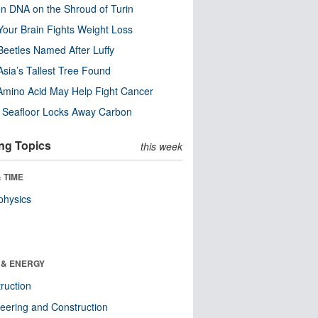
n DNA on the Shroud of Turin
our Brain Fights Weight Loss
eetles Named After Luffy
Asia’s Tallest Tree Found
Amino Acid May Help Fight Cancer
c Seafloor Locks Away Carbon
ng Topics
this week
 TIME
physics
 & ENERGY
ruction
eering and Construction