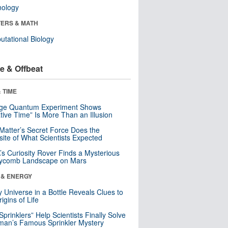
nology
ERS & MATH
tational Biology
e & Offbeat
 TIME
nge Quantum Experiment Shows
tive Time” Is More Than an Illusion
Matter’s Secret Force Does the
ite of What Scientists Expected
s Curiosity Rover Finds a Mysterious
ycomb Landscape on Mars
 & ENERGY
y Universe in a Bottle Reveals Clues to
igins of Life
 Sprinklers” Help Scientists Finally Solve
an’s Famous Sprinkler Mystery