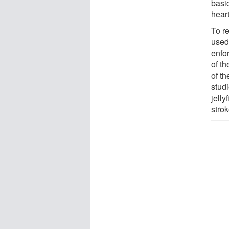
basi
heart
To r
used
enfo
of th
of t
studi
jell
strok