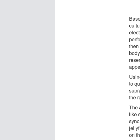
Base
cult
elect
perfe
then
body 
resem
appe
Usin
to qu
supra
the r
The a
like
sync
jelly
on th