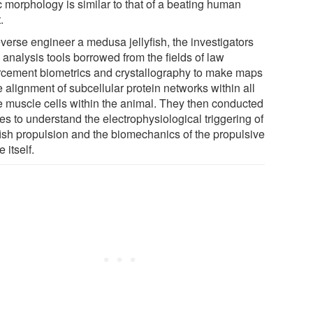
c morphology is similar to that of a beating human
.
everse engineer a medusa jellyfish, the investigators
 analysis tools borrowed from the fields of law
rcement biometrics and crystallography to make maps
e alignment of subcellular protein networks within all
he muscle cells within the animal. They then conducted
es to understand the electrophysiological triggering of
yfish propulsion and the biomechanics of the propulsive
e itself.