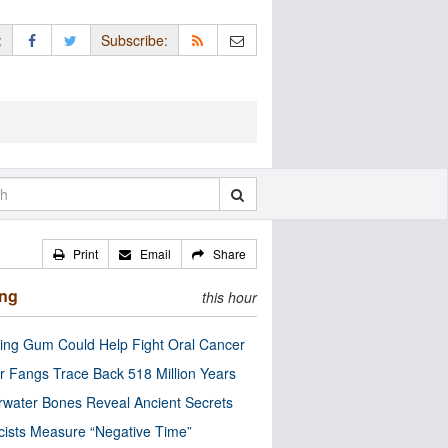
:
Subscribe:
Print
Email
Share
ing
this hour
ng Gum Could Help Fight Oral Cancer
r Fangs Trace Back 518 Million Years
water Bones Reveal Ancient Secrets
cists Measure “Negative Time”