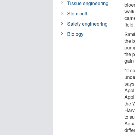
Tissue engineering
bioe
walk.
Stem cell
came 
Safety engineering
field.
Biology
Simi
the b
pumpi
the p
gain
"It o
unde
says
Appl
Appl
the W
Harv
to su
Aqua
diff