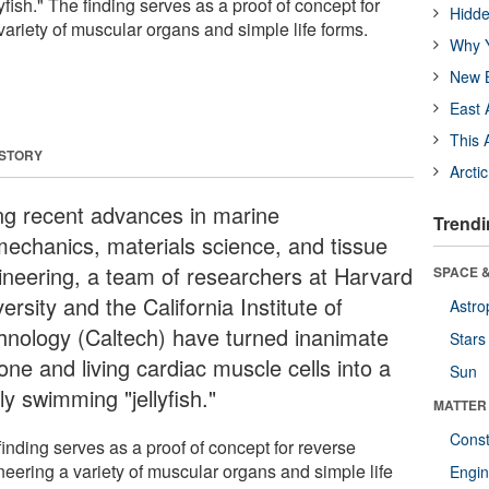
yfish." The finding serves as a proof of concept for
Hidde
ariety of muscular organs and simple life forms.
Why Y
New B
East 
This 
 STORY
Arcti
ng recent advances in marine
Trendi
mechanics, materials science, and tissue
ineering, a team of researchers at Harvard
SPACE &
ersity and the California Institute of
Astro
hnology (Caltech) have turned inanimate
Stars
cone and living cardiac muscle cells into a
Sun
ly swimming "jellyfish."
MATTER
Const
inding serves as a proof of concept for reverse
neering a variety of muscular organs and simple life
Engin