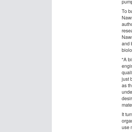
pump
To b
Nawr
autho
rese
Nawr
and 
biolo
"A b
engin
quali
just 
as t
unde
desir
mate
It tu
orga
use 