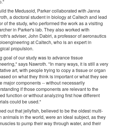
."
uild the Medusoid, Parker collaborated with Janna
oth, a doctoral student in biology at Caltech and lead
r of the study, who performed the work as a visiting
archer in Parker's lab. They also worked with
oth's adviser, John Dabiri, a professor of aeronautics
bioengineering at Caltech, who is an expert in
gical propulsion.
ig goal of our study was to advance tissue
eering," says Nawroth. "In many ways, it is still a very
tative art, with people trying to copy a tissue or organ
based on what they think is important or what they see
he major components -- without necessarily
rstanding if those components are relevant to the
ed function or without analyzing first how different
rials could be used."
rned out that jellyfish, believed to be the oldest multi-
n animals in the world, were an ideal subject, as they
muscles to pump their way through water, and their