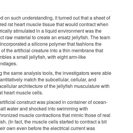
d on such understanding, it turned out that a sheet of
ured rat heart muscle tissue that would contract when
rically stimulated in a liquid environment was the
ct raw material to create an ersatz jellyfish. The team
 incorporated a silicone polymer that fashions the
of the artificial creature into a thin membrane that
bles a small jellyfish, with eight arm-like
ndages.
g the same analysis tools, the investigators were able
antitatively match the subcellular, cellular, and
cellular architecture of the jellyfish musculature with
at heart muscle cells.
rtificial construct was placed in container of ocean-
 salt water and shocked into swimming with
hronized muscle contractions that mimic those of real
fish. (In fact, the muscle cells started to contract a bit
eir own even before the electrical current was