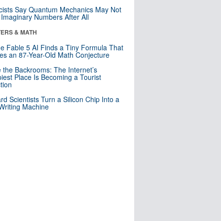
cists Say Quantum Mechanics May Not
Imaginary Numbers After All
ERS & MATH
e Fable 5 AI Finds a Tiny Formula That
es an 87-Year-Old Math Conjecture
e the Backrooms: The Internet’s
iest Place Is Becoming a Tourist
ction
rd Scientists Turn a Silicon Chip Into a
riting Machine