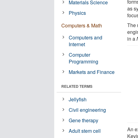
forms
Materials Science
as sy
Physics
focus
The 
Computers & Math
engi
Computers and
in a
Internet
Computer
Programming
Markets and Finance
RELATED TERMS
Jellyfish
Civil engineering
Gene therapy
An e
Adult stem cell
Kevi