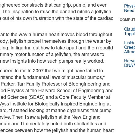
ngineered constructs that can grip, pump, and even
Physi
Need 
 The inspiration to raise the bar and mimic a jellyfish
out of his own frustration with the state of the cardiac
COMPUT
Claud
Toppl
lar to the way a human heart moves blood throughout
ody, jellyfish propel themselves through the water by
Insid
ng. In figuring out how to take apart and then rebuild
Creep
Attra
rimary motor function of a jellyfish, the aim was to
 new insights into how such pumps really worked.
Harva
DNA W
ccurred to me in 2007 that we might have failed to
rstand the fundamental laws of muscular pumps,"
 Parker, Tarr Family Professor of Bioengineering and
ied Physics at the Harvard School of Engineering and
ied Sciences (SEAS) and a Core Faculty Member at
yss Institute for Biologically Inspired Engineering at
ard. "I started looking at marine organisms that pump
rvive. Then I saw a jellyfish at the New England
rium and I immediately noted both similarities and
erences between how the jellyfish and the human heart