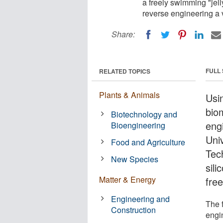
a freely swimming "jell
reverse engineering a v
Share:
FULL
RELATED TOPICS
Plants & Animals
Usi
bio
Biotechnology and
eng
Bioengineering
Univ
Food and Agriculture
Tec
New Species
sili
Matter & Energy
free
Engineering and
The f
Construction
engi