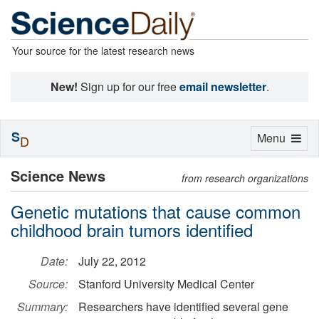
Your source for the latest research news
New!
Sign up for our free
email newsletter
.
S
Toggle
Menu
D
navigation
Science News
from research organizations
Genetic mutations that cause common
childhood brain tumors identified
Date:
July 22, 2012
Source:
Stanford University Medical Center
Summary:
Researchers have identified several gene