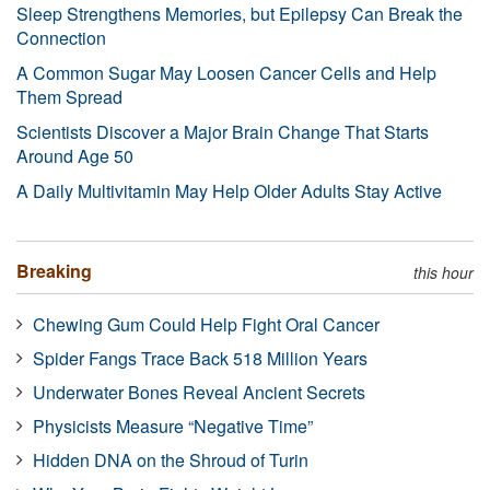
Sleep Strengthens Memories, but Epilepsy Can Break the
Connection
A Common Sugar May Loosen Cancer Cells and Help
Them Spread
Scientists Discover a Major Brain Change That Starts
Around Age 50
A Daily Multivitamin May Help Older Adults Stay Active
Breaking
this hour
Chewing Gum Could Help Fight Oral Cancer
Spider Fangs Trace Back 518 Million Years
Underwater Bones Reveal Ancient Secrets
Physicists Measure “Negative Time”
Hidden DNA on the Shroud of Turin