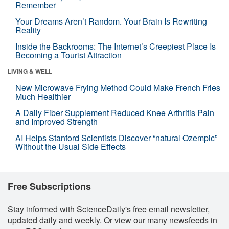
Remember
Your Dreams Aren’t Random. Your Brain Is Rewriting
Reality
Inside the Backrooms: The Internet’s Creepiest Place Is
Becoming a Tourist Attraction
LIVING & WELL
New Microwave Frying Method Could Make French Fries
Much Healthier
A Daily Fiber Supplement Reduced Knee Arthritis Pain
and Improved Strength
AI Helps Stanford Scientists Discover “natural Ozempic”
Without the Usual Side Effects
Free Subscriptions
Stay informed with ScienceDaily's free email newsletter,
updated daily and weekly. Or view our many newsfeeds in