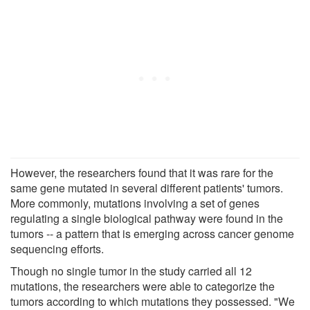
However, the researchers found that it was rare for the
same gene mutated in several different patients' tumors.
More commonly, mutations involving a set of genes
regulating a single biological pathway were found in the
tumors -- a pattern that is emerging across cancer genome
sequencing efforts.
Though no single tumor in the study carried all 12
mutations, the researchers were able to categorize the
tumors according to which mutations they possessed. "We