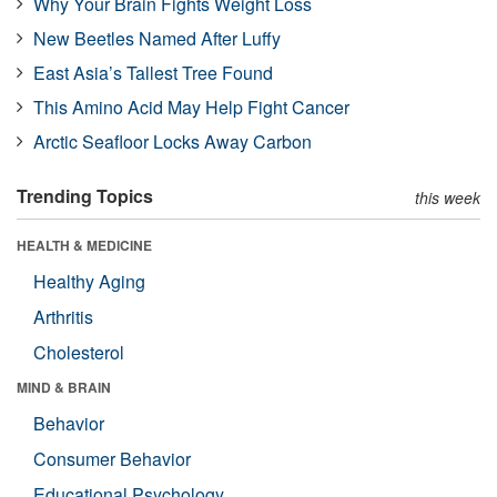
Why Your Brain Fights Weight Loss
New Beetles Named After Luffy
East Asia’s Tallest Tree Found
This Amino Acid May Help Fight Cancer
Arctic Seafloor Locks Away Carbon
Trending Topics
this week
HEALTH & MEDICINE
Healthy Aging
Arthritis
Cholesterol
MIND & BRAIN
Behavior
Consumer Behavior
Educational Psychology