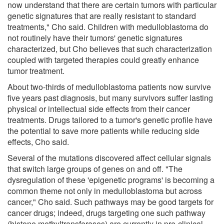
now understand that there are certain tumors with particular
genetic signatures that are really resistant to standard
treatments," Cho said. Children with medulloblastoma do
not routinely have their tumors' genetic signatures
characterized, but Cho believes that such characterization
coupled with targeted therapies could greatly enhance
tumor treatment.
About two-thirds of medulloblastoma patients now survive
five years past diagnosis, but many survivors suffer lasting
physical or intellectual side effects from their cancer
treatments. Drugs tailored to a tumor's genetic profile have
the potential to save more patients while reducing side
effects, Cho said.
Several of the mutations discovered affect cellular signals
that switch large groups of genes on and off. "The
dysregulation of these 'epigenetic programs' is becoming a
common theme not only in medulloblastoma but across
cancer," Cho said. Such pathways may be good targets for
cancer drugs; indeed, drugs targeting one such pathway
(histone methyltransferases) are currently in pre-clinical