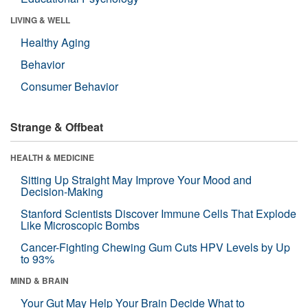
LIVING & WELL
Healthy Aging
Behavior
Consumer Behavior
Strange & Offbeat
HEALTH & MEDICINE
Sitting Up Straight May Improve Your Mood and
Decision-Making
Stanford Scientists Discover Immune Cells That Explode
Like Microscopic Bombs
Cancer-Fighting Chewing Gum Cuts HPV Levels by Up
to 93%
MIND & BRAIN
Your Gut May Help Your Brain Decide What to