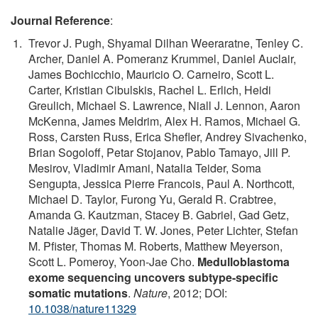
Journal Reference
:
Trevor J. Pugh, Shyamal Dilhan Weeraratne, Tenley C.
Archer, Daniel A. Pomeranz Krummel, Daniel Auclair,
James Bochicchio, Mauricio O. Carneiro, Scott L.
Carter, Kristian Cibulskis, Rachel L. Erlich, Heidi
Greulich, Michael S. Lawrence, Niall J. Lennon, Aaron
McKenna, James Meldrim, Alex H. Ramos, Michael G.
Ross, Carsten Russ, Erica Shefler, Andrey Sivachenko,
Brian Sogoloff, Petar Stojanov, Pablo Tamayo, Jill P.
Mesirov, Vladimir Amani, Natalia Teider, Soma
Sengupta, Jessica Pierre Francois, Paul A. Northcott,
Michael D. Taylor, Furong Yu, Gerald R. Crabtree,
Amanda G. Kautzman, Stacey B. Gabriel, Gad Getz,
Natalie Jäger, David T. W. Jones, Peter Lichter, Stefan
M. Pfister, Thomas M. Roberts, Matthew Meyerson,
Scott L. Pomeroy, Yoon-Jae Cho.
Medulloblastoma
exome sequencing uncovers subtype-specific
somatic mutations
.
Nature
, 2012; DOI:
10.1038/nature11329