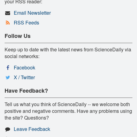
your RSS reader:
Email Newsletter
RSS Feeds
Follow Us
Keep up to date with the latest news from ScienceDaily via
social networks:
Facebook
X / Twitter
Have Feedback?
Tell us what you think of ScienceDaily -- we welcome both
positive and negative comments. Have any problems using
the site? Questions?
Leave Feedback