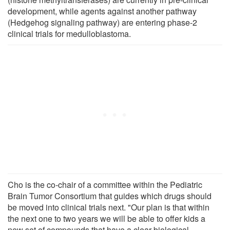
development, while agents against another pathway
(Hedgehog signaling pathway) are entering phase-2
clinical trials for medulloblastoma.
Cho is the co-chair of a committee within the Pediatric
Brain Tumor Consortium that guides which drugs should
be moved into clinical trials next. "Our plan is that within
the next one to two years we will be able to offer kids a
new set of compounds that have a clear biological