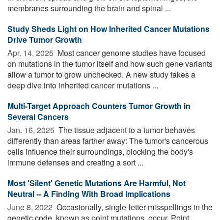
membranes surrounding the brain and spinal ...
Study Sheds Light on How Inherited Cancer Mutations
Drive Tumor Growth
Apr. 14, 2025 
Most cancer genome studies have focused
on mutations in the tumor itself and how such gene variants
allow a tumor to grow unchecked. A new study takes a
deep dive into inherited cancer mutations ...
Multi-Target Approach Counters Tumor Growth in
Several Cancers
Jan. 16, 2025 
The tissue adjacent to a tumor behaves
differently than areas farther away: The tumor's cancerous
cells influence their surroundings, blocking the body's
immune defenses and creating a sort ...
Most 'Silent' Genetic Mutations Are Harmful, Not
Neutral -- A Finding With Broad Implications
June 8, 2022 
Occasionally, single-letter misspellings in the
genetic code, known as point mutations, occur. Point