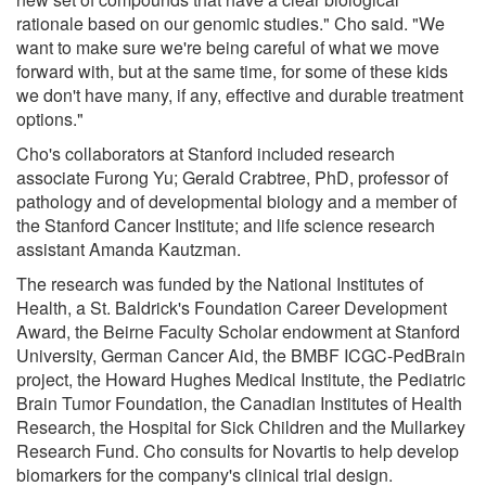
rationale based on our genomic studies." Cho said. "We
want to make sure we're being careful of what we move
forward with, but at the same time, for some of these kids
we don't have many, if any, effective and durable treatment
options."
Cho's collaborators at Stanford included research
associate Furong Yu; Gerald Crabtree, PhD, professor of
pathology and of developmental biology and a member of
the Stanford Cancer Institute; and life science research
assistant Amanda Kautzman.
The research was funded by the National Institutes of
Health, a St. Baldrick's Foundation Career Development
Award, the Beirne Faculty Scholar endowment at Stanford
University, German Cancer Aid, the BMBF ICGC-PedBrain
project, the Howard Hughes Medical Institute, the Pediatric
Brain Tumor Foundation, the Canadian Institutes of Health
Research, the Hospital for Sick Children and the Mullarkey
Research Fund. Cho consults for Novartis to help develop
biomarkers for the company's clinical trial design.