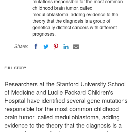
mutations responsible for the most common
childhood brain tumor, called
medulloblastoma, adding evidence to the
theory that the diagnosis is a group of
genetically distinct cancers with different
prognoses.
Share:
FULL STORY
Researchers at the Stanford University School
of Medicine and Lucile Packard Children's
Hospital have identified several gene mutations
responsible for the most common childhood
brain tumor, called medulloblastoma, adding
evidence to the theory that the diagnosis is a