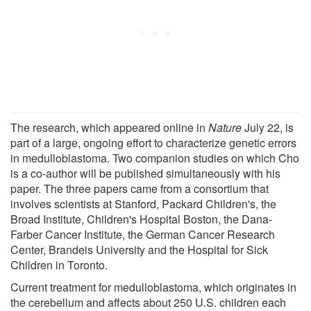
The research, which appeared online in
Nature
July 22, is
part of a large, ongoing effort to characterize genetic errors
in medulloblastoma. Two companion studies on which Cho
is a co-author will be published simultaneously with his
paper. The three papers came from a consortium that
involves scientists at Stanford, Packard Children's, the
Broad Institute, Children's Hospital Boston, the Dana-
Farber Cancer Institute, the German Cancer Research
Center, Brandeis University and the Hospital for Sick
Children in Toronto.
Current treatment for medulloblastoma, which originates in
the cerebellum and affects about 250 U.S. children each