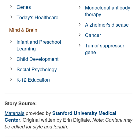
Genes
Monoclonal antibody
therapy
Today's Healthcare
Alzheimer's disease
Mind & Brain
Cancer
Infant and Preschool
Tumor suppressor
Learning
gene
Child Development
Social Psychology
K-12 Education
Story Source:
Materials
provided by
Stanford University Medical
Center
. Original written by Erin Digitale.
Note: Content may
be edited for style and length.