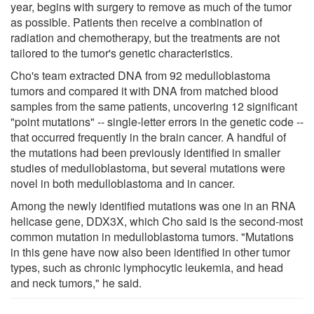
year, begins with surgery to remove as much of the tumor
as possible. Patients then receive a combination of
radiation and chemotherapy, but the treatments are not
tailored to the tumor's genetic characteristics.
Cho's team extracted DNA from 92 medulloblastoma
tumors and compared it with DNA from matched blood
samples from the same patients, uncovering 12 significant
"point mutations" -- single-letter errors in the genetic code --
that occurred frequently in the brain cancer. A handful of
the mutations had been previously identified in smaller
studies of medulloblastoma, but several mutations were
novel in both medulloblastoma and in cancer.
Among the newly identified mutations was one in an RNA
helicase gene, DDX3X, which Cho said is the second-most
common mutation in medulloblastoma tumors. "Mutations
in this gene have now also been identified in other tumor
types, such as chronic lymphocytic leukemia, and head
and neck tumors," he said.