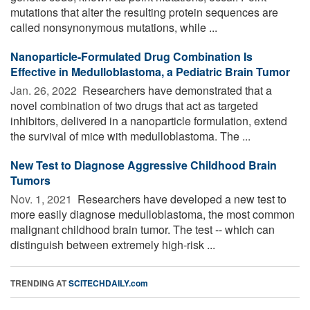
mutations that alter the resulting protein sequences are
called nonsynonymous mutations, while ...
Nanoparticle-Formulated Drug Combination Is
Effective in Medulloblastoma, a Pediatric Brain Tumor
Jan. 26, 2022 
Researchers have demonstrated that a
novel combination of two drugs that act as targeted
inhibitors, delivered in a nanoparticle formulation, extend
the survival of mice with medulloblastoma. The ...
New Test to Diagnose Aggressive Childhood Brain
Tumors
Nov. 1, 2021 
Researchers have developed a new test to
more easily diagnose medulloblastoma, the most common
malignant childhood brain tumor. The test -- which can
distinguish between extremely high-risk ...
TRENDING AT
SCITECHDAILY.com