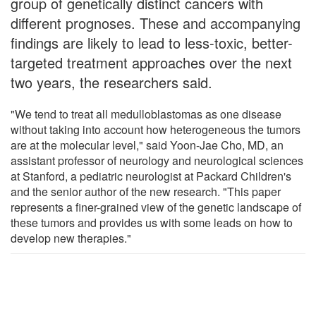
group of genetically distinct cancers with
different prognoses. These and accompanying
findings are likely to lead to less-toxic, better-
targeted treatment approaches over the next
two years, the researchers said.
"We tend to treat all medulloblastomas as one disease
without taking into account how heterogeneous the tumors
are at the molecular level," said Yoon-Jae Cho, MD, an
assistant professor of neurology and neurological sciences
at Stanford, a pediatric neurologist at Packard Children's
and the senior author of the new research. "This paper
represents a finer-grained view of the genetic landscape of
these tumors and provides us with some leads on how to
develop new therapies."