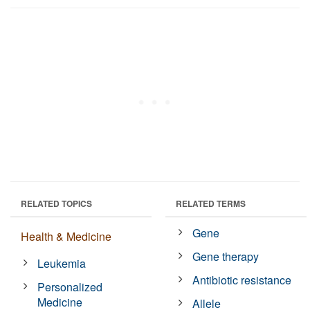
RELATED TOPICS
RELATED TERMS
Gene
Health & Medicine
Gene therapy
Leukemia
Antibiotic resistance
Personalized
Medicine
Allele