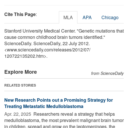
Cite This Page
:
MLA
APA
Chicago
Stanford University Medical Center. "Genetic mutations that
cause common childhood brain tumors identified."
ScienceDaily. ScienceDaily, 22 July 2012.
<www.sciencedaily.com
/
releases
/
2012
/
07
/
120722135202.htm>.
Explore More
from ScienceDaily
RELATED STORIES
New Research Points out a Promising Strategy for
Treating Metastatic Medulloblastoma
Apr. 22, 2025 
Researchers reveal a strategy that helps
medulloblastoma, the most prevalent malignant brain tumor
in children, spread and grow on the leptomeninges, the