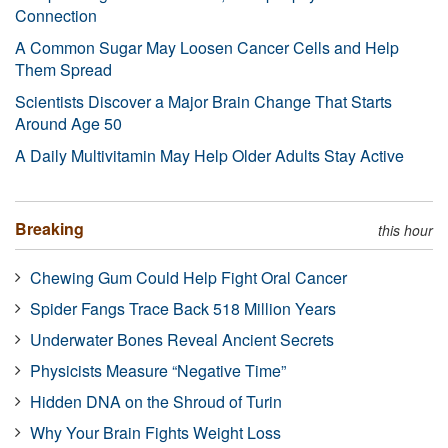
Connection
A Common Sugar May Loosen Cancer Cells and Help
Them Spread
Scientists Discover a Major Brain Change That Starts
Around Age 50
A Daily Multivitamin May Help Older Adults Stay Active
Breaking
this hour
Chewing Gum Could Help Fight Oral Cancer
Spider Fangs Trace Back 518 Million Years
Underwater Bones Reveal Ancient Secrets
Physicists Measure “Negative Time”
Hidden DNA on the Shroud of Turin
Why Your Brain Fights Weight Loss