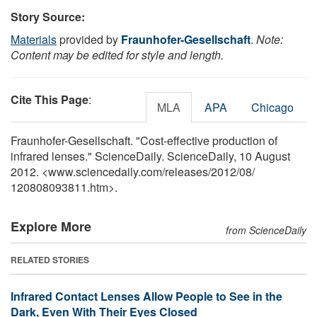
Story Source:
Materials
provided by
Fraunhofer-Gesellschaft
.
Note:
Content may be edited for style and length.
Cite This Page
:
MLA
APA
Chicago
Fraunhofer-Gesellschaft. "Cost-effective production of
infrared lenses." ScienceDaily. ScienceDaily, 10 August
2012. <www.sciencedaily.com
/
releases
/
2012
/
08
/
120808093811.htm>.
Explore More
from ScienceDaily
RELATED STORIES
Infrared Contact Lenses Allow People to See in the
Dark, Even With Their Eyes Closed