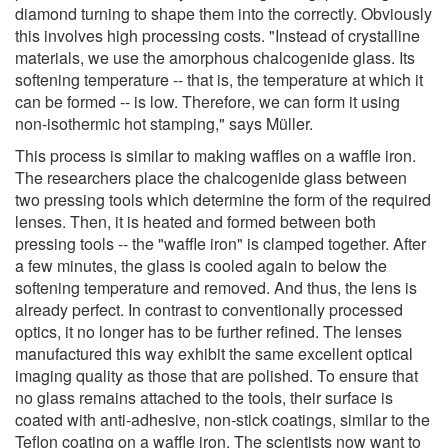
diamond turning to shape them into the correctly. Obviously
this involves high processing costs. "Instead of crystalline
materials, we use the amorphous chalcogenide glass. Its
softening temperature -- that is, the temperature at which it
can be formed -- is low. Therefore, we can form it using
non-isothermic hot stamping," says Müller.
This process is similar to making waffles on a waffle iron.
The researchers place the chalcogenide glass between
two pressing tools which determine the form of the required
lenses. Then, it is heated and formed between both
pressing tools -- the "waffle iron" is clamped together. After
a few minutes, the glass is cooled again to below the
softening temperature and removed. And thus, the lens is
already perfect. In contrast to conventionally processed
optics, it no longer has to be further refined. The lenses
manufactured this way exhibit the same excellent optical
imaging quality as those that are polished. To ensure that
no glass remains attached to the tools, their surface is
coated with anti-adhesive, non-stick coatings, similar to the
Teflon coating on a waffle iron. The scientists now want to