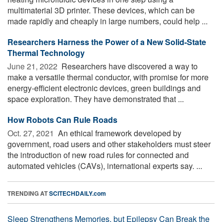
multimaterial 3D printer. These devices, which can be
made rapidly and cheaply in large numbers, could help ...
Researchers Harness the Power of a New Solid-State
Thermal Technology
June 21, 2022 
Researchers have discovered a way to
make a versatile thermal conductor, with promise for more
energy-efficient electronic devices, green buildings and
space exploration. They have demonstrated that ...
How Robots Can Rule Roads
Oct. 27, 2021 
An ethical framework developed by
government, road users and other stakeholders must steer
the introduction of new road rules for connected and
automated vehicles (CAVs), international experts say. ...
TRENDING AT
SCITECHDAILY.com
Sleep Strengthens Memories, but Epilepsy Can Break the