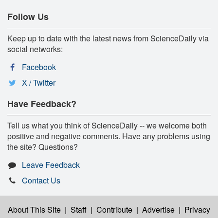
Follow Us
Keep up to date with the latest news from ScienceDaily via
social networks:
Facebook
X / Twitter
Have Feedback?
Tell us what you think of ScienceDaily -- we welcome both
positive and negative comments. Have any problems using
the site? Questions?
Leave Feedback
Contact Us
About This Site
|
Staff
|
Contribute
|
Advertise
|
Privacy