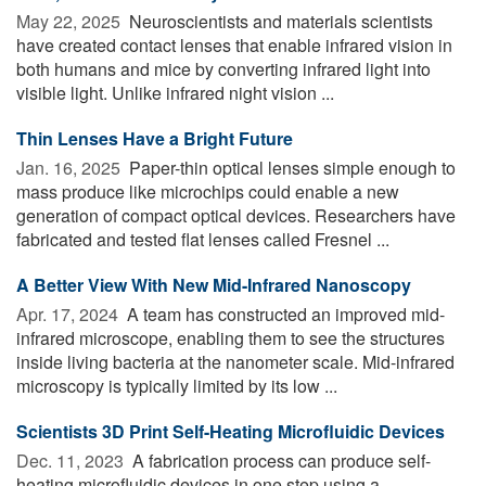
May 22, 2025 
Neuroscientists and materials scientists
have created contact lenses that enable infrared vision in
both humans and mice by converting infrared light into
visible light. Unlike infrared night vision ...
Thin Lenses Have a Bright Future
Jan. 16, 2025 
Paper-thin optical lenses simple enough to
mass produce like microchips could enable a new
generation of compact optical devices. Researchers have
fabricated and tested flat lenses called Fresnel ...
A Better View With New Mid-Infrared Nanoscopy
Apr. 17, 2024 
A team has constructed an improved mid-
infrared microscope, enabling them to see the structures
inside living bacteria at the nanometer scale. Mid-infrared
microscopy is typically limited by its low ...
Scientists 3D Print Self-Heating Microfluidic Devices
Dec. 11, 2023 
A fabrication process can produce self-
heating microfluidic devices in one step using a