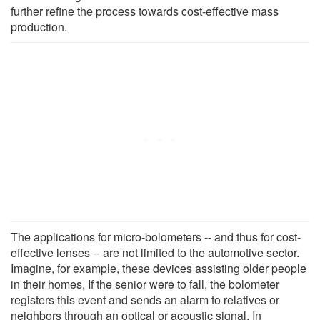
further refine the process towards cost-effective mass
production.
The applications for micro-bolometers -- and thus for cost-
effective lenses -- are not limited to the automotive sector.
Imagine, for example, these devices assisting older people
in their homes, If the senior were to fall, the bolometer
registers this event and sends an alarm to relatives or
neighbors through an optical or acoustic signal. In