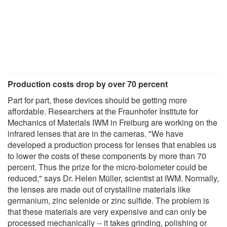
Production costs drop by over 70 percent
Part for part, these devices should be getting more
affordable. Researchers at the Fraunhofer Institute for
Mechanics of Materials IWM in Freiburg are working on the
infrared lenses that are in the cameras. "We have
developed a production process for lenses that enables us
to lower the costs of these components by more than 70
percent. Thus the prize for the micro-bolometer could be
reduced," says Dr. Helen Müller, scientist at IWM. Normally,
the lenses are made out of crystalline materials like
germanium, zinc selenide or zinc sulfide. The problem is
that these materials are very expensive and can only be
processed mechanically -- it takes grinding, polishing or