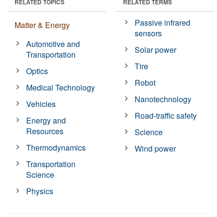
RELATED TOPICS
RELATED TERMS
Passive infrared
Matter & Energy
sensors
Automotive and
Solar power
Transportation
Tire
Optics
Robot
Medical Technology
Nanotechnology
Vehicles
Road-traffic safety
Energy and
Resources
Science
Thermodynamics
Wind power
Transportation
Science
Physics