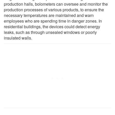
production halls, bolometers can oversee and monitor the
production processes of various products, to ensure the
necessary temperatures are maintained and warn
employees who are spending time in danger zones. In
residential buildings, the devices could detect energy
leaks, such as through unsealed windows or poorly
insulated walls.