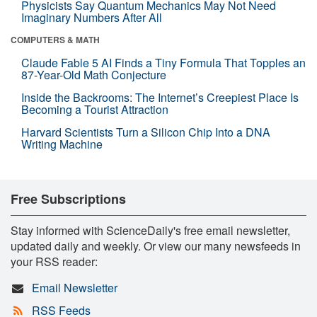
Physicists Say Quantum Mechanics May Not Need
Imaginary Numbers After All
COMPUTERS & MATH
Claude Fable 5 AI Finds a Tiny Formula That Topples an
87-Year-Old Math Conjecture
Inside the Backrooms: The Internet’s Creepiest Place Is
Becoming a Tourist Attraction
Harvard Scientists Turn a Silicon Chip Into a DNA
Writing Machine
Free Subscriptions
Stay informed with ScienceDaily's free email newsletter,
updated daily and weekly. Or view our many newsfeeds in
your RSS reader:
Email Newsletter
RSS Feeds