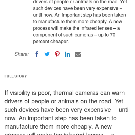
drivers of people or animals on the road. Yet
such devices have been very expensive –
until now. An important step has been taken
to manufacture them more cheaply. A new
process will make the infrared lenses – a
component of such cameras – up to 70
percent cheaper.
Share:
FULL STORY
If visibility is poor, thermal cameras can warn
drivers of people or animals on the road. Yet
such devices have been very expensive -- until
now. An important step has been taken to
manufacture them more cheaply. A new
process will make the infrared lenses -- a