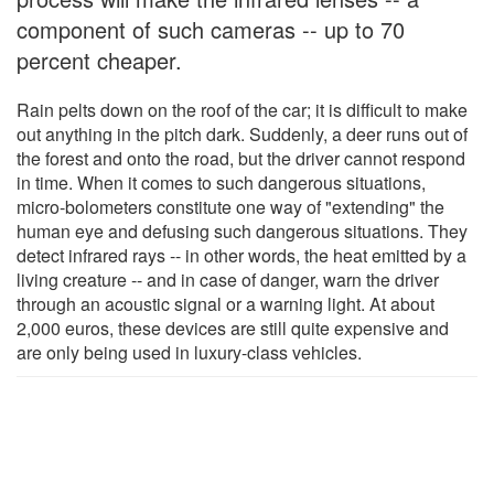
component of such cameras -- up to 70
percent cheaper.
Rain pelts down on the roof of the car; it is difficult to make
out anything in the pitch dark. Suddenly, a deer runs out of
the forest and onto the road, but the driver cannot respond
in time. When it comes to such dangerous situations,
micro-bolometers constitute one way of "extending" the
human eye and defusing such dangerous situations. They
detect infrared rays -- in other words, the heat emitted by a
living creature -- and in case of danger, warn the driver
through an acoustic signal or a warning light. At about
2,000 euros, these devices are still quite expensive and
are only being used in luxury-class vehicles.