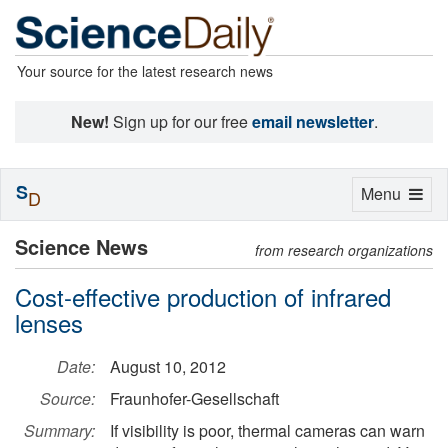
Your source for the latest research news
New!
Sign up for our free
email newsletter
.
S
Toggle
Menu
D
navigation
Science News
from research organizations
Cost-effective production of infrared
lenses
Date:
August 10, 2012
Source:
Fraunhofer-Gesellschaft
Summary:
If visibility is poor, thermal cameras can warn