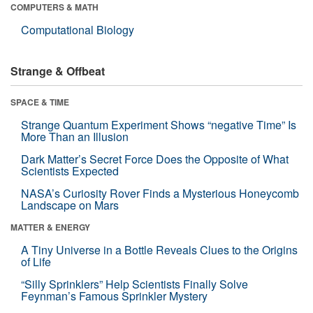
COMPUTERS & MATH
Computational Biology
Strange & Offbeat
SPACE & TIME
Strange Quantum Experiment Shows “negative Time” Is
More Than an Illusion
Dark Matter’s Secret Force Does the Opposite of What
Scientists Expected
NASA’s Curiosity Rover Finds a Mysterious Honeycomb
Landscape on Mars
MATTER & ENERGY
A Tiny Universe in a Bottle Reveals Clues to the Origins
of Life
“Silly Sprinklers” Help Scientists Finally Solve
Feynman’s Famous Sprinkler Mystery