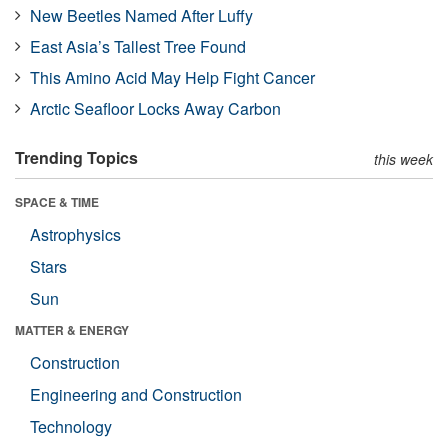
New Beetles Named After Luffy
East Asia’s Tallest Tree Found
This Amino Acid May Help Fight Cancer
Arctic Seafloor Locks Away Carbon
Trending Topics
this week
SPACE & TIME
Astrophysics
Stars
Sun
MATTER & ENERGY
Construction
Engineering and Construction
Technology