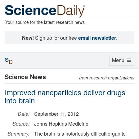
Your source for the latest research news
New!
Sign up for our free
email newsletter
.
S
Toggle
Menu
D
navigation
Science News
from research organizations
Improved nanoparticles deliver drugs
into brain
Date:
September 11, 2012
Source:
Johns Hopkins Medicine
Summary:
The brain is a notoriously difficult organ to