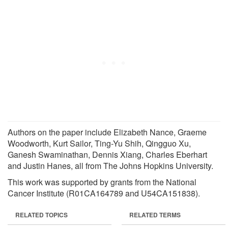
Authors on the paper include Elizabeth Nance, Graeme
Woodworth, Kurt Sailor, Ting-Yu Shih, Qingguo Xu,
Ganesh Swaminathan, Dennis Xiang, Charles Eberhart
and Justin Hanes, all from The Johns Hopkins University.
This work was supported by grants from the National
Cancer Institute (R01CA164789 and U54CA151838).
RELATED TOPICS
RELATED TERMS