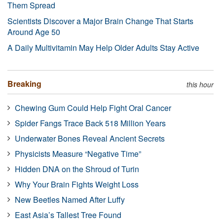
Them Spread
Scientists Discover a Major Brain Change That Starts
Around Age 50
A Daily Multivitamin May Help Older Adults Stay Active
Breaking
this hour
Chewing Gum Could Help Fight Oral Cancer
Spider Fangs Trace Back 518 Million Years
Underwater Bones Reveal Ancient Secrets
Physicists Measure “Negative Time”
Hidden DNA on the Shroud of Turin
Why Your Brain Fights Weight Loss
New Beetles Named After Luffy
East Asia’s Tallest Tree Found