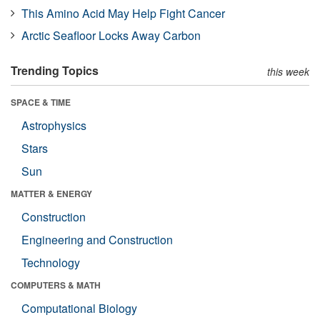
This Amino Acid May Help Fight Cancer
Arctic Seafloor Locks Away Carbon
Trending Topics
this week
SPACE & TIME
Astrophysics
Stars
Sun
MATTER & ENERGY
Construction
Engineering and Construction
Technology
COMPUTERS & MATH
Computational Biology