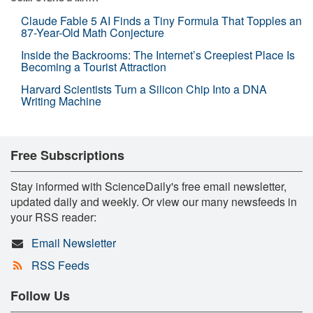
Claude Fable 5 AI Finds a Tiny Formula That Topples an
87-Year-Old Math Conjecture
Inside the Backrooms: The Internet’s Creepiest Place Is
Becoming a Tourist Attraction
Harvard Scientists Turn a Silicon Chip Into a DNA
Writing Machine
Free Subscriptions
Stay informed with ScienceDaily's free email newsletter,
updated daily and weekly. Or view our many newsfeeds in
your RSS reader:
Email Newsletter
RSS Feeds
Follow Us