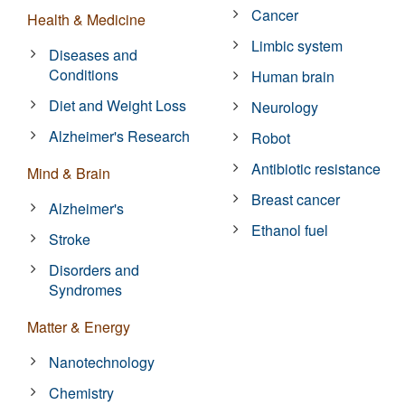
Cancer
Health & Medicine
Limbic system
Diseases and
Conditions
Human brain
Diet and Weight Loss
Neurology
Alzheimer's Research
Robot
Antibiotic resistance
Mind & Brain
Breast cancer
Alzheimer's
Ethanol fuel
Stroke
Disorders and
Syndromes
Matter & Energy
Nanotechnology
Chemistry