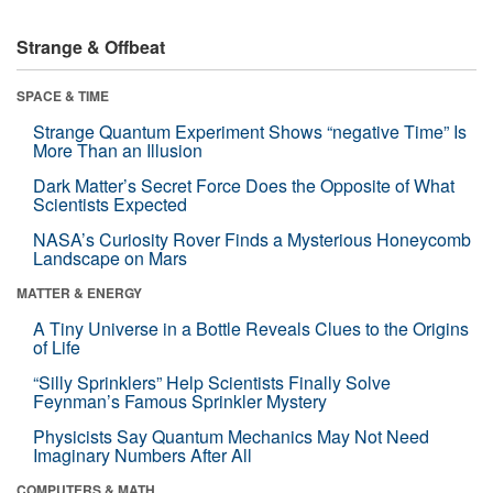
Strange & Offbeat
SPACE & TIME
Strange Quantum Experiment Shows “negative Time” Is
More Than an Illusion
Dark Matter’s Secret Force Does the Opposite of What
Scientists Expected
NASA’s Curiosity Rover Finds a Mysterious Honeycomb
Landscape on Mars
MATTER & ENERGY
A Tiny Universe in a Bottle Reveals Clues to the Origins
of Life
“Silly Sprinklers” Help Scientists Finally Solve
Feynman’s Famous Sprinkler Mystery
Physicists Say Quantum Mechanics May Not Need
Imaginary Numbers After All
COMPUTERS & MATH