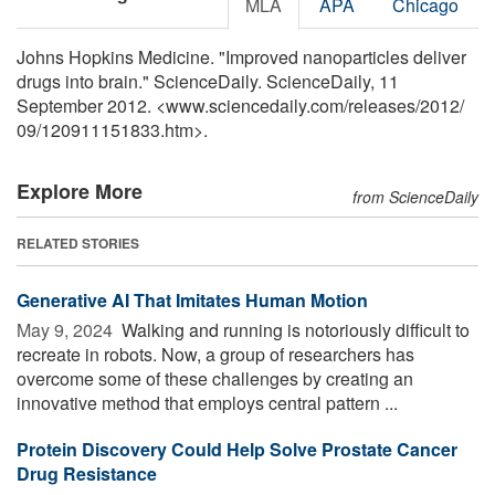
MLA
APA
Chicago
Johns Hopkins Medicine. "Improved nanoparticles deliver
drugs into brain." ScienceDaily. ScienceDaily, 11
September 2012. <www.sciencedaily.com
/
releases
/
2012
/
09
/
120911151833.htm>.
Explore More
from ScienceDaily
RELATED STORIES
Generative AI That Imitates Human Motion
May 9, 2024 
Walking and running is notoriously difficult to
recreate in robots. Now, a group of researchers has
overcome some of these challenges by creating an
innovative method that employs central pattern ...
Protein Discovery Could Help Solve Prostate Cancer
Drug Resistance