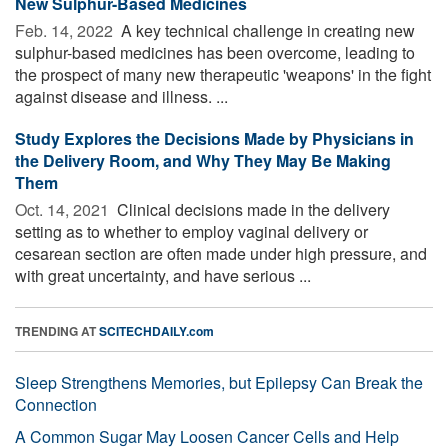
New Sulphur-Based Medicines
Feb. 14, 2022 
A key technical challenge in creating new
sulphur-based medicines has been overcome, leading to
the prospect of many new therapeutic 'weapons' in the fight
against disease and illness. ...
Study Explores the Decisions Made by Physicians in
the Delivery Room, and Why They May Be Making
Them
Oct. 14, 2021 
Clinical decisions made in the delivery
setting as to whether to employ vaginal delivery or
cesarean section are often made under high pressure, and
with great uncertainty, and have serious ...
TRENDING AT
SCITECHDAILY.com
Sleep Strengthens Memories, but Epilepsy Can Break the
Connection
A Common Sugar May Loosen Cancer Cells and Help