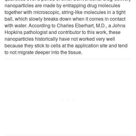
nanoparticles are made by entrapping drug molecules
together with microscopic, string-like molecules in a tight
ball, which slowly breaks down when it comes in contact
with water. According to Charles Eberhart, M.D., a Johns
Hopkins pathologist and contributor to this work, these
nanoparticles historically have not worked very well
because they stick to cells at the application site and tend
to not migrate deeper into the tissue.