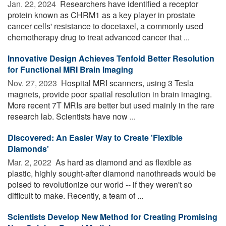
Jan. 22, 2024 
Researchers have identified a receptor
protein known as CHRM1 as a key player in prostate
cancer cells' resistance to docetaxel, a commonly used
chemotherapy drug to treat advanced cancer that ...
Innovative Design Achieves Tenfold Better Resolution
for Functional MRI Brain Imaging
Nov. 27, 2023 
Hospital MRI scanners, using 3 Tesla
magnets, provide poor spatial resolution in brain imaging.
More recent 7T MRIs are better but used mainly in the rare
research lab. Scientists have now ...
Discovered: An Easier Way to Create 'Flexible
Diamonds'
Mar. 2, 2022 
As hard as diamond and as flexible as
plastic, highly sought-after diamond nanothreads would be
poised to revolutionize our world -- if they weren't so
difficult to make. Recently, a team of ...
Scientists Develop New Method for Creating Promising