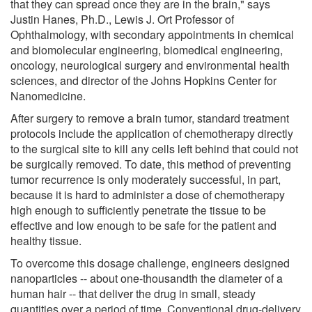
that they can spread once they are in the brain," says
Justin Hanes, Ph.D., Lewis J. Ort Professor of
Ophthalmology, with secondary appointments in chemical
and biomolecular engineering, biomedical engineering,
oncology, neurological surgery and environmental health
sciences, and director of the Johns Hopkins Center for
Nanomedicine.
After surgery to remove a brain tumor, standard treatment
protocols include the application of chemotherapy directly
to the surgical site to kill any cells left behind that could not
be surgically removed. To date, this method of preventing
tumor recurrence is only moderately successful, in part,
because it is hard to administer a dose of chemotherapy
high enough to sufficiently penetrate the tissue to be
effective and low enough to be safe for the patient and
healthy tissue.
To overcome this dosage challenge, engineers designed
nanoparticles -- about one-thousandth the diameter of a
human hair -- that deliver the drug in small, steady
quantities over a period of time. Conventional drug-delivery