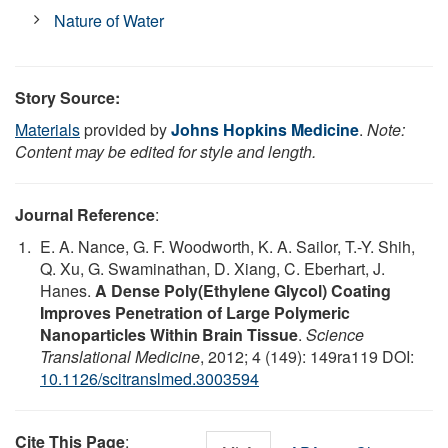
Nature of Water
Story Source:
Materials
provided by
Johns Hopkins Medicine
.
Note:
Content may be edited for style and length.
Journal Reference
:
E. A. Nance, G. F. Woodworth, K. A. Sailor, T.-Y. Shih,
Q. Xu, G. Swaminathan, D. Xiang, C. Eberhart, J.
Hanes.
A Dense Poly(Ethylene Glycol) Coating
Improves Penetration of Large Polymeric
Nanoparticles Within Brain Tissue
.
Science
Translational Medicine
, 2012; 4 (149): 149ra119 DOI:
10.1126/scitranslmed.3003594
Cite This Page
: