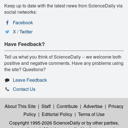
Keep up to date with the latest news from ScienceDaily via
social networks:
Facebook
X / Twitter
Have Feedback?
Tell us what you think of ScienceDaily -- we welcome both
positive and negative comments. Have any problems using
the site? Questions?
Leave Feedback
Contact Us
About This Site
|
Staff
|
Contribute
|
Advertise
|
Privacy
Policy
|
Editorial Policy
|
Terms of Use
Copyright 1995-2026 ScienceDaily
or by other parties,