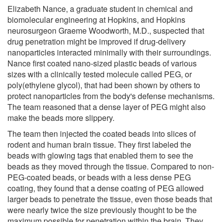
Elizabeth Nance, a graduate student in chemical and
biomolecular engineering at Hopkins, and Hopkins
neurosurgeon Graeme Woodworth, M.D., suspected that
drug penetration might be improved if drug-delivery
nanoparticles interacted minimally with their surroundings.
Nance first coated nano-sized plastic beads of various
sizes with a clinically tested molecule called PEG, or
poly(ethylene glycol), that had been shown by others to
protect nanoparticles from the body's defense mechanisms.
The team reasoned that a dense layer of PEG might also
make the beads more slippery.
The team then injected the coated beads into slices of
rodent and human brain tissue. They first labeled the
beads with glowing tags that enabled them to see the
beads as they moved through the tissue. Compared to non-
PEG-coated beads, or beads with a less dense PEG
coating, they found that a dense coating of PEG allowed
larger beads to penetrate the tissue, even those beads that
were nearly twice the size previously thought to be the
maximum possible for penetration within the brain. They