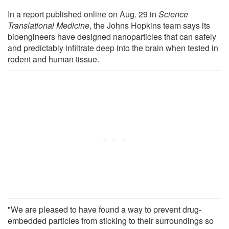
In a report published online on Aug. 29 in
Science
Translational Medicine
, the Johns Hopkins team says its
bioengineers have designed nanoparticles that can safely
and predictably infiltrate deep into the brain when tested in
rodent and human tissue.
"We are pleased to have found a way to prevent drug-
embedded particles from sticking to their surroundings so