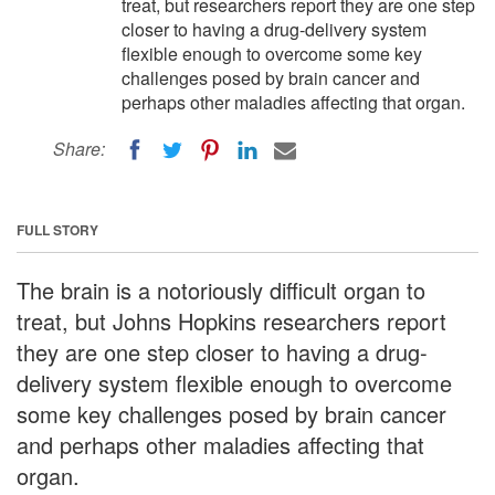
treat, but researchers report they are one step
closer to having a drug-delivery system
flexible enough to overcome some key
challenges posed by brain cancer and
perhaps other maladies affecting that organ.
Share:
FULL STORY
The brain is a notoriously difficult organ to
treat, but Johns Hopkins researchers report
they are one step closer to having a drug-
delivery system flexible enough to overcome
some key challenges posed by brain cancer
and perhaps other maladies affecting that
organ.