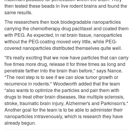
then tested these beads in live rodent brains and found the
same results.
The researchers then took biodegradable nanoparticles
carrying the chemotherapy drug paclitaxel and coated them
with PEG. As expected, in rat brain tissue, nanoparticles
without the PEG coating moved very little, while PEG-
covered nanoparticles distributed themselves quite well.
"It's really exciting that we now have particles that can carry
five times more drug, release it for three times as long and
penetrate farther into the brain than before," says Nance.
"The next step is to see if we can slow tumor growth or
recurrence in rodents." Woodworth added that the team
"also wants to optimize the particles and pair them with
drugs to treat other brain diseases, like multiple sclerosis,
stroke, traumatic brain injury, Alzheimer's and Parkinson's."
Another goal for the team is to be able to administer their
nanoparticles intravenously, which is research they have
already begun.