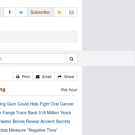
:
Subscribe:
Print
Email
Share
ing
this hour
ng Gum Could Help Fight Oral Cancer
r Fangs Trace Back 518 Million Years
water Bones Reveal Ancient Secrets
cists Measure “Negative Time”