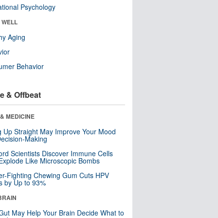
tional Psychology
& WELL
hy Aging
ior
umer Behavior
e & Offbeat
& MEDICINE
ng Up Straight May Improve Your Mood
ecision-Making
ord Scientists Discover Immune Cells
Explode Like Microscopic Bombs
er-Fighting Chewing Gum Cuts HPV
s by Up to 93%
BRAIN
Gut May Help Your Brain Decide What to