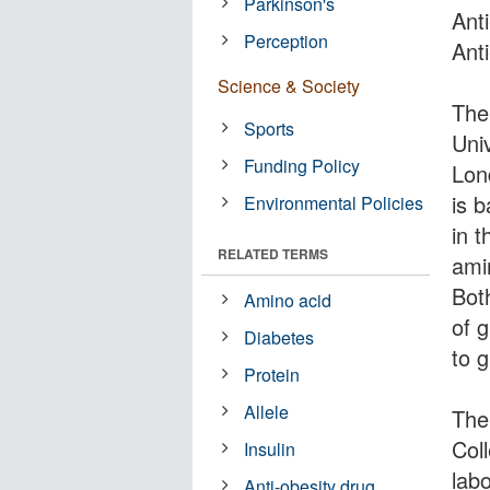
Parkinson's
Ant
Perception
Ant
Science & Society
The 
Sports
Uni
Funding Policy
Lon
is 
Environmental Policies
in t
RELATED TERMS
amin
Bot
Amino acid
of 
Diabetes
to 
Protein
Allele
The 
Col
Insulin
lab
Anti-obesity drug