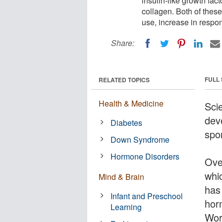
insulin-like growth fact
collagen. Both of thes
use, increase in respo
Share:
FULL
RELATED TOPICS
Health & Medicine
Sci
dev
Diabetes
spor
Down Syndrome
Hormone Disorders
Ove
whi
Mind & Brain
has
Infant and Preschool
hor
Learning
Wor