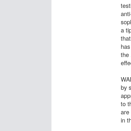
test
ant
sop
a ti
tha
has
the
effe
WAD
by 
app
to 
are 
in t