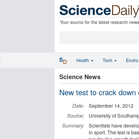
Your source for the latest research new
S
Health
Tech
Envir
D
Science News
New test to crack down 
Date:
September 14, 2012
Source:
University of Southam
Summary:
Scientists have develo
in sport. The test is b