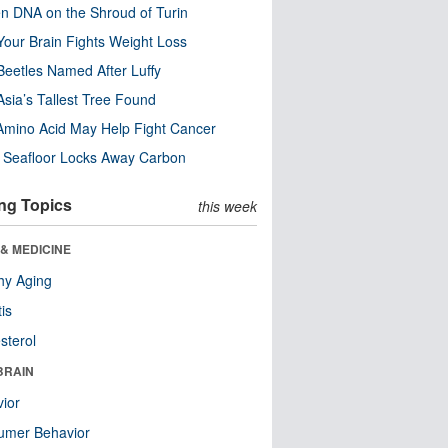
n DNA on the Shroud of Turin
our Brain Fights Weight Loss
eetles Named After Luffy
Asia’s Tallest Tree Found
Amino Acid May Help Fight Cancer
c Seafloor Locks Away Carbon
ng Topics
this week
& MEDICINE
hy Aging
tis
sterol
BRAIN
ior
umer Behavior