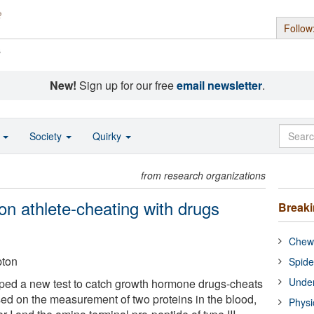
Follow
s
New!
Sign up for our free
email newsletter
.
o
Society
Quirky
from research organizations
on athlete-cheating with drugs
Break
Chewi
pton
Spide
Under
ped a new test to catch growth hormone drugs-cheats
ased on the measurement of two proteins in the blood,
Physi