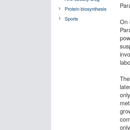
Par
Protein biosynthesis
Sports
On 
Par
pow
sus
inv
lab
The
lat
onl
met
gro
com
onl