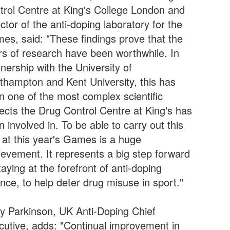
trol Centre at King's College London and
ctor of the anti-doping laboratory for the
es, said: "These findings prove that the
rs of research have been worthwhile. In
nership with the University of
thampton and Kent University, this has
n one of the most complex scientific
jects the Drug Control Centre at King's has
 involved in. To be able to carry out this
t at this year's Games is a huge
ievement. It represents a big step forward
taying at the forefront of anti-doping
nce, to help deter drug misuse in sport."
y Parkinson, UK Anti-Doping Chief
cutive, adds: "Continual improvement in