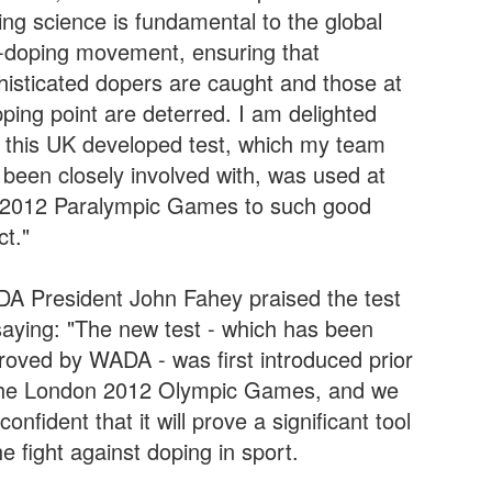
ing science is fundamental to the global
i-doping movement, ensuring that
histicated dopers are caught and those at
pping point are deterred. I am delighted
t this UK developed test, which my team
 been closely involved with, was used at
 2012 Paralympic Games to such good
ct."
A President John Fahey praised the test
saying: "The new test - which has been
roved by WADA - was first introduced prior
the London 2012 Olympic Games, and we
confident that it will prove a significant tool
he fight against doping in sport.