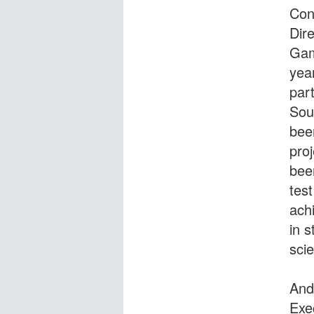
Con
Dire
Gam
yea
part
Sou
bee
pro
been
tes
ach
in s
scie
And
Exe