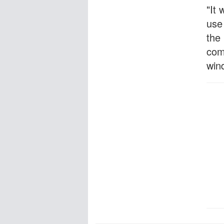
"It 
use
the 
com
win