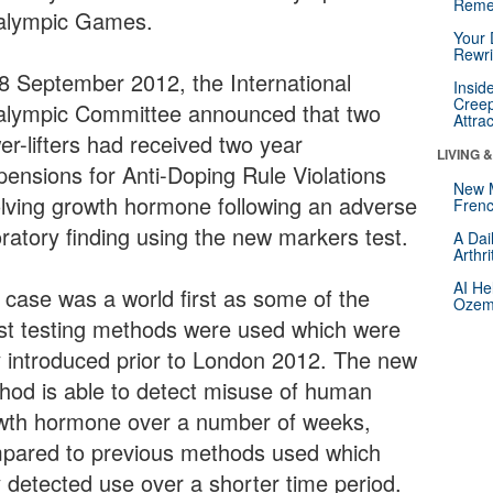
Reme
alympic Games.
Your 
Rewri
8 September 2012, the International
Insid
Creep
alympic Committee announced that two
Attra
er-lifters had received two year
LIVING 
pensions for Anti-Doping Rule Violations
New 
olving growth hormone following an adverse
Frenc
oratory finding using the new markers test.
A Dai
Arthr
AI He
 case was a world first as some of the
Ozemp
est testing methods were used which were
y introduced prior to London 2012. The new
hod is able to detect misuse of human
wth hormone over a number of weeks,
pared to previous methods used which
y detected use over a shorter time period.