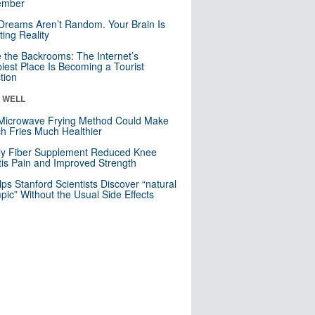
mber
Dreams Aren’t Random. Your Brain Is
ting Reality
e the Backrooms: The Internet’s
iest Place Is Becoming a Tourist
ction
& WELL
Microwave Frying Method Could Make
h Fries Much Healthier
ly Fiber Supplement Reduced Knee
itis Pain and Improved Strength
lps Stanford Scientists Discover “natural
ic” Without the Usual Side Effects