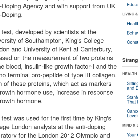
i-Doping Agency and with support from UK
Educa
i-Doping.
LIVING 
Healt
test, developed by scientists at the
Behav
versity of Southampton, King's College
Cons
don and University of Kent at Canterbury,
based on the measurement of two proteins
Strang
he blood, insulin-like growth factor-I and the
o terminal pro-peptide of type III collagen.
HEALTH 
h of these proteins, which act as markers
Sitti
and D
growth hormone use, increase in response
Stanf
growth hormone.
That 
Canc
Level
test was used for the first time by King's
lege London analysts at the anti-doping
MIND & 
oratory for the London 2012 Olympic and
Your 