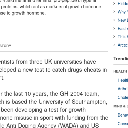
or-I and the amino terminal pro-peptide of type III
Hidde
e proteins, which act as markers of growth hormone
Why Y
nse to growth hormone.
New B
East 
This 
Arcti
 STORY
Trendi
entists from three UK universities have
eloped a new test to catch drugs-cheats in
HEALTH 
t.
Healt
Arthri
r the last 10 years, the GH-2004 team,
Chole
ch is based the University of Southampton,
MIND & 
 been developing a test for growth
Behav
mone misuse in sport with funding from the
Cons
ld Anti-Doping Agency (WADA) and US