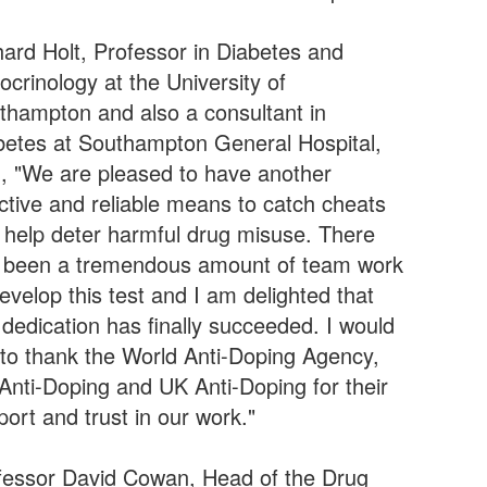
hard Holt, Professor in Diabetes and
ocrinology at the University of
thampton and also a consultant in
betes at Southampton General Hospital,
d, "We are pleased to have another
ective and reliable means to catch cheats
 help deter harmful drug misuse. There
 been a tremendous amount of team work
evelop this test and I am delighted that
 dedication has finally succeeded. I would
e to thank the World Anti-Doping Agency,
Anti-Doping and UK Anti-Doping for their
ort and trust in our work."
fessor David Cowan, Head of the Drug