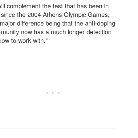
will complement the test that has been in
 since the 2004 Athens Olympic Games,
major difference being that the anti-doping
munity now has a much longer detection
dow to work with."