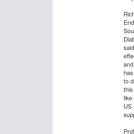
Ric
End
Sou
Dia
sai
eff
and
has
to d
this
lik
US 
supp
Pro