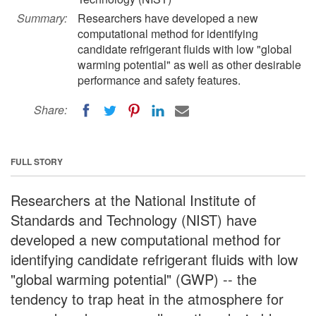
Summary:
Researchers have developed a new
computational method for identifying
candidate refrigerant fluids with low "global
warming potential" as well as other desirable
performance and safety features.
Share:
FULL STORY
Researchers at the National Institute of
Standards and Technology (NIST) have
developed a new computational method for
identifying candidate refrigerant fluids with low
"global warming potential" (GWP) -- the
tendency to trap heat in the atmosphere for