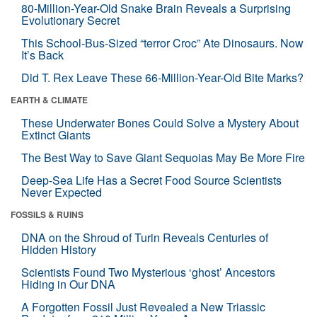
80-Million-Year-Old Snake Brain Reveals a Surprising
Evolutionary Secret
This School-Bus-Sized “terror Croc” Ate Dinosaurs. Now
It’s Back
Did T. Rex Leave These 66-Million-Year-Old Bite Marks?
EARTH & CLIMATE
These Underwater Bones Could Solve a Mystery About
Extinct Giants
The Best Way to Save Giant Sequoias May Be More Fire
Deep-Sea Life Has a Secret Food Source Scientists
Never Expected
FOSSILS & RUINS
DNA on the Shroud of Turin Reveals Centuries of
Hidden History
Scientists Found Two Mysterious ‘ghost’ Ancestors
Hiding in Our DNA
A Forgotten Fossil Just Revealed a New Triassic