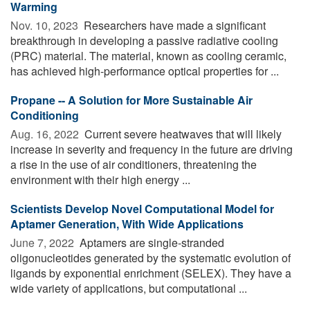
Warming
Nov. 10, 2023 
Researchers have made a significant
breakthrough in developing a passive radiative cooling
(PRC) material. The material, known as cooling ceramic,
has achieved high-performance optical properties for ...
Propane -- A Solution for More Sustainable Air
Conditioning
Aug. 16, 2022 
Current severe heatwaves that will likely
increase in severity and frequency in the future are driving
a rise in the use of air conditioners, threatening the
environment with their high energy ...
Scientists Develop Novel Computational Model for
Aptamer Generation, With Wide Applications
June 7, 2022 
Aptamers are single-stranded
oligonucleotides generated by the systematic evolution of
ligands by exponential enrichment (SELEX). They have a
wide variety of applications, but computational ...