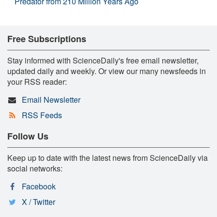
Predator from 210 Million Years Ago
Free Subscriptions
Stay informed with ScienceDaily's free email newsletter,
updated daily and weekly. Or view our many newsfeeds in
your RSS reader:
Email Newsletter
RSS Feeds
Follow Us
Keep up to date with the latest news from ScienceDaily via
social networks:
Facebook
X / Twitter