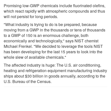
Promising low-GWP chemicals include fluorinated olefins,
which react rapidly with atmospheric compounds and thus
will not persist for long periods.
"What industry is trying to do is be prepared, because
moving from a GWP in the thousands or tens of thousands
to a GWP of 150 is an enormous challenge, both
economically and technologically," says NIST chemist
Michael Frenkel. "We decided to leverage the tools NIST
has been developing for the last 15 years to look into the
whole slew of available chemicals."
The affected industry is huge: The U.S. air conditioning,
heating and refrigeration equipment manufacturing industry
ships about $30 billion in goods annually, according to the
U.S. Bureau of the Census.