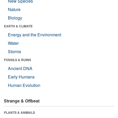
New Species
Nature
Biology
EARTH & CLIMATE
Energy and the Environment
Water
Storms
FOSSILS & RUINS
Ancient DNA
Early Humans
Human Evolution
Strange & Offbeat
PLANTS & ANIMALS