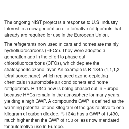
The ongoing NIST project is a response to U.S. industry
interest in a new generation of alternative refrigerants that
already are required for use in the European Union.
The refrigerants now used in cars and homes are mainly
hydrofluorocarbons (HFCs). They were adopted a
generation ago in the effort to phase out
chlorofluorocarbons (CFCs), which deplete the
stratospheric ozone layer. An example is R-134a (1,1,1,2-
tetrafluoroethane), which replaced ozone-depleting
chemicals in automobile air conditioners and home
refrigerators. R-134a now is being phased out in Europe
because HFCs remain in the atmosphere for many years,
yielding a high GWP. A compound's GWP is defined as the
warming potential of one kilogram of the gas relative to one
kilogram of carbon dioxide. R-134a has a GWP of 1,430,
much higher than the GWP of 150 or less now mandated
for automotive use in Europe.