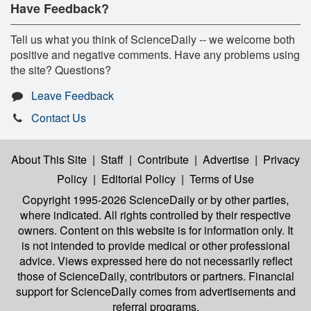
Have Feedback?
Tell us what you think of ScienceDaily -- we welcome both
positive and negative comments. Have any problems using
the site? Questions?
Leave Feedback
Contact Us
About This Site
|
Staff
|
Contribute
|
Advertise
|
Privacy
Policy
|
Editorial Policy
|
Terms of Use
Copyright 1995-2026 ScienceDaily
or by other parties,
where indicated. All rights controlled by their respective
owners. Content on this website is for information only. It
is not intended to provide medical or other professional
advice. Views expressed here do not necessarily reflect
those of ScienceDaily, contributors or partners. Financial
support for ScienceDaily comes from advertisements and
referral programs.