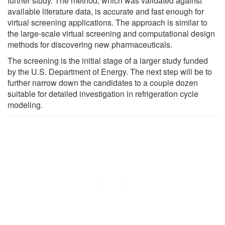
further study. The method, which was validated against
available literature data, is accurate and fast enough for
virtual screening applications. The approach is similar to
the large-scale virtual screening and computational design
methods for discovering new pharmaceuticals.
The screening is the initial stage of a larger study funded
by the U.S. Department of Energy. The next step will be to
further narrow down the candidates to a couple dozen
suitable for detailed investigation in refrigeration cycle
modeling.