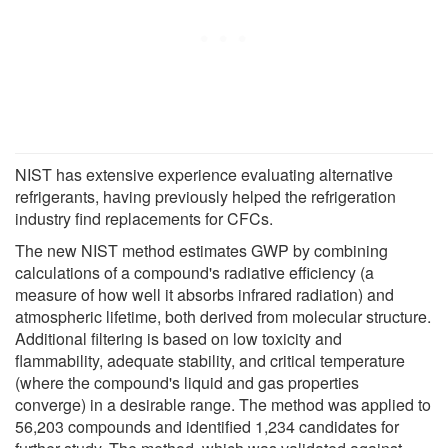
NIST has extensive experience evaluating alternative
refrigerants, having previously helped the refrigeration
industry find replacements for CFCs.
The new NIST method estimates GWP by combining
calculations of a compound's radiative efficiency (a
measure of how well it absorbs infrared radiation) and
atmospheric lifetime, both derived from molecular structure.
Additional filtering is based on low toxicity and
flammability, adequate stability, and critical temperature
(where the compound's liquid and gas properties
converge) in a desirable range. The method was applied to
56,203 compounds and identified 1,234 candidates for