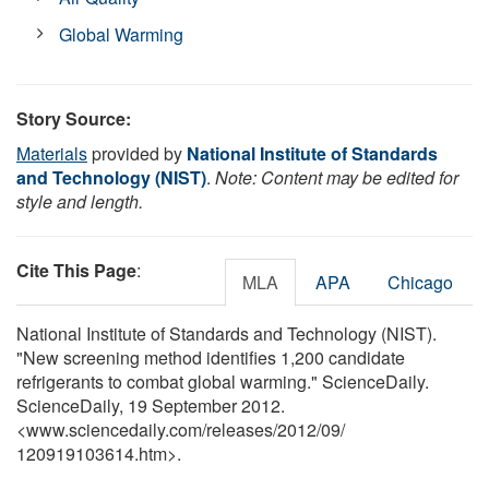
Global Warming
Story Source:
Materials
provided by
National Institute of Standards
and Technology (NIST)
.
Note: Content may be edited for
style and length.
Cite This Page
:
MLA
APA
Chicago
National Institute of Standards and Technology (NIST).
"New screening method identifies 1,200 candidate
refrigerants to combat global warming." ScienceDaily.
ScienceDaily, 19 September 2012.
<www.sciencedaily.com
/
releases
/
2012
/
09
/
120919103614.htm>.