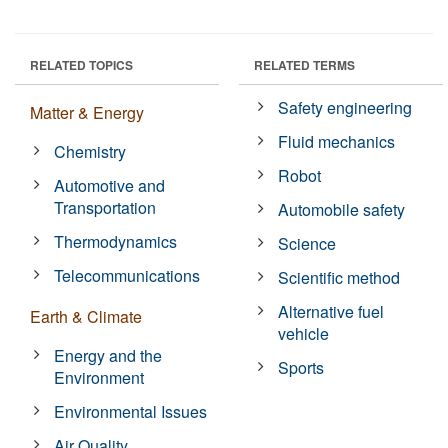
RELATED TOPICS
RELATED TERMS
Safety engineering
Matter & Energy
Fluid mechanics
Chemistry
Robot
Automotive and
Transportation
Automobile safety
Thermodynamics
Science
Telecommunications
Scientific method
Alternative fuel
Earth & Climate
vehicle
Energy and the
Sports
Environment
Environmental Issues
Air Quality