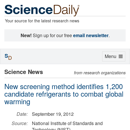
Your source for the latest research news
New!
Sign up for our free
email newsletter
.
S
Toggle
Menu
D
navigation
Science News
from research organizations
New screening method identifies 1,200
candidate refrigerants to combat global
warming
Date:
September 19, 2012
Source:
National Institute of Standards and
Technology (NIST)