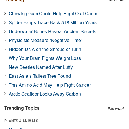
Chewing Gum Could Help Fight Oral Cancer
Spider Fangs Trace Back 518 Million Years
Underwater Bones Reveal Ancient Secrets
Physicists Measure “Negative Time”
Hidden DNA on the Shroud of Turin
Why Your Brain Fights Weight Loss
New Beetles Named After Luffy
East Asia’s Tallest Tree Found
This Amino Acid May Help Fight Cancer
Arctic Seafloor Locks Away Carbon
Trending Topics
this week
PLANTS & ANIMALS