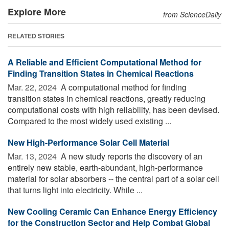
Explore More
from ScienceDaily
RELATED STORIES
A Reliable and Efficient Computational Method for
Finding Transition States in Chemical Reactions
Mar. 22, 2024 
A computational method for finding
transition states in chemical reactions, greatly reducing
computational costs with high reliability, has been devised.
Compared to the most widely used existing ...
New High-Performance Solar Cell Material
Mar. 13, 2024 
A new study reports the discovery of an
entirely new stable, earth-abundant, high-performance
material for solar absorbers -- the central part of a solar cell
that turns light into electricity. While ...
New Cooling Ceramic Can Enhance Energy Efficiency
for the Construction Sector and Help Combat Global