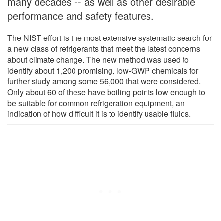
many decades -- as well as other desirable
performance and safety features.
The NIST effort is the most extensive systematic search for
a new class of refrigerants that meet the latest concerns
about climate change. The new method was used to
identify about 1,200 promising, low-GWP chemicals for
further study among some 56,000 that were considered.
Only about 60 of these have boiling points low enough to
be suitable for common refrigeration equipment, an
indication of how difficult it is to identify usable fluids.