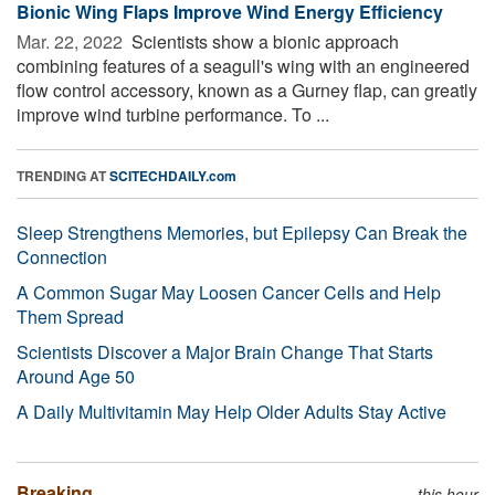
Bionic Wing Flaps Improve Wind Energy Efficiency
Mar. 22, 2022 
Scientists show a bionic approach
combining features of a seagull's wing with an engineered
flow control accessory, known as a Gurney flap, can greatly
improve wind turbine performance. To ...
TRENDING AT
SCITECHDAILY.com
Sleep Strengthens Memories, but Epilepsy Can Break the
Connection
A Common Sugar May Loosen Cancer Cells and Help
Them Spread
Scientists Discover a Major Brain Change That Starts
Around Age 50
A Daily Multivitamin May Help Older Adults Stay Active
Breaking
this hour