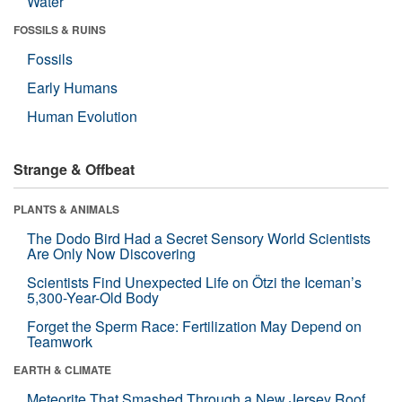
Water
FOSSILS & RUINS
Fossils
Early Humans
Human Evolution
Strange & Offbeat
PLANTS & ANIMALS
The Dodo Bird Had a Secret Sensory World Scientists
Are Only Now Discovering
Scientists Find Unexpected Life on Ötzi the Iceman’s
5,300-Year-Old Body
Forget the Sperm Race: Fertilization May Depend on
Teamwork
EARTH & CLIMATE
Meteorite That Smashed Through a New Jersey Roof