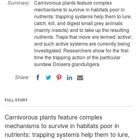
Summary:
Carnivorous plants feature complex
mechanisms to survive in habitats poor in
nutrients: trapping systems help them to lure,
catch, kill, and digest small prey animals
(mainly insects) and to take up the resulting
nutrients. Traps that move are termed 'active',
and such active systems are currently being
investigated. Researchers show for the first
time the trapping action of the particular
sundew Drosera glanduligera.
Share:
FULL STORY
Carnivorous plants feature complex
mechanisms to survive in habitats poor in
nutrients: trapping systems help them to lure,