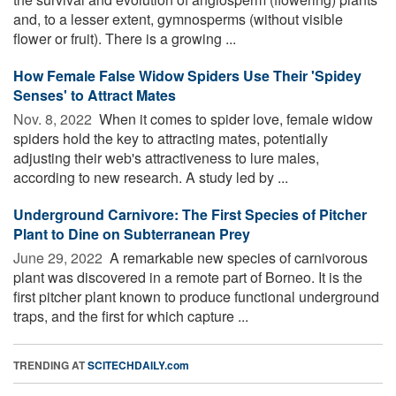
and, to a lesser extent, gymnosperms (without visible
flower or fruit). There is a growing ...
How Female False Widow Spiders Use Their 'Spidey
Senses' to Attract Mates
Nov. 8, 2022 
When it comes to spider love, female widow
spiders hold the key to attracting mates, potentially
adjusting their web's attractiveness to lure males,
according to new research. A study led by ...
Underground Carnivore: The First Species of Pitcher
Plant to Dine on Subterranean Prey
June 29, 2022 
A remarkable new species of carnivorous
plant was discovered in a remote part of Borneo. It is the
first pitcher plant known to produce functional underground
traps, and the first for which capture ...
TRENDING AT
SCITECHDAILY.com