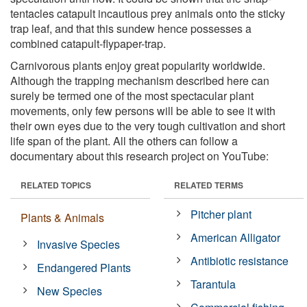
tentacles catapult incautious prey animals onto the sticky
trap leaf, and that this sundew hence possesses a
combined catapult-flypaper-trap.
Carnivorous plants enjoy great popularity worldwide.
Although the trapping mechanism described here can
surely be termed one of the most spectacular plant
movements, only few persons will be able to see it with
their own eyes due to the very tough cultivation and short
life span of the plant. All the others can follow a
documentary about this research project on YouTube:
RELATED TOPICS
RELATED TERMS
Pitcher plant
Plants & Animals
American Alligator
Invasive Species
Antibiotic resistance
Endangered Plants
Tarantula
New Species