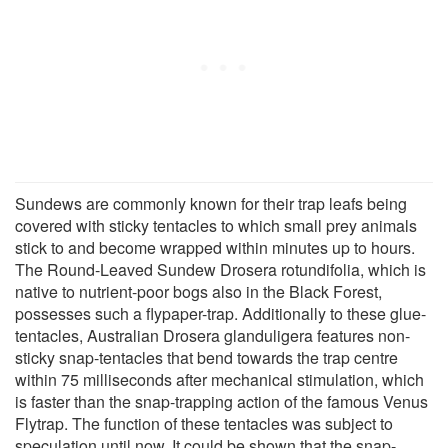
Sundews are commonly known for their trap leafs being
covered with sticky tentacles to which small prey animals
stick to and become wrapped within minutes up to hours.
The Round-Leaved Sundew Drosera rotundifolia, which is
native to nutrient-poor bogs also in the Black Forest,
possesses such a flypaper-trap. Additionally to these glue-
tentacles, Australian Drosera glanduligera features non-
sticky snap-tentacles that bend towards the trap centre
within 75 milliseconds after mechanical stimulation, which
is faster than the snap-trapping action of the famous Venus
Flytrap. The function of these tentacles was subject to
speculation until now. It could be shown that the snap-