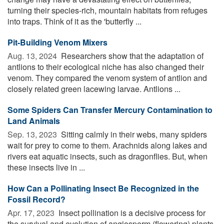
turning their species-rich, mountain habitats from refuges
into traps. Think of it as the 'butterfly ...
Pit-Building Venom Mixers
Aug. 13, 2024 
Researchers show that the adaptation of
antlions to their ecological niche has also changed their
venom. They compared the venom system of antlion and
closely related green lacewing larvae. Antlions ...
Some Spiders Can Transfer Mercury Contamination to
Land Animals
Sep. 13, 2023 
Sitting calmly in their webs, many spiders
wait for prey to come to them. Arachnids along lakes and
rivers eat aquatic insects, such as dragonflies. But, when
these insects live in ...
How Can a Pollinating Insect Be Recognized in the
Fossil Record?
Apr. 17, 2023 
Insect pollination is a decisive process for
the survival and evolution of angiosperm (flowering) plants