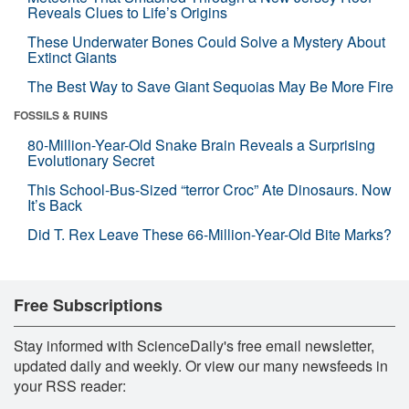
Reveals Clues to Life’s Origins
These Underwater Bones Could Solve a Mystery About
Extinct Giants
The Best Way to Save Giant Sequoias May Be More Fire
FOSSILS & RUINS
80-Million-Year-Old Snake Brain Reveals a Surprising
Evolutionary Secret
This School-Bus-Sized “terror Croc” Ate Dinosaurs. Now
It’s Back
Did T. Rex Leave These 66-Million-Year-Old Bite Marks?
Free Subscriptions
Stay informed with ScienceDaily's free email newsletter,
updated daily and weekly. Or view our many newsfeeds in
your RSS reader: