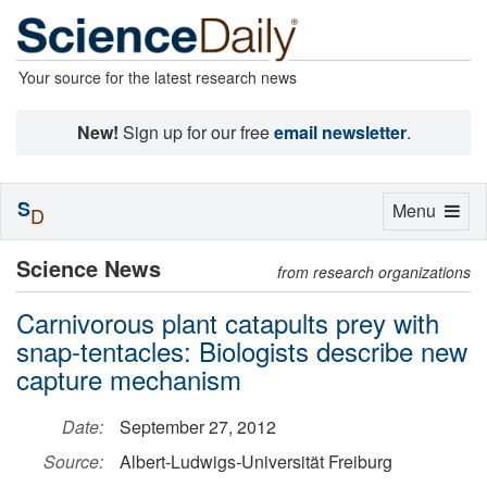
Your source for the latest research news
New!
Sign up for our free
email newsletter
.
S
Toggle
Menu
D
navigation
Science News
from research organizations
Carnivorous plant catapults prey with
snap-tentacles: Biologists describe new
capture mechanism
Date:
September 27, 2012
Source:
Albert-Ludwigs-Universität Freiburg