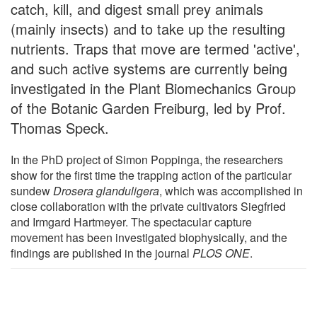
catch, kill, and digest small prey animals
(mainly insects) and to take up the resulting
nutrients. Traps that move are termed 'active',
and such active systems are currently being
investigated in the Plant Biomechanics Group
of the Botanic Garden Freiburg, led by Prof.
Thomas Speck.
In the PhD project of Simon Poppinga, the researchers
show for the first time the trapping action of the particular
sundew
Drosera glanduligera
, which was accomplished in
close collaboration with the private cultivators Siegfried
and Irmgard Hartmeyer. The spectacular capture
movement has been investigated biophysically, and the
findings are published in the journal
PLOS ONE
.