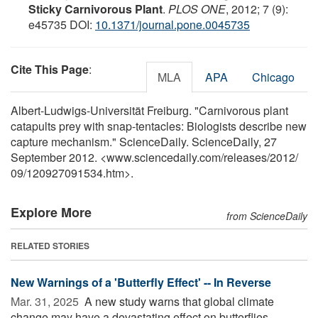
Sticky Carnivorous Plant
.
PLOS ONE
, 2012; 7 (9):
e45735 DOI:
10.1371/journal.pone.0045735
Cite This Page
:
MLA
APA
Chicago
Albert-Ludwigs-Universität Freiburg. "Carnivorous plant
catapults prey with snap-tentacles: Biologists describe new
capture mechanism." ScienceDaily. ScienceDaily, 27
September 2012. <www.sciencedaily.com
/
releases
/
2012
/
09
/
120927091534.htm>.
Explore More
from ScienceDaily
RELATED STORIES
New Warnings of a 'Butterfly Effect' -- In Reverse
Mar. 31, 2025 
A new study warns that global climate
change may have a devastating effect on butterflies,