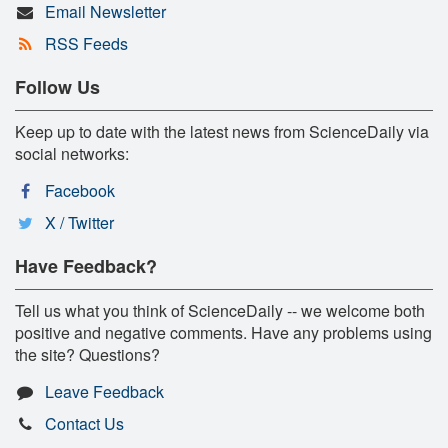
Email Newsletter
RSS Feeds
Follow Us
Keep up to date with the latest news from ScienceDaily via
social networks:
Facebook
X / Twitter
Have Feedback?
Tell us what you think of ScienceDaily -- we welcome both
positive and negative comments. Have any problems using
the site? Questions?
Leave Feedback
Contact Us