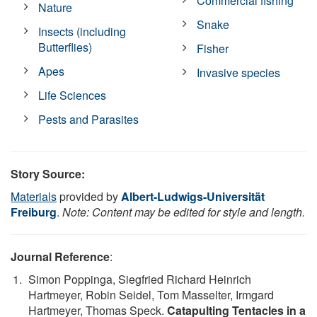
Commercial fishing
Nature
Snake
Insects (including
Butterflies)
Fisher
Apes
Invasive species
Life Sciences
Pests and Parasites
Story Source:
Materials
provided by
Albert-Ludwigs-Universität
Freiburg
.
Note: Content may be edited for style and length.
Journal Reference
:
Simon Poppinga, Siegfried Richard Heinrich
Hartmeyer, Robin Seidel, Tom Masselter, Irmgard
Hartmeyer, Thomas Speck.
Catapulting Tentacles in a