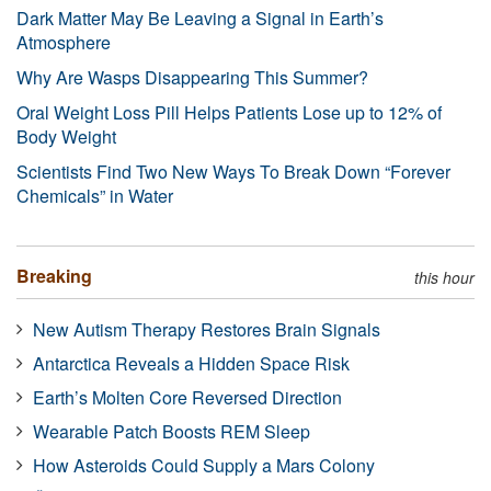
Dark Matter May Be Leaving a Signal in Earth’s
Atmosphere
Why Are Wasps Disappearing This Summer?
Oral Weight Loss Pill Helps Patients Lose up to 12% of
Body Weight
Scientists Find Two New Ways To Break Down “Forever
Chemicals” in Water
Breaking
this hour
New Autism Therapy Restores Brain Signals
Antarctica Reveals a Hidden Space Risk
Earth’s Molten Core Reversed Direction
Wearable Patch Boosts REM Sleep
How Asteroids Could Supply a Mars Colony