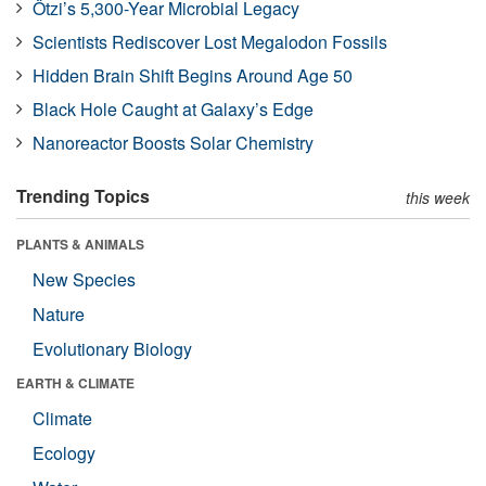
Ötzi’s 5,300-Year Microbial Legacy
Scientists Rediscover Lost Megalodon Fossils
Hidden Brain Shift Begins Around Age 50
Black Hole Caught at Galaxy’s Edge
Nanoreactor Boosts Solar Chemistry
Trending Topics
this week
PLANTS & ANIMALS
New Species
Nature
Evolutionary Biology
EARTH & CLIMATE
Climate
Ecology