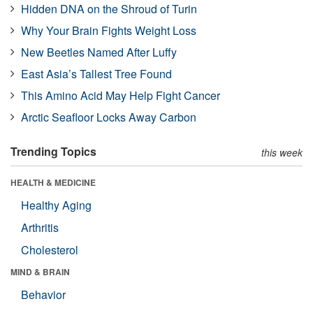
Hidden DNA on the Shroud of Turin
Why Your Brain Fights Weight Loss
New Beetles Named After Luffy
East Asia’s Tallest Tree Found
This Amino Acid May Help Fight Cancer
Arctic Seafloor Locks Away Carbon
Trending Topics
this week
HEALTH & MEDICINE
Healthy Aging
Arthritis
Cholesterol
MIND & BRAIN
Behavior