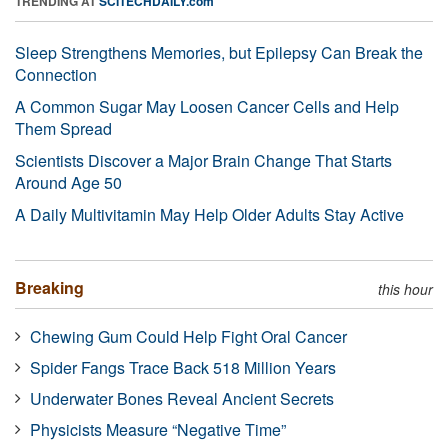
TRENDING AT
SCITECHDAILY.com
Sleep Strengthens Memories, but Epilepsy Can Break the
Connection
A Common Sugar May Loosen Cancer Cells and Help
Them Spread
Scientists Discover a Major Brain Change That Starts
Around Age 50
A Daily Multivitamin May Help Older Adults Stay Active
Breaking
this hour
Chewing Gum Could Help Fight Oral Cancer
Spider Fangs Trace Back 518 Million Years
Underwater Bones Reveal Ancient Secrets
Physicists Measure “Negative Time”