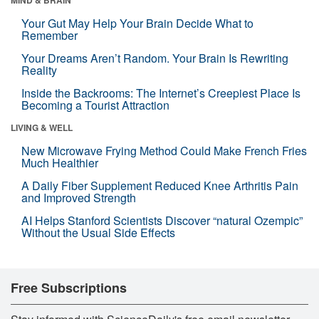
Your Gut May Help Your Brain Decide What to
Remember
Your Dreams Aren’t Random. Your Brain Is Rewriting
Reality
Inside the Backrooms: The Internet’s Creepiest Place Is
Becoming a Tourist Attraction
LIVING & WELL
New Microwave Frying Method Could Make French Fries
Much Healthier
A Daily Fiber Supplement Reduced Knee Arthritis Pain
and Improved Strength
AI Helps Stanford Scientists Discover “natural Ozempic”
Without the Usual Side Effects
Free Subscriptions