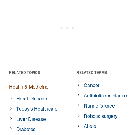
RELATED TOPICS
RELATED TERMS
Cancer
Health & Medicine
Antibiotic resistance
Heart Disease
Runner's knee
Today's Healthcare
Robotic surgery
Liver Disease
Allele
Diabetes