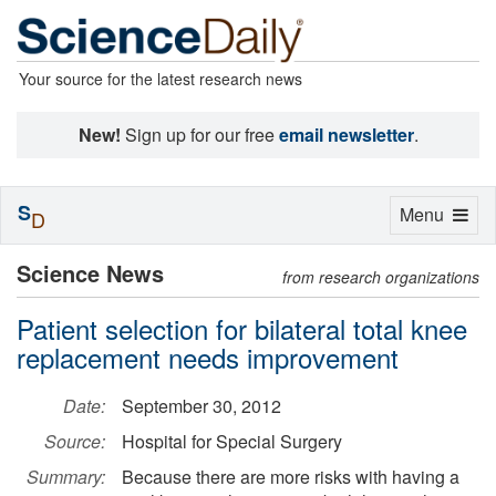
Your source for the latest research news
New!
Sign up for our free
email newsletter
.
S
Toggle
Menu
D
navigation
Science News
from research organizations
Patient selection for bilateral total knee
replacement needs improvement
Date:
September 30, 2012
Source:
Hospital for Special Surgery
Summary:
Because there are more risks with having a