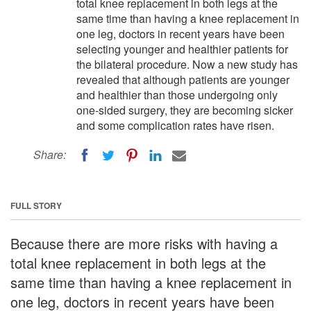
total knee replacement in both legs at the
same time than having a knee replacement in
one leg, doctors in recent years have been
selecting younger and healthier patients for
the bilateral procedure. Now a new study has
revealed that although patients are younger
and healthier than those undergoing only
one-sided surgery, they are becoming sicker
and some complication rates have risen.
Share:
FULL STORY
Because there are more risks with having a
total knee replacement in both legs at the
same time than having a knee replacement in
one leg, doctors in recent years have been