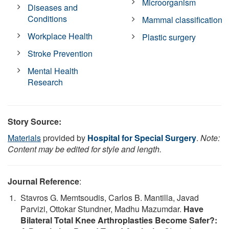
Microorganism
Diseases and
Conditions
Mammal classification
Workplace Health
Plastic surgery
Stroke Prevention
Mental Health
Research
Story Source:
Materials
provided by
Hospital for Special Surgery
.
Note:
Content may be edited for style and length.
Journal Reference
:
Stavros G. Memtsoudis, Carlos B. Mantilla, Javad
Parvizi, Ottokar Stundner, Madhu Mazumdar.
Have
Bilateral Total Knee Arthroplasties Become Safer?: