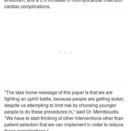
cardiac complications.
"The take home message of this paper is that we are
fighting an uphill battle, because people are getting sicker,
despite us attempting to limit risk by choosing younger
people to do these procedures in," said Dr. Memtsoudis.
"We have to start thinking of other interventions other than
patient selection that we can implement in order to reduce
these complications."