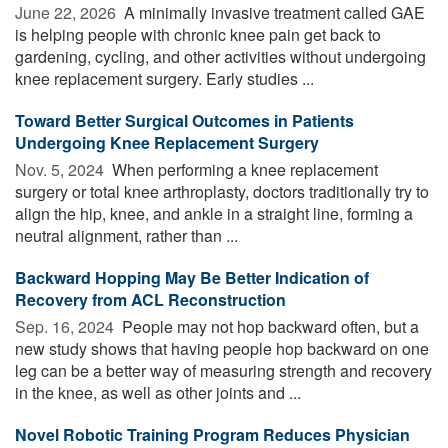
June 22, 2026 
A minimally invasive treatment called GAE
is helping people with chronic knee pain get back to
gardening, cycling, and other activities without undergoing
knee replacement surgery. Early studies ...
Toward Better Surgical Outcomes in Patients
Undergoing Knee Replacement Surgery
Nov. 5, 2024 
When performing a knee replacement
surgery or total knee arthroplasty, doctors traditionally try to
align the hip, knee, and ankle in a straight line, forming a
neutral alignment, rather than ...
Backward Hopping May Be Better Indication of
Recovery from ACL Reconstruction
Sep. 16, 2024 
People may not hop backward often, but a
new study shows that having people hop backward on one
leg can be a better way of measuring strength and recovery
in the knee, as well as other joints and ...
Novel Robotic Training Program Reduces Physician