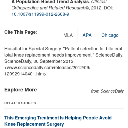
A Population-Based Trend Analysis
.
Clinical
Orthopaedics and Related Research®
, 2012; DOI:
10.1007/s11999-012-2608-9
Cite This Page
:
MLA
APA
Chicago
Hospital for Special Surgery. "Patient selection for bilateral
total knee replacement needs improvement." ScienceDaily.
ScienceDaily, 30 September 2012.
<www.sciencedaily.com
/
releases
/
2012
/
09
/
120929140401.htm>.
Explore More
from ScienceDaily
RELATED STORIES
This Emerging Treatment Is Helping People Avoid
Knee Replacement Surgery