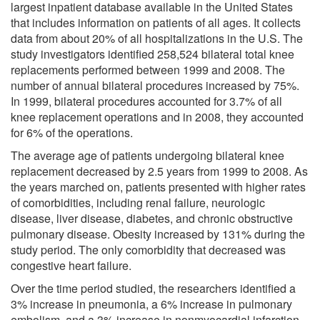
largest inpatient database available in the United States
that includes information on patients of all ages. It collects
data from about 20% of all hospitalizations in the U.S. The
study investigators identified 258,524 bilateral total knee
replacements performed between 1999 and 2008. The
number of annual bilateral procedures increased by 75%.
In 1999, bilateral procedures accounted for 3.7% of all
knee replacement operations and in 2008, they accounted
for 6% of the operations.
The average age of patients undergoing bilateral knee
replacement decreased by 2.5 years from 1999 to 2008. As
the years marched on, patients presented with higher rates
of comorbidities, including renal failure, neurologic
disease, liver disease, diabetes, and chronic obstructive
pulmonary disease. Obesity increased by 131% during the
study period. The only comorbidity that decreased was
congestive heart failure.
Over the time period studied, the researchers identified a
3% increase in pneumonia, a 6% increase in pulmonary
embolism, and a 3% increase in nonmyocardial infarction