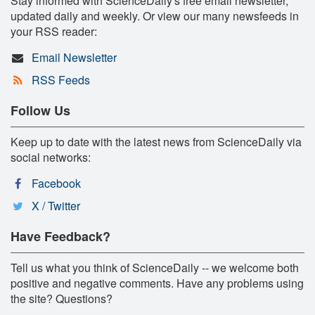
Stay informed with ScienceDaily's free email newsletter,
updated daily and weekly. Or view our many newsfeeds in
your RSS reader:
Email Newsletter
RSS Feeds
Follow Us
Keep up to date with the latest news from ScienceDaily via
social networks:
Facebook
X / Twitter
Have Feedback?
Tell us what you think of ScienceDaily -- we welcome both
positive and negative comments. Have any problems using
the site? Questions?