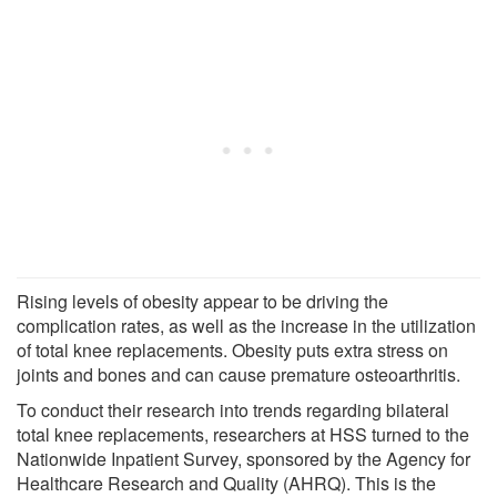
Rising levels of obesity appear to be driving the
complication rates, as well as the increase in the utilization
of total knee replacements. Obesity puts extra stress on
joints and bones and can cause premature osteoarthritis.
To conduct their research into trends regarding bilateral
total knee replacements, researchers at HSS turned to the
Nationwide Inpatient Survey, sponsored by the Agency for
Healthcare Research and Quality (AHRQ). This is the