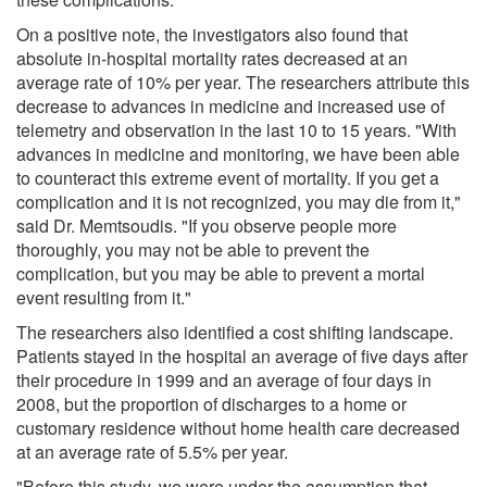
On a positive note, the investigators also found that
absolute in-hospital mortality rates decreased at an
average rate of 10% per year. The researchers attribute this
decrease to advances in medicine and increased use of
telemetry and observation in the last 10 to 15 years. "With
advances in medicine and monitoring, we have been able
to counteract this extreme event of mortality. If you get a
complication and it is not recognized, you may die from it,"
said Dr. Memtsoudis. "If you observe people more
thoroughly, you may not be able to prevent the
complication, but you may be able to prevent a mortal
event resulting from it."
The researchers also identified a cost shifting landscape.
Patients stayed in the hospital an average of five days after
their procedure in 1999 and an average of four days in
2008, but the proportion of discharges to a home or
customary residence without home health care decreased
at an average rate of 5.5% per year.
"Before this study, we were under the assumption that