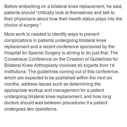
Before embarking on a bilateral knee replacement, he said,
patients should "critically look at themselves and talk to
their physicians about how their health status plays into the
choice of surgery."
More work is needed to identify ways to prevent
complications in patients undergoing bilateral knee
replacement and a recent conference sponsored by the
Hospital for Special Surgery is aiming to do just that. The
Consensus Conference on the Creation of Guidelines for
Bilateral Knee Arthroplasty involved 40 experts from 16
institutions. The guidelines coming out of this conference,
which are expected to be published within the next six
months, address issues such as determining the
appropriate workup and management for a patient
undergoing bilateral knee replacement, and how long
doctors should wait between procedures if a patient
undergoes two operations.