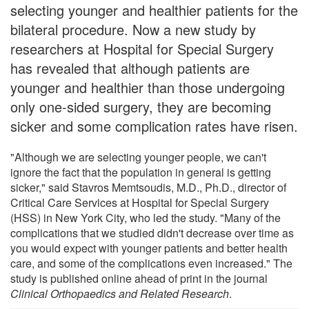
selecting younger and healthier patients for the
bilateral procedure. Now a new study by
researchers at Hospital for Special Surgery
has revealed that although patients are
younger and healthier than those undergoing
only one-sided surgery, they are becoming
sicker and some complication rates have risen.
"Although we are selecting younger people, we can't
ignore the fact that the population in general is getting
sicker," said Stavros Memtsoudis, M.D., Ph.D., director of
Critical Care Services at Hospital for Special Surgery
(HSS) in New York City, who led the study. "Many of the
complications that we studied didn't decrease over time as
you would expect with younger patients and better health
care, and some of the complications even increased." The
study is published online ahead of print in the journal
Clinical Orthopaedics and Related Research
.