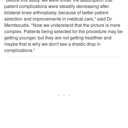
patient complications were steadily decreasing after
bilateral knee arthroplasty, because of better patient
selection and improvements in medical care," said Dr.
Memtsoudis. "Now we understand that the picture is more
complex. Patients being selected for the procedure may be
getting younger, but they are not getting healthier and
maybe that is why we don't see a drastic drop in
complications."