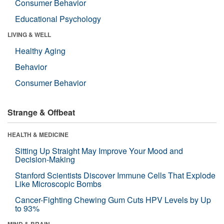
Consumer Behavior
Educational Psychology
LIVING & WELL
Healthy Aging
Behavior
Consumer Behavior
Strange & Offbeat
HEALTH & MEDICINE
Sitting Up Straight May Improve Your Mood and
Decision-Making
Stanford Scientists Discover Immune Cells That Explode
Like Microscopic Bombs
Cancer-Fighting Chewing Gum Cuts HPV Levels by Up
to 93%
MIND & BRAIN