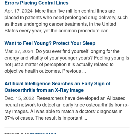
Errors Placing Central Lines
Apr. 17, 2024 
More than five million central lines are
placed in patients who need prolonged drug delivery, such
as those undergoing cancer treatments, in the United
States every year, yet the common procedure can ...
Want to Feel Young? Protect Your Sleep
Mar. 27, 2024 
Do you ever find yourself longing for the
energy and vitality of your younger years? Feeling young is
not just a matter of perception it is actually related to
objective health outcomes. Previous ...
Artificial Intelligence Searches an Early Sign of
Osteoarthritis from an X-Ray Image
Dec. 15, 2022 
Researchers have developed an AI based
neural network to detect an early knee osteoarthritis from x-
ray images. AI was able to match a doctors' diagnosis in
87% of cases. The result is important ...