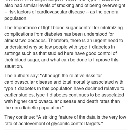
also had similar levels of smoking and of being overweight
-- risk factors of cardiovascular disease -- as the general
population.
The importance of tight blood sugar control for minimizing
complications from diabetes has been understood for
almost two decades. Therefore, there is an urgent need to
understand why so few people with type 1 diabetes in
settings such as that studied here have good control of
their blood sugar, and what can be done to improve this
situation.
The authors say: "Although the relative risks for
cardiovascular disease and total mortality associated with
type 1 diabetes in this population have declined relative to
earlier studies, type 1 diabetes continues to be associated
with higher cardiovascular disease and death rates than
the non-diabetic population."
They continue: "A striking feature of the data is the very low
rate of achievement of glycemic control targets."