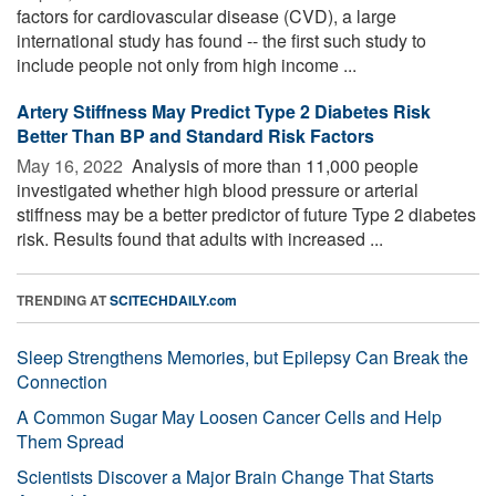
factors for cardiovascular disease (CVD), a large
international study has found -- the first such study to
include people not only from high income ...
Artery Stiffness May Predict Type 2 Diabetes Risk
Better Than BP and Standard Risk Factors
May 16, 2022 
Analysis of more than 11,000 people
investigated whether high blood pressure or arterial
stiffness may be a better predictor of future Type 2 diabetes
risk. Results found that adults with increased ...
TRENDING AT
SCITECHDAILY.com
Sleep Strengthens Memories, but Epilepsy Can Break the
Connection
A Common Sugar May Loosen Cancer Cells and Help
Them Spread
Scientists Discover a Major Brain Change That Starts