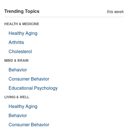
Trending Topics
this week
HEALTH & MEDICINE
Healthy Aging
Arthritis
Cholesterol
MIND & BRAIN
Behavior
Consumer Behavior
Educational Psychology
LIVING & WELL
Healthy Aging
Behavior
Consumer Behavior