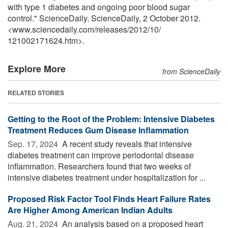
with type 1 diabetes and ongoing poor blood sugar
control." ScienceDaily. ScienceDaily, 2 October 2012.
<www.sciencedaily.com
/
releases
/
2012
/
10
/
121002171624.htm>.
Explore More
from ScienceDaily
RELATED STORIES
Getting to the Root of the Problem: Intensive Diabetes
Treatment Reduces Gum Disease Inflammation
Sep. 17, 2024 
A recent study reveals that intensive
diabetes treatment can improve periodontal disease
inflammation. Researchers found that two weeks of
intensive diabetes treatment under hospitalization for ...
Proposed Risk Factor Tool Finds Heart Failure Rates
Are Higher Among American Indian Adults
Aug. 21, 2024 
An analysis based on a proposed heart