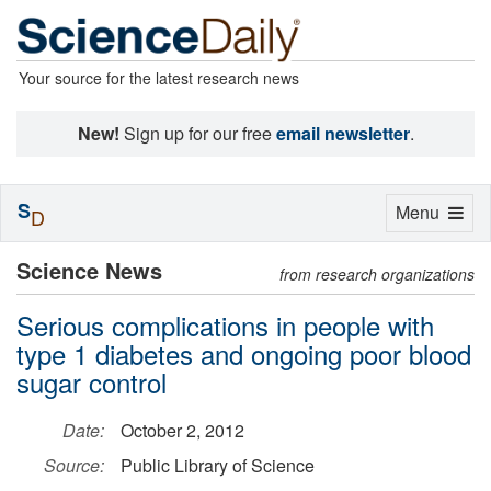
Your source for the latest research news
New!
Sign up for our free
email newsletter
.
S
Toggle
Menu
D
navigation
Science News
from research organizations
Serious complications in people with
type 1 diabetes and ongoing poor blood
sugar control
Date:
October 2, 2012
Source:
Public Library of Science