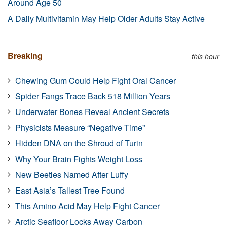
Around Age 50
A Daily Multivitamin May Help Older Adults Stay Active
Breaking
this hour
Chewing Gum Could Help Fight Oral Cancer
Spider Fangs Trace Back 518 Million Years
Underwater Bones Reveal Ancient Secrets
Physicists Measure “Negative Time”
Hidden DNA on the Shroud of Turin
Why Your Brain Fights Weight Loss
New Beetles Named After Luffy
East Asia’s Tallest Tree Found
This Amino Acid May Help Fight Cancer
Arctic Seafloor Locks Away Carbon