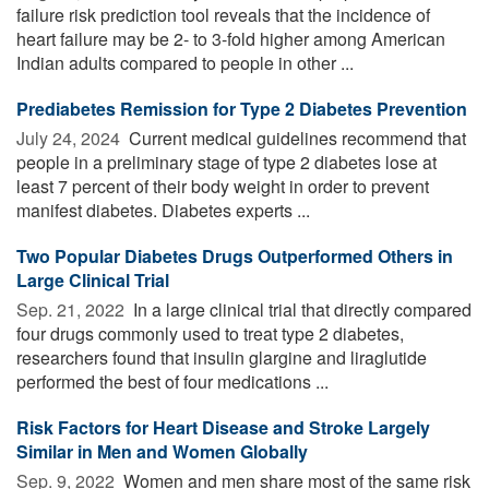
failure risk prediction tool reveals that the incidence of
heart failure may be 2- to 3-fold higher among American
Indian adults compared to people in other ...
Prediabetes Remission for Type 2 Diabetes Prevention
July 24, 2024 
Current medical guidelines recommend that
people in a preliminary stage of type 2 diabetes lose at
least 7 percent of their body weight in order to prevent
manifest diabetes. Diabetes experts ...
Two Popular Diabetes Drugs Outperformed Others in
Large Clinical Trial
Sep. 21, 2022 
In a large clinical trial that directly compared
four drugs commonly used to treat type 2 diabetes,
researchers found that insulin glargine and liraglutide
performed the best of four medications ...
Risk Factors for Heart Disease and Stroke Largely
Similar in Men and Women Globally
Sep. 9, 2022 
Women and men share most of the same risk