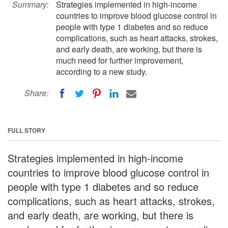
Summary:
Strategies implemented in high-income
countries to improve blood glucose control in
people with type 1 diabetes and so reduce
complications, such as heart attacks, strokes,
and early death, are working, but there is
much need for further improvement,
according to a new study.
Share:
FULL STORY
Strategies implemented in high-income
countries to improve blood glucose control in
people with type 1 diabetes and so reduce
complications, such as heart attacks, strokes,
and early death, are working, but there is