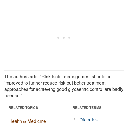
The authors add: "Risk factor management should be
improved to further reduce risk but better treatment
approaches for achieving good glycaemic control are badly
needed."
RELATED TOPICS
RELATED TERMS
Diabetes
Health & Medicine