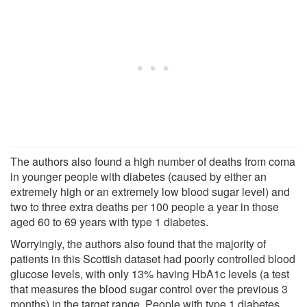
The authors also found a high number of deaths from coma
in younger people with diabetes (caused by either an
extremely high or an extremely low blood sugar level) and
two to three extra deaths per 100 people a year in those
aged 60 to 69 years with type 1 diabetes.
Worryingly, the authors also found that the majority of
patients in this Scottish dataset had poorly controlled blood
glucose levels, with only 13% having HbA1c levels (a test
that measures the blood sugar control over the previous 3
months) in the target range. People with type 1 diabetes