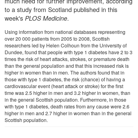
much need for further improvement, according
to a study from Scotland published in this
week's
PLOS Medicine
.
Using information from national databases representing
over 20 000 patients from 2005 to 2008, Scottish
researchers led by Helen Colhoun from the University of
Dundee, found that people with type 1 diabetes have 2 to 3
times the risk of heart attacks, strokes, or premature death
than the general population and that this increased risk is
higher in women than in men. The authors found that in
those with type 1 diabetes, the risk (chance) of having a
cardiovascular event (heart attack or stroke) for the first
time was 2.5 higher in men and 3.2 higher in women, than
in the general Scottish population. Furthermore, in those
with type 1 diabetes, death rates from any cause were 2.6
higher in men and 2.7 higher in women than in the general
Scottish population.