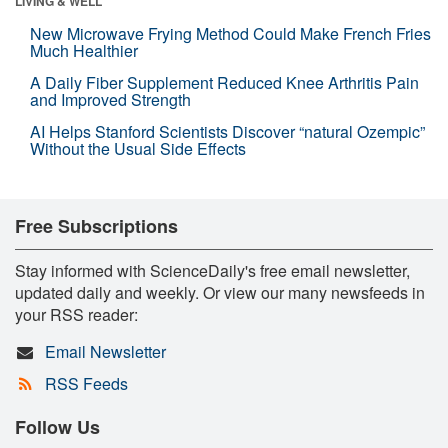
LIVING & WELL
New Microwave Frying Method Could Make French Fries
Much Healthier
A Daily Fiber Supplement Reduced Knee Arthritis Pain
and Improved Strength
AI Helps Stanford Scientists Discover “natural Ozempic”
Without the Usual Side Effects
Free Subscriptions
Stay informed with ScienceDaily's free email newsletter,
updated daily and weekly. Or view our many newsfeeds in
your RSS reader:
Email Newsletter
RSS Feeds
Follow Us