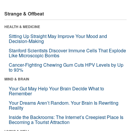
Strange & Offbeat
HEALTH & MEDICINE
Sitting Up Straight May Improve Your Mood and
Decision-Making
Stanford Scientists Discover Immune Cells That Explode
Like Microscopic Bombs
Cancer-Fighting Chewing Gum Cuts HPV Levels by Up
to 93%
MIND & BRAIN
Your Gut May Help Your Brain Decide What to
Remember
Your Dreams Aren’t Random. Your Brain Is Rewriting
Reality
Inside the Backrooms: The Internet’s Creepiest Place Is
Becoming a Tourist Attraction