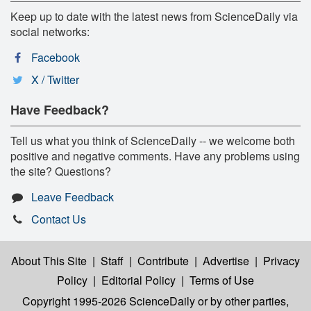
Keep up to date with the latest news from ScienceDaily via
social networks:
Facebook
X / Twitter
Have Feedback?
Tell us what you think of ScienceDaily -- we welcome both
positive and negative comments. Have any problems using
the site? Questions?
Leave Feedback
Contact Us
About This Site
|
Staff
|
Contribute
|
Advertise
|
Privacy
Policy
|
Editorial Policy
|
Terms of Use
Copyright 1995-2026 ScienceDaily
or by other parties,