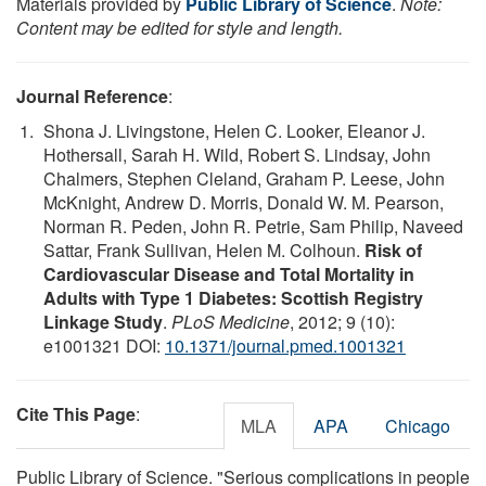
Materials provided by
Public Library of Science
.
Note:
Content may be edited for style and length.
Journal Reference
:
Shona J. Livingstone, Helen C. Looker, Eleanor J.
Hothersall, Sarah H. Wild, Robert S. Lindsay, John
Chalmers, Stephen Cleland, Graham P. Leese, John
McKnight, Andrew D. Morris, Donald W. M. Pearson,
Norman R. Peden, John R. Petrie, Sam Philip, Naveed
Sattar, Frank Sullivan, Helen M. Colhoun.
Risk of
Cardiovascular Disease and Total Mortality in
Adults with Type 1 Diabetes: Scottish Registry
Linkage Study
.
PLoS Medicine
, 2012; 9 (10):
e1001321 DOI:
10.1371/journal.pmed.1001321
Cite This Page
:
MLA
APA
Chicago
Public Library of Science. "Serious complications in people