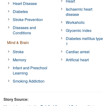
Heart
Heart Disease
Ischaemic heart
Diabetes
disease
Stroke Prevention
Workaholic
Diseases and
Glycemic index
Conditions
Diabetes mellitus type
Mind & Brain
1
Stroke
Cardiac arrest
Memory
Artificial heart
Infant and Preschool
Learning
Smoking Addiction
Story Source: