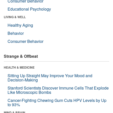
Consumer Behavior
Educational Psychology
LIVING & WELL
Healthy Aging
Behavior
Consumer Behavior
Strange & Offbeat
HEALTH & MEDICINE
Sitting Up Straight May Improve Your Mood and
Decision-Making
Stanford Scientists Discover Immune Cells That Explode
Like Microscopic Bombs
Cancer-Fighting Chewing Gum Cuts HPV Levels by Up
to 93%
MIND & BRAIN