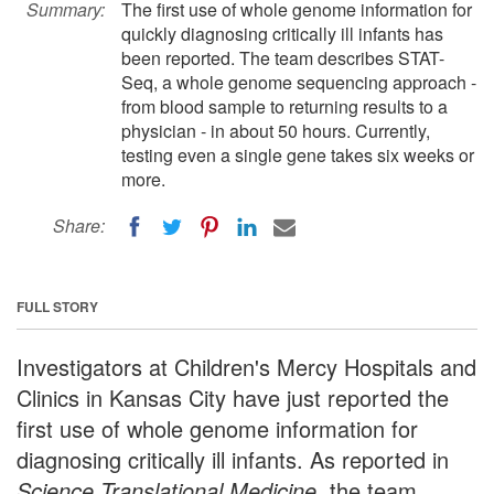
Summary:
The first use of whole genome information for
quickly diagnosing critically ill infants has
been reported. The team describes STAT-
Seq, a whole genome sequencing approach -
from blood sample to returning results to a
physician - in about 50 hours. Currently,
testing even a single gene takes six weeks or
more.
Share:
FULL STORY
Investigators at Children's Mercy Hospitals and
Clinics in Kansas City have just reported the
first use of whole genome information for
diagnosing critically ill infants. As reported in
Science Translational Medicine
, the team