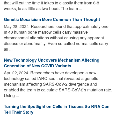
that will cut the time it takes to classify them from 6-8
weeks, to as little as two hours.The team ...
Genetic Mosaicism More Common Than Thought
May 28, 2024 
Researchers found that approximately one
in 40 human bone marrow cells carry massive
chromosomal alterations without causing any apparent
disease or abnormality. Even so-called normal cells carry
all ...
New Technology Uncovers Mechanism Affecting
Generation of New COVID Variants
Apr. 22, 2024 
Researchers have developed a new
technology called tARC-seq that revealed a genetic
mechanism affecting SARS-CoV-2 divergence and
enabled the team to calculate SARS-CoV-2's mutation rate.
Using ...
Turning the Spotlight on Cells in Tissues So RNA Can
Tell Their Story