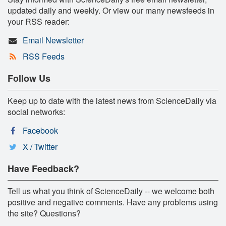
updated daily and weekly. Or view our many newsfeeds in
your RSS reader:
Email Newsletter
RSS Feeds
Follow Us
Keep up to date with the latest news from ScienceDaily via
social networks:
Facebook
X / Twitter
Have Feedback?
Tell us what you think of ScienceDaily -- we welcome both
positive and negative comments. Have any problems using
the site? Questions?