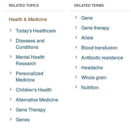
RELATED TOPICS
RELATED TERMS
Gene
Health & Medicine
Gene therapy
Today's Healthcare
Allele
Diseases and
Conditions
Blood transfusion
Mental Health
Antibiotic resistance
Research
Headache
Personalized
Whole grain
Medicine
Nutrition
Children's Health
Alternative Medicine
Gene Therapy
Genes