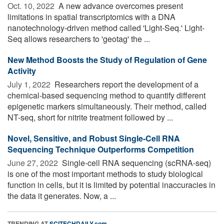
Oct. 10, 2022 
A new advance overcomes present
limitations in spatial transcriptomics with a DNA
nanotechnology-driven method called 'Light-Seq.' Light-
Seq allows researchers to 'geotag' the ...
New Method Boosts the Study of Regulation of Gene
Activity
July 1, 2022 
Researchers report the development of a
chemical-based sequencing method to quantify different
epigenetic markers simultaneously. Their method, called
NT-seq, short for nitrite treatment followed by ...
Novel, Sensitive, and Robust Single-Cell RNA
Sequencing Technique Outperforms Competition
June 27, 2022 
Single-cell RNA sequencing (scRNA-seq)
is one of the most important methods to study biological
function in cells, but it is limited by potential inaccuracies in
the data it generates. Now, a ...
TRENDING AT
SCITECHDAILY.com