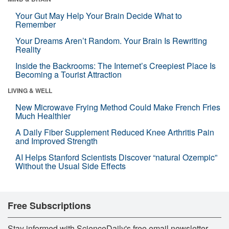
Your Gut May Help Your Brain Decide What to
Remember
Your Dreams Aren’t Random. Your Brain Is Rewriting
Reality
Inside the Backrooms: The Internet’s Creepiest Place Is
Becoming a Tourist Attraction
LIVING & WELL
New Microwave Frying Method Could Make French Fries
Much Healthier
A Daily Fiber Supplement Reduced Knee Arthritis Pain
and Improved Strength
AI Helps Stanford Scientists Discover “natural Ozempic”
Without the Usual Side Effects
Free Subscriptions
Stay informed with ScienceDaily's free email newsletter,