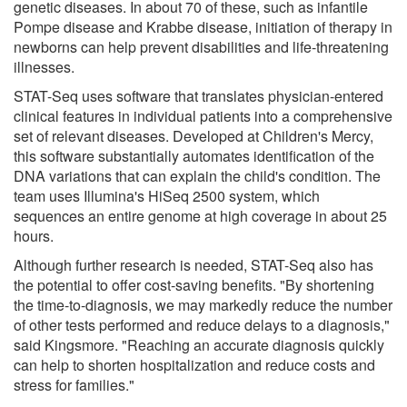
genetic diseases. In about 70 of these, such as infantile
Pompe disease and Krabbe disease, initiation of therapy in
newborns can help prevent disabilities and life-threatening
illnesses.
STAT-Seq uses software that translates physician-entered
clinical features in individual patients into a comprehensive
set of relevant diseases. Developed at Children's Mercy,
this software substantially automates identification of the
DNA variations that can explain the child's condition. The
team uses Illumina's HiSeq 2500 system, which
sequences an entire genome at high coverage in about 25
hours.
Although further research is needed, STAT-Seq also has
the potential to offer cost-saving benefits. "By shortening
the time-to-diagnosis, we may markedly reduce the number
of other tests performed and reduce delays to a diagnosis,"
said Kingsmore. "Reaching an accurate diagnosis quickly
can help to shorten hospitalization and reduce costs and
stress for families."