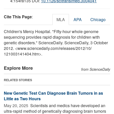
4:154ra135 DOI:
10.1126/scitranslmed.3004041
Cite This Page
:
MLA
APA
Chicago
Children's Mercy Hospital. "Fifty-hour whole genome
sequencing provides rapid diagnosis for children with
genetic disorders." ScienceDaily. ScienceDaily, 3 October
2012. <www.sciencedaily.com
/
releases
/
2012
/
10
/
121003141404.htm>.
Explore More
from ScienceDaily
RELATED STORIES
New Genetic Test Can Diagnose Brain Tumors in as
Little as Two Hours
May 20, 2025 
Scientists and medics have developed an
ultra-rapid method of genetically diagnosing brain tumors