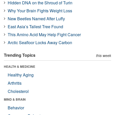
Hidden DNA on the Shroud of Turin
Why Your Brain Fights Weight Loss
New Beetles Named After Luffy
East Asia’s Tallest Tree Found
This Amino Acid May Help Fight Cancer
Arctic Seafloor Locks Away Carbon
Trending Topics
this week
HEALTH & MEDICINE
Healthy Aging
Arthritis
Cholesterol
MIND & BRAIN
Behavior