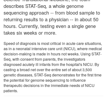
describes STAT-Seq, a whole genome
sequencing approach -- from blood sample to
returning results to a physician -- in about 50
hours. Currently, testing even a single gene
takes six weeks or more.
Speed of diagnosis is most critical in acute care situations,
as in a neonatal intensive care unit (NICU), where medical
decision-making is made in hours not weeks. Using STAT-
Seq, with consent from parents, the investigators
diagnosed acutely ill infants from the hospital's NICU. By
casting a broad net over the entire set of about 3,500
genetic diseases, STAT-Seq demonstrates for the first time
the potential for genome sequencing to influence
therapeutic decisions in the immediate needs of NICU
patients.