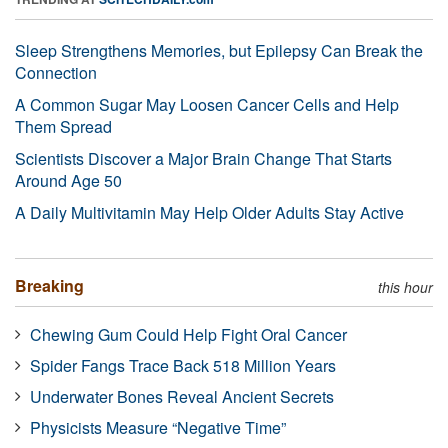
Sleep Strengthens Memories, but Epilepsy Can Break the
Connection
A Common Sugar May Loosen Cancer Cells and Help
Them Spread
Scientists Discover a Major Brain Change That Starts
Around Age 50
A Daily Multivitamin May Help Older Adults Stay Active
Breaking
this hour
Chewing Gum Could Help Fight Oral Cancer
Spider Fangs Trace Back 518 Million Years
Underwater Bones Reveal Ancient Secrets
Physicists Measure “Negative Time”