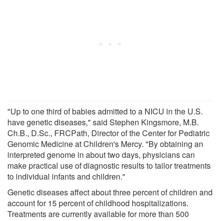
"Up to one third of babies admitted to a NICU in the U.S.
have genetic diseases," said Stephen Kingsmore, M.B.
Ch.B., D.Sc., FRCPath, Director of the Center for Pediatric
Genomic Medicine at Children's Mercy. "By obtaining an
interpreted genome in about two days, physicians can
make practical use of diagnostic results to tailor treatments
to individual infants and children."
Genetic diseases affect about three percent of children and
account for 15 percent of childhood hospitalizations.
Treatments are currently available for more than 500