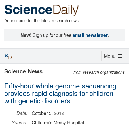
Your source for the latest research news
New!
Sign up for our free
email newsletter
.
S
Toggle
Menu
D
navigation
Science News
from research organizations
Fifty-hour whole genome sequencing
provides rapid diagnosis for children
with genetic disorders
Date:
October 3, 2012
Source:
Children's Mercy Hospital