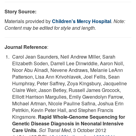
Story Source:
Materials provided by
Children's Mercy Hospital
.
Note:
Content may be edited for style and length.
Journal Reference
:
Carol Jean Saunders, Neil Andrew Miller, Sarah
Elizabeth Soden, Darrell Lee Dinwiddie, Aaron Noll,
Noor Abu Alnadi, Nevene Andraws, Melanie LeAnn
Patterson, Lisa Ann Krivohlavek, Joel Fellis, Sean
Humphray, Peter Saffrey, Zoya Kingsbury, Jacqueline
Claire Weir, Jason Betley, Russell James Grocock,
Elliott Harrison Margulies, Emily Gwendolyn Farrow,
Michael Artman, Nicole Pauline Safina, Joshua Erin
Petrikin, Kevin Peter Hall, and Stephen Francis
Kingsmore.
Rapid Whole-Genome Sequencing for
Genetic Disease Diagnosis in Neonatal Intensive
Care Units
.
Sci Transl Med
, 3 October 2012