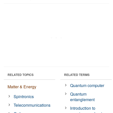
RELATED TOPICS
RELATED TERMS
Quantum computer
Matter & Energy
Quantum
Spintronics
entanglement
Telecommunications
Introduction to