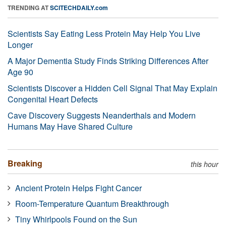
TRENDING AT
SCITECHDAILY.com
Scientists Say Eating Less Protein May Help You Live
Longer
A Major Dementia Study Finds Striking Differences After
Age 90
Scientists Discover a Hidden Cell Signal That May Explain
Congenital Heart Defects
Cave Discovery Suggests Neanderthals and Modern
Humans May Have Shared Culture
Breaking
this hour
Ancient Protein Helps Fight Cancer
Room-Temperature Quantum Breakthrough
Tiny Whirlpools Found on the Sun