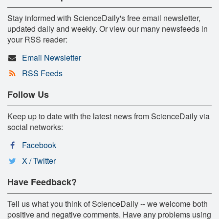
Stay informed with ScienceDaily's free email newsletter,
updated daily and weekly. Or view our many newsfeeds in
your RSS reader:
Email Newsletter
RSS Feeds
Follow Us
Keep up to date with the latest news from ScienceDaily via
social networks:
Facebook
X / Twitter
Have Feedback?
Tell us what you think of ScienceDaily -- we welcome both
positive and negative comments. Have any problems using