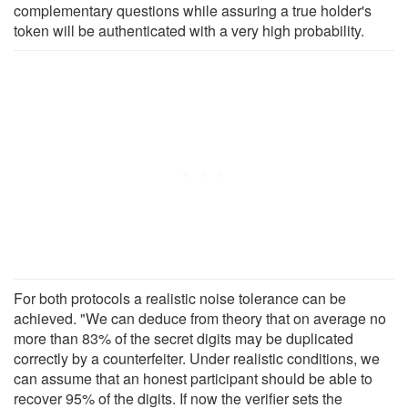
complementary questions while assuring a true holder's
token will be authenticated with a very high probability.
For both protocols a realistic noise tolerance can be
achieved. "We can deduce from theory that on average no
more than 83% of the secret digits may be duplicated
correctly by a counterfeiter. Under realistic conditions, we
can assume that an honest participant should be able to
recover 95% of the digits. If now the verifier sets the