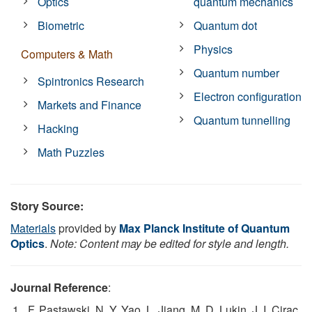
Optics
quantum mechanics
Biometric
Quantum dot
Physics
Computers & Math
Quantum number
Spintronics Research
Electron configuration
Markets and Finance
Quantum tunnelling
Hacking
Math Puzzles
Story Source:
Materials
provided by
Max Planck Institute of Quantum
Optics
.
Note: Content may be edited for style and length.
Journal Reference
:
F. Pastawski, N. Y. Yao, L. Jiang, M. D. Lukin, J. I. Cirac.