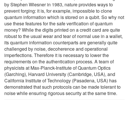
by Stephen Wiesner in 1983, nature provides ways to
prevent forging: it is, for example, impossible to clone
quantum information which is stored on a qubit. So why not
use these features for the safe verification of quantum
money? While the digits printed on a credit card are quite
robust to the usual wear and tear of normal use in a wallet,
its quantum information counterparts are generally quite
challenged by noise, decoherence and operational
imperfections. Therefore it is necessary to lower the
requirements on the authentication process. A team of
physicists at Max-Planck-Institute of Quantum Optics
(Garching), Harvard University (Cambridge, USA), and
California Institute of Technology (Pasadena, USA) has
demonstrated that such protocols can be made tolerant to
noise while ensuring rigorous security at the same time.