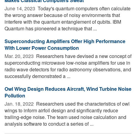
Makes Classical Computers Sweat
June 14, 2023 
Today's quantum computers often calculate
the wrong answer because of noisy environments that
interfere with the quantum entanglement of qubits. IBM
Quantum has pioneered a technique that ...
Superconducting Amplifiers Offer High Performance
With Lower Power Consumption
Mar. 20, 2023 
Researchers have devised a new concept of
superconducting microwave low-noise amplifiers for use in
radio wave detectors for radio astronomy observations, and
successfully demonstrated a ...
Owl Wing Design Reduces Aircraft, Wind Turbine Noise
Pollution
Jan. 18, 2022 
Researchers used the characteristics of owl
wings to inform airfoil design and significantly reduce
trailing-edge noise. The team used noise calculation and
analysis software to conduct a series of ...