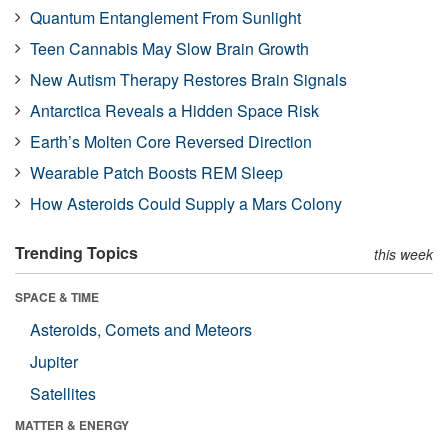
Quantum Entanglement From Sunlight
Teen Cannabis May Slow Brain Growth
New Autism Therapy Restores Brain Signals
Antarctica Reveals a Hidden Space Risk
Earth’s Molten Core Reversed Direction
Wearable Patch Boosts REM Sleep
How Asteroids Could Supply a Mars Colony
Trending Topics
this week
SPACE & TIME
Asteroids, Comets and Meteors
Jupiter
Satellites
MATTER & ENERGY