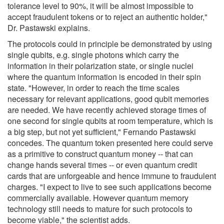
tolerance level to 90%, it will be almost impossible to
accept fraudulent tokens or to reject an authentic holder,"
Dr. Pastawski explains.
The protocols could in principle be demonstrated by using
single qubits, e.g. single photons which carry the
information in their polarization state, or single nuclei
where the quantum information is encoded in their spin
state. "However, in order to reach the time scales
necessary for relevant applications, good qubit memories
are needed. We have recently achieved storage times of
one second for single qubits at room temperature, which is
a big step, but not yet sufficient," Fernando Pastawski
concedes. The quantum token presented here could serve
as a primitive to construct quantum money -- that can
change hands several times -- or even quantum credit
cards that are unforgeable and hence immune to fraudulent
charges. "I expect to live to see such applications become
commercially available. However quantum memory
technology still needs to mature for such protocols to
become viable," the scientist adds.