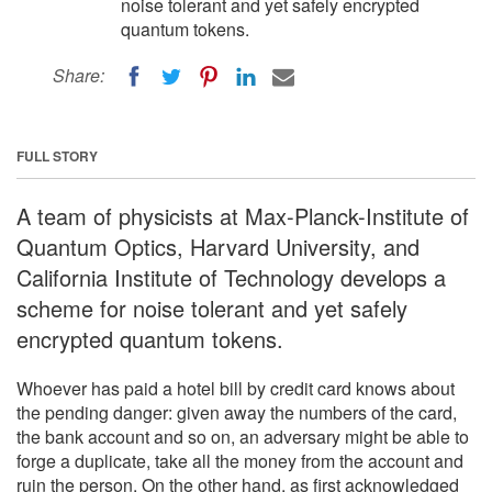
noise tolerant and yet safely encrypted
quantum tokens.
Share:
FULL STORY
A team of physicists at Max-Planck-Institute of
Quantum Optics, Harvard University, and
California Institute of Technology develops a
scheme for noise tolerant and yet safely
encrypted quantum tokens.
Whoever has paid a hotel bill by credit card knows about
the pending danger: given away the numbers of the card,
the bank account and so on, an adversary might be able to
forge a duplicate, take all the money from the account and
ruin the person. On the other hand, as first acknowledged