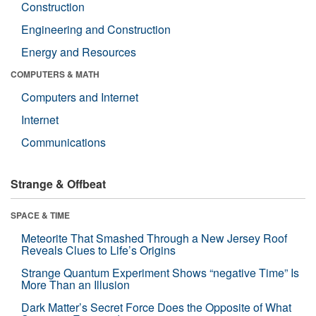
Construction
Engineering and Construction
Energy and Resources
COMPUTERS & MATH
Computers and Internet
Internet
Communications
Strange & Offbeat
SPACE & TIME
Meteorite That Smashed Through a New Jersey Roof
Reveals Clues to Life’s Origins
Strange Quantum Experiment Shows “negative Time” Is
More Than an Illusion
Dark Matter’s Secret Force Does the Opposite of What