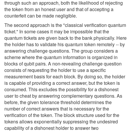
through such an approach, both the likelihood of rejecting
the token from an honest user and that of accepting a
counterfeit can be made negligible.
The second approach is the "classical verification quantum
ticket." In some cases it may be impossible that the
quantum tickets are given back to the bank physically. Here
the holder has to validate his quantum token remotely -- by
answering challenge questions. The group considers a
scheme where the quantum information is organized in
blocks of qubit pairs. A non-revealing challenge question
consists of requesting the holder to use a specific
measurement basis for each block. By doing so, the holder
is capable of providing a correct answer, but the token is
consumed. This excludes the possibility for a dishonest
user to cheat by answering complementary questions. As
before, the given tolerance threshold determines the
number of correct answers that is necessary for the
verification of the token. The block structure used for the
tokens allows exponentially suppressing the undesired
capability of a dishonest holder to answer two