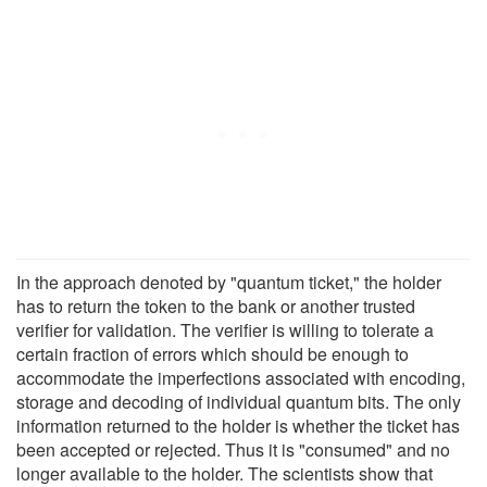
In the approach denoted by "quantum ticket," the holder
has to return the token to the bank or another trusted
verifier for validation. The verifier is willing to tolerate a
certain fraction of errors which should be enough to
accommodate the imperfections associated with encoding,
storage and decoding of individual quantum bits. The only
information returned to the holder is whether the ticket has
been accepted or rejected. Thus it is "consumed" and no
longer available to the holder. The scientists show that