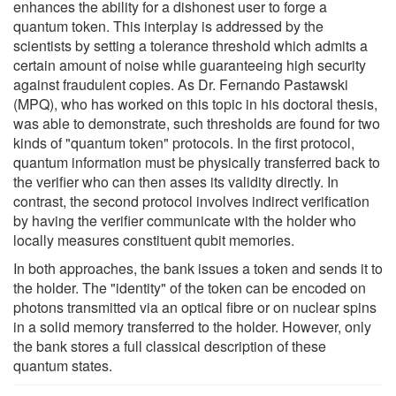
enhances the ability for a dishonest user to forge a
quantum token. This interplay is addressed by the
scientists by setting a tolerance threshold which admits a
certain amount of noise while guaranteeing high security
against fraudulent copies. As Dr. Fernando Pastawski
(MPQ), who has worked on this topic in his doctoral thesis,
was able to demonstrate, such thresholds are found for two
kinds of "quantum token" protocols. In the first protocol,
quantum information must be physically transferred back to
the verifier who can then asses its validity directly. In
contrast, the second protocol involves indirect verification
by having the verifier communicate with the holder who
locally measures constituent qubit memories.
In both approaches, the bank issues a token and sends it to
the holder. The "identity" of the token can be encoded on
photons transmitted via an optical fibre or on nuclear spins
in a solid memory transferred to the holder. However, only
the bank stores a full classical description of these
quantum states.