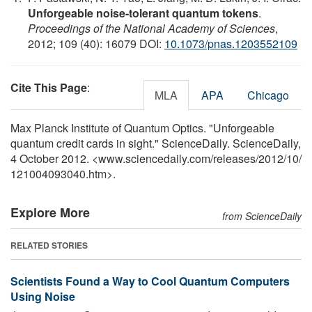
Unforgeable noise-tolerant quantum tokens
.
Proceedings of the National Academy of Sciences
,
2012; 109 (40): 16079 DOI:
10.1073/pnas.1203552109
Cite This Page
:
MLA
APA
Chicago
Max Planck Institute of Quantum Optics. "Unforgeable
quantum credit cards in sight." ScienceDaily. ScienceDaily,
4 October 2012. <www.sciencedaily.com
/
releases
/
2012
/
10
/
121004093040.htm>.
Explore More
from ScienceDaily
RELATED STORIES
Scientists Found a Way to Cool Quantum Computers
Using Noise