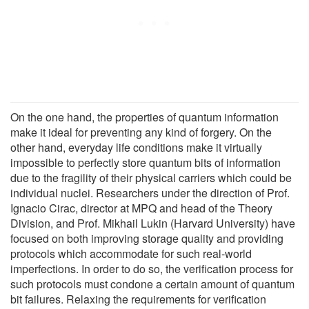
On the one hand, the properties of quantum information
make it ideal for preventing any kind of forgery. On the
other hand, everyday life conditions make it virtually
impossible to perfectly store quantum bits of information
due to the fragility of their physical carriers which could be
individual nuclei. Researchers under the direction of Prof.
Ignacio Cirac, director at MPQ and head of the Theory
Division, and Prof. Mikhail Lukin (Harvard University) have
focused on both improving storage quality and providing
protocols which accommodate for such real-world
imperfections. In order to do so, the verification process for
such protocols must condone a certain amount of quantum
bit failures. Relaxing the requirements for verification