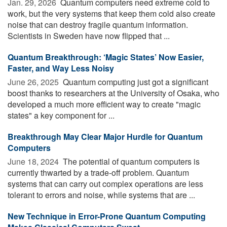
Jan. 29, 2026 
Quantum computers need extreme cold to
work, but the very systems that keep them cold also create
noise that can destroy fragile quantum information.
Scientists in Sweden have now flipped that ...
Quantum Breakthrough: ‘Magic States’ Now Easier,
Faster, and Way Less Noisy
June 26, 2025 
Quantum computing just got a significant
boost thanks to researchers at the University of Osaka, who
developed a much more efficient way to create "magic
states" a key component for ...
Breakthrough May Clear Major Hurdle for Quantum
Computers
June 18, 2024 
The potential of quantum computers is
currently thwarted by a trade-off problem. Quantum
systems that can carry out complex operations are less
tolerant to errors and noise, while systems that are ...
New Technique in Error-Prone Quantum Computing