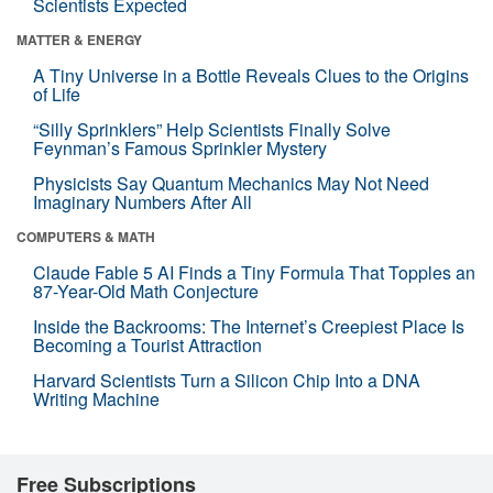
Scientists Expected
MATTER & ENERGY
A Tiny Universe in a Bottle Reveals Clues to the Origins
of Life
“Silly Sprinklers” Help Scientists Finally Solve
Feynman’s Famous Sprinkler Mystery
Physicists Say Quantum Mechanics May Not Need
Imaginary Numbers After All
COMPUTERS & MATH
Claude Fable 5 AI Finds a Tiny Formula That Topples an
87-Year-Old Math Conjecture
Inside the Backrooms: The Internet’s Creepiest Place Is
Becoming a Tourist Attraction
Harvard Scientists Turn a Silicon Chip Into a DNA
Writing Machine
Free Subscriptions