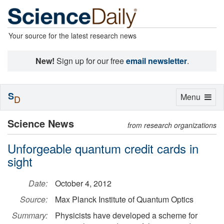
Your source for the latest research news
New!
Sign up for our free
email newsletter
.
S
Toggle
Menu
D
navigation
Science News
from research organizations
Unforgeable quantum credit cards in
sight
Date:
October 4, 2012
Source:
Max Planck Institute of Quantum Optics
Summary:
Physicists have developed a scheme for