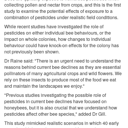
collecting pollen and nectar from crops, and this is the first
study to examine the potential effects of exposure to a
combination of pesticides under realistic field conditions.
While recent studies have investigated the role of
pesticides on either individual bee behaviours, or the
impact on whole colonies, how changes to individual
behaviour could have knock-on effects for the colony has
not previously been shown.
Dr Raine said: "There is an urgent need to understand the
reasons behind current bee declines as they are essential
pollinators of many agricultural crops and wild flowers. We
rely on these insects to produce most of the food we eat
and maintain the landscapes we enjoy."
"Previous studies investigating the possible role of
pesticides in current bee declines have focused on
honeybees, but it is also crucial that we understand how
pesticides affect other bee species," added Dr Gill.
This study mimicked realistic scenarios in which 40 early