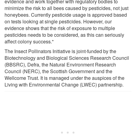
evidence and work together with regulatory bodies to
minimize the risk to all bees caused by pesticides, not just
honeybees. Currently pesticide usage is approved based
on tests looking at single pesticides. However, our
evidence shows that the risk of exposure to multiple
pesticides needs to be considered, as this can seriously
affect colony success."
The Insect Pollinators Initiative is joint-funded by the
Biotechnology and Biological Sciences Research Council
(BBSRC), Defra, the Natural Environment Research
Council (NERC), the Scottish Government and the
Wellcome Trust. It is managed under the auspices of the
Living with Environmental Change (LWEC) partnership.