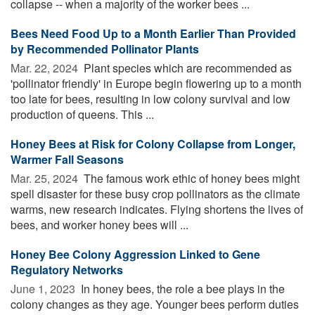
collapse -- when a majority of the worker bees ...
Bees Need Food Up to a Month Earlier Than Provided
by Recommended Pollinator Plants
Mar. 22, 2024 
Plant species which are recommended as
'pollinator friendly' in Europe begin flowering up to a month
too late for bees, resulting in low colony survival and low
production of queens. This ...
Honey Bees at Risk for Colony Collapse from Longer,
Warmer Fall Seasons
Mar. 25, 2024 
The famous work ethic of honey bees might
spell disaster for these busy crop pollinators as the climate
warms, new research indicates. Flying shortens the lives of
bees, and worker honey bees will ...
Honey Bee Colony Aggression Linked to Gene
Regulatory Networks
June 1, 2023 
In honey bees, the role a bee plays in the
colony changes as they age. Younger bees perform duties