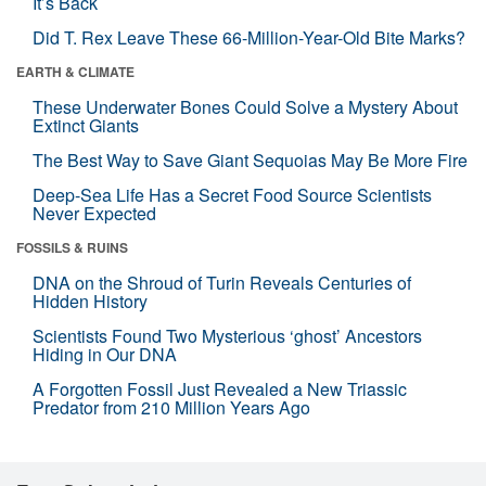
It’s Back
Did T. Rex Leave These 66-Million-Year-Old Bite Marks?
EARTH & CLIMATE
These Underwater Bones Could Solve a Mystery About
Extinct Giants
The Best Way to Save Giant Sequoias May Be More Fire
Deep-Sea Life Has a Secret Food Source Scientists
Never Expected
FOSSILS & RUINS
DNA on the Shroud of Turin Reveals Centuries of
Hidden History
Scientists Found Two Mysterious ‘ghost’ Ancestors
Hiding in Our DNA
A Forgotten Fossil Just Revealed a New Triassic
Predator from 210 Million Years Ago