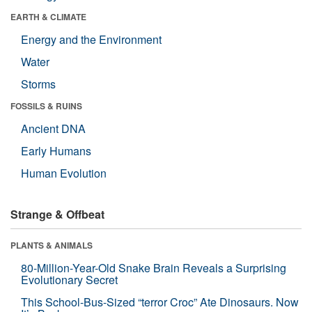
EARTH & CLIMATE
Energy and the Environment
Water
Storms
FOSSILS & RUINS
Ancient DNA
Early Humans
Human Evolution
Strange & Offbeat
PLANTS & ANIMALS
80-Million-Year-Old Snake Brain Reveals a Surprising
Evolutionary Secret
This School-Bus-Sized “terror Croc” Ate Dinosaurs. Now