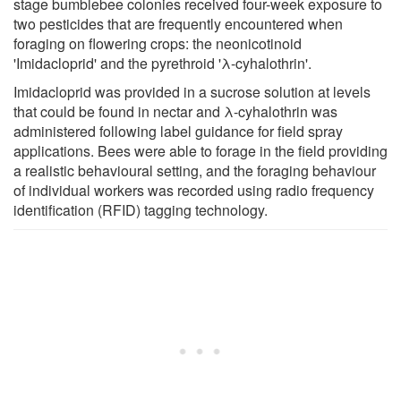
stage bumblebee colonies received four-week exposure to
two pesticides that are frequently encountered when
foraging on flowering crops: the neonicotinoid
'Imidacloprid' and the pyrethroid 'λ-cyhalothrin'.
Imidacloprid was provided in a sucrose solution at levels
that could be found in nectar and λ-cyhalothrin was
administered following label guidance for field spray
applications. Bees were able to forage in the field providing
a realistic behavioural setting, and the foraging behaviour
of individual workers was recorded using radio frequency
identification (RFID) tagging technology.