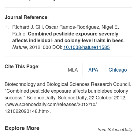
Journal Reference
:
Richard J. Gill, Oscar Ramos-Rodriguez, Nigel E.
Raine.
Combined pesticide exposure severely
affects individual- and colony-level traits in bees
.
Nature
, 2012; 000 DOI:
10.1038/nature11585
Cite This Page
:
MLA
APA
Chicago
Biotechnology and Biological Sciences Research Council.
"Combined pesticide exposure affects bumblebee colony
success." ScienceDaily. ScienceDaily, 22 October 2012.
<www.sciencedaily.com
/
releases
/
2012
/
10
/
121022093148.htm>.
Explore More
from ScienceDaily