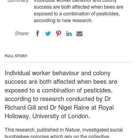
success are both affected when bees are
exposed to a combination of pesticides,
according to new research.
Share:
FULL STORY
Individual worker behaviour and colony
success are both affected when bees are
exposed to a combination of pesticides,
according to research conducted by Dr
Richard Gill and Dr Nigel Raine at Royal
Holloway, University of London.
This research, published in
Nature
, investigated social
bumblebee colonies which rely on the collective