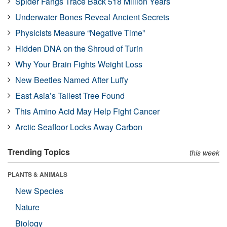
Spider Fangs Trace Back 518 Million Years
Underwater Bones Reveal Ancient Secrets
Physicists Measure “Negative Time”
Hidden DNA on the Shroud of Turin
Why Your Brain Fights Weight Loss
New Beetles Named After Luffy
East Asia’s Tallest Tree Found
This Amino Acid May Help Fight Cancer
Arctic Seafloor Locks Away Carbon
Trending Topics
this week
PLANTS & ANIMALS
New Species
Nature
Biology