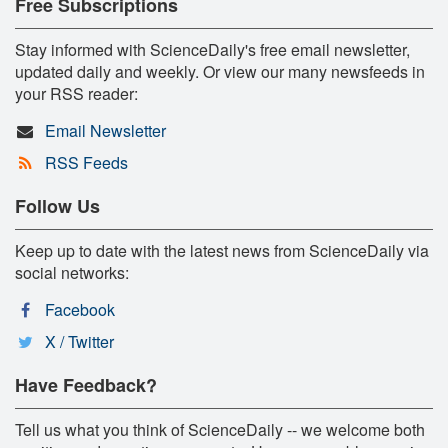
Free Subscriptions
Stay informed with ScienceDaily's free email newsletter,
updated daily and weekly. Or view our many newsfeeds in
your RSS reader:
Email Newsletter
RSS Feeds
Follow Us
Keep up to date with the latest news from ScienceDaily via
social networks:
Facebook
X / Twitter
Have Feedback?
Tell us what you think of ScienceDaily -- we welcome both