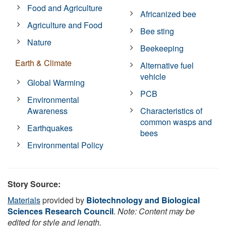
Food and Agriculture
Africanized bee
Agriculture and Food
Bee sting
Nature
Beekeeping
Earth & Climate
Alternative fuel
vehicle
Global Warming
PCB
Environmental
Awareness
Characteristics of
common wasps and
Earthquakes
bees
Environmental Policy
Story Source:
Materials
provided by
Biotechnology and Biological
Sciences Research Council
.
Note: Content may be
edited for style and length.