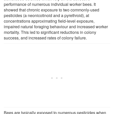
performance of numerous individual worker bees. It
showed that chronic exposure to two commonly-used
pesticides (a neonicotinoid and a pyrethroid), at
concentrations approximating field-level exposure,
impaired natural foraging behaviour and increased worker
mortality. This led to significant reductions in colony
success, and increased rates of colony failure.
Bees are typically exposed to numerous pesticides when