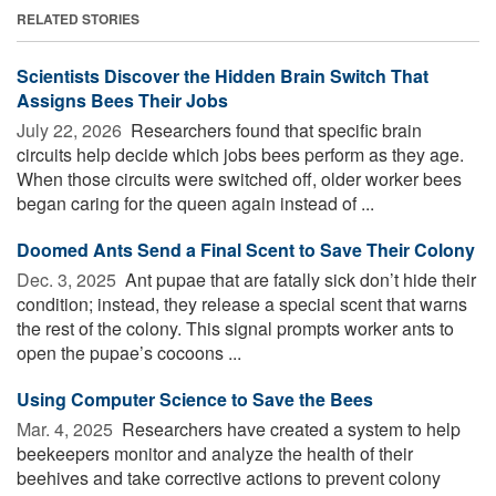
RELATED STORIES
Scientists Discover the Hidden Brain Switch That
Assigns Bees Their Jobs
July 22, 2026 
Researchers found that specific brain
circuits help decide which jobs bees perform as they age.
When those circuits were switched off, older worker bees
began caring for the queen again instead of ...
Doomed Ants Send a Final Scent to Save Their Colony
Dec. 3, 2025 
Ant pupae that are fatally sick don’t hide their
condition; instead, they release a special scent that warns
the rest of the colony. This signal prompts worker ants to
open the pupae’s cocoons ...
Using Computer Science to Save the Bees
Mar. 4, 2025 
Researchers have created a system to help
beekeepers monitor and analyze the health of their
beehives and take corrective actions to prevent colony