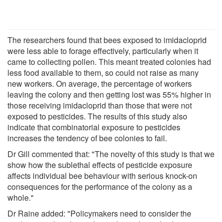
The researchers found that bees exposed to imidacloprid
were less able to forage effectively, particularly when it
came to collecting pollen. This meant treated colonies had
less food available to them, so could not raise as many
new workers. On average, the percentage of workers
leaving the colony and then getting lost was 55% higher in
those receiving imidacloprid than those that were not
exposed to pesticides. The results of this study also
indicate that combinatorial exposure to pesticides
increases the tendency of bee colonies to fail.
Dr Gill commented that: "The novelty of this study is that we
show how the sublethal effects of pesticide exposure
affects individual bee behaviour with serious knock-on
consequences for the performance of the colony as a
whole."
Dr Raine added: "Policymakers need to consider the