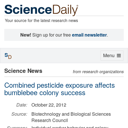
Your source for the latest research news
New!
Sign up for our free
email newsletter
.
S
Toggle
Menu
D
navigation
Science News
from research organizations
Combined pesticide exposure affects
bumblebee colony success
Date:
October 22, 2012
Source:
Biotechnology and Biological Sciences
Research Council
Summary:
Individual worker behavior and colony