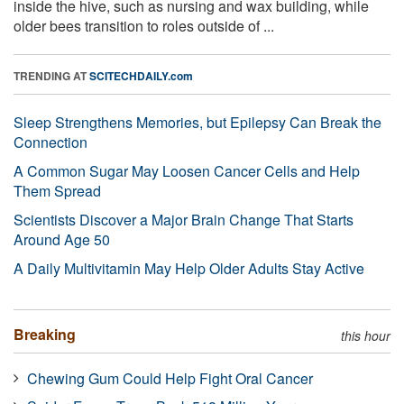
inside the hive, such as nursing and wax building, while
older bees transition to roles outside of ...
TRENDING AT
SCITECHDAILY.com
Sleep Strengthens Memories, but Epilepsy Can Break the
Connection
A Common Sugar May Loosen Cancer Cells and Help
Them Spread
Scientists Discover a Major Brain Change That Starts
Around Age 50
A Daily Multivitamin May Help Older Adults Stay Active
Breaking
this hour
Chewing Gum Could Help Fight Oral Cancer