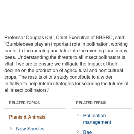
Professor Douglas Kell, Chief Executive of BBSRC, said:
"Bumblebees play an important role in pollination, working
earlier in the morning and later into the evening than many
bees. Understanding the threats to all insect pollinators is
vital if we are to ensure we mitigate the impact of their
decline on the production of agricultural and horticultural
crops. The results of this study contribute to a wider
initiative to help inform strategies for securing the futures of
all insect pollinators."
RELATED TOPICS
RELATED TERMS
Pollination
Plants & Animals
management
New Species
Bee